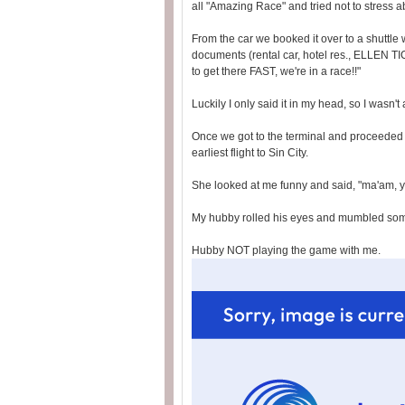
all "Amazing Race" and tried not to stress ab
From the car we booked it over to a shuttle
documents (rental car, hotel res., ELLEN T
to get there FAST, we're in a race!!"
Luckily I only said it in my head, so I wasn'
Once we got to the terminal and proceeded 
earliest flight to Sin City.
She looked at me funny and said, "ma'am, 
My hubby rolled his eyes and mumbled someth
Hubby NOT playing the game with me.