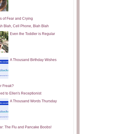
s of Fear and Crying
ah Blah, Cell Phone, Blah Blah
Even the Toddler is Regular
A Thousand Birthday Wishes
or Freak?
ed to Ellen's Receptionist
A Thousand Words Thursday
ar: The Flu and Pancake Boobs!