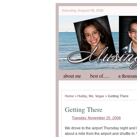
Saturday, August 08, 2026
about me
best of.....
a thousan
Home
>
Hubby
,
Me
,
Vegas
> Getting There
Getting There
Tuesday, November 25, 2008
We drove to the airport Thursday night and 
about a mile from the airport and shuttle in. 