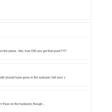
 on the plane...like, how DID you get that pose??!?
still should have gone in the suitcase I tell you! :)
! Pass on the husband, though...