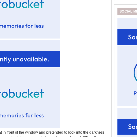
SOCIAL M
t in front of the window and pretended to look into the darkness