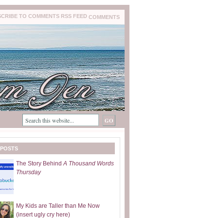
COMMENTS
 POSTS
The Story Behind
A Thousand Words
Thursday
My Kids are Taller than Me Now
(insert ugly cry here)