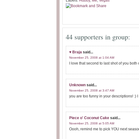
Labels:
Hubby
,
Me
,
Vegas
44 supporters in group:
♥ Braja
said...
November 25, 2008 at 1:04 AM
I love that second to last shot of you both
Unknown
said...
November 25, 2008 at 3:47 AM
you are too funny in your descriptions! :) I 
Piece o' Coconut Cake
said...
November 25, 2008 at 5:05 AM
Oooh, remind me to pick YOU next season