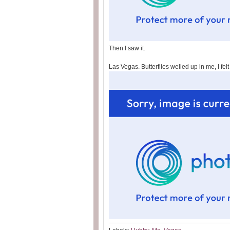
Then I saw it.
Las Vegas. Butterflies welled up in me, I fel