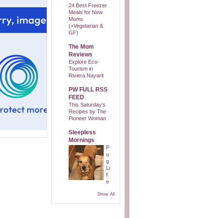
24 Best Freezer
Meals for New
Moms
(+Vegetarian &
GF)
The Mom
Reviews
Explore Eco-
Tourism in
Riviera Nayarit
PW FULL RSS
FEED
This Saturday’s
Recipes by The
Pioneer Woman
Sleepless
Mornings
P
u
g
Li
f
e
Show All