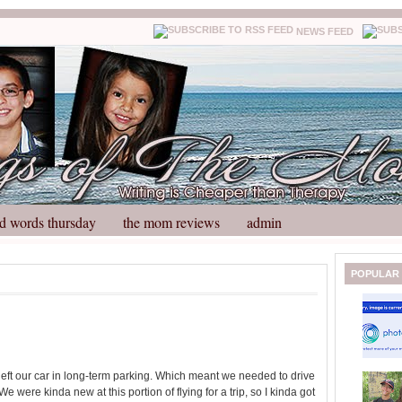
NEWS FEED
d words thursday
the mom reviews
admin
N
H
POPULAR
e
o
w
m
e
e
r
P
o
left our car in long-term parking. Which meant we needed to drive
st
We were kinda new at this portion of flying for a trip, so I kinda got
O