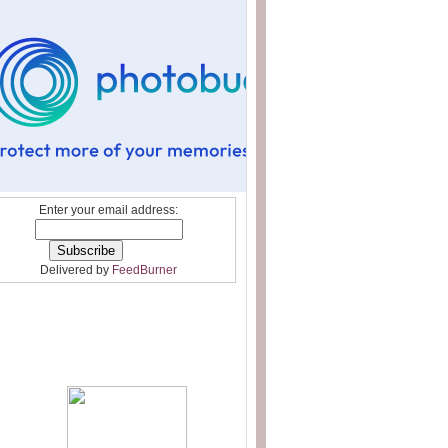
Enter your email address:
Delivered by
FeedBurner