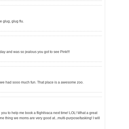
 glug, glug flu.
rday and was so jealous you got to see Pink!!!
h, we had sooo much fun. That place is a awesome zoo.
call you to help me book a flight/vaca next time! LOL! What a great
One thing we moms are very good at...multi-purpose/tasking! I will