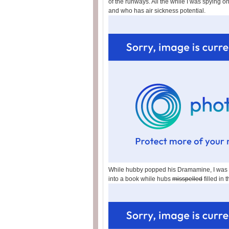
of the runways. All the while I was spying on
and who has air sickness potential.
While hubby popped his Dramamine, I was fe
into a book while hubs
misspelled
filled in