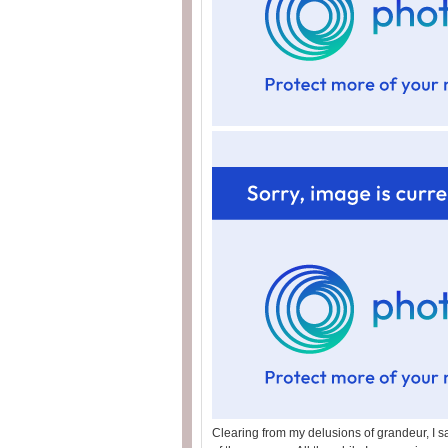
Clearing from my delusions of grandeur, I sa