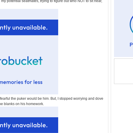
 my potential seatmates, trying to figure out who NOT to sit near,
arful the puker would be him. But, I stopped worrying and dove
 the blanks on his homework.