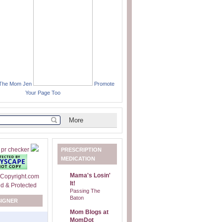
 The Mom Jen
Promote
Your Page Too
PRESCRIPTION
MEDICATION
Mama's Losin'
It!
Passing The
Baton
SIGNER
Mom Blogs at
MomDot