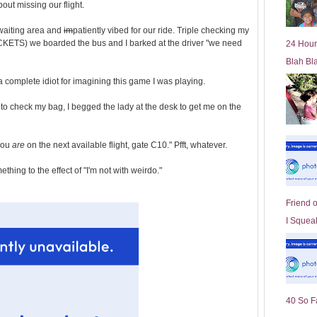
out missing our flight.
l
d
 waiting area and
im
patiently vibed for our ride. Triple checking my
e
ICKETS) we boarded the bus and I barked at the driver "we need
24 Hour
r
Blah Bl
P
o
t a complete idiot for imagining this game I was playing.
st
to check my bag, I begged the lady at the desk to get me on the
you
are
on the next available flight, gate C10." Pfft, whatever.
ing to the effect of "I'm not with weirdo."
Friend 
I Squeal
40 So F