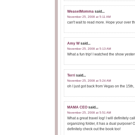
WeaselMomma
said...
November 25, 2008 at 5:11 AM
can't wait to read more. Hope your over the
Amy W
said...
November 25, 2008 at 5:13 AM
What a fun trip! I watched the show yeste
Terri
said...
November 25, 2008 at 5:24 AM
oh I just got back from Vegas on the 15t
MAMA CEO
said...
November 25, 2008 at 5:51 AM
What a great travel log! I will definitely 
organizing folder, it has a dual purpose! 
definitely check out the book too!