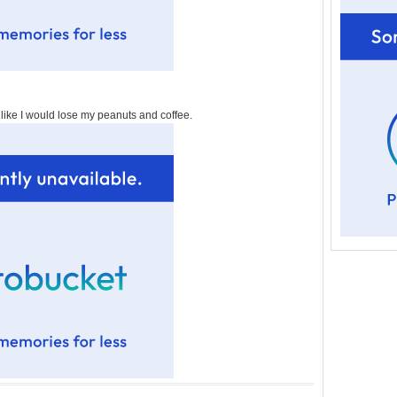
t like I would lose my peanuts and coffee.