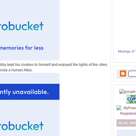
Musings of
bby kept his cookies to himself and enjoyed the lights of the cities
kinda a human Atlas.
BLOG DE