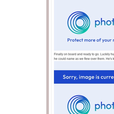
Finally on board and ready to go. Luckily hu
he could name as we flew over them. He's 