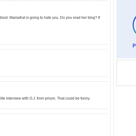
 blast. MamaKat is going to hate you. Do you read her blog? If
ite interview with O.J. from prison. That could be funny.