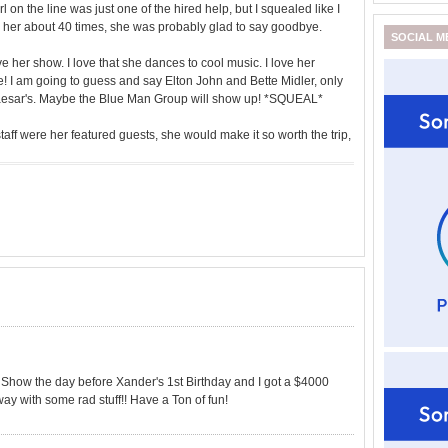
l on the line was just one of the hired help, but I squealed like I
ked her about 40 times, she was probably glad to say goodbye.
SOCIAL M
ve her show. I love that she dances to cool music. I love her
e! I am going to guess and say Elton John and Bette Midler, only
Caesar's. Maybe the Blue Man Group will show up! *SQUEAL*
taff were her featured guests, she would make it so worth the trip,
how the day before Xander's 1st Birthday and I got a $4000
ay with some rad stuff!! Have a Ton of fun!