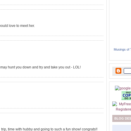
would love to meet her.
Musings of
e may hunt you down and try and take you out - LOL!
BLOG DE
 trip, time with hubby and going to such a fun show! congrats!!