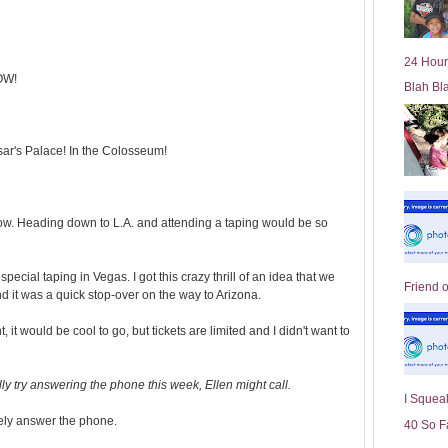
l
d
e
24 Hour
r
OW!
Blah Bl
P
o
st
sar's Palace! In the Colosseum!
ow. Heading down to L.A. and attending a taping would be so
special taping in Vegas. I got this crazy thrill of an idea that we
Friend 
 it was a quick stop-over on the way to Arizona.
ht, it would be cool to go, but tickets are limited and I didn't want to
ly try answering the phone this week, Ellen might call.
I Squeal
rely answer the phone.
40 So F