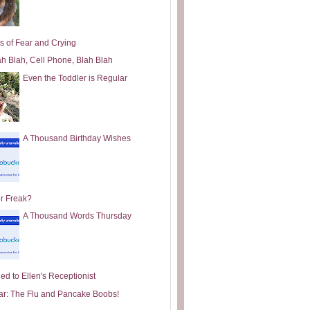
s of Fear and Crying
ah Blah, Cell Phone, Blah Blah
Even the Toddler is Regular
A Thousand Birthday Wishes
or Freak?
A Thousand Words Thursday
ed to Ellen's Receptionist
ar: The Flu and Pancake Boobs!