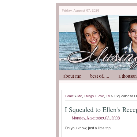
Friday, August 07, 2026
about me
best of.....
a thousan
Home
>
Me
,
Things I Love
,
TV
> I Squealed to El
I Squealed to Ellen's Rece
Monday, November 03, 2008
Oh you know, just a little trip.