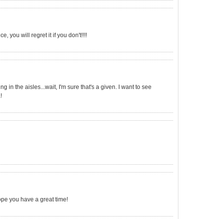
 you will regret it if you don't!!!!
g in the aisles...wait, I'm sure that's a given. I want to see
!
ope you have a great time!