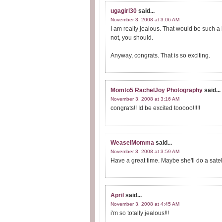
ugagirl30
said...
November 3, 2008 at 3:06 AM
I am really jealous. That would be such a
not, you should.
Anyway, congrats. That is so exciting.
Momto5 RachelJoy Photography
said...
November 3, 2008 at 3:16 AM
congrats!! Id be excited tooooo!!!!!
WeaselMomma
said...
November 3, 2008 at 3:59 AM
Have a great time. Maybe she'll do a satell
April
said...
November 3, 2008 at 4:45 AM
i'm so totally jealous!!!