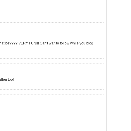
that be???? VERY FUN!!! Can't wait to follow while you blog
llen too!