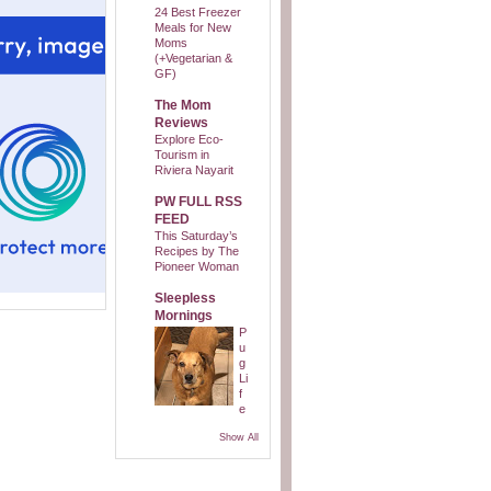
24 Best Freezer
Meals for New
Moms
(+Vegetarian &
GF)
The Mom
Reviews
Explore Eco-
Tourism in
Riviera Nayarit
PW FULL RSS
FEED
This Saturday’s
Recipes by The
Pioneer Woman
Sleepless
Mornings
P
u
g
Li
f
e
Show All