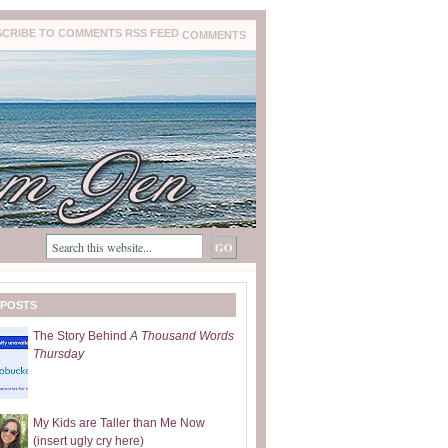
COMMENTS
 POSTS
The Story Behind
A Thousand Words
Thursday
My Kids are Taller than Me Now
(insert ugly cry here)