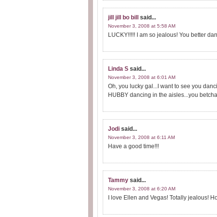
jill jill bo bill
said...
November 3, 2008 at 5:58 AM
LUCKY!!!!! I am so jealous! You better dance,
Linda S
said...
November 3, 2008 at 6:01 AM
Oh, you lucky gal...I want to see you dancin
HUBBY dancing in the aisles...you betcha
Jodi
said...
November 3, 2008 at 6:11 AM
Have a good time!!!
Tammy
said...
November 3, 2008 at 6:20 AM
I love Ellen and Vegas! Totally jealous! H