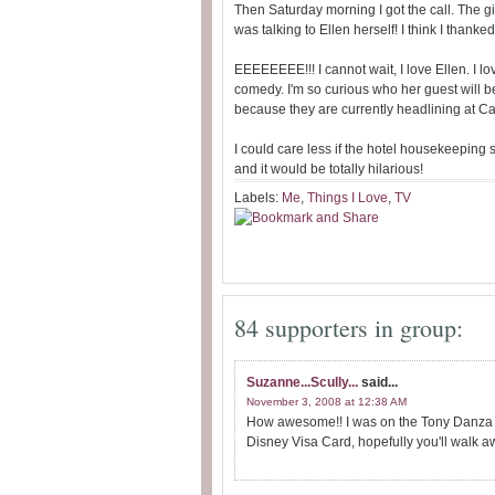
Then Saturday morning I got the call. The gir
was talking to Ellen herself! I think I than
EEEEEEEE!!! I cannot wait, I love Ellen. I lo
comedy. I'm so curious who her guest will b
because they are currently headlining at 
I could care less if the hotel housekeeping s
and it would be totally hilarious!
Labels:
Me
,
Things I Love
,
TV
84 supporters in group:
Suzanne...Scully...
said...
November 3, 2008 at 12:38 AM
How awesome!! I was on the Tony Danza S
Disney Visa Card, hopefully you'll walk aw