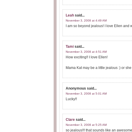
Leah
said...
November 3, 2008 at 4:49 AM
I am so beyond jealous! I love Ellen and 
Tami
said...
November 3, 2008 at 4:51 AM
How exciting!! I love Ellen!
Mama Kat may be a little jealous :) or sh
Anonymous
said...
November 3, 2008 at 5:01 AM
Lucky!!
Clare
said...
November 3, 2008 at 5:25 AM
so jealous!!! that sounds like an awesome