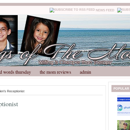
NEWS FEED
d words thursday
the mom reviews
admin
N
H
POPULAR
len's Receptionist
e
o
w
m
ptionist
e
e
r
P
o
st
O