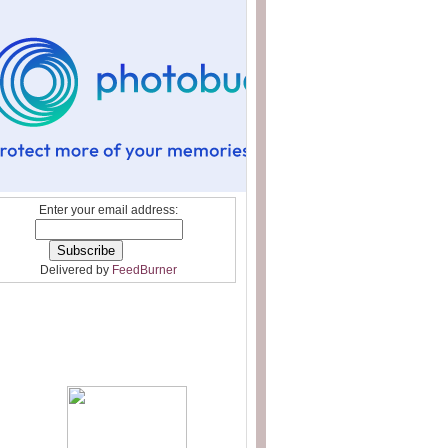
Enter your email address:
Delivered by
FeedBurner