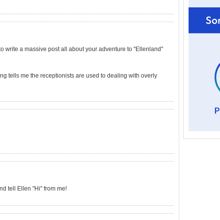
 to write a massive post all about your adventure to "Ellenland"
ng tells me the receptionists are used to dealing with overly
 tell Ellen "Hi" from me!