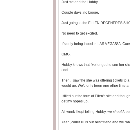
Just me and the Hubby.
Couple days, no biggie.
Just going to the ELLEN DEGENERES SH
No need to get excited.
It's only being taped in LAS VEGAS! At Cae
OMG.
Hubby knows that I've longed to see her sh
cool.
Then, I saw the she was offering tickets to a 
would go. We'd only been one other time and
I filled out the form at Ellen's site and thoug
get my hopes up.
All week I kept telling Hubby,
we should real
Yeah, caller ID is our best friend and we ra