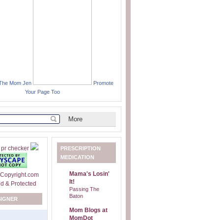
 The Mom Jen
Promote
Your Page Too
PRESCRIPTION
MEDICATION
Mama's Losin'
It!
Passing The
Baton
SIGNER
Mom Blogs at
MomDot