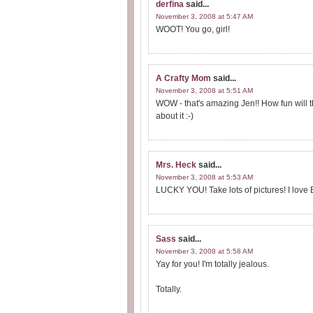
derfina
said...
November 3, 2008 at 5:47 AM
WOOT! You go, girl!
A Crafty Mom
said...
November 3, 2008 at 5:51 AM
WOW - that's amazing Jen!! How fun will 
about it :-)
Mrs. Heck
said...
November 3, 2008 at 5:53 AM
LUCKY YOU! Take lots of pictures! I love E
Sass
said...
November 3, 2008 at 5:58 AM
Yay for you! I'm totally jealous.
Totally.