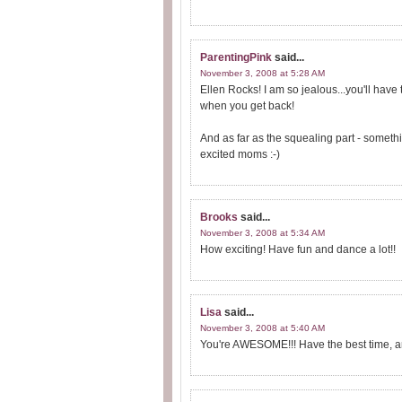
ParentingPink
said...
November 3, 2008 at 5:28 AM
Ellen Rocks! I am so jealous...you'll have
when you get back!
And as far as the squealing part - somethi
excited moms :-)
Brooks
said...
November 3, 2008 at 5:34 AM
How exciting! Have fun and dance a lot!!
Lisa
said...
November 3, 2008 at 5:40 AM
You're AWESOME!!! Have the best time, and