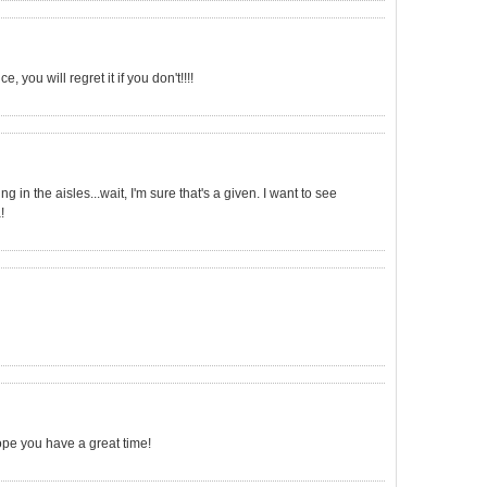
 you will regret it if you don't!!!!
g in the aisles...wait, I'm sure that's a given. I want to see
!
ope you have a great time!