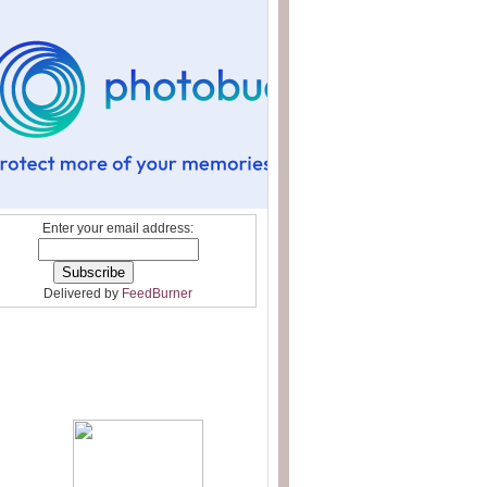
Enter your email address:
Delivered by
FeedBurner