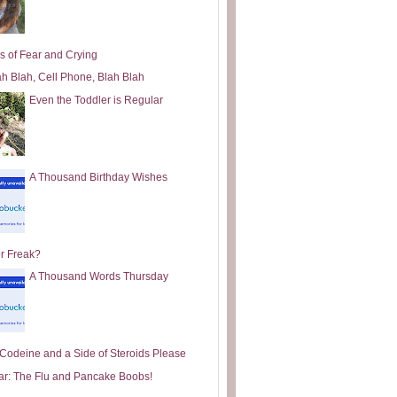
s of Fear and Crying
ah Blah, Cell Phone, Blah Blah
Even the Toddler is Regular
A Thousand Birthday Wishes
or Freak?
A Thousand Words Thursday
e Codeine and a Side of Steroids Please
ar: The Flu and Pancake Boobs!