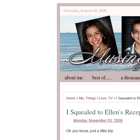
Thursday, August 06, 2026
about me
best of.....
a thousan
Home
>
Me
,
Things I Love
,
TV
> I Squealed to El
I Squealed to Ellen's Rece
Monday, November 03, 2008
Oh you know, just a little trip.