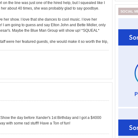
l on the line was just one of the hired help, but I squealed like I
ked her about 40 times, she was probably glad to say goodbye.
SOCIAL M
ve her show. I love that she dances to cool music. I love her
e! I am going to guess and say Elton John and Bette Midler, only
Caesar's. Maybe the Blue Man Group will show up! *SQUEAL*
taff were her featured guests, she would make it so worth the trip,
how the day before Xander's 1st Birthday and I got a $4000
ay with some rad stuff!! Have a Ton of fun!