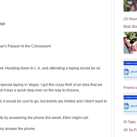
l
d
e
24 Hour
r
OW!
Blah Bl
P
o
st
sar's Palace! In the Colosseum!
ow. Heading down to L.A. and attending a taping would be so
special taping in Vegas. I got this crazy thrill of an idea that we
Friend 
 it was a quick stop-over on the way to Arizona.
ht, it would be cool to go, but tickets are limited and I didn't want to
ly try answering the phone this week, Ellen might call.
I'll Tak
rely answer the phone.
40 So F