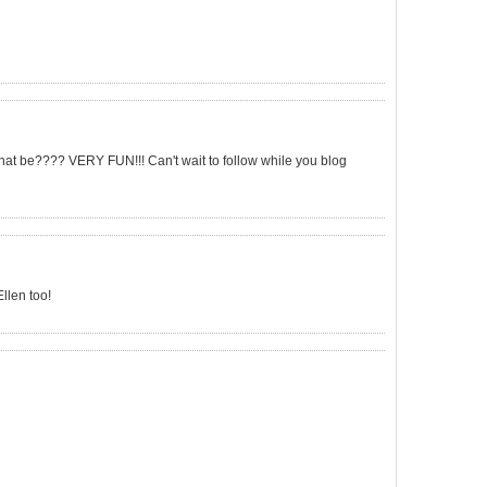
that be???? VERY FUN!!! Can't wait to follow while you blog
llen too!