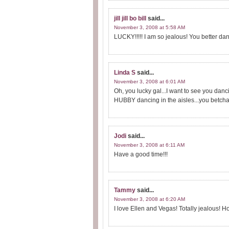
jill jill bo bill
said...
November 3, 2008 at 5:58 AM
LUCKY!!!!! I am so jealous! You better dance,
Linda S
said...
November 3, 2008 at 6:01 AM
Oh, you lucky gal...I want to see you dancin
HUBBY dancing in the aisles...you betcha
Jodi
said...
November 3, 2008 at 6:11 AM
Have a good time!!!
Tammy
said...
November 3, 2008 at 6:20 AM
I love Ellen and Vegas! Totally jealous! H