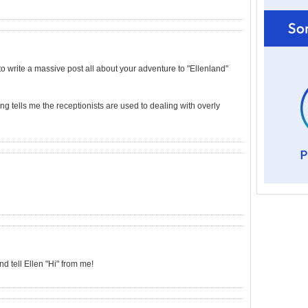
 to write a massive post all about your adventure to "Ellenland"
ng tells me the receptionists are used to dealing with overly
 tell Ellen "Hi" from me!