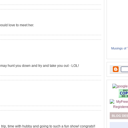
would love to meet her.
Musings of
e may hunt you down and try and take you out - LOL!
BLOG DE
 trip, time with hubby and going to such a fun show! congrats!!