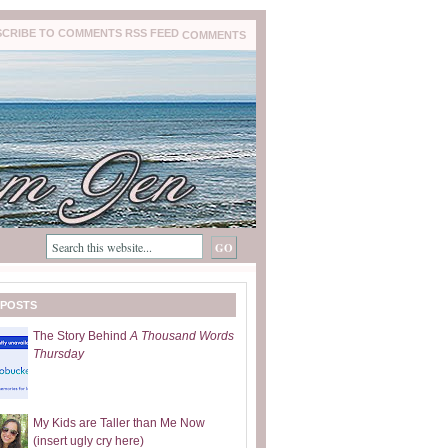
COMMENTS
 POSTS
The Story Behind
A Thousand Words
Thursday
My Kids are Taller than Me Now
(insert ugly cry here)