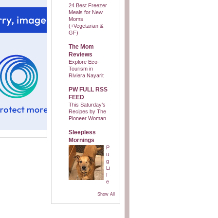
24 Best Freezer
Meals for New
Moms
(+Vegetarian &
GF)
The Mom
Reviews
Explore Eco-
Tourism in
Riviera Nayarit
PW FULL RSS
FEED
This Saturday’s
Recipes by The
Pioneer Woman
Sleepless
Mornings
P
u
g
Li
f
e
Show All