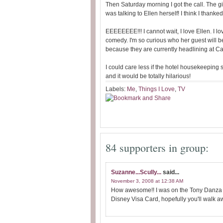
Then Saturday morning I got the call. The gir
was talking to Ellen herself! I think I than
EEEEEEEE!!! I cannot wait, I love Ellen. I lo
comedy. I'm so curious who her guest will b
because they are currently headlining at 
I could care less if the hotel housekeeping s
and it would be totally hilarious!
Labels:
Me
,
Things I Love
,
TV
84 supporters in group:
Suzanne...Scully...
said...
November 3, 2008 at 12:38 AM
How awesome!! I was on the Tony Danza S
Disney Visa Card, hopefully you'll walk aw