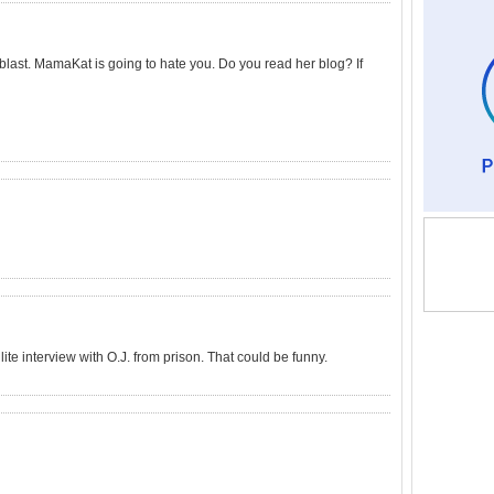
 blast. MamaKat is going to hate you. Do you read her blog? If
ite interview with O.J. from prison. That could be funny.