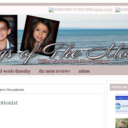
NEWS FEED
d words thursday
the mom reviews
admin
N
H
POPULAR
len's Receptionist
e
o
w
m
ptionist
e
e
r
P
o
st
O