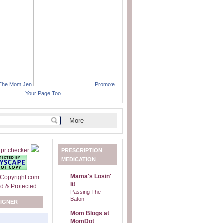
 The Mom Jen
Promote
Your Page Too
PRESCRIPTION
MEDICATION
Mama's Losin'
It!
Passing The
Baton
SIGNER
Mom Blogs at
MomDot