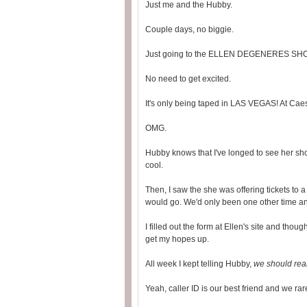
Just me and the Hubby.
Couple days, no biggie.
Just going to the ELLEN DEGENERES SH
No need to get excited.
It's only being taped in LAS VEGAS! At Cae
OMG.
Hubby knows that I've longed to see her sh
cool.
Then, I saw the she was offering tickets to a 
would go. We'd only been one other time and
I filled out the form at Ellen's site and thoug
get my hopes up.
All week I kept telling Hubby,
we should real
Yeah, caller ID is our best friend and we ra