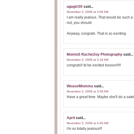
ugagirl30
said...
November 3, 2008 at 3:06 AM
I am really jealous. That would be such a
not, you should.
Anyway, congrats. That is so exciting.
Momto5 RachelJoy Photography
said...
November 3, 2008 at 3:16 AM
congrats!! Id be excited tooooo!!!!!
WeaselMomma
said...
November 3, 2008 at 3:59 AM
Have a great time. Maybe she'll do a satell
April
said...
November 3, 2008 at 4:45 AM
i'm so totally jealous!!!