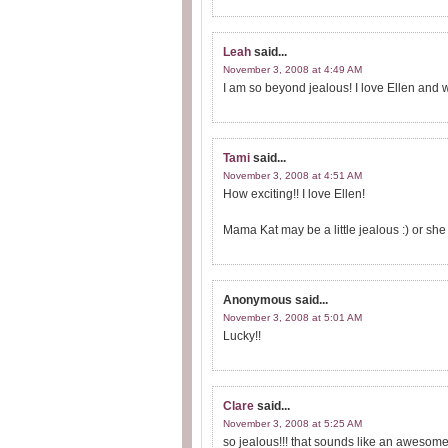
Leah
said...
November 3, 2008 at 4:49 AM
I am so beyond jealous! I love Ellen and 
Tami
said...
November 3, 2008 at 4:51 AM
How exciting!! I love Ellen!
Mama Kat may be a little jealous :) or sh
Anonymous
said...
November 3, 2008 at 5:01 AM
Lucky!!
Clare
said...
November 3, 2008 at 5:25 AM
so jealous!!! that sounds like an awesome