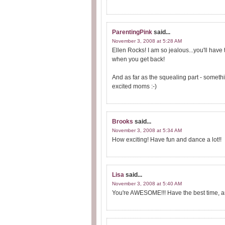
ParentingPink
said...
November 3, 2008 at 5:28 AM
Ellen Rocks! I am so jealous...you'll have
when you get back!
And as far as the squealing part - somethi
excited moms :-)
Brooks
said...
November 3, 2008 at 5:34 AM
How exciting! Have fun and dance a lot!!
Lisa
said...
November 3, 2008 at 5:40 AM
You're AWESOME!!! Have the best time, and