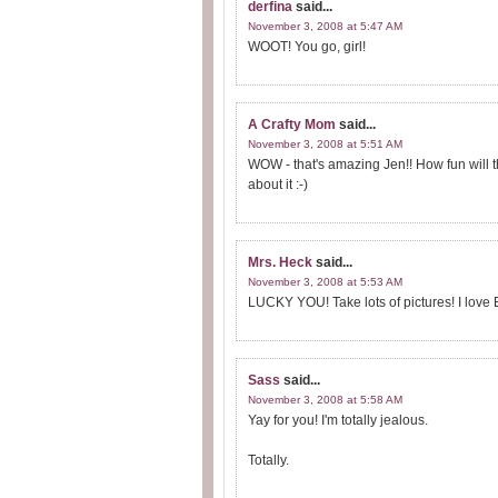
derfina
said...
November 3, 2008 at 5:47 AM
WOOT! You go, girl!
A Crafty Mom
said...
November 3, 2008 at 5:51 AM
WOW - that's amazing Jen!! How fun will 
about it :-)
Mrs. Heck
said...
November 3, 2008 at 5:53 AM
LUCKY YOU! Take lots of pictures! I love E
Sass
said...
November 3, 2008 at 5:58 AM
Yay for you! I'm totally jealous.
Totally.