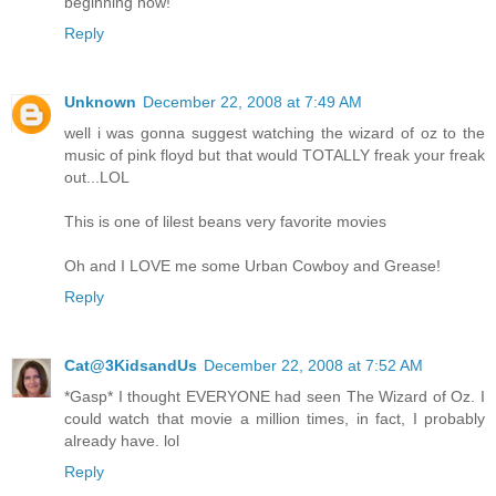
beginning now!
Reply
Unknown
December 22, 2008 at 7:49 AM
well i was gonna suggest watching the wizard of oz to the
music of pink floyd but that would TOTALLY freak your freak
out...LOL
This is one of lilest beans very favorite movies
Oh and I LOVE me some Urban Cowboy and Grease!
Reply
Cat@3KidsandUs
December 22, 2008 at 7:52 AM
*Gasp* I thought EVERYONE had seen The Wizard of Oz. I
could watch that movie a million times, in fact, I probably
already have. lol
Reply