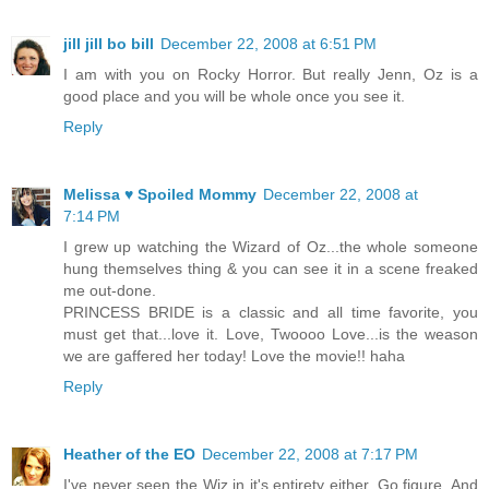
jill jill bo bill
December 22, 2008 at 6:51 PM
I am with you on Rocky Horror. But really Jenn, Oz is a
good place and you will be whole once you see it.
Reply
Melissa ♥ Spoiled Mommy
December 22, 2008 at
7:14 PM
I grew up watching the Wizard of Oz...the whole someone
hung themselves thing & you can see it in a scene freaked
me out-done.
PRINCESS BRIDE is a classic and all time favorite, you
must get that...love it. Love, Twoooo Love...is the weason
we are gaffered her today! Love the movie!! haha
Reply
Heather of the EO
December 22, 2008 at 7:17 PM
I've never seen the Wiz in it's entirety either. Go figure. And