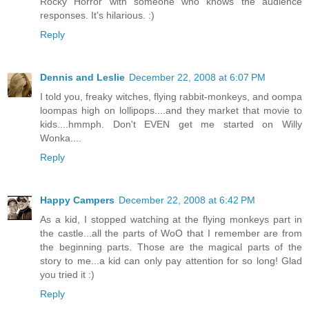
Rocky Horror with someone who knows the audience
responses. It's hilarious. :)
Reply
Dennis and Leslie
December 22, 2008 at 6:07 PM
I told you, freaky witches, flying rabbit-monkeys, and oompa
loompas high on lollipops....and they market that movie to
kids....hmmph. Don't EVEN get me started on Willy
Wonka....
Reply
Happy Campers
December 22, 2008 at 6:42 PM
As a kid, I stopped watching at the flying monkeys part in
the castle...all the parts of WoO that I remember are from
the beginning parts. Those are the magical parts of the
story to me...a kid can only pay attention for so long! Glad
you tried it :)
Reply