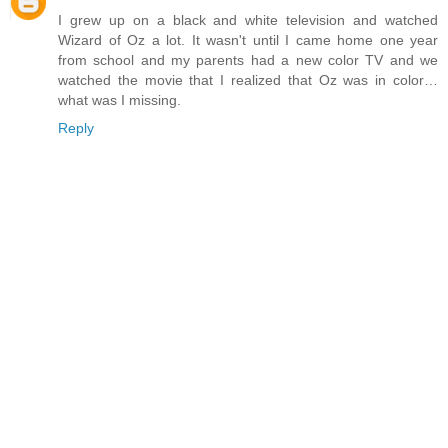
I grew up on a black and white television and watched
Wizard of Oz a lot. It wasn't until I came home one year
from school and my parents had a new color TV and we
watched the movie that I realized that Oz was in color…
what was I missing.
Reply