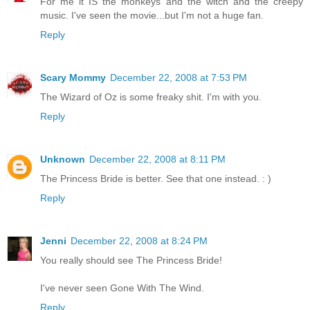
For me it IS the monkeys and the witch and the creepy
music. I've seen the movie...but I'm not a huge fan.
Reply
Scary Mommy
December 22, 2008 at 7:53 PM
The Wizard of Oz is some freaky shit. I'm with you.
Reply
Unknown
December 22, 2008 at 8:11 PM
The Princess Bride is better. See that one instead. : )
Reply
Jenni
December 22, 2008 at 8:24 PM
You really should see The Princess Bride!
I've never seen Gone With The Wind.
Reply