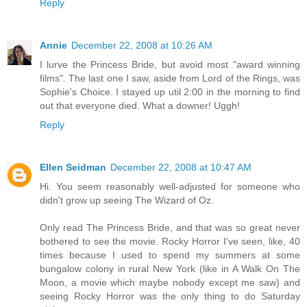
Reply
Annie
December 22, 2008 at 10:26 AM
I lurve the Princess Bride, but avoid most "award winning
films". The last one I saw, aside from Lord of the Rings, was
Sophie's Choice. I stayed up util 2:00 in the morning to find
out that everyone died. What a downer! Uggh!
Reply
Ellen Seidman
December 22, 2008 at 10:47 AM
Hi. You seem reasonably well-adjusted for someone who
didn't grow up seeing The Wizard of Oz.
Only read The Princess Bride, and that was so great never
bothered to see the movie. Rocky Horror I've seen, like, 40
times because I used to spend my summers at some
bungalow colony in rural New York (like in A Walk On The
Moon, a movie which maybe nobody except me saw) and
seeing Rocky Horror was the only thing to do Saturday