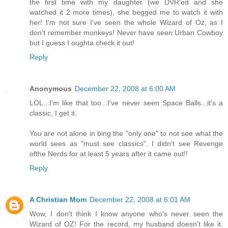
the first time with my daughter (we DVR'ed and she
watched it 2 more times), she begged me to watch it with
her! I'm not sure I've seen the whole Wizard of Oz, as I
don't remember monkeys! Never have seen Urban Cowboy
but I guess I oughta check it out!
Reply
Anonymous
December 22, 2008 at 6:00 AM
LOL...I'm like that too...I've never seen Space Balls...it's a
classic, I get it.
You are not alone in bing the "only one" to not see what the
world sees as "must see classics". I didn't see Revenge
ofthe Nerds for at least 5 years after it came out!!
Reply
A Christian Mom
December 22, 2008 at 6:01 AM
Wow, I don't think I know anyone who's never seen the
Wizard of OZ! For the record, my husband doesn't like it.