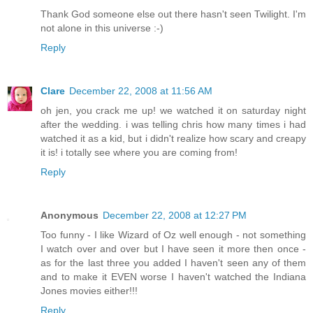
Thank God someone else out there hasn't seen Twilight. I'm
not alone in this universe :-)
Reply
Clare
December 22, 2008 at 11:56 AM
oh jen, you crack me up! we watched it on saturday night
after the wedding. i was telling chris how many times i had
watched it as a kid, but i didn't realize how scary and creapy
it is! i totally see where you are coming from!
Reply
Anonymous
December 22, 2008 at 12:27 PM
Too funny - I like Wizard of Oz well enough - not something
I watch over and over but I have seen it more then once -
as for the last three you added I haven't seen any of them
and to make it EVEN worse I haven't watched the Indiana
Jones movies either!!!
Reply