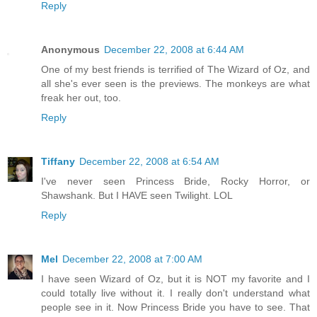
Reply
Anonymous
December 22, 2008 at 6:44 AM
One of my best friends is terrified of The Wizard of Oz, and
all she's ever seen is the previews. The monkeys are what
freak her out, too.
Reply
Tiffany
December 22, 2008 at 6:54 AM
I've never seen Princess Bride, Rocky Horror, or
Shawshank. But I HAVE seen Twilight. LOL
Reply
Mel
December 22, 2008 at 7:00 AM
I have seen Wizard of Oz, but it is NOT my favorite and I
could totally live without it. I really don't understand what
people see in it. Now Princess Bride you have to see. That