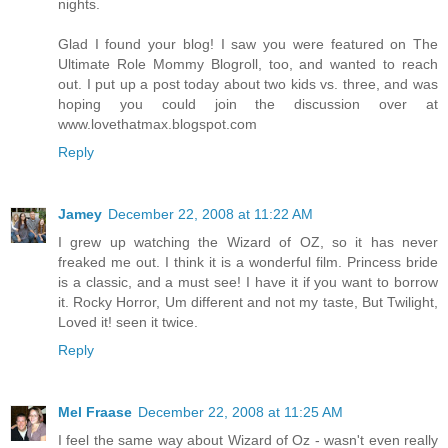
nights.
Glad I found your blog! I saw you were featured on The
Ultimate Role Mommy Blogroll, too, and wanted to reach
out. I put up a post today about two kids vs. three, and was
hoping you could join the discussion over at
www.lovethatmax.blogspot.com
Reply
Jamey
December 22, 2008 at 11:22 AM
I grew up watching the Wizard of OZ, so it has never
freaked me out. I think it is a wonderful film. Princess bride
is a classic, and a must see! I have it if you want to borrow
it. Rocky Horror, Um different and not my taste, But Twilight,
Loved it! seen it twice.
Reply
Mel Fraase
December 22, 2008 at 11:25 AM
I feel the same way about Wizard of Oz - wasn't even really