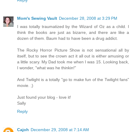
Mom's Sewing Vault
December 28, 2008 at 3:29 PM
I was totally traumatized by the Wizard of Oz as a child. I
think the books are just as bizarre, and there are like a
dozen of them. Baum had to have been a drug addict.
The Rocky Horror Picture Show is not sensational all by
itself, but to see the crown act it all out is either amusing or
a little scary. My Dad took me when I was 15. Looking back,
I wonder, "what was he thinkin!"
And Twilight is a totally "go to make fun of the Twilight fans"
movie. ;)
Just found your blog - love it!
Sally
Reply
Cajoh
December 29, 2008 at 7:14 AM