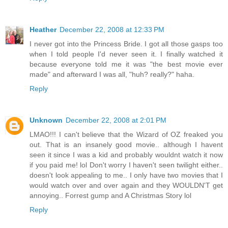
Heather
December 22, 2008 at 12:33 PM
I never got into the Princess Bride. I got all those gasps too
when I told people I'd never seen it. I finally watched it
because everyone told me it was "the best movie ever
made" and afterward I was all, "huh? really?" haha.
Reply
Unknown
December 22, 2008 at 2:01 PM
LMAO!!! I can't believe that the Wizard of OZ freaked you
out. That is an insanely good movie.. although I havent
seen it since I was a kid and probably wouldnt watch it now
if you paid me! lol Don't worry I haven't seen twilight either..
doesn't look appealing to me.. I only have two movies that I
would watch over and over again and they WOULDN'T get
annoying.. Forrest gump and A Christmas Story lol
Reply