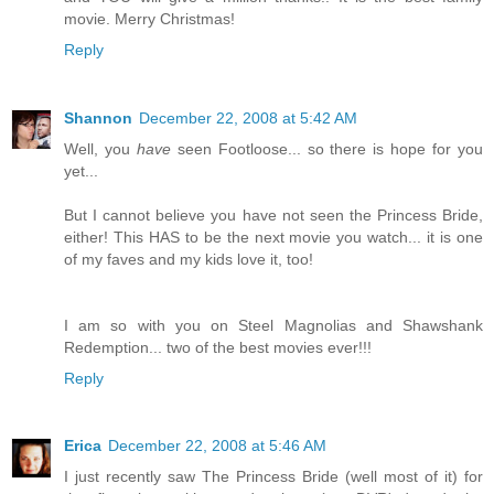
movie. Merry Christmas!
Reply
Shannon
December 22, 2008 at 5:42 AM
Well, you
have
seen Footloose... so there is hope for you
yet...
But I cannot believe you have not seen the Princess Bride,
either! This HAS to be the next movie you watch... it is one
of my faves and my kids love it, too!
I am so with you on Steel Magnolias and Shawshank
Redemption... two of the best movies ever!!!
Reply
Erica
December 22, 2008 at 5:46 AM
I just recently saw The Princess Bride (well most of it) for