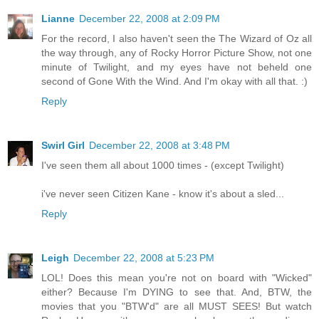
Lianne
December 22, 2008 at 2:09 PM
For the record, I also haven't seen the The Wizard of Oz all
the way through, any of Rocky Horror Picture Show, not one
minute of Twilight, and my eyes have not beheld one
second of Gone With the Wind. And I'm okay with all that. :)
Reply
Swirl Girl
December 22, 2008 at 3:48 PM
I've seen them all about 1000 times - (except Twilight)
i've never seen Citizen Kane - know it's about a sled...
Reply
Leigh
December 22, 2008 at 5:23 PM
LOL! Does this mean you're not on board with "Wicked"
either? Because I'm DYING to see that. And, BTW, the
movies that you "BTW'd" are all MUST SEES! But watch