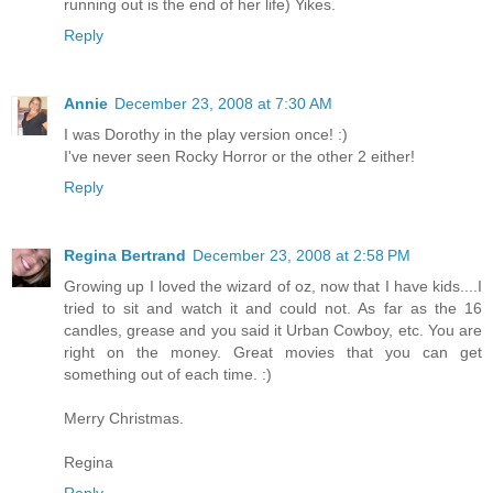
running out is the end of her life) Yikes.
Reply
Annie
December 23, 2008 at 7:30 AM
I was Dorothy in the play version once! :)
I've never seen Rocky Horror or the other 2 either!
Reply
Regina Bertrand
December 23, 2008 at 2:58 PM
Growing up I loved the wizard of oz, now that I have kids....I
tried to sit and watch it and could not. As far as the 16
candles, grease and you said it Urban Cowboy, etc. You are
right on the money. Great movies that you can get
something out of each time. :)
Merry Christmas.
Regina
Reply