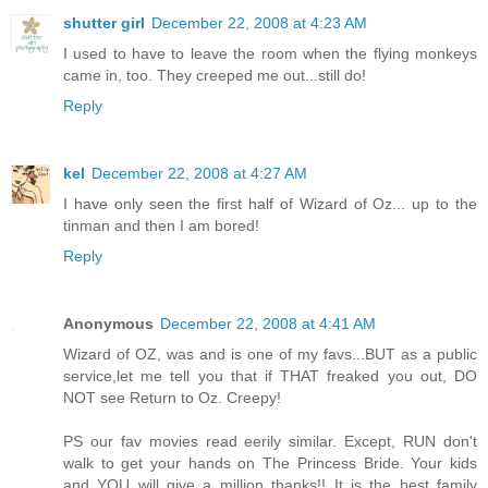
shutter girl
December 22, 2008 at 4:23 AM
I used to have to leave the room when the flying monkeys
came in, too. They creeped me out...still do!
Reply
kel
December 22, 2008 at 4:27 AM
I have only seen the first half of Wizard of Oz... up to the
tinman and then I am bored!
Reply
Anonymous
December 22, 2008 at 4:41 AM
Wizard of OZ, was and is one of my favs...BUT as a public
service,let me tell you that if THAT freaked you out, DO
NOT see Return to Oz. Creepy!
PS our fav movies read eerily similar. Except, RUN don't
walk to get your hands on The Princess Bride. Your kids
and YOU will give a million thanks!! It is the best family