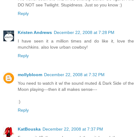
DO NOT see Twilight. Stupidness. Just so you know :)
Reply
Kristen Andrews
December 22, 2008 at 7:28 PM
I have seen it a million times and do like it, love the
munchkins. also love urban cowboy!
Reply
mollybloom
December 22, 2008 at 7:32 PM
You need to watch it w/ the sound muted & Dark Side of the
Moon playing---then it all makes sense---
:)
Reply
KatBouska
December 22, 2008 at 7:37 PM