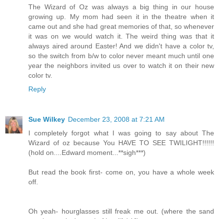
The Wizard of Oz was always a big thing in our house
growing up. My mom had seen it in the theatre when it
came out and she had great memories of that, so whenever
it was on we would watch it. The weird thing was that it
always aired around Easter! And we didn't have a color tv,
so the switch from b/w to color never meant much until one
year the neighbors invited us over to watch it on their new
color tv.
Reply
Sue Wilkey
December 23, 2008 at 7:21 AM
I completely forgot what I was going to say about The
Wizard of oz because You HAVE TO SEE TWILIGHT!!!!!!
(hold on....Edward moment...**sigh***)
But read the book first- come on, you have a whole week
off.
Oh yeah- hourglasses still freak me out. (where the sand