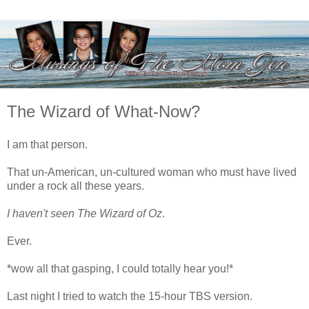
The Wizard of What-Now?
I am that person.
That un-American, un-cultured woman who must have lived
under a rock all these years.
I haven't seen The Wizard of Oz
.
Ever.
*wow all that gasping, I could totally hear you!*
Last night I tried to watch the 15-hour TBS version.