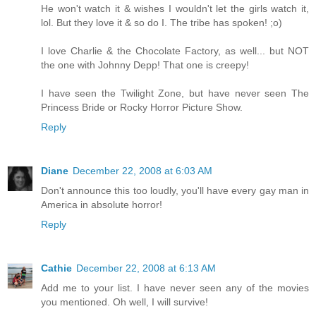
He won't watch it & wishes I wouldn't let the girls watch it,
lol. But they love it & so do I. The tribe has spoken! ;o)
I love Charlie & the Chocolate Factory, as well... but NOT
the one with Johnny Depp! That one is creepy!
I have seen the Twilight Zone, but have never seen The
Princess Bride or Rocky Horror Picture Show.
Reply
Diane
December 22, 2008 at 6:03 AM
Don't announce this too loudly, you'll have every gay man in
America in absolute horror!
Reply
Cathie
December 22, 2008 at 6:13 AM
Add me to your list. I have never seen any of the movies
you mentioned. Oh well, I will survive!