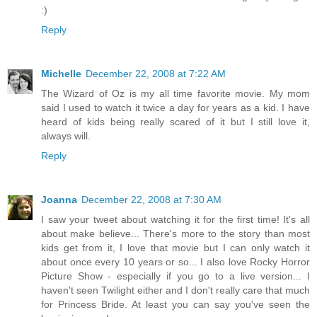
:)
Reply
Michelle
December 22, 2008 at 7:22 AM
The Wizard of Oz is my all time favorite movie. My mom
said I used to watch it twice a day for years as a kid. I have
heard of kids being really scared of it but I still love it,
always will.
Reply
Joanna
December 22, 2008 at 7:30 AM
I saw your tweet about watching it for the first time! It's all
about make believe... There's more to the story than most
kids get from it, I love that movie but I can only watch it
about once every 10 years or so... I also love Rocky Horror
Picture Show - especially if you go to a live version... I
haven't seen Twilight either and I don't really care that much
for Princess Bride. At least you can say you've seen the