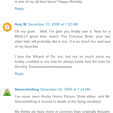
is one of my all time faves! Happy Monday.
Reply
Amy W
December 22, 2008 at 7:02 AM
Oh my gosh... Well, I'm glad you finally saw it. Now for a
REALLY good time, watch The Princess Bride, your two
older kids will probably like it, too. It is so much fun and one
of my favorites.
I love the Wizard of Oz, too, but not so much since my
hubby confided in me that he always kinda had the hots for
Dorothy. Eeeeeeeeeewwwwwwwww.
Reply
Smoochiefrog
December 22, 2008 at 7:14 AM
I've never seen Rocky Horror Picture Show either, and Mr.
Smoochiefrog is scared to death of the flying monkeys.
Me thinks we have more in common than originally thought.