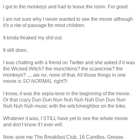
I got to the monkeys and had to leave the room. For good.
I am not sure why I never wanted to see the movie although
it's a rite of passage for most children.
It kinda freaked my shit out.
It still does.
I was chatting with a friend on Twitter and she asked if it was
the Wicked Witch? the munchkins? the scarecrow? the
monkeys? .....aw no, none of that. All those things in one
movie is
SO NORMAL
right?!
I know, it was the sepia-tone in the beginning of the movie.
Or that crazy Dun Dun Nun Nuh Nuh Nah Dun Dun Nun
Nuh Nuh Nah music with the witch/neighbor on the bike.
Whatever it was, I STILL have yet to see the whole movie
and don't know if I ever will.
Now, give me The Breakfast Club, 16 Candles, Grease,