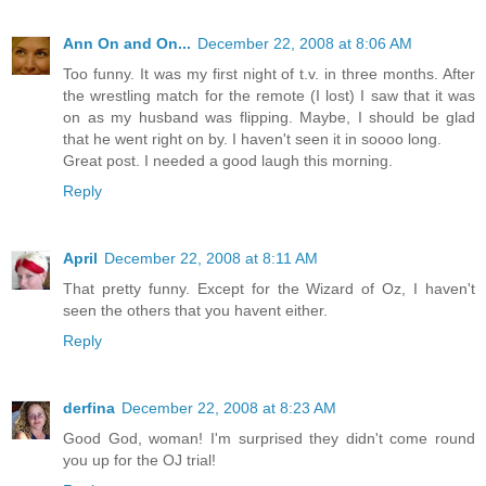
Ann On and On...
December 22, 2008 at 8:06 AM
Too funny. It was my first night of t.v. in three months. After
the wrestling match for the remote (I lost) I saw that it was
on as my husband was flipping. Maybe, I should be glad
that he went right on by. I haven't seen it in soooo long.
Great post. I needed a good laugh this morning.
Reply
April
December 22, 2008 at 8:11 AM
That pretty funny. Except for the Wizard of Oz, I haven't
seen the others that you havent either.
Reply
derfina
December 22, 2008 at 8:23 AM
Good God, woman! I'm surprised they didn't come round
you up for the OJ trial!