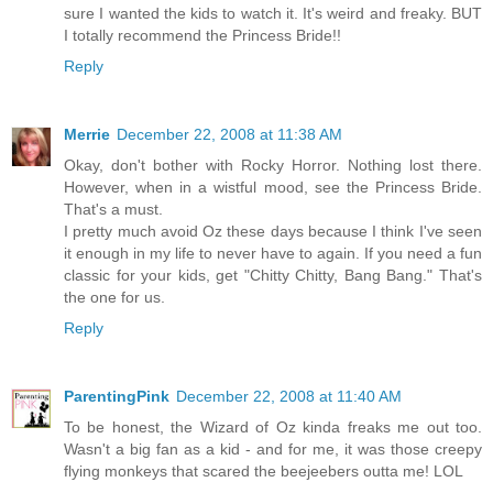
sure I wanted the kids to watch it. It's weird and freaky. BUT
I totally recommend the Princess Bride!!
Reply
Merrie
December 22, 2008 at 11:38 AM
Okay, don't bother with Rocky Horror. Nothing lost there.
However, when in a wistful mood, see the Princess Bride.
That's a must.
I pretty much avoid Oz these days because I think I've seen
it enough in my life to never have to again. If you need a fun
classic for your kids, get "Chitty Chitty, Bang Bang." That's
the one for us.
Reply
ParentingPink
December 22, 2008 at 11:40 AM
To be honest, the Wizard of Oz kinda freaks me out too.
Wasn't a big fan as a kid - and for me, it was those creepy
flying monkeys that scared the beejeebers outta me! LOL