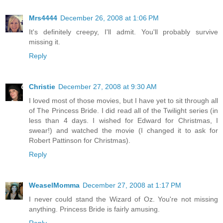
Mrs4444
December 26, 2008 at 1:06 PM
It's definitely creepy, I'll admit. You'll probably survive
missing it.
Reply
Christie
December 27, 2008 at 9:30 AM
I loved most of those movies, but I have yet to sit through all
of The Princess Bride. I did read all of the Twilight series (in
less than 4 days. I wished for Edward for Christmas, I
swear!) and watched the movie (I changed it to ask for
Robert Pattinson for Christmas).
Reply
WeaselMomma
December 27, 2008 at 1:17 PM
I never could stand the Wizard of Oz. You're not missing
anything. Princess Bride is fairly amusing.
Reply