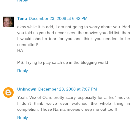
Tena
December 23, 2008 at 6:42 PM
okay while it is odd, I am not going to worry about you. Had
you told us you had never seen the movies you did list, than
I would shed a tear for you and think you needed to be
committed!
HA
P.S. Trying to play catch up in the blogging world
Reply
Unknown
December 23, 2008 at 7:07 PM
Yeah. Wiz of Oz is pretty scary, especially for a "kid" movie.
I don't think we've ever watched the whole thing in
completion. Those Narnia movies creep me out too!!!
Reply