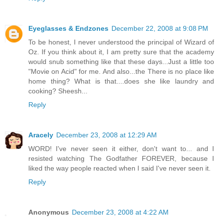
Eyeglasses & Endzones
December 22, 2008 at 9:08 PM
To be honest, I never understood the principal of Wizard of
Oz. If you think about it, I am pretty sure that the academy
would snub something like that these days...Just a little too
"Movie on Acid" for me. And also...the There is no place like
home thing? What is that....does she like laundry and
cooking? Sheesh...
Reply
Aracely
December 23, 2008 at 12:29 AM
WORD! I've never seen it either, don't want to... and I
resisted watching The Godfather FOREVER, because I
liked the way people reacted when I said I've never seen it.
Reply
Anonymous
December 23, 2008 at 4:22 AM