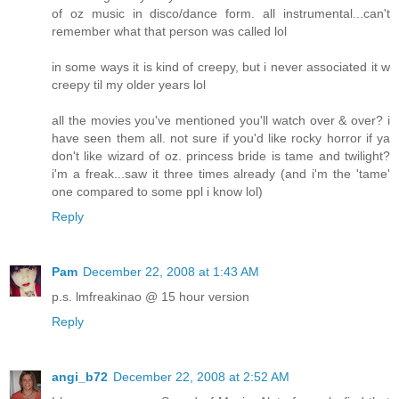
of oz music in disco/dance form. all instrumental...can't
remember what that person was called lol
in some ways it is kind of creepy, but i never associated it w
creepy til my older years lol
all the movies you've mentioned you'll watch over & over? i
have seen them all. not sure if you'd like rocky horror if ya
don't like wizard of oz. princess bride is tame and twilight?
i'm a freak...saw it three times already (and i'm the 'tame'
one compared to some ppl i know lol)
Reply
Pam
December 22, 2008 at 1:43 AM
p.s. lmfreakinao @ 15 hour version
Reply
angi_b72
December 22, 2008 at 2:52 AM