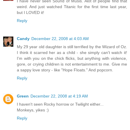
I have never seen Sound of Musis. Alot of people find that
weird. And just watched Titanic for the first time last year,
but I LOVED it!
Reply
Candy
December 22, 2008 at 4:03 AM
My 29 year old daughter is still terrified by the Wizard of Oz.
I think it scarred her as a child - she simply can't watch it!
I'm with you on the chick flicks, but anything with violence,
gore, or crying children is not entertainment to me. Give me
a sappy love story - like "Hope Floats." And popcorn.
Reply
Green
December 22, 2008 at 4:19 AM
I haven't seen Rocky horrow or Twilight either...
Monkeys, yikes :)
Reply