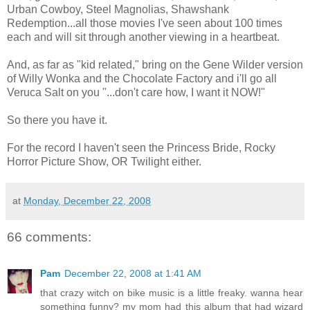
Urban Cowboy, Steel Magnolias, Shawshank
Redemption...all those movies I've seen about 100 times
each and will sit through another viewing in a heartbeat.
And, as far as "kid related," bring on the Gene Wilder version
of Willy Wonka and the Chocolate Factory and i'll go all
Veruca Salt on you "...don't care how, I want it NOW!"
So there you have it.
For the record I haven't seen the Princess Bride, Rocky
Horror Picture Show, OR Twilight either.
at
Monday, December 22, 2008
66 comments:
Pam
December 22, 2008 at 1:41 AM
that crazy witch on bike music is a little freaky. wanna hear
something funny? my mom had this album that had wizard