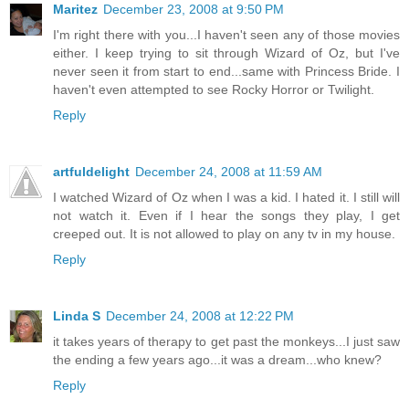
Maritez
December 23, 2008 at 9:50 PM
I'm right there with you...I haven't seen any of those movies
either. I keep trying to sit through Wizard of Oz, but I've
never seen it from start to end...same with Princess Bride. I
haven't even attempted to see Rocky Horror or Twilight.
Reply
artfuldelight
December 24, 2008 at 11:59 AM
I watched Wizard of Oz when I was a kid. I hated it. I still will
not watch it. Even if I hear the songs they play, I get
creeped out. It is not allowed to play on any tv in my house.
Reply
Linda S
December 24, 2008 at 12:22 PM
it takes years of therapy to get past the monkeys...I just saw
the ending a few years ago...it was a dream...who knew?
Reply