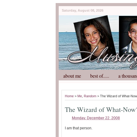
Saturday, August 08, 2026
about me
best of.....
a thousan
Home
>
Me
,
Random
> The Wizard of What-No
The Wizard of What-Now
Monday, December 22, 2008
I am that person.