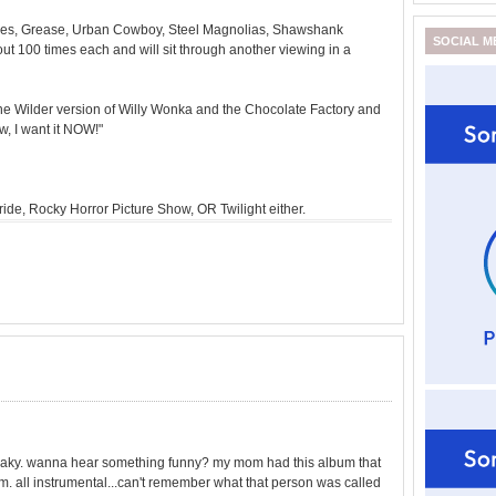
les, Grease, Urban Cowboy, Steel Magnolias, Shawshank
SOCIAL M
ut 100 times each and will sit through another viewing in a
Gene Wilder version of Willy Wonka and the Chocolate Factory and
ow, I want it NOW!"
ride, Rocky Horror Picture Show, OR Twilight either.
e freaky. wanna hear something funny? my mom had this album that
m. all instrumental...can't remember what that person was called