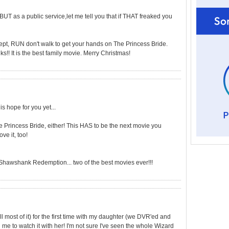
BUT as a public service,let me tell you that if THAT freaked you
cept, RUN don't walk to get your hands on The Princess Bride.
s!! It is the best family movie. Merry Christmas!
is hope for you yet...
e Princess Bride, either! This HAS to be the next movie you
ve it, too!
Shawshank Redemption... two of the best movies ever!!!
l most of it) for the first time with my daughter (we DVR'ed and
me to watch it with her! I'm not sure I've seen the whole Wizard