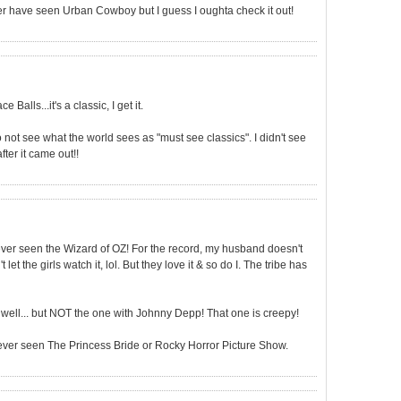
r have seen Urban Cowboy but I guess I oughta check it out!
 Balls...it's a classic, I get it.
o not see what the world sees as "must see classics". I didn't see
ter it came out!!
ever seen the Wizard of OZ! For the record, my husband doesn't
 let the girls watch it, lol. But they love it & so do I. The tribe has
s well... but NOT the one with Johnny Depp! That one is creepy!
never seen The Princess Bride or Rocky Horror Picture Show.