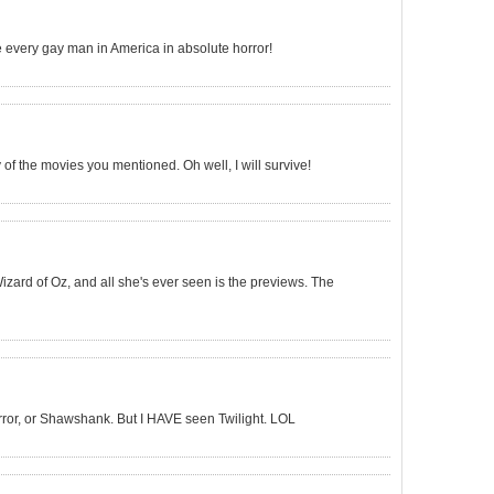
ve every gay man in America in absolute horror!
 of the movies you mentioned. Oh well, I will survive!
Wizard of Oz, and all she's ever seen is the previews. The
rror, or Shawshank. But I HAVE seen Twilight. LOL