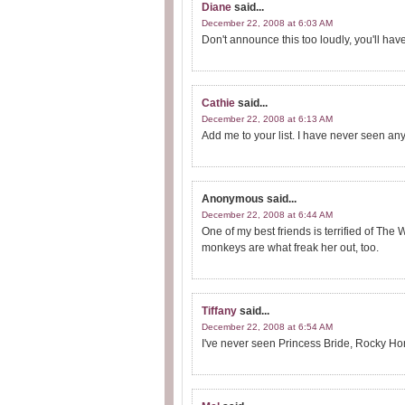
Diane
said...
December 22, 2008 at 6:03 AM
Don't announce this too loudly, you'll ha
Cathie
said...
December 22, 2008 at 6:13 AM
Add me to your list. I have never seen any
Anonymous
said...
December 22, 2008 at 6:44 AM
One of my best friends is terrified of The 
monkeys are what freak her out, too.
Tiffany
said...
December 22, 2008 at 6:54 AM
I've never seen Princess Bride, Rocky Ho