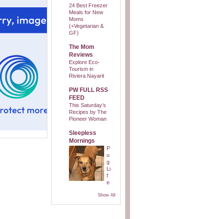
24 Best Freezer
Meals for New
Moms
(+Vegetarian &
GF)
The Mom
Reviews
Explore Eco-
Tourism in
Riviera Nayarit
PW FULL RSS
FEED
This Saturday’s
Recipes by The
Pioneer Woman
Sleepless
Mornings
P
u
g
Li
f
e
Show All