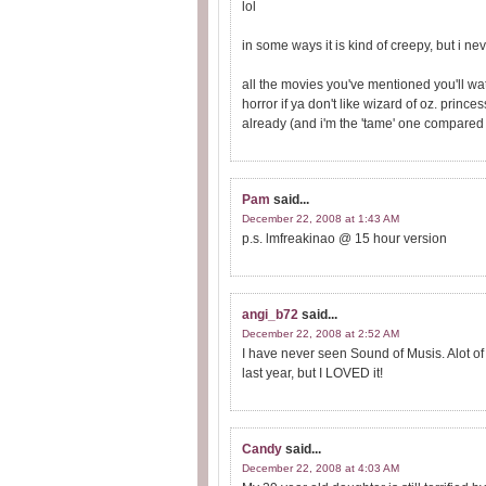
lol
in some ways it is kind of creepy, but i nev
all the movies you've mentioned you'll wat
horror if ya don't like wizard of oz. princes
already (and i'm the 'tame' one compared 
Pam
said...
December 22, 2008 at 1:43 AM
p.s. lmfreakinao @ 15 hour version
angi_b72
said...
December 22, 2008 at 2:52 AM
I have never seen Sound of Musis. Alot of p
last year, but I LOVED it!
Candy
said...
December 22, 2008 at 4:03 AM