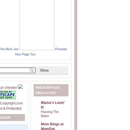
 The Mom Jen
Promote
Your Page Too
PRESCRIPTION
MEDICATION
Mama's Losin'
It!
Passing The
Baton
SIGNER
Mom Blogs at
MomDot