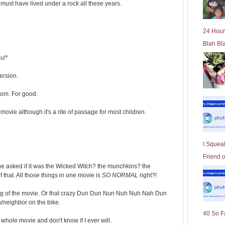
ust have lived under a rock all these years.
l
d
e
24 Hour
r
Blah Bl
P
o
ou!*
st
ersion.
oom. For good.
movie although it's a rite of passage for most children.
I Squeal
Friend 
she asked if it was the Wicked Witch? the munchkins? the
that. All those things in one movie is
SO NORMAL
right?!
ning of the movie. Or that crazy Dun Dun Nun Nuh Nuh Nah Dun
neighbor on the bike.
40 So F
 whole movie and don't know if I ever will.