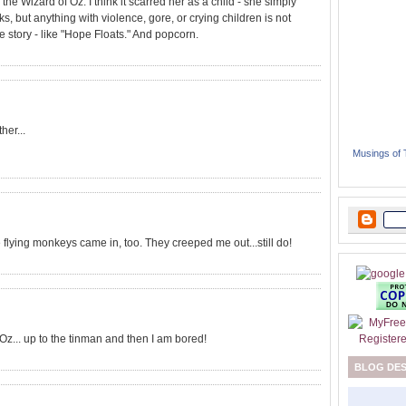
y the Wizard of Oz. I think it scarred her as a child - she simply
icks, but anything with violence, gore, or crying children is not
 story - like "Hope Floats." And popcorn.
her...
Musings of
 flying monkeys came in, too. They creeped me out...still do!
f Oz... up to the tinman and then I am bored!
BLOG DE