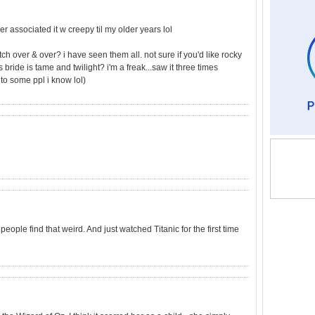
er associated it w creepy til my older years lol
ch over & over? i have seen them all. not sure if you'd like rocky
s bride is tame and twilight? i'm a freak...saw it three times
to some ppl i know lol)
eople find that weird. And just watched Titanic for the first time