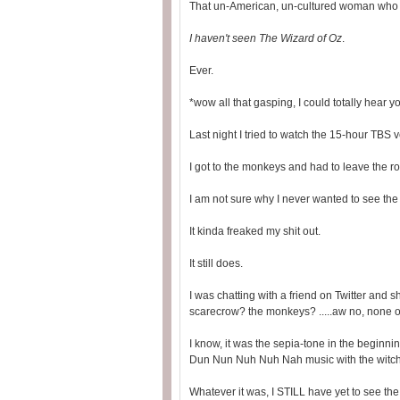
That un-American, un-cultured woman who m
I haven't seen The Wizard of Oz
.
Ever.
*wow all that gasping, I could totally hear y
Last night I tried to watch the 15-hour TBS v
I got to the monkeys and had to leave the r
I am not sure why I never wanted to see the 
It kinda freaked my shit out.
It still does.
I was chatting with a friend on Twitter and 
scarecrow? the monkeys? .....aw no, none of 
I know, it was the sepia-tone in the begin
Dun Nun Nuh Nuh Nah music with the witch/
Whatever it was, I STILL have yet to see the