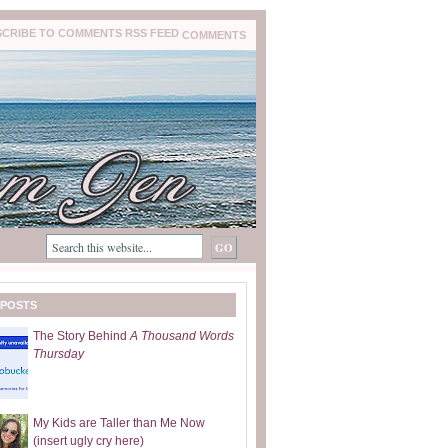
COMMENTS
 POSTS
The Story Behind
A Thousand Words
Thursday
My Kids are Taller than Me Now
(insert ugly cry here)