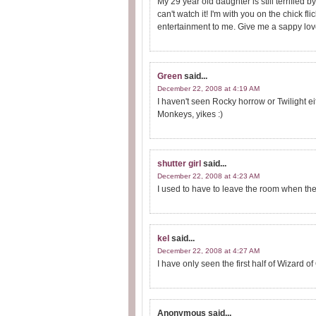
My 29 year old daughter is still terrified b
can't watch it! I'm with you on the chick fl
entertainment to me. Give me a sappy love
Green
said...
December 22, 2008 at 4:19 AM
I haven't seen Rocky horrow or Twilight eit
Monkeys, yikes :)
shutter girl
said...
December 22, 2008 at 4:23 AM
I used to have to leave the room when the
kel
said...
December 22, 2008 at 4:27 AM
I have only seen the first half of Wizard o
Anonymous
said...