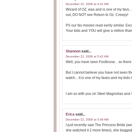
December 22, 2008 at 4:41 AM
Wizard of OZ, was and is one of my favs...
out, DO NOT see Return to Oz. Creepy!
PS our fav movies read eerily similar. Ex
Your kids and YOU will give a million thank
Shannon
said...
December 22, 2008 at 5:42 AM
Well, you
have
seen Footloose... so there 
But I cannot believe you have not seen th
watch... it is one of my faves and my kids lo
I am so with you on Steel Magnolias and 
Erica
said...
December 22, 2008 at 5:46 AM
I just recently saw The Princess Bride (wel
she watched it 2 more times), she begged 