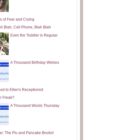
s of Fear and Crying
ah Blah, Cell Phone, Blah Blah
Even the Toddler is Regular
A Thousand Birthday Wishes
ed to Ellen's Receptionist
or Freak?
A Thousand Words Thursday
ar: The Flu and Pancake Boobs!