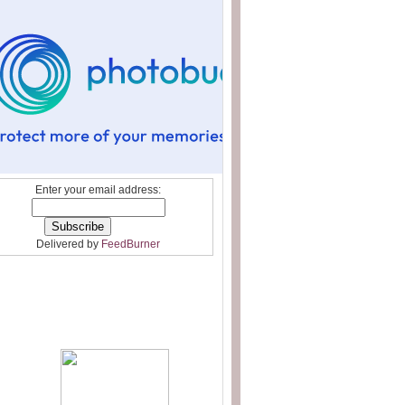
Enter your email address:
Delivered by
FeedBurner