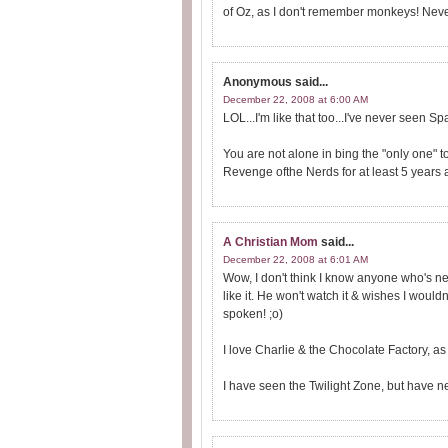
of Oz, as I don't remember monkeys! Neve
Anonymous
said...
December 22, 2008 at 6:00 AM
LOL...I'm like that too...I've never seen Space
You are not alone in bing the "only one" t
Revenge ofthe Nerds for at least 5 years af
A Christian Mom
said...
December 22, 2008 at 6:01 AM
Wow, I don't think I know anyone who's n
like it. He won't watch it & wishes I wouldn't
spoken! ;o)
I love Charlie & the Chocolate Factory, a
I have seen the Twilight Zone, but have 