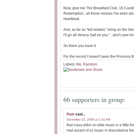
Now, give me The Breakfast Club, 16 Cand
Redemption...all those movies I've seen abo
heartbeat.
And, as far as "kid related," bring on the 
i'll go all Veruca Salt on you "...don't care h
So there you have it.
For the record I haven't seen the Princess B
Labels:
Me
,
Random
66 supporters in group:
Pam
said...
December 22, 2008 at 1:41 AM
that crazy witch on bike music is a littl
had wizard of oz music in disco/dance for