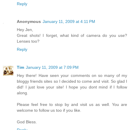
Reply
Anonymous
January 11, 2009 at 4:11 PM
Hey Jen,
Great shots! I forget, what kind of camera do you use?
Lenses too?
Reply
Tim
January 11, 2009 at 7:09 PM
Hey there! Have seen your comments on so many of my
bloggy friends sites so I decided to come and visit. So glad I
did! I just love your site! I hope you dont mind if I follow
along.
Please feel free to stop by and visit us as well. You are
welcome to follow us too if you like.
God Bless.