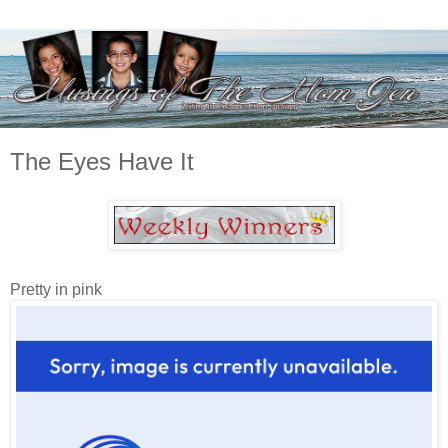
The Eyes Have It
Pretty in pink