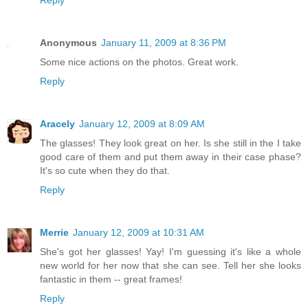
Reply
Anonymous
January 11, 2009 at 8:36 PM
Some nice actions on the photos. Great work.
Reply
Aracely
January 12, 2009 at 8:09 AM
The glasses! They look great on her. Is she still in the I take
good care of them and put them away in their case phase?
It's so cute when they do that.
Reply
Merrie
January 12, 2009 at 10:31 AM
She's got her glasses! Yay! I'm guessing it's like a whole
new world for her now that she can see. Tell her she looks
fantastic in them -- great frames!
Reply