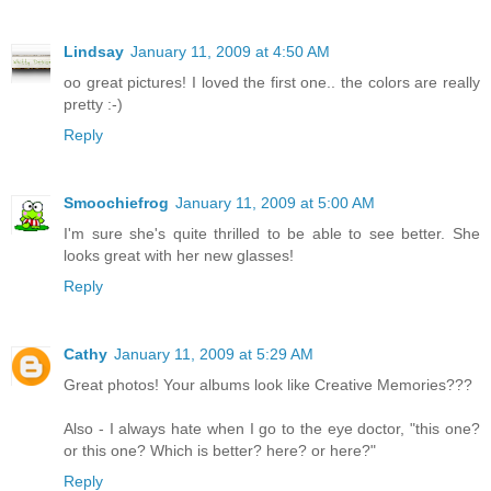
Lindsay
January 11, 2009 at 4:50 AM
oo great pictures! I loved the first one.. the colors are really
pretty :-)
Reply
Smoochiefrog
January 11, 2009 at 5:00 AM
I'm sure she's quite thrilled to be able to see better. She
looks great with her new glasses!
Reply
Cathy
January 11, 2009 at 5:29 AM
Great photos! Your albums look like Creative Memories???
Also - I always hate when I go to the eye doctor, "this one?
or this one? Which is better? here? or here?"
Reply