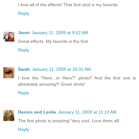
I love all of the effects! That first shot is my favorite.
Reply
Jenni
January 11, 2009 at 9:52 AM
Great effects. My favorite is the first.
Reply
Sarah
January 11, 2009 at 10:31 AM
I love the "Here...or Here?" photo!! And the first one is
absolutely amazing!!! Great shots!
Reply
Dennis and Leslie
January 11, 2009 at 11:13 AM
The first photo is amazing! Very cool. Love them all!
Reply