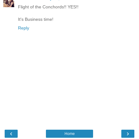
Flight of the Conchords!! YES!!
It's Business time!
Reply
‹
›
Home