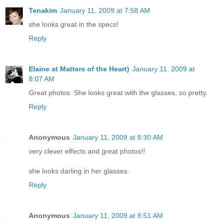
Tenakim
January 11, 2009 at 7:58 AM
she looks great in the specs!
Reply
Elaine at Matters of the Heart)
January 11, 2009 at
8:07 AM
Great photos. She looks great with the glasses, so pretty.
Reply
Anonymous
January 11, 2009 at 8:30 AM
very clever effects and great photos!!
she looks darling in her glasses.
Reply
Anonymous
January 11, 2009 at 8:51 AM