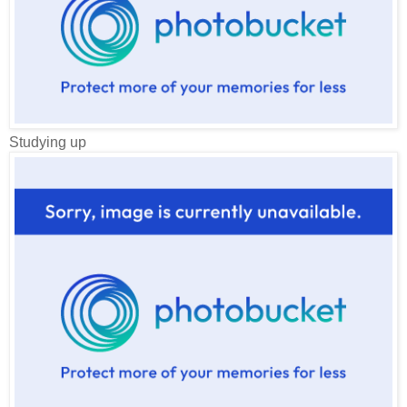
Studying up