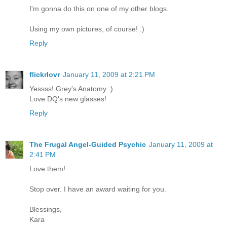
I'm gonna do this on one of my other blogs.
Using my own pictures, of course! :)
Reply
flickrlovr
January 11, 2009 at 2:21 PM
Yessss! Grey's Anatomy :)
Love DQ's new glasses!
Reply
The Frugal Angel-Guided Psychic
January 11, 2009 at
2:41 PM
Love them!
Stop over. I have an award waiting for you.
Blessings,
Kara