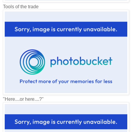
Tools of the trade
"Here....or here....?"