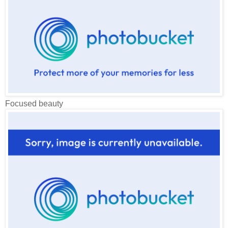
Focused beauty