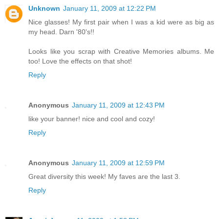
Unknown
January 11, 2009 at 12:22 PM
Nice glasses! My first pair when I was a kid were as big as
my head. Darn '80's!!
Looks like you scrap with Creative Memories albums. Me
too! Love the effects on that shot!
Reply
Anonymous
January 11, 2009 at 12:43 PM
like your banner! nice and cool and cozy!
Reply
Anonymous
January 11, 2009 at 12:59 PM
Great diversity this week! My faves are the last 3.
Reply