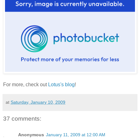
For more, check out
Lotus's blog
!
at
Saturday, January 10, 2009
37 comments:
Anonymous
January 11, 2009 at 12:00 AM