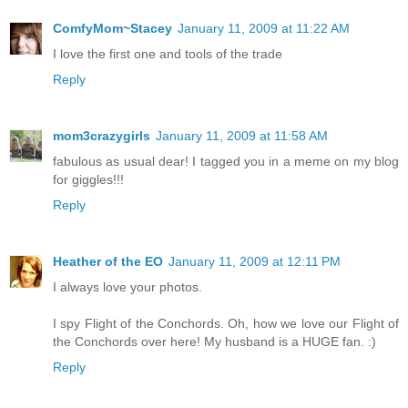
ComfyMom~Stacey
January 11, 2009 at 11:22 AM
I love the first one and tools of the trade
Reply
mom3crazygirls
January 11, 2009 at 11:58 AM
fabulous as usual dear! I tagged you in a meme on my blog
for giggles!!!
Reply
Heather of the EO
January 11, 2009 at 12:11 PM
I always love your photos.
I spy Flight of the Conchords. Oh, how we love our Flight of
the Conchords over here! My husband is a HUGE fan. :)
Reply