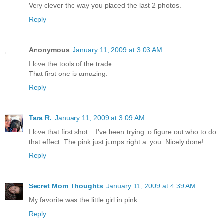
Very clever the way you placed the last 2 photos.
Reply
Anonymous
January 11, 2009 at 3:03 AM
I love the tools of the trade.
That first one is amazing.
Reply
Tara R.
January 11, 2009 at 3:09 AM
I love that first shot... I've been trying to figure out who to do
that effect. The pink just jumps right at you. Nicely done!
Reply
Secret Mom Thoughts
January 11, 2009 at 4:39 AM
My favorite was the little girl in pink.
Reply