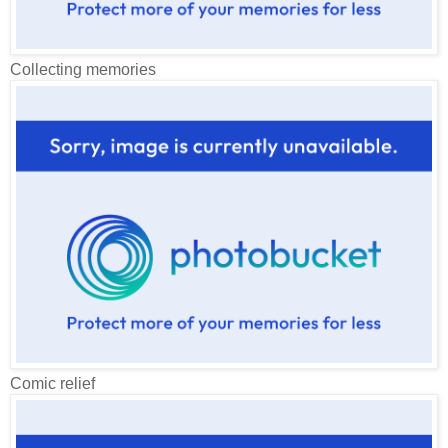
Collecting memories
Comic relief