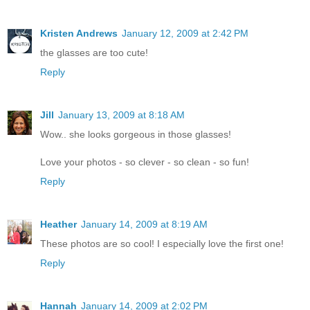
Kristen Andrews
January 12, 2009 at 2:42 PM
the glasses are too cute!
Reply
Jill
January 13, 2009 at 8:18 AM
Wow.. she looks gorgeous in those glasses!
Love your photos - so clever - so clean - so fun!
Reply
Heather
January 14, 2009 at 8:19 AM
These photos are so cool! I especially love the first one!
Reply
Hannah
January 14, 2009 at 2:02 PM