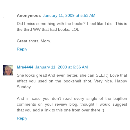
Anonymous
January 11, 2009 at 5:53 AM
Did I miss something with the books? I feel like I did. This is
the third WW that had books. LOL
Great shots, Mom.
Reply
Mrs4444
January 11, 2009 at 6:36 AM
She looks great! And even better, she can SEE! :) Love that
effect you used on the bookshelf shot. Very nice. Happy
Sunday.
And in case you don't read every single of the bajillion
comments on your review blog, thought I would suggest
that you add a link to this one from over there :)
Reply