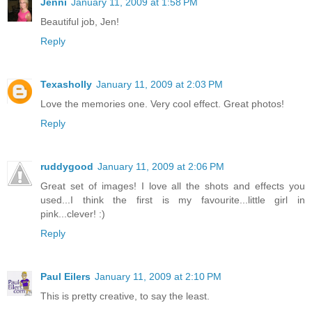
Jenni
January 11, 2009 at 1:58 PM
Beautiful job, Jen!
Reply
Texasholly
January 11, 2009 at 2:03 PM
Love the memories one. Very cool effect. Great photos!
Reply
ruddygood
January 11, 2009 at 2:06 PM
Great set of images! I love all the shots and effects you
used...I think the first is my favourite...little girl in
pink...clever! :)
Reply
Paul Eilers
January 11, 2009 at 2:10 PM
This is pretty creative, to say the least.