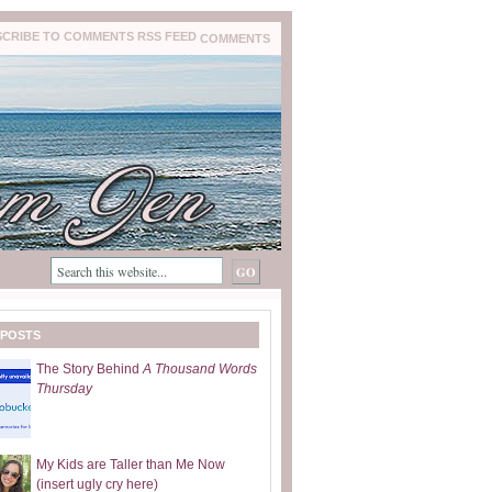
COMMENTS
 POSTS
The Story Behind
A Thousand Words
Thursday
My Kids are Taller than Me Now
(insert ugly cry here)