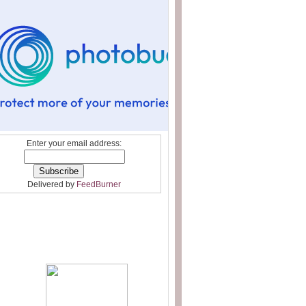
Enter your email address:
Delivered by
FeedBurner