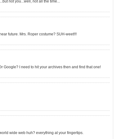
.but not you...well, not all the time...
he near future. Mrs. Roper costume? SUH-weet!!!
r Google? I need to hit your archives then and find that one!
e world wide web huh? everything at your fingertips.