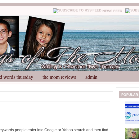
NEWS FEED
d words thursday
the mom reviews
admin
N
H
POPULAR
e
o
w
m
e
e
r
P
o
 keywords people enter into Google or Yahoo search and then find
st
O