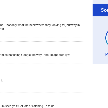
... not only what the heck where they looking for, but why in
!?!
 am so not using Google the way I should apparently!!!
it!
 I missed ya!!! Got lots of catching up to do!