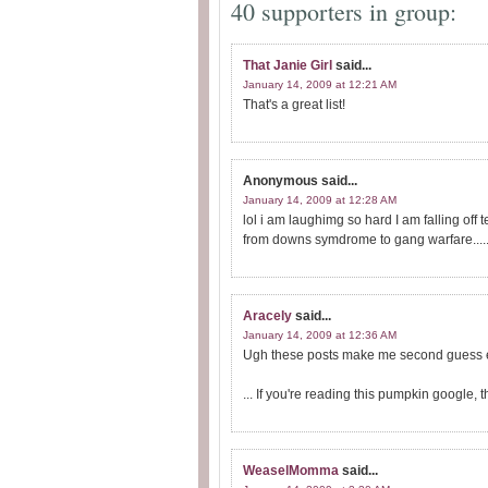
40 supporters in group:
That Janie Girl
said...
January 14, 2009 at 12:21 AM
That's a great list!
Anonymous
said...
January 14, 2009 at 12:28 AM
lol i am laughimg so hard I am falling off 
from downs symdrome to gang warfare......
Aracely
said...
January 14, 2009 at 12:36 AM
Ugh these posts make me second guess e
... If you're reading this pumpkin googl
WeaselMomma
said...