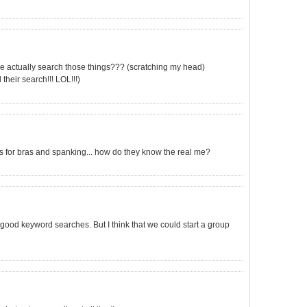
ple actually search those things??? (scratching my head)
 their search!!! LOL!!!)
ches for bras and spanking... how do they know the real me?
 good keyword searches. But I think that we could start a group