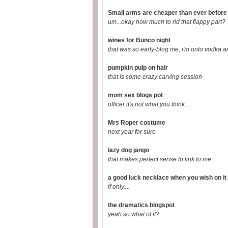
Small arms are cheaper than ever before
um...okay how much to rid that flappy part?
wines for Bunco night
that was so early-blog me, i'm onto vodka a
pumpkin pulp on hair
that is some crazy carving session
mom sex blogs pot
officer it's not what you think...
Mrs Roper costume
next year for sure
lazy dog jango
that makes perfect sense to link to me
a good luck necklace when you wish on it 
if only....
the dramatics blogspot
yeah so what of it?