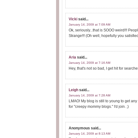
Vicki
said...
January 14, 2009 at 7:09 AM
Ok, seriously...that is SOOO weird!!! Peo
Strange!!! (Oh well, hopefully you satisfied
Aria
said...
January 14, 2009 at 7:16 AM
Hey, that's not so bad, I get hit for sear
Leigh
said...
January 14, 2009 at 7:28 AM
LMAO! My blog is still to young to get any
for "creepy mommy blogs." I'd join. ;)
Anonymous
said...
January 14, 2009 at 8:13 AM