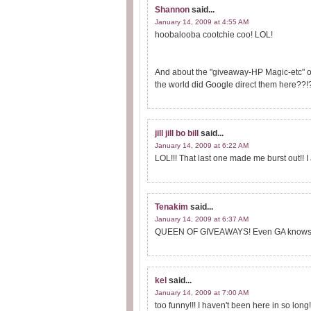
Shannon
said...
January 14, 2009 at 4:55 AM
hoobalooba cootchie coo! LOL!
And about the "giveaway-HP Magic-etc" one
the world did Google direct them here??!?
jill jill bo bill
said...
January 14, 2009 at 6:22 AM
LOL!!! That last one made me burst out!! I
Tenakim
said...
January 14, 2009 at 6:37 AM
QUEEN OF GIVEAWAYS! Even GA knows 
kel
said...
January 14, 2009 at 7:00 AM
too funny!!! I haven't been here in so long!