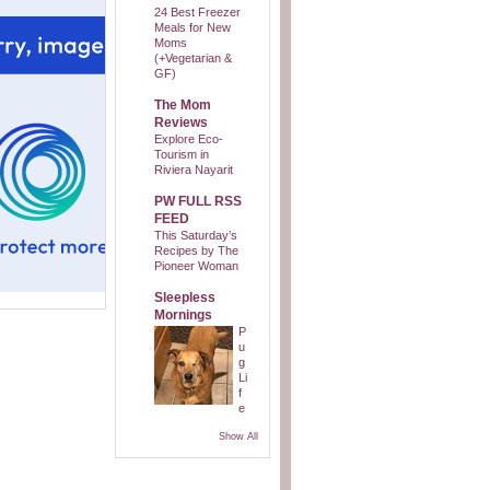
24 Best Freezer
Meals for New
Moms
(+Vegetarian &
GF)
The Mom
Reviews
Explore Eco-
Tourism in
Riviera Nayarit
PW FULL RSS
FEED
This Saturday’s
Recipes by The
Pioneer Woman
Sleepless
Mornings
P
u
g
Li
f
e
Show All