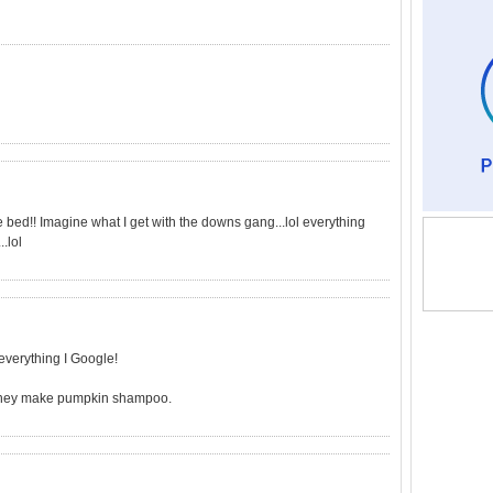
te bed!! Imagine what I get with the downs gang...lol everything
.lol
verything I Google!
e, they make pumpkin shampoo.