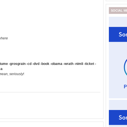
SOCIAL M
where
me -grosgrain -cd -dvd -book -obama -wrath -nimli -ticket -
ca
 mean, seriously
!