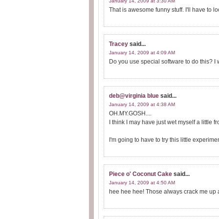
January 14, 2009 at 3:30 AM
That is awesome funny stuff. I'll have to lo
Tracey
said...
January 14, 2009 at 4:09 AM
Do you use special software to do this? I 
deb@virginia blue
said...
January 14, 2009 at 4:38 AM
OH.MY.GOSH....
I think I may have just wet myself a little 
I'm going to have to try this little experi
Piece o' Coconut Cake
said...
January 14, 2009 at 4:50 AM
hee hee hee! Those always crack me up 