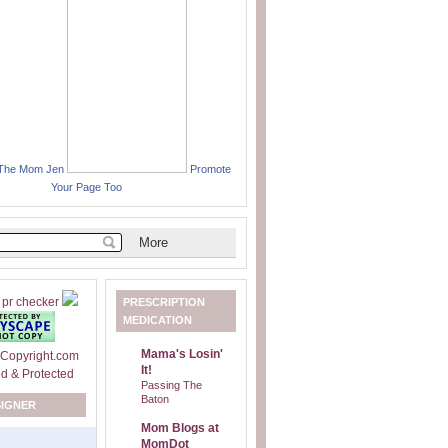
 The Mom Jen
Promote
Your Page Too
PRESCRIPTION
MEDICATION
Mama's Losin'
It!
Passing The
Baton
SIGNER
Mom Blogs at
MomDot