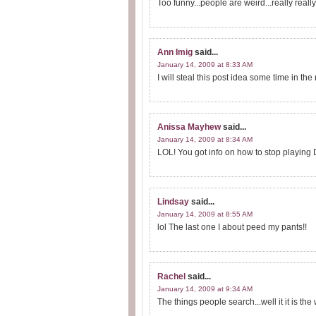
Too funny...people are weird...really really..
Ann Imig
said...
January 14, 2009 at 8:33 AM
I will steal this post idea some time in t
Anissa Mayhew
said...
January 14, 2009 at 8:34 AM
LOL! You got info on how to stop playing D
Lindsay
said...
January 14, 2009 at 8:55 AM
lol The last one I about peed my pants!!
Rachel
said...
January 14, 2009 at 9:34 AM
The things people search...well it it is th