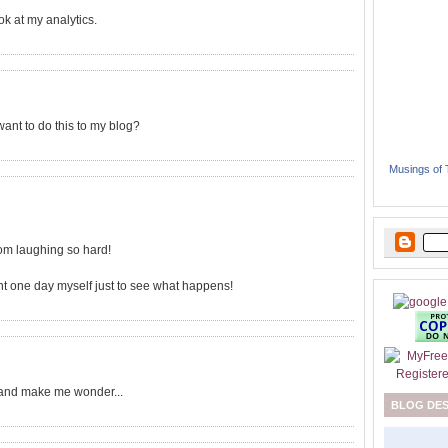
ok at my analytics.
want to do this to my blog?
Musings of
from laughing so hard!
ment one day myself just to see what happens!
and make me wonder...
BLOG DE