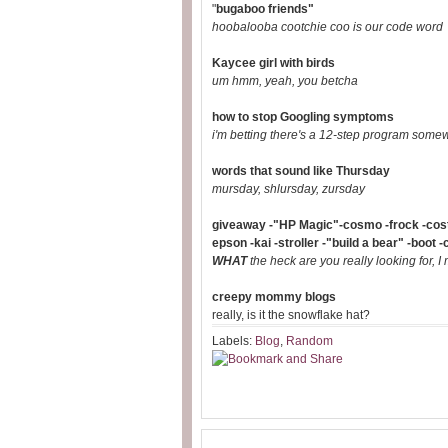
"
bugaboo friends"
hoobalooba cootchie coo is our code word
Kaycee girl with birds
um hmm, yeah, you betcha
how to stop Googling symptoms
i'm betting there's a 12-step program some
words that sound like Thursday
mursday, shlursday, zursday
giveaway -"HP Magic"-cosmo -frock -costu
epson -kai -stroller -"build a bear" -boot -
WHAT
the heck are you really looking for, I
creepy mommy blogs
really, is it the snowflake hat?
Labels:
Blog
,
Random