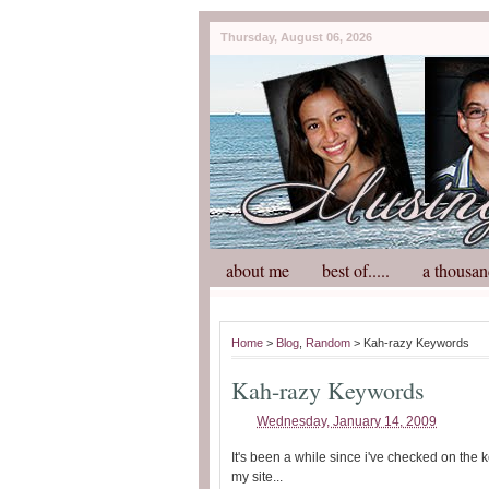
Thursday, August 06, 2026
about me
best of.....
a thousan
Home
>
Blog
,
Random
> Kah-razy Keywords
Kah-razy Keywords
Wednesday, January 14, 2009
It's been a while since i've checked on the
my site...