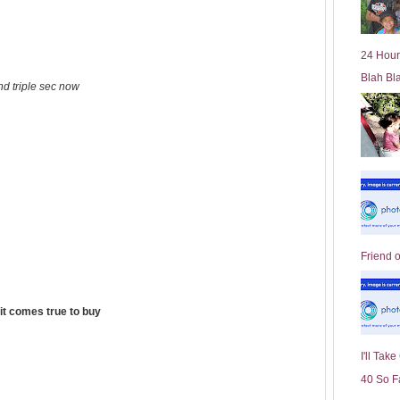
l
d
e
24 Hour
r
Blah Bl
P
nd triple sec now
o
st
Friend 
it comes true to buy
I'll Tak
40 So F