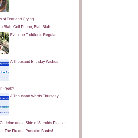
s of Fear and Crying
ah Blah, Cell Phone, Blah Blah
Even the Toddler is Regular
A Thousand Birthday Wishes
or Freak?
A Thousand Words Thursday
e Codeine and a Side of Steroids Please
ar: The Flu and Pancake Boobs!