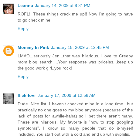
Leanna
January 14, 2009 at 8:31 PM
ROFL!! These things crack me up!! Now I'm going to have
to go check mine.
Reply
Mommy In Pink
January 15, 2009 at 12:45 PM
LMAO...seriously Jen...that was hilarious..I love te Creepy
mom blog search ...Your response was priceles...keep up
the good work girl..you rock!
Reply
flickrlovr
January 17, 2009 at 12:58 AM
Dude. Nice list. I haven't checked mine in a long time...but
practically no one goes to my blog anymore (because of the
lack of posts for awhile-haha) so I bet there aren't many.
These are hilarious. My favorite is "how to stop googling
symptoms". I know so many people that do it-myself
included. You start out with a cold and end up with syphilis.