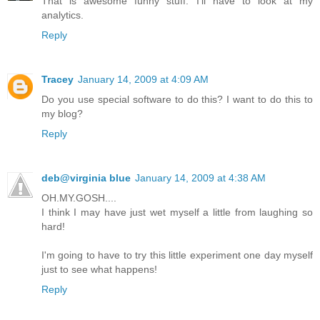
That is awesome funny stuff. I'll have to look at my
analytics.
Reply
Tracey
January 14, 2009 at 4:09 AM
Do you use special software to do this? I want to do this to
my blog?
Reply
deb@virginia blue
January 14, 2009 at 4:38 AM
OH.MY.GOSH....
I think I may have just wet myself a little from laughing so
hard!
I'm going to have to try this little experiment one day myself
just to see what happens!
Reply