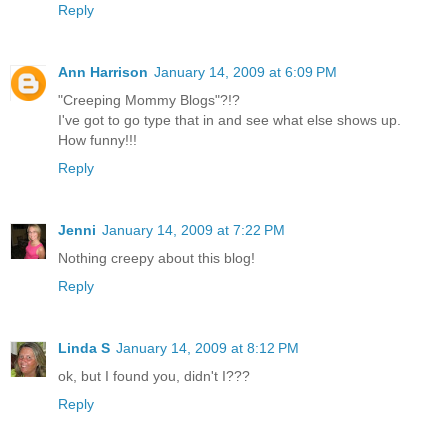
Reply
Ann Harrison
January 14, 2009 at 6:09 PM
"Creeping Mommy Blogs"?!?
I've got to go type that in and see what else shows up.
How funny!!!
Reply
Jenni
January 14, 2009 at 7:22 PM
Nothing creepy about this blog!
Reply
Linda S
January 14, 2009 at 8:12 PM
ok, but I found you, didn't I???
Reply