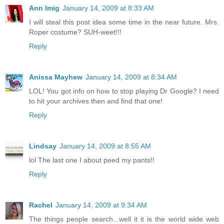
Ann Imig
January 14, 2009 at 8:33 AM
I will steal this post idea some time in the near future. Mrs.
Roper costume? SUH-weet!!!
Reply
Anissa Mayhew
January 14, 2009 at 8:34 AM
LOL! You got info on how to stop playing Dr Google? I need
to hit your archives then and find that one!
Reply
Lindsay
January 14, 2009 at 8:55 AM
lol The last one I about peed my pants!!
Reply
Rachel
January 14, 2009 at 9:34 AM
The things people search...well it it is the world wide web