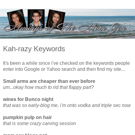
Kah-razy Keywords
It's been a while since i've checked on the keywords people
enter into Google or Yahoo search and then find my site...
Small arms are cheaper than ever before
um...okay how much to rid that flappy part?
wines for Bunco night
that was so early-blog me, i'm onto vodka and triple sec now
pumpkin pulp on hair
that is some crazy carving session