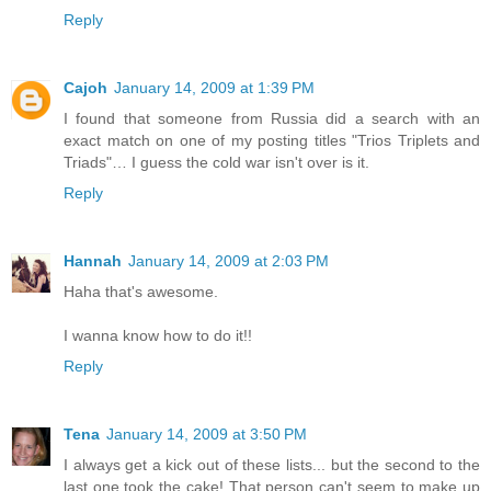
Reply
Cajoh
January 14, 2009 at 1:39 PM
I found that someone from Russia did a search with an
exact match on one of my posting titles "Trios Triplets and
Triads"… I guess the cold war isn't over is it.
Reply
Hannah
January 14, 2009 at 2:03 PM
Haha that's awesome.
I wanna know how to do it!!
Reply
Tena
January 14, 2009 at 3:50 PM
I always get a kick out of these lists... but the second to the
last one took the cake! That person can't seem to make up