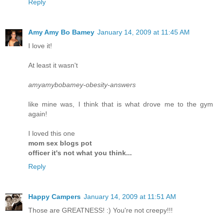
Reply
Amy Amy Bo Bamey
January 14, 2009 at 11:45 AM
I love it!
At least it wasn't
amyamybobamey-obesity-answers
like mine was, I think that is what drove me to the gym
again!
I loved this one
mom sex blogs pot
officer it's not what you think...
Reply
Happy Campers
January 14, 2009 at 11:51 AM
Those are GREATNESS! :) You're not creepy!!!