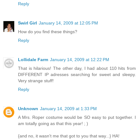
Reply
Swirl Girl
January 14, 2009 at 12:05 PM
How do you find these things?
Reply
Lollidale Farm
January 14, 2009 at 12:22 PM
That is hilarious! The other day, I had about 110 hits from
DIFFERENT IP adresses searching for sweet and sleepy.
Very strange stuff!
Reply
Unknown
January 14, 2009 at 1:33 PM
A Mrs. Roper costume would be SO easy to put together. I
am totally going as that this year! ; )
{and no, it wasn't me that got to you that way...} HA!