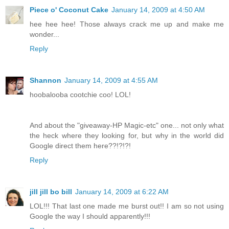
Piece o' Coconut Cake
January 14, 2009 at 4:50 AM
hee hee hee! Those always crack me up and make me
wonder...
Reply
Shannon
January 14, 2009 at 4:55 AM
hoobalooba cootchie coo! LOL!
And about the "giveaway-HP Magic-etc" one... not only what
the heck where they looking for, but why in the world did
Google direct them here??!?!?!
Reply
jill jill bo bill
January 14, 2009 at 6:22 AM
LOL!!! That last one made me burst out!! I am so not using
Google the way I should apparently!!!