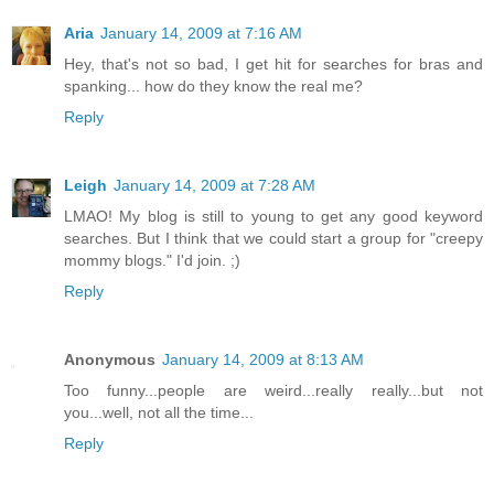
Aria
January 14, 2009 at 7:16 AM
Hey, that's not so bad, I get hit for searches for bras and
spanking... how do they know the real me?
Reply
Leigh
January 14, 2009 at 7:28 AM
LMAO! My blog is still to young to get any good keyword
searches. But I think that we could start a group for "creepy
mommy blogs." I'd join. ;)
Reply
Anonymous
January 14, 2009 at 8:13 AM
Too funny...people are weird...really really...but not
you...well, not all the time...
Reply