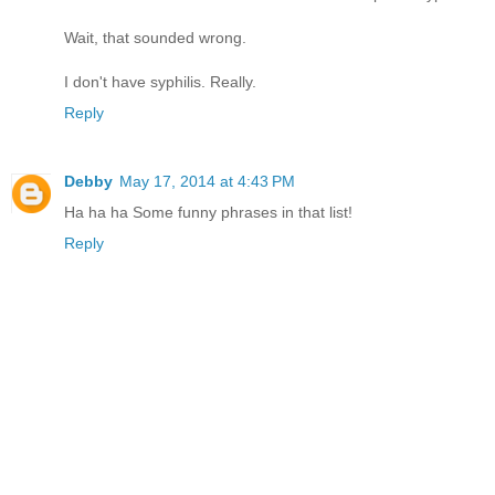
Wait, that sounded wrong.
I don't have syphilis. Really.
Reply
Debby
May 17, 2014 at 4:43 PM
Ha ha ha Some funny phrases in that list!
Reply