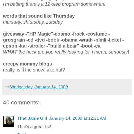
i'm betting there's a 12-step program somewhere
words that sound like Thursday
mursday, shlursday, zursday
giveaway -"HP Magic"-cosmo -frock -costume -
grosgrain -cd -dvd -book -obama -wrath -nimli -ticket -
epson -kai -stroller -"build a bear" -boot -ca
WHAT
the heck are you really looking for, I mean, seriously
!
creepy mommy blogs
really, is it the snowflake hat?
at
Wednesday, January 14, 2009
40 comments:
That Janie Girl
January 14, 2009 at 12:21 AM
That's a great list!