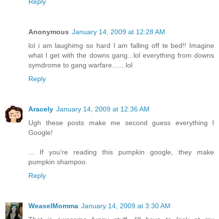
Reply
Anonymous
January 14, 2009 at 12:28 AM
lol i am laughimg so hard I am falling off te bed!! Imagine
what I get with the downs gang...lol everything from downs
symdrome to gang warfare.......lol
Reply
Aracely
January 14, 2009 at 12:36 AM
Ugh these posts make me second guess everything I
Google!
... If you're reading this pumpkin google, they make
pumpkin shampoo.
Reply
WeaselMomma
January 14, 2009 at 3:30 AM