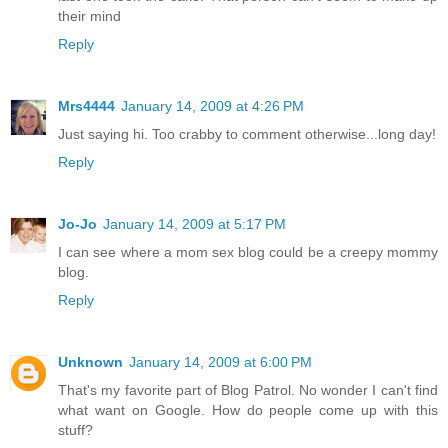
their mind
Reply
Mrs4444
January 14, 2009 at 4:26 PM
Just saying hi. Too crabby to comment otherwise...long day!
Reply
Jo-Jo
January 14, 2009 at 5:17 PM
I can see where a mom sex blog could be a creepy mommy
blog.
Reply
Unknown
January 14, 2009 at 6:00 PM
That's my favorite part of Blog Patrol. No wonder I can't find
what want on Google. How do people come up with this
stuff?