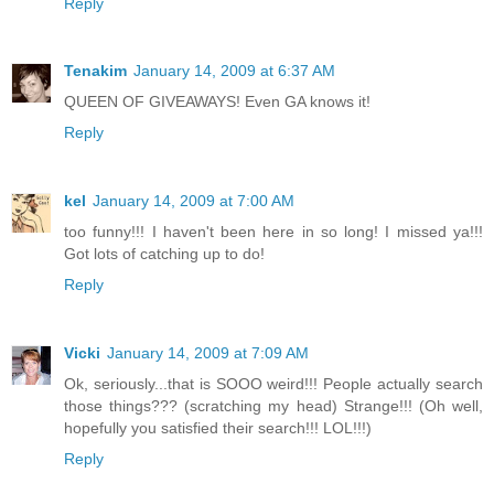
Reply
Tenakim
January 14, 2009 at 6:37 AM
QUEEN OF GIVEAWAYS! Even GA knows it!
Reply
kel
January 14, 2009 at 7:00 AM
too funny!!! I haven't been here in so long! I missed ya!!!
Got lots of catching up to do!
Reply
Vicki
January 14, 2009 at 7:09 AM
Ok, seriously...that is SOOO weird!!! People actually search
those things??? (scratching my head) Strange!!! (Oh well,
hopefully you satisfied their search!!! LOL!!!)
Reply