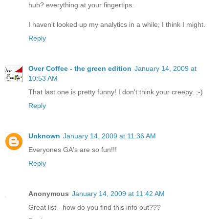
huh? everything at your fingertips.
I haven't looked up my analytics in a while; I think I might.
Reply
Over Coffee - the green edition
January 14, 2009 at
10:53 AM
That last one is pretty funny! I don't think your creepy. ;-)
Reply
Unknown
January 14, 2009 at 11:36 AM
Everyones GA's are so fun!!!
Reply
Anonymous
January 14, 2009 at 11:42 AM
Great list - how do you find this info out???