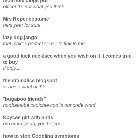
mom sex blogs pot
officer it's not what you think...
Mrs Roper costume
next year for sure
lazy dog jango
that makes perfect sense to link to me
a good luck necklace when you wish on it it comes true
to buy
if only....
the dramatics blogspot
yeah so what of it?
"
bugaboo friends"
hoobalooba cootchie coo is our code word
Kaycee girl with birds
um hmm, yeah, you betcha
how to stop Googling symptoms