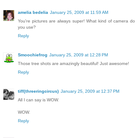
amelia bedelia
January 25, 2009 at 11:59 AM
You're pictures are always super! What kind of camera do
you use?
Reply
Smoochiefrog
January 25, 2009 at 12:28 PM
Those tree shots are amazingly beautiful! Just awesome!
Reply
tiff(threeringcircus)
January 25, 2009 at 12:37 PM
All I can say is WOW.
WOW.
Reply