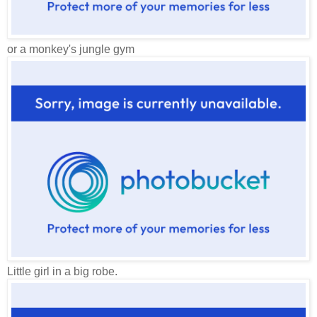
or a monkey's jungle gym
Little girl in a big robe.