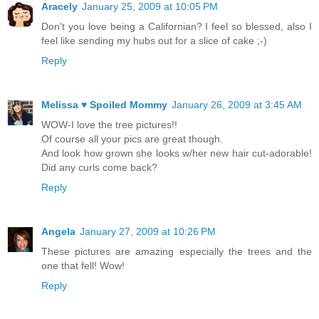
Aracely
January 25, 2009 at 10:05 PM
Don't you love being a Californian? I feel so blessed, also I
feel like sending my hubs out for a slice of cake ;-)
Reply
Melissa ♥ Spoiled Mommy
January 26, 2009 at 3:45 AM
WOW-I love the tree pictures!!
Of course all your pics are great though.
And look how grown she looks w/her new hair cut-adorable!
Did any curls come back?
Reply
Angela
January 27, 2009 at 10:26 PM
These pictures are amazing especially the trees and the
one that fell! Wow!
Reply