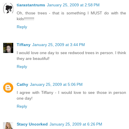
tiarastantrums
January 25, 2009 at 2:58 PM
Oh, those trees - that is something I MUST do with the
kids!!!!!!!!!
Reply
Tiffany
January 25, 2009 at 3:44 PM
I would love one day to see redwood trees in person. I think
they are beautiful!
Reply
Cathy
January 25, 2009 at 5:06 PM
I agree with Tiffany - I would love to see those in person
one day!
Reply
Stacy Uncorked
January 25, 2009 at 6:26 PM