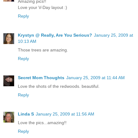
Amazing pics!!
Love your V-Day layout :)
Reply
Krystyn @ Really, Are You Serious?
January 25, 2009 at
10:13 AM
Those trees are amazing.
Reply
Secret Mom Thoughts
January 25, 2009 at 11:44 AM
Love the shots of the redwoods. beautiful.
Reply
Linda S
January 25, 2009 at 11:56 AM
Love the pics...amazing!!
Reply