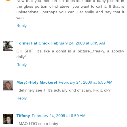
Now that you mention it it does look like a baby picture in
the glass portion of whatever you want to call it. If that is
unintentional, perhaps you can just smile and say that it
was.
Reply
Former Fat Chick
February 24, 2009 at 6:45 AM
OH SHIT! It's like a gohst in a picture...freaky, a spooky
dolly!
Reply
Mary@Holy Mackerel
February 24, 2009 at 6:55 AM
I definitely see it. It's actually kind of scary. Fix it, ok?
Reply
Tiffany
February 24, 2009 at 6:59 AM
LMAO I DO see a baby.