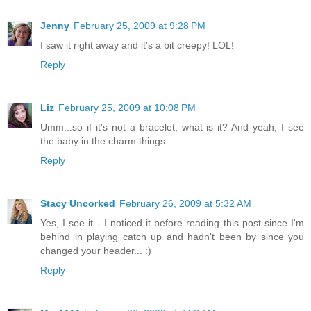
Jenny
February 25, 2009 at 9:28 PM
I saw it right away and it's a bit creepy! LOL!
Reply
Liz
February 25, 2009 at 10:08 PM
Umm...so if it's not a bracelet, what is it? And yeah, I see
the baby in the charm things.
Reply
Stacy Uncorked
February 26, 2009 at 5:32 AM
Yes, I see it - I noticed it before reading this post since I'm
behind in playing catch up and hadn't been by since you
changed your header... :)
Reply