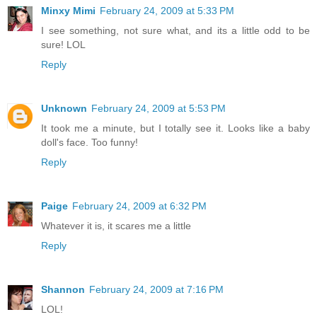
Minxy Mimi
February 24, 2009 at 5:33 PM
I see something, not sure what, and its a little odd to be
sure! LOL
Reply
Unknown
February 24, 2009 at 5:53 PM
It took me a minute, but I totally see it. Looks like a baby
doll's face. Too funny!
Reply
Paige
February 24, 2009 at 6:32 PM
Whatever it is, it scares me a little
Reply
Shannon
February 24, 2009 at 7:16 PM
LOL!