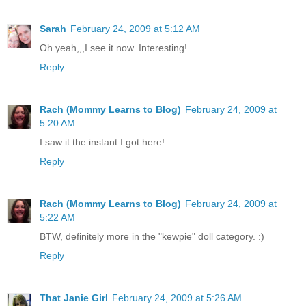
Sarah
February 24, 2009 at 5:12 AM
Oh yeah,,,I see it now. Interesting!
Reply
Rach (Mommy Learns to Blog)
February 24, 2009 at
5:20 AM
I saw it the instant I got here!
Reply
Rach (Mommy Learns to Blog)
February 24, 2009 at
5:22 AM
BTW, definitely more in the "kewpie" doll category. :)
Reply
That Janie Girl
February 24, 2009 at 5:26 AM