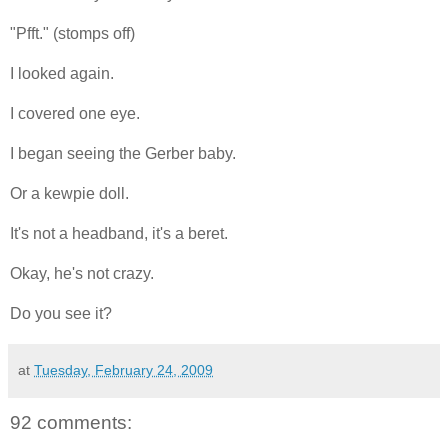
"Pfft." (stomps off)
I looked again.
I covered one eye.
I began seeing the Gerber baby.
Or a kewpie doll.
It's not a headband, it's a beret.
Okay, he's not crazy.
Do you see it?
at
Tuesday, February 24, 2009
92 comments: