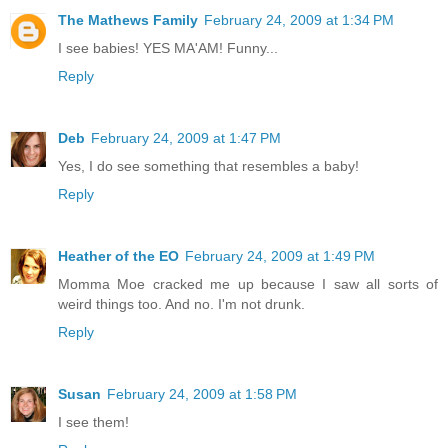
The Mathews Family
February 24, 2009 at 1:34 PM
I see babies! YES MA'AM! Funny...
Reply
Deb
February 24, 2009 at 1:47 PM
Yes, I do see something that resembles a baby!
Reply
Heather of the EO
February 24, 2009 at 1:49 PM
Momma Moe cracked me up because I saw all sorts of
weird things too. And no. I'm not drunk.
Reply
Susan
February 24, 2009 at 1:58 PM
I see them!