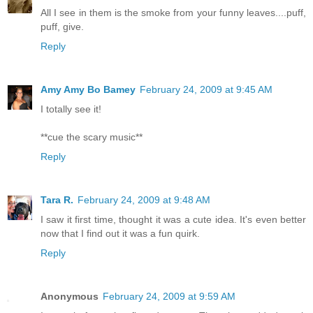
All I see in them is the smoke from your funny leaves....puff,
puff, give.
Reply
Amy Amy Bo Bamey
February 24, 2009 at 9:45 AM
I totally see it!
**cue the scary music**
Reply
Tara R.
February 24, 2009 at 9:48 AM
I saw it first time, thought it was a cute idea. It's even better
now that I find out it was a fun quirk.
Reply
Anonymous
February 24, 2009 at 9:59 AM