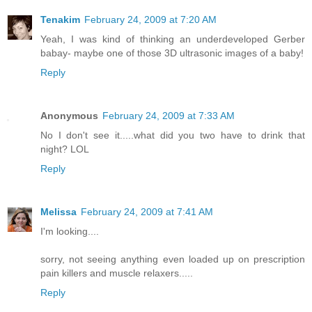
Tenakim
February 24, 2009 at 7:20 AM
Yeah, I was kind of thinking an underdeveloped Gerber
babay- maybe one of those 3D ultrasonic images of a baby!
Reply
Anonymous
February 24, 2009 at 7:33 AM
No I don't see it.....what did you two have to drink that
night? LOL
Reply
Melissa
February 24, 2009 at 7:41 AM
I'm looking....
sorry, not seeing anything even loaded up on prescription
pain killers and muscle relaxers.....
Reply