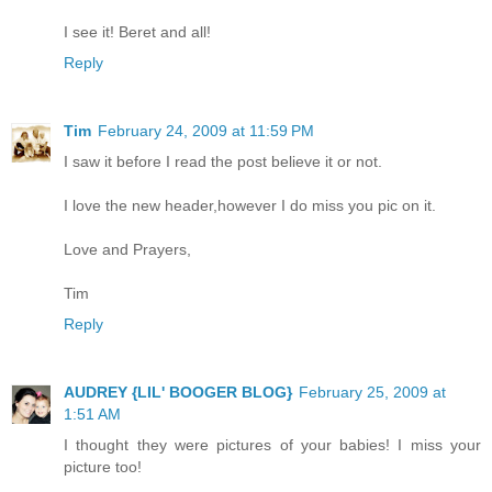
I see it! Beret and all!
Reply
Tim
February 24, 2009 at 11:59 PM
I saw it before I read the post believe it or not.
I love the new header,however I do miss you pic on it.
Love and Prayers,
Tim
Reply
AUDREY {LIL' BOOGER BLOG}
February 25, 2009 at
1:51 AM
I thought they were pictures of your babies! I miss your
picture too!