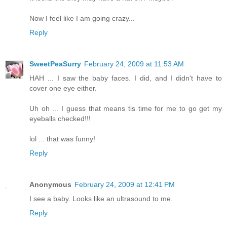
Now I feel like I am going crazy...
Reply
SweetPeaSurry
February 24, 2009 at 11:53 AM
HAH ... I saw the baby faces. I did, and I didn't have to
cover one eye either.
Uh oh ... I guess that means tis time for me to go get my
eyeballs checked!!!
lol ... that was funny!
Reply
Anonymous
February 24, 2009 at 12:41 PM
I see a baby. Looks like an ultrasound to me.
Reply