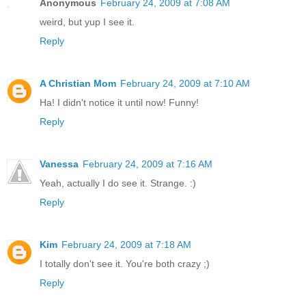
Anonymous
February 24, 2009 at 7:08 AM
weird, but yup I see it.
Reply
A Christian Mom
February 24, 2009 at 7:10 AM
Ha! I didn't notice it until now! Funny!
Reply
Vanessa
February 24, 2009 at 7:16 AM
Yeah, actually I do see it. Strange. :)
Reply
Kim
February 24, 2009 at 7:18 AM
I totally don't see it. You're both crazy ;)
Reply