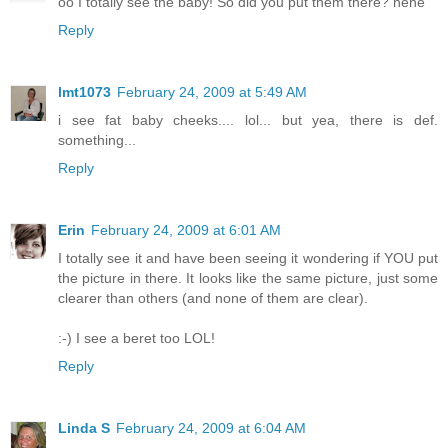
oo I totally see the baby! So did you put them there? hehe
Reply
lmt1073
February 24, 2009 at 5:49 AM
i see fat baby cheeks.... lol... but yea, there is def.
something...
Reply
Erin
February 24, 2009 at 6:01 AM
I totally see it and have been seeing it wondering if YOU put
the picture in there. It looks like the same picture, just some
clearer than others (and none of them are clear).
:-) I see a beret too LOL!
Reply
Linda S
February 24, 2009 at 6:04 AM