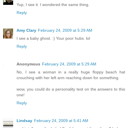
Yup, I see it. I wondered the same thing.
Reply
Amy Clary
February 24, 2009 at 5:29 AM
I see a baby ghost. :) Your poor hubs. lol
Reply
Anonymous
February 24, 2009 at 5:29 AM
No, I see a woman in a really huge floppy beach hat
crouching with her left arm reaching down for something.
wow, you could do a personality test on the answers to this
one!
Reply
Lindsay
February 24, 2009 at 5:41 AM