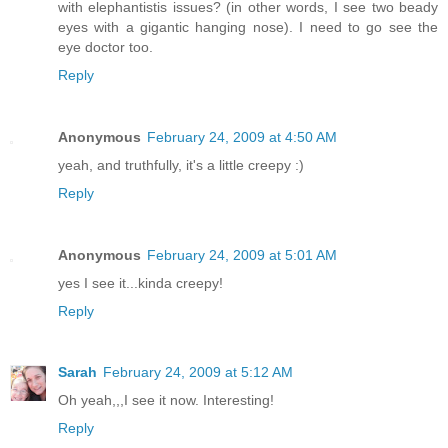
with elephantistis issues? (in other words, I see two beady
eyes with a gigantic hanging nose). I need to go see the
eye doctor too.
Reply
Anonymous
February 24, 2009 at 4:50 AM
yeah, and truthfully, it's a little creepy :)
Reply
Anonymous
February 24, 2009 at 5:01 AM
yes I see it...kinda creepy!
Reply
Sarah
February 24, 2009 at 5:12 AM
Oh yeah,,,I see it now. Interesting!
Reply