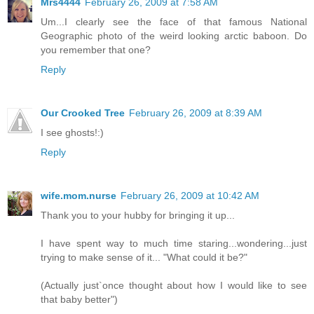
Mrs4444
February 26, 2009 at 7:58 AM
Um...I clearly see the face of that famous National
Geographic photo of the weird looking arctic baboon. Do
you remember that one?
Reply
Our Crooked Tree
February 26, 2009 at 8:39 AM
I see ghosts!:)
Reply
wife.mom.nurse
February 26, 2009 at 10:42 AM
Thank you to your hubby for bringing it up...
I have spent way to much time staring...wondering...just
trying to make sense of it... "What could it be?"
(Actually just`once thought about how I would like to see
that baby better")