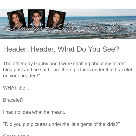
Header, Header, What Do You See?
The other day Hubby and I were chatting about my recent
blog post and he said, "are there pictures under that bracelet
on your header?"
WHAT the...
Bracelet?
I had no idea what he meant.
"Did you put pictures under the little gems of the kids?"