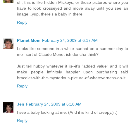
oh, this is like hidden Mickeys, or those pictures where you
have to look crosseyed and move away until you see an
image...yup, there's a baby in there!
Reply
Planet Mom
February 24, 2009 at 6:17 AM
Looks like someone in a white sunhat on a summer day to
me--sort of Claude Monet-ish doncha think?
Just tell hubby whatever it is--it's "added value" and it will
make people infinitely happier upon purchasing said
bracelet-with-the-mysterious-picture-of-whateverness-on-it.
Reply
Jen
February 24, 2009 at 6:18 AM
I see a baby looking at me. (And it is kind of creepy.) :)
Reply