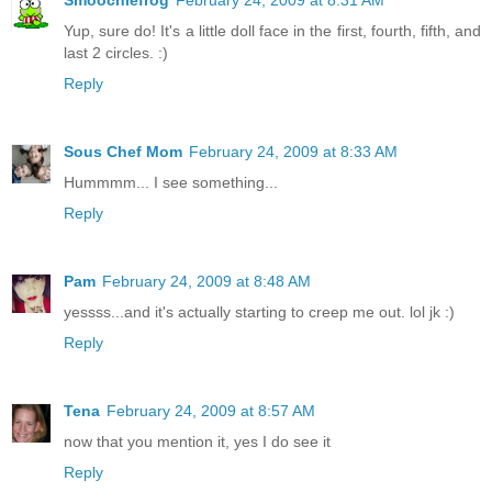
Yup, sure do! It's a little doll face in the first, fourth, fifth, and
last 2 circles. :)
Reply
Sous Chef Mom
February 24, 2009 at 8:33 AM
Hummmm... I see something...
Reply
Pam
February 24, 2009 at 8:48 AM
yessss...and it's actually starting to creep me out. lol jk :)
Reply
Tena
February 24, 2009 at 8:57 AM
now that you mention it, yes I do see it
Reply