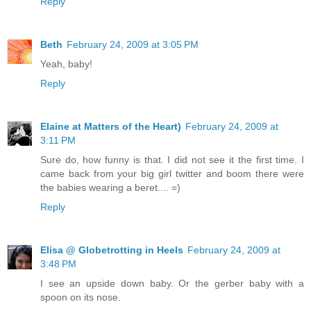
Reply
Beth
February 24, 2009 at 3:05 PM
Yeah, baby!
Reply
Elaine at Matters of the Heart)
February 24, 2009 at
3:11 PM
Sure do, how funny is that. I did not see it the first time. I
came back from your big girl twitter and boom there were
the babies wearing a beret.... =)
Reply
Elisa @ Globetrotting in Heels
February 24, 2009 at
3:48 PM
I see an upside down baby. Or the gerber baby with a
spoon on its nose.