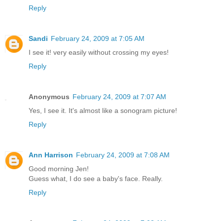
Reply
Sandi
February 24, 2009 at 7:05 AM
I see it! very easily without crossing my eyes!
Reply
Anonymous
February 24, 2009 at 7:07 AM
Yes, I see it. It's almost like a sonogram picture!
Reply
Ann Harrison
February 24, 2009 at 7:08 AM
Good morning Jen!
Guess what, I do see a baby's face. Really.
Reply