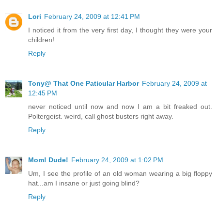
Lori
February 24, 2009 at 12:41 PM
I noticed it from the very first day, I thought they were your
children!
Reply
Tony@ That One Paticular Harbor
February 24, 2009 at
12:45 PM
never noticed until now and now I am a bit freaked out.
Poltergeist. weird, call ghost busters right away.
Reply
Mom! Dude!
February 24, 2009 at 1:02 PM
Um, I see the profile of an old woman wearing a big floppy
hat...am I insane or just going blind?
Reply