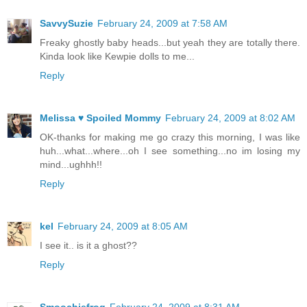
SavvySuzie
February 24, 2009 at 7:58 AM
Freaky ghostly baby heads...but yeah they are totally there.
Kinda look like Kewpie dolls to me...
Reply
Melissa ♥ Spoiled Mommy
February 24, 2009 at 8:02 AM
OK-thanks for making me go crazy this morning, I was like
huh...what...where...oh I see something...no im losing my
mind...ughhh!!
Reply
kel
February 24, 2009 at 8:05 AM
I see it.. is it a ghost??
Reply
Smoochiefrog
February 24, 2009 at 8:31 AM