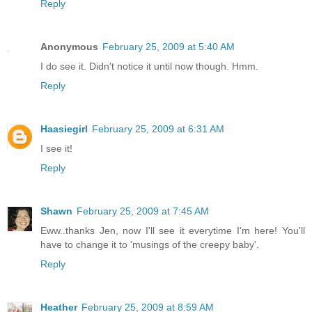
Reply
Anonymous
February 25, 2009 at 5:40 AM
I do see it. Didn't notice it until now though. Hmm.
Reply
Haasiegirl
February 25, 2009 at 6:31 AM
I see it!
Reply
Shawn
February 25, 2009 at 7:45 AM
Eww..thanks Jen, now I'll see it everytime I'm here! You'll
have to change it to 'musings of the creepy baby'.
Reply
Heather
February 25, 2009 at 8:59 AM