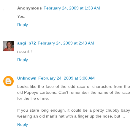
Anonymous
February 24, 2009 at 1:33 AM
Yes.
Reply
angi_b72
February 24, 2009 at 2:43 AM
i see it!!
Reply
Unknown
February 24, 2009 at 3:08 AM
Looks like the face of the odd race of characters from the
old Popeye cartoons. Can't remember the name of the race
for the life of me.
If you stare long enough, it could be a pretty chubby baby
wearing an old man's hat with a finger up the nose, but ...
Reply