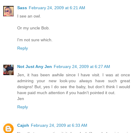
Sass
February 24, 2009 at 6:21 AM
I see an owl.
Or my uncle Bob.
I'm not sure which.
Reply
Not Just Any Jen
February 24, 2009 at 6:27 AM
Jen, it has been awhile since I have visit. I was at once
admiring your new look-you always have such great
designs! But, yes I do see the baby, but don't think I would
have paid much attention if you hadn't pointed it out.
Jen
Reply
Cajoh
February 24, 2009 at 6:33 AM