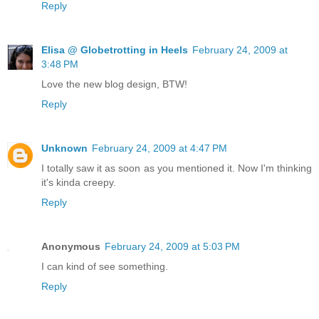
Reply
Elisa @ Globetrotting in Heels
February 24, 2009 at
3:48 PM
Love the new blog design, BTW!
Reply
Unknown
February 24, 2009 at 4:47 PM
I totally saw it as soon as you mentioned it. Now I'm thinking
it's kinda creepy.
Reply
Anonymous
February 24, 2009 at 5:03 PM
I can kind of see something.
Reply