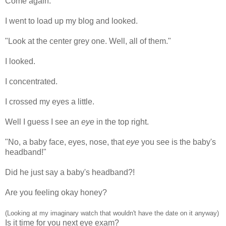
Come again.
I went to load up my blog and looked.
"Look at the center grey one. Well, all of them."
I looked.
I concentrated.
I crossed my eyes a little.
Well I guess I see an
eye
in the top right.
"No, a baby face, eyes, nose, that
eye
you see is the baby's
headband!"
Did he just say a baby's headband?!
Are you feeling okay honey?
(Looking at my imaginary watch that wouldn't have the date on it anyway)
Is it time for you next eye exam?