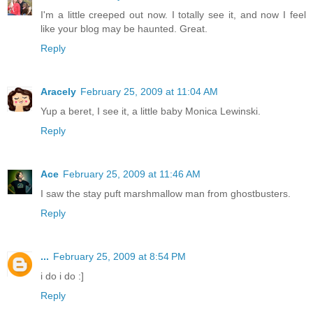
I'm a little creeped out now. I totally see it, and now I feel
like your blog may be haunted. Great.
Reply
Aracely
February 25, 2009 at 11:04 AM
Yup a beret, I see it, a little baby Monica Lewinski.
Reply
Ace
February 25, 2009 at 11:46 AM
I saw the stay puft marshmallow man from ghostbusters.
Reply
...
February 25, 2009 at 8:54 PM
i do i do :]
Reply