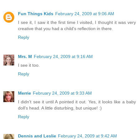
Fun Things Kids
February 24, 2009 at 9:06 AM
I see it, I saw it the first time I visited, I thought it was very
creative that you had a child's reflection in there.
Reply
Mrs. M
February 24, 2009 at 9:16 AM
I see it too.
Reply
Merrie
February 24, 2009 at 9:33 AM
I didn't see it until A pointed it out. Yes, it looks like a baby
doll's head. A little disturbing, but unique! :)
Reply
Dennis and Leslie
February 24, 2009 at 9:42 AM