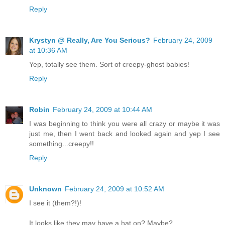
Reply
Krystyn @ Really, Are You Serious?
February 24, 2009
at 10:36 AM
Yep, totally see them. Sort of creepy-ghost babies!
Reply
Robin
February 24, 2009 at 10:44 AM
I was beginning to think you were all crazy or maybe it was
just me, then I went back and looked again and yep I see
something...creepy!!
Reply
Unknown
February 24, 2009 at 10:52 AM
I see it (them?!)!
It looks like they may have a hat on? Maybe?