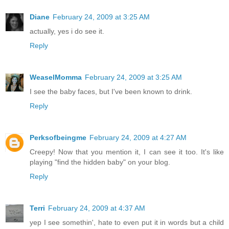
Diane
February 24, 2009 at 3:25 AM
actually, yes i do see it.
Reply
WeaselMomma
February 24, 2009 at 3:25 AM
I see the baby faces, but I've been known to drink.
Reply
Perksofbeingme
February 24, 2009 at 4:27 AM
Creepy! Now that you mention it, I can see it too. It's like
playing "find the hidden baby" on your blog.
Reply
Terri
February 24, 2009 at 4:37 AM
yep I see somethin', hate to even put it in words but a child