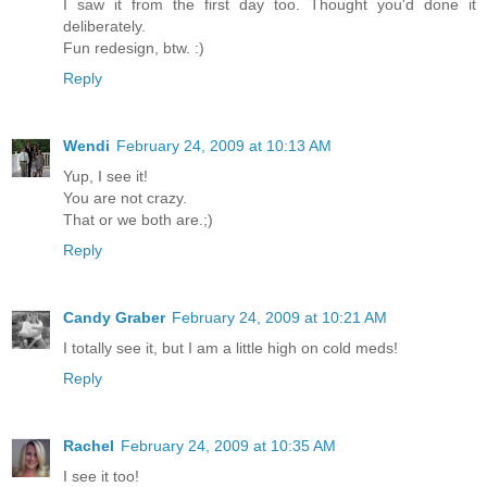
I saw it from the first day too. Thought you'd done it
deliberately.
Fun redesign, btw. :)
Reply
Wendi
February 24, 2009 at 10:13 AM
Yup, I see it!
You are not crazy.
That or we both are.;)
Reply
Candy Graber
February 24, 2009 at 10:21 AM
I totally see it, but I am a little high on cold meds!
Reply
Rachel
February 24, 2009 at 10:35 AM
I see it too!