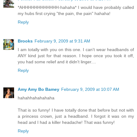
*AHHHHHHHHHHHH-hahaha* I would have probably called
my hubs first crying "the pain, the pain" hahaha!
Reply
Brooks
February 9, 2009 at 9:31 AM
I am totally with you on this one. I can't wear headbands of
ANY kind just for that reason. I hope once you took it off,
you had some relief and it didn't linger....
Reply
Amy Amy Bo Bamey
February 9, 2009 at 10:07 AM
hahahhahahahaha
That is so funny! I have totally done that before but not with
a princess crown, just a headband. I forgot it was on my
head and I had a killer headache! That was funny!
Reply