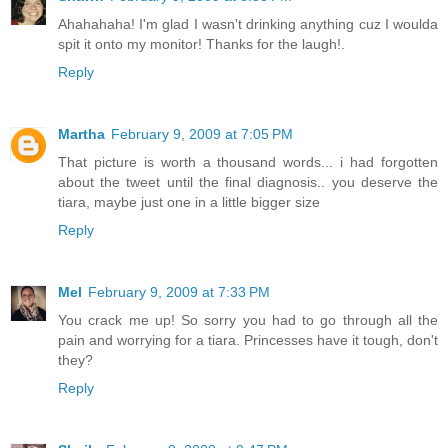
Ahahahaha! I'm glad I wasn't drinking anything cuz I woulda
spit it onto my monitor! Thanks for the laugh!.
Reply
Martha
February 9, 2009 at 7:05 PM
That picture is worth a thousand words... i had forgotten
about the tweet until the final diagnosis.. you deserve the
tiara, maybe just one in a little bigger size
Reply
Mel
February 9, 2009 at 7:33 PM
You crack me up! So sorry you had to go through all the
pain and worrying for a tiara. Princesses have it tough, don't
they?
Reply