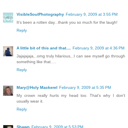
VisibleSoulPhotography
February 9, 2009 at 3:55 PM
It's been a rotten day...thank you so much for the laugh!
Reply
A little bit of this and that....
February 9, 2009 at 4:36 PM
Jajajajaja,..omg truly hilarious,..I can see myself go through
something like that.....
Reply
Mary@Holy Mackerel
February 9, 2009 at 5:35 PM
My crown really hurts my head too. That's why I don't
usually wear it.
Reply
Shawn
February 9, 2009 at 5:53 PM