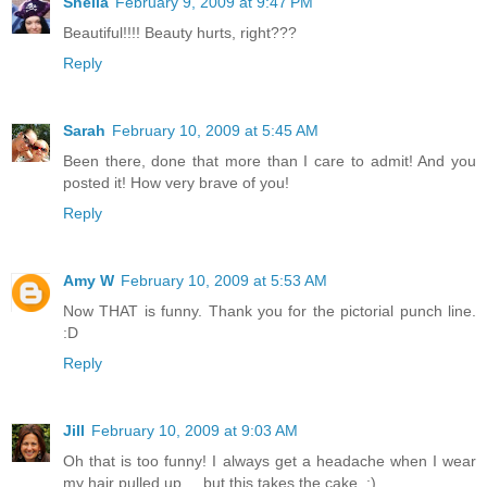
Sheila
February 9, 2009 at 9:47 PM
Beautiful!!!! Beauty hurts, right???
Reply
Sarah
February 10, 2009 at 5:45 AM
Been there, done that more than I care to admit! And you
posted it! How very brave of you!
Reply
Amy W
February 10, 2009 at 5:53 AM
Now THAT is funny. Thank you for the pictorial punch line.
:D
Reply
Jill
February 10, 2009 at 9:03 AM
Oh that is too funny! I always get a headache when I wear
my hair pulled up.... but this takes the cake. :)