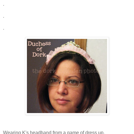
.
.
.
Wearing K's headband from a game of dress up.