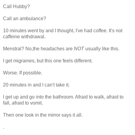
Call Hubby?
Call an ambulance?
10 minutes went by and I thought, I've had coffee. It's not
caffeine withdrawal.
Menstral? No,the headaches are
NOT
usually like this.
I get migraines, but this one feels different.
Worse. If possible.
20 minutes in and I can't take it.
I get up and go into the bathroom. Afraid to walk, afraid to
fall, afraid to vomit.
Then one look in the mirror says it all.
.