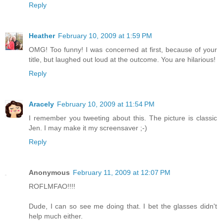
Reply
Heather
February 10, 2009 at 1:59 PM
OMG! Too funny! I was concerned at first, because of your
title, but laughed out loud at the outcome. You are hilarious!
Reply
Aracely
February 10, 2009 at 11:54 PM
I remember you tweeting about this. The picture is classic
Jen. I may make it my screensaver ;-)
Reply
Anonymous
February 11, 2009 at 12:07 PM
ROFLMFAO!!!!
Dude, I can so see me doing that. I bet the glasses didn't
help much either.