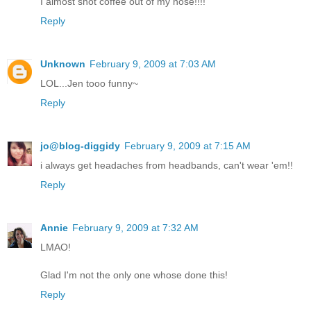
I almost shot coffee out of my nose!!!!
Reply
Unknown
February 9, 2009 at 7:03 AM
LOL...Jen tooo funny~
Reply
jo@blog-diggidy
February 9, 2009 at 7:15 AM
i always get headaches from headbands, can't wear 'em!!
Reply
Annie
February 9, 2009 at 7:32 AM
LMAO!
Glad I'm not the only one whose done this!
Reply