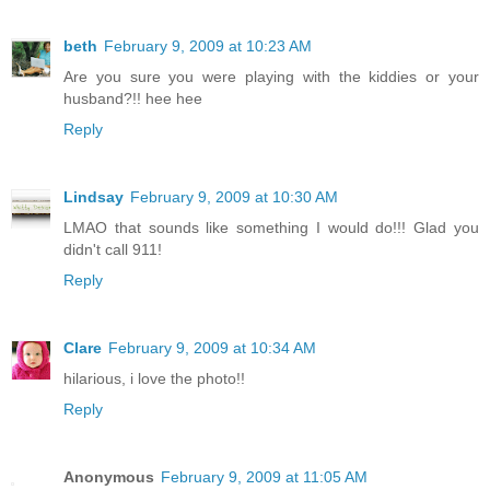
beth
February 9, 2009 at 10:23 AM
Are you sure you were playing with the kiddies or your
husband?!! hee hee
Reply
Lindsay
February 9, 2009 at 10:30 AM
LMAO that sounds like something I would do!!! Glad you
didn't call 911!
Reply
Clare
February 9, 2009 at 10:34 AM
hilarious, i love the photo!!
Reply
Anonymous
February 9, 2009 at 11:05 AM