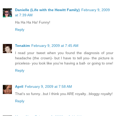
Danielle (Life with the Hewitt Family)
February 9, 2009
at 7:39 AM
Ha Ha Ha Ha! Funny!
Reply
Tenakim
February 9, 2009 at 7:45 AM
I read your tweet when you found the diagnosis of your
headache (the crown)- but I have to tell you- the picture is
priceless- you look like you're having a ball- or going to one!
Reply
April
February 9, 2009 at 7:58 AM
That's so funny...but I think you ARE royalty...bloggy royalty!
Reply