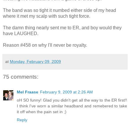
The band was so tight it numbed either side of my head
where it met my scalp with such tight force.
The damn thing nearly sent me to ER, and boy would they
have LAUGHED.
Reason #458 on why I'll never be royalty.
at
Monday, February 09, 2009
75 comments:
Mel Fraase
February 9, 2009 at 2:26 AM
oH SO funny! Glad you didn't get all the way to the ER first!!
I think I've worn a similar headband and remebered to take
it off when the pain set in ;)
Reply