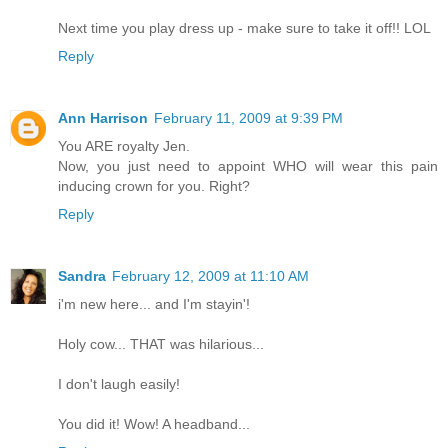
Next time you play dress up - make sure to take it off!! LOL
Reply
Ann Harrison
February 11, 2009 at 9:39 PM
You ARE royalty Jen.
Now, you just need to appoint WHO will wear this pain
inducing crown for you. Right?
Reply
Sandra
February 12, 2009 at 11:10 AM
i'm new here... and I'm stayin'!
Holy cow... THAT was hilarious...
I don't laugh easily!
You did it! Wow! A headband...