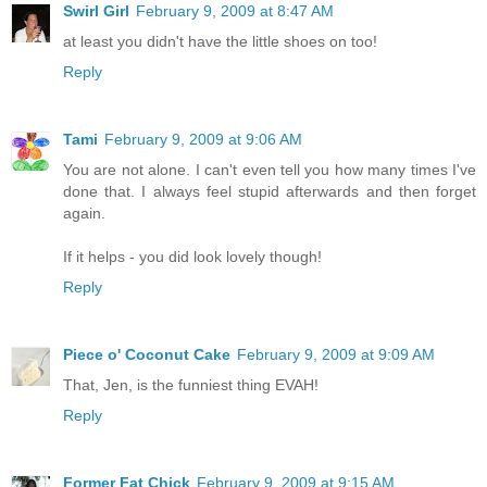
Swirl Girl
February 9, 2009 at 8:47 AM
at least you didn't have the little shoes on too!
Reply
Tami
February 9, 2009 at 9:06 AM
You are not alone. I can't even tell you how many times I've
done that. I always feel stupid afterwards and then forget
again.
If it helps - you did look lovely though!
Reply
Piece o' Coconut Cake
February 9, 2009 at 9:09 AM
That, Jen, is the funniest thing EVAH!
Reply
Former Fat Chick
February 9, 2009 at 9:15 AM