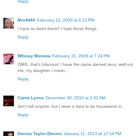
Reply
Mrs4444
February 12, 2009 at 6:12 PM
I have so been there!! I hate those things.
Reply
Whiney Momma
February 15, 2009 at 7:24 PM
OMG, that's hilarious! I have the same darned tiera, well not
me, my daughter I mean...
Reply
Carrie Lynne
December 30, 2010 at 2:42 AM
don't tell anyone..but I wear a tiara to do housework in..
Reply
Denise Taylor-Dennis
January 11, 2013 at 12:54 PM