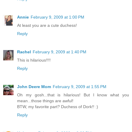
Annie
February 9, 2009 at 1:00 PM
At least you are a cute duchess!
Reply
Rachel
February 9, 2009 at 1:40 PM
This is hilarious!!!!
Reply
John Deere Mom
February 9, 2009 at 1:55 PM
Oh my gosh...that is hilarious! But I know what you
mean...those things are awful!
BTW, my favorite part? Duchess of Dork!! :)
Reply