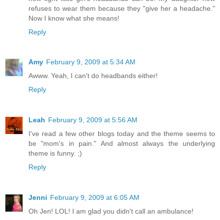
refuses to wear them because they "give her a headache."
Now I know what she means!
Reply
Amy
February 9, 2009 at 5:34 AM
Awww. Yeah, I can't do headbands either!
Reply
Leah
February 9, 2009 at 5:56 AM
I've read a few other blogs today and the theme seems to
be "mom's in pain." And almost always the underlying
theme is funny. ;)
Reply
Jenni
February 9, 2009 at 6:05 AM
Oh Jen! LOL! I am glad you didn't call an ambulance!