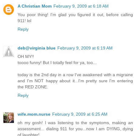
A Christian Mom
February 9, 2009 at 6:18 AM
You poor thing! I'm glad you figured it out, before calling
911! lol
Reply
deb@virginia blue
February 9, 2009 at 6:19 AM
OH MY!!
toooo funny! But I totally feel for ya, too...
today is the 2nd day in a row I've awakened with a migraine
and I'm NOT happy about it...I'm pretty sure I'm entering
the RED ZONE.
Reply
wife.mom.nurse
February 9, 2009 at 6:25 AM
oh my gosh! I was listening to the symptoms, making an
assessment... dialing 911 for you...now I am DYING, dying
of laughter!