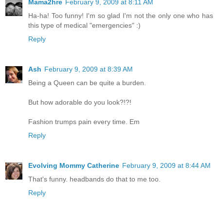
Mama2hre
February 9, 2009 at 8:11 AM
Ha-ha! Too funny! I'm so glad I'm not the only one who has
this type of medical "emergencies" :)
Reply
Ash
February 9, 2009 at 8:39 AM
Being a Queen can be quite a burden.
But how adorable do you look?!?!
Fashion trumps pain every time. Em
Reply
Evolving Mommy Catherine
February 9, 2009 at 8:44 AM
That's funny. headbands do that to me too.
Reply