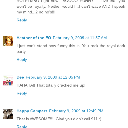
ROTFLMBO right now....SOOOO FUNNY....I love that you
won't be royalty. Neither would I...I can't wave AND I speak
my mind...2 no no's!!!
Reply
Heather of the EO
February 9, 2009 at 11:57 AM
I just can't stand how funny this is. You rock the royal dork
party.
Reply
Dee
February 9, 2009 at 12:05 PM
HAHAHA!! That totally cracked me up!
Reply
Happy Campers
February 9, 2009 at 12:49 PM
That is AWESOME!!!! Glad you didn't call 911 :)
Reply