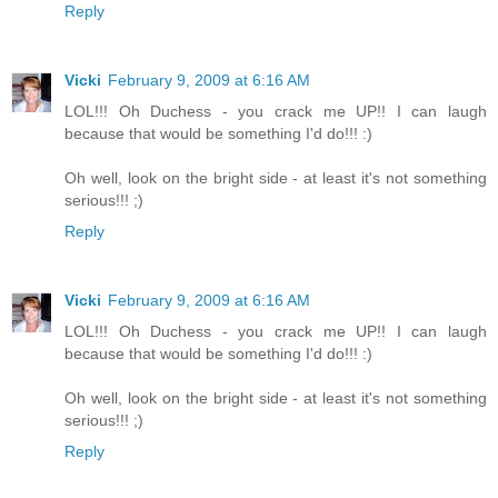
Reply
Vicki
February 9, 2009 at 6:16 AM
LOL!!! Oh Duchess - you crack me UP!! I can laugh
because that would be something I'd do!!! :)
Oh well, look on the bright side - at least it's not something
serious!!! ;)
Reply
Vicki
February 9, 2009 at 6:16 AM
LOL!!! Oh Duchess - you crack me UP!! I can laugh
because that would be something I'd do!!! :)
Oh well, look on the bright side - at least it's not something
serious!!! ;)
Reply