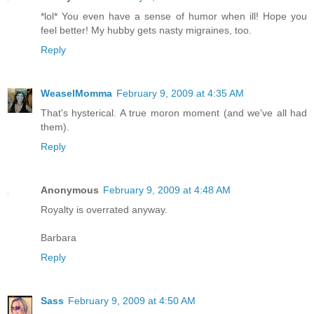
*lol* You even have a sense of humor when ill! Hope you
feel better! My hubby gets nasty migraines, too.
Reply
WeaselMomma
February 9, 2009 at 4:35 AM
That's hysterical. A true moron moment (and we've all had
them).
Reply
Anonymous
February 9, 2009 at 4:48 AM
Royalty is overrated anyway.
Barbara
Reply
Sass
February 9, 2009 at 4:50 AM