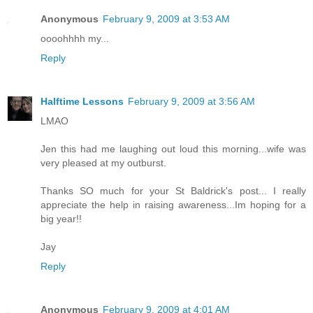
Anonymous
February 9, 2009 at 3:53 AM
oooohhhh my...
Reply
Halftime Lessons
February 9, 2009 at 3:56 AM
LMAO
Jen this had me laughing out loud this morning...wife was
very pleased at my outburst.
Thanks SO much for your St Baldrick's post... I really
appreciate the help in raising awareness...Im hoping for a
big year!!
Jay
Reply
Anonymous
February 9, 2009 at 4:01 AM