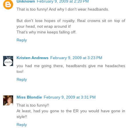
Unknown
February 9, 2009 at 2:20 PM
That is too funny! And why I don't wear headbands.
But don't lose hopes of royalty. Real crowns sit on top of
your head, not wrap around it!
That's why mine keeps falling off.
Reply
Kristen Andrews
February 9, 2009 at 3:23 PM
you had me going there, headbands give me headaches
too!
Reply
Miss Blondie
February 9, 2009 at 3:31 PM
That is too funny!!
At least, had you gone to the ER you would have gone in
style!!
Reply