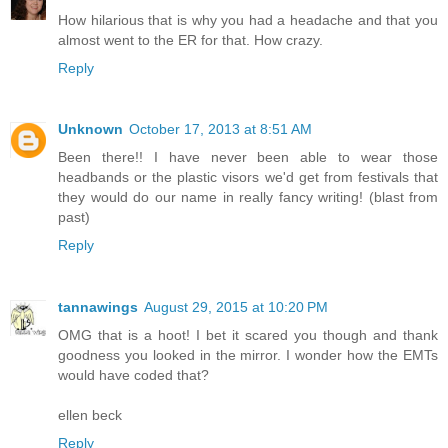
How hilarious that is why you had a headache and that you
almost went to the ER for that. How crazy.
Reply
Unknown
October 17, 2013 at 8:51 AM
Been there!! I have never been able to wear those
headbands or the plastic visors we'd get from festivals that
they would do our name in really fancy writing! (blast from
past)
Reply
tannawings
August 29, 2015 at 10:20 PM
OMG that is a hoot! I bet it scared you though and thank
goodness you looked in the mirror. I wonder how the EMTs
would have coded that?
ellen beck
Reply