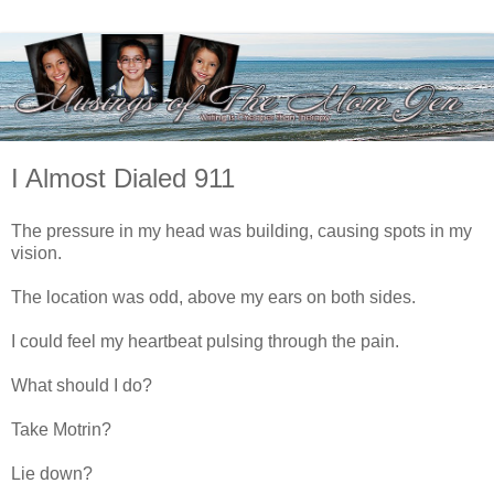
I Almost Dialed 911
The pressure in my head was building, causing spots in my
vision.
The location was odd, above my ears on both sides.
I could feel my heartbeat pulsing through the pain.
What should I do?
Take Motrin?
Lie down?