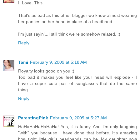
I. Love. This.
That's as bad as this other blogger we know almost wearing
her panties on her head in place of a headband.
I'm just sayin'...I still think we're somehow related. ;)
Reply
Tami
February 9, 2009 at 5:18 AM
Royalty looks good on you :)
Too bad it makes you feel like your head will explode - I
have a super cute pair of sunglasses that do the same
thing.
Reply
ParentingPink
February 9, 2009 at 5:27 AM
HaHaHaHaHaHaHa! Yes, it is funny. And I'm only laughing
"with" you because I have done that before. It's amazing
how tight little girl's headbands can be. My daughter now