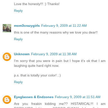
Love the honesty!!! :) Thanks!
Reply
mom3crazygirls
February 9, 2009 at 11:22 AM
this is one of the many reasons why we love you dear!!
Reply
Unknown
February 9, 2009 at 11:38 AM
I'm sorry that you were in pain but I hope it's ok that I am
laughing quite hard right now.
p.s. that is totally your color! ; )
Reply
Eyeglasses & Endzones
February 9, 2009 at 11:51 AM
Are you freakin kidding me?? HISTARICAL!!! I am