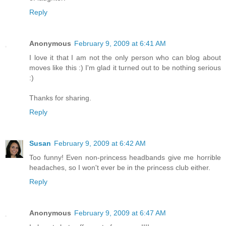
Reply
Anonymous
February 9, 2009 at 6:41 AM
I love it that I am not the only person who can blog about
moves like this :) I'm glad it turned out to be nothing serious
:)
Thanks for sharing.
Reply
Susan
February 9, 2009 at 6:42 AM
Too funny! Even non-princess headbands give me horrible
headaches, so I won't ever be in the princess club either.
Reply
Anonymous
February 9, 2009 at 6:47 AM