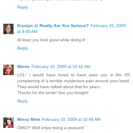
Reply
Krystyn @ Really, Are You Serious?
February 10, 2009
at 9:50 AM
At least you look good while doing it!
Reply
Merrie
February 10, 2009 at 10:42 AM
LOL! I would have loved to have seen you in the ER
complaining of a terrible mysterious pain around your head.
They would have talked about that for years.
Thanks for the smile! See you tonight!
Reply
Minxy Mimi
February 10, 2009 at 10:48 AM
OMG!!! Well enjoy being a peasant!