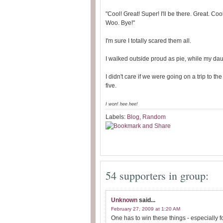
"Cool! Great! Super! I'll be there. Great. Co
Woo. Bye!"
I'm sure I totally scared them all.
I walked outside proud as pie, while my dau
I didn't care if we were going on a trip to the w
five.
I won!
hee hee!
Labels:
Blog
,
Random
54 supporters in group:
Unknown
said...
February 27, 2009 at 1:20 AM
One has to win these things - especially for 