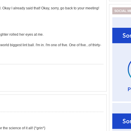
ol. Okay I already said that! Okay, sorry, go back to your meeting!
SOCIAL M
ghter rolled her eyes at me.
orld biggest lint ball. I'm in. I'm one of five. One of five...of thirty-
the science of it all! {*grin*}