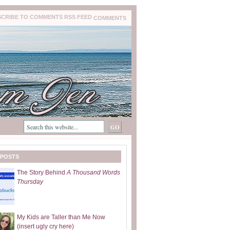
COMMENTS
 POSTS
The Story Behind
A Thousand Words
Thursday
My Kids are Taller than Me Now
(insert ugly cry here)