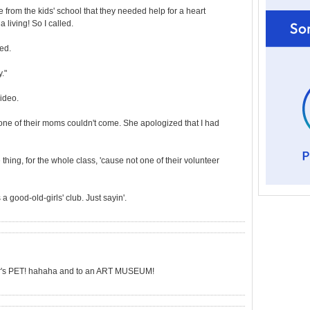
e from the kids' school that they needed help for a heart
a living! So I called.
ed.
."
ideo.
t one of their moms couldn't come. She apologized that I had
thing, for the whole class, 'cause not one of their volunteer
 a good-old-girls' club. Just sayin'.
er's PET! hahaha and to an ART MUSEUM!