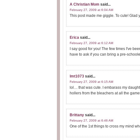
A Christian Mom
said...
February 27, 2009 at 6:04 AM
This post made me giggle. To cute! Glad you
Erica
said...
February 27, 2009 at 6:12 AM
I say good for you! The few times I've bee
have to ask if you can bring a pre-schoole
lmt1073
said...
February 27, 2009 at 6:15 AM
lol.... that was cute. I embarass my daugh
hollers from the bleachers at all the game
Brittany
said...
February 27, 2009 at 6:46 AM
One of the 1st things to cross my mind wh