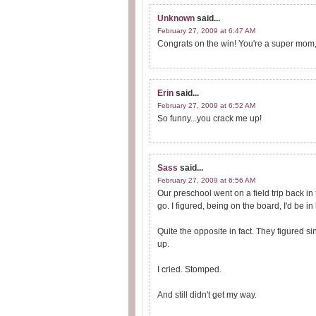
Unknown
said...
February 27, 2009 at 6:47 AM
Congrats on the win! You're a super mom,
Erin
said...
February 27, 2009 at 6:52 AM
So funny...you crack me up!
Sass
said...
February 27, 2009 at 6:56 AM
Our preschool went on a field trip back in
go. I figured, being on the board, I'd be in 
Quite the opposite in fact. They figured
up.
I cried. Stomped.
And still didn't get my way.