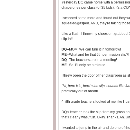
Yesterday DQ came home with a permission tri
chaperones per class (of 35 kids). It's a
CO
I scanned some more and found out they we
squealed/gasped. AND, they're taking those
Like a flash, I threw my shoes on, grabbed 
slip in!!
DQ
--MOM! We can turn it in tomorrow!
ME
--What and be that 6th permission slip
DQ
--The teachers are in a meeting!
ME
--So, I'll only be a minute.
I threw open the door of her classroom as 
"Hi, here it is, here's the slip, sounds like fu
practically out of breath.
4 fifth grade teachers looked at me like I j
DQ's teacher took the slip from my grasp and
that I clearly was, "Oh. Okay. Thanks. Ah. Um
I wanted to jump in the air and do one of thos