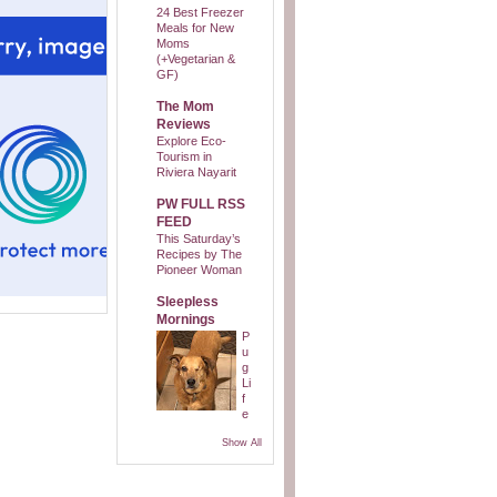
24 Best Freezer
Meals for New
Moms
(+Vegetarian &
GF)
The Mom
Reviews
Explore Eco-
Tourism in
Riviera Nayarit
PW FULL RSS
FEED
This Saturday’s
Recipes by The
Pioneer Woman
Sleepless
Mornings
P
u
g
Li
f
e
Show All