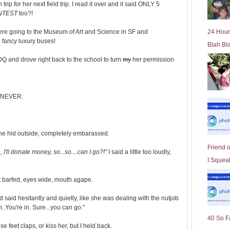
p for her next field trip. I read it over and it said ONLY 5
l
NTEST
too?!
d
e
re going to the Museum of Art and Science in SF and
24 Hour
r
 fancy luxury buses!
Blah Bl
P
o
DQ and drove right back to the school to turn
my
her permission
st
?! NEVER.
she hid outside, completely embarassed.
Friend 
n, I'll donate money, so...so....can I go?!"
I said a little too loudly,
I Squeal
ust barfed, eyes wide, mouth agape.
 said hesitantly and quietly, like she was dealing with the nutjob
..You're in. Sure...you can go."
40 So F
e feet claps, or kiss her, but I held back.