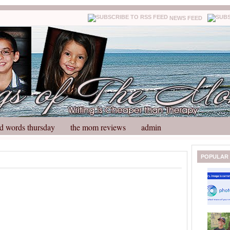
NEWS FEED
d words thursday
the mom reviews
admin
N
H
POPULAR
e
o
w
m
e
e
r
P
o
st
O