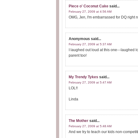
Piece o' Coconut Cake
said...
February 27, 2009 at 4:56 AM
OMG, Jen, I'm embarrassed for DQ right 
Anonymous
said...
February 27, 2009 at 5:37 AM
I laughed out loud at this one---laughed lou
parent too!
My Trendy Tykes
said...
February 27, 2009 at 5:47 AM
LOL!!
Linda
The Mother
said...
February 27, 2009 at 5:48 AM
And we try to teach our kids non-competi