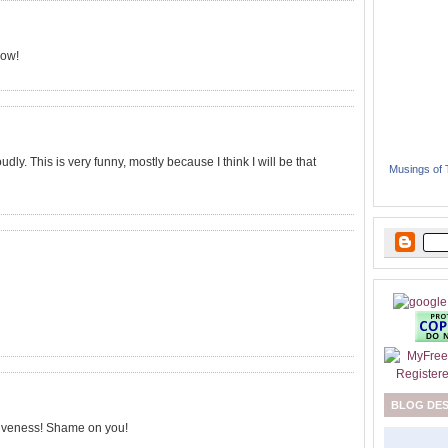
now!
dly. This is very funny, mostly because I think I will be that
Musings of
BLOG DE
tiveness! Shame on you!