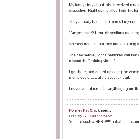
My funny story about this: I received a not
dissection. Right up my alley! I did this for 
They already had all the moms they need
"Are you sure? Heart dissections are tricky
She assured me that they had a training v
The day before, I got a panicked call tha
missed the "training video."
I got there, and ended up doing the whole 
moms could actually dissect a heart.
I never volunteered for anything again. It's
Former Fat Chick
said...
February 27, 2009 at 5:53 AM
You are such a NERD!!!!! hahaha Teach