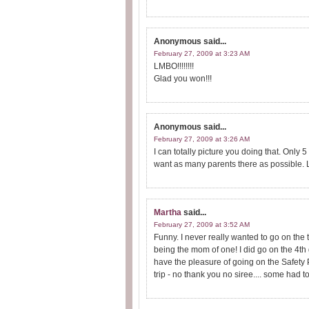
Anonymous
said...
February 27, 2009 at 3:23 AM
LMBO!!!!!!!!
Glad you won!!!
Anonymous
said...
February 27, 2009 at 3:26 AM
I can totally picture you doing that. Only
want as many parents there as possible. L
Martha
said...
February 27, 2009 at 3:52 AM
Funny. I never really wanted to go on the t
being the mom of one! I did go on the 4th g
have the pleasure of going on the Safety 
trip - no thank you no siree.... some had t