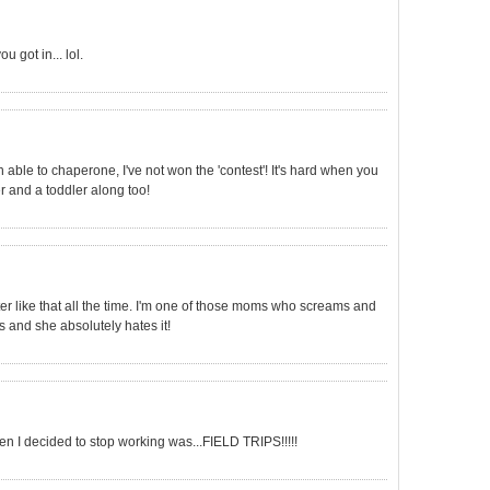
 got in... lol.
n able to chaperone, I've not won the 'contest'! It's hard when you
r and a toddler along too!
ter like that all the time. I'm one of those moms who screams and
s and she absolutely hates it!
en I decided to stop working was...FIELD TRIPS!!!!!