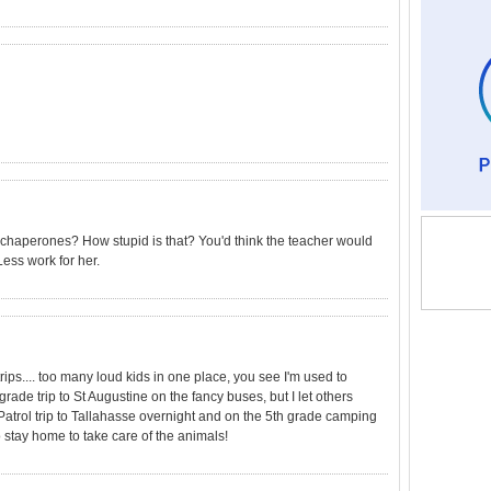
 5 chaperones? How stupid is that? You'd think the teacher would
ess work for her.
rips.... too many loud kids in one place, you see I'm used to
rade trip to St Augustine on the fancy buses, but I let others
Patrol trip to Tallahasse overnight and on the 5th grade camping
o stay home to take care of the animals!