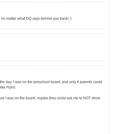
 no matter what DQ says behind you back! :)
 the day. I was on the preschool board, and only 4 parents could
like Flynn.
 since I was on the board, maybe they could ask me to NOT show