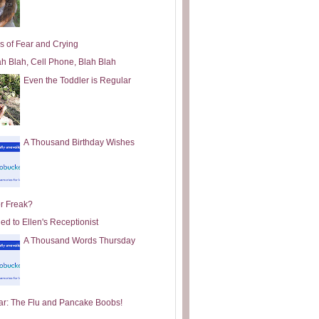
s of Fear and Crying
ah Blah, Cell Phone, Blah Blah
Even the Toddler is Regular
A Thousand Birthday Wishes
or Freak?
ed to Ellen's Receptionist
A Thousand Words Thursday
ar: The Flu and Pancake Boobs!