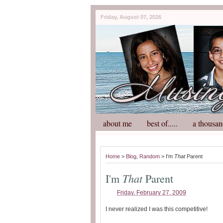
Friday, August 07, 2026
about me
best of.....
a thousan
Home
>
Blog
,
Random
> I'm
That
Parent
That
I'm
Parent
Friday, February 27, 2009
I never realized I was this competitive!