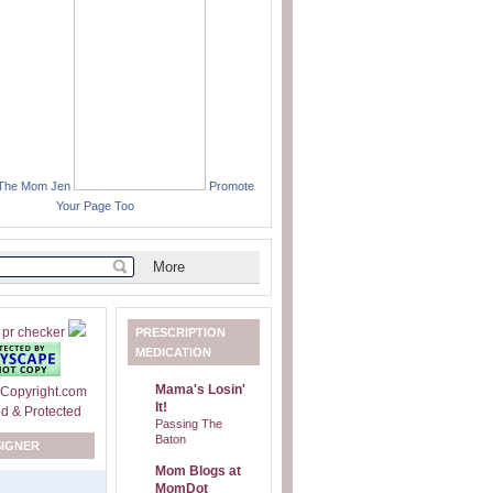
 The Mom Jen
Promote
Your Page Too
PRESCRIPTION
MEDICATION
Mama's Losin'
It!
Passing The
Baton
SIGNER
Mom Blogs at
MomDot