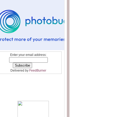
Enter your email address:
Delivered by
FeedBurner