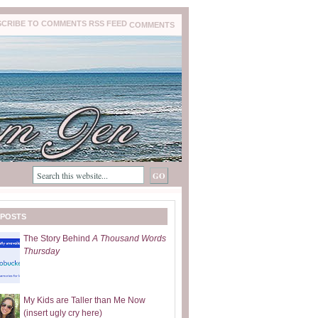
COMMENTS
 POSTS
The Story Behind
A Thousand Words
Thursday
My Kids are Taller than Me Now
(insert ugly cry here)