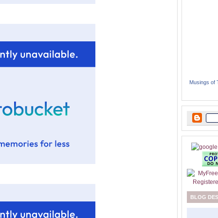
Musings of
BLOG DE