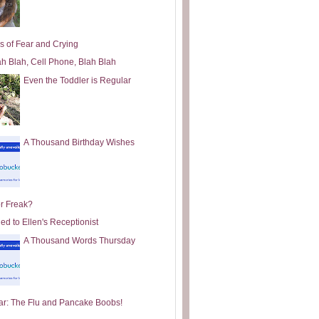
s of Fear and Crying
ah Blah, Cell Phone, Blah Blah
Even the Toddler is Regular
A Thousand Birthday Wishes
or Freak?
ed to Ellen's Receptionist
A Thousand Words Thursday
ar: The Flu and Pancake Boobs!