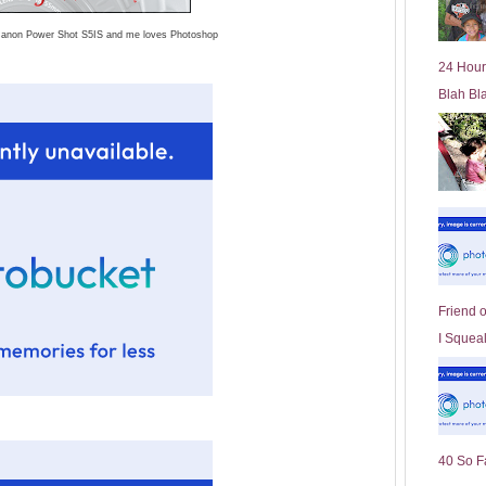
l
 Canon Power Shot S5IS and me loves Photoshop
d
e
24 Hour
r
Blah Bl
P
o
st
Friend 
I Squeal
40 So F