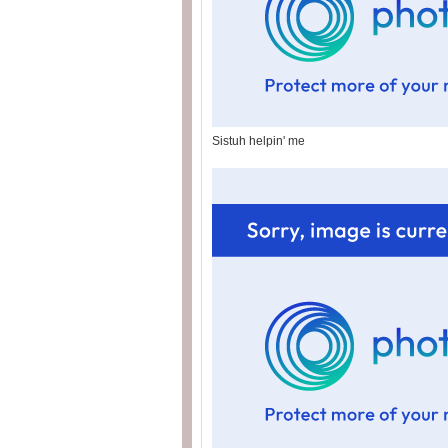
Sistuh helpin' me