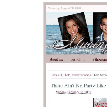
Saturday, August 08, 2026
about me
best of.....
a thousan
Home
>
K
,
Photo
,
weekly winners
> There Ain't 
There Ain't No Party Like
Sunday, February 08, 2009