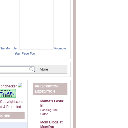
 The Mom Jen
Promote
Your Page Too
PRESCRIPTION
MEDICATION
Mama's Losin'
It!
Passing The
Baton
SIGNER
Mom Blogs at
MomDot