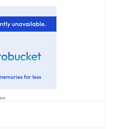
 Mom
.