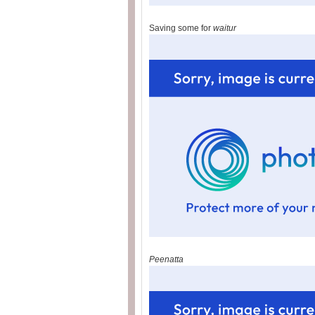
Saving some for
waitur
Peenatta