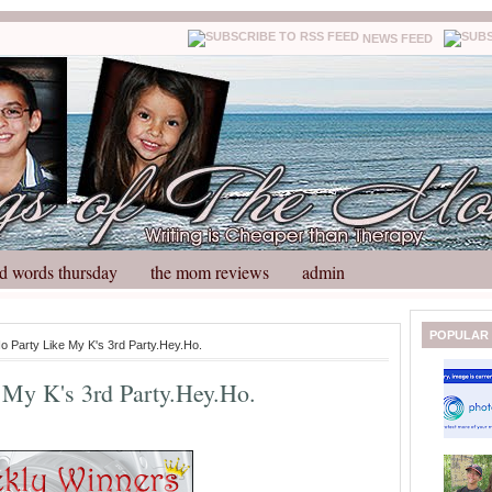
NEWS FEED
d words thursday
the mom reviews
admin
N
H
POPULAR
No Party Like My K's 3rd Party.Hey.Ho.
e
o
w
m
 My K's 3rd Party.Hey.Ho.
e
e
r
P
o
st
O