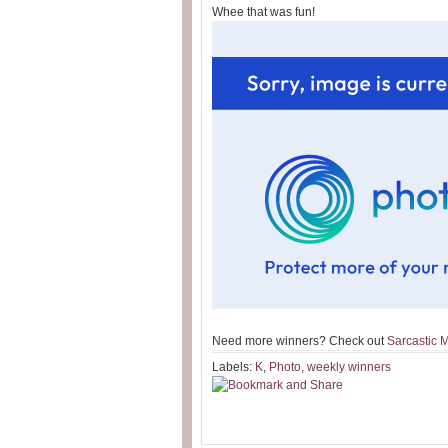
Whee that was fun!
Need more winners? Check out
Sarcastic
Labels:
K
,
Photo
,
weekly winners