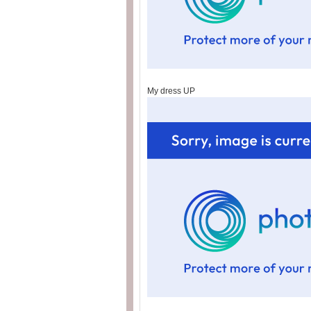
My dress UP