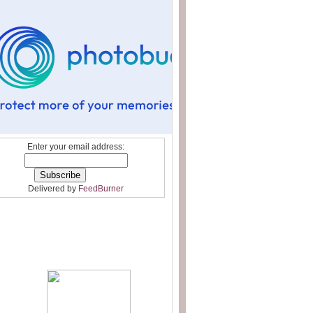
Enter your email address:
Delivered by
FeedBurner