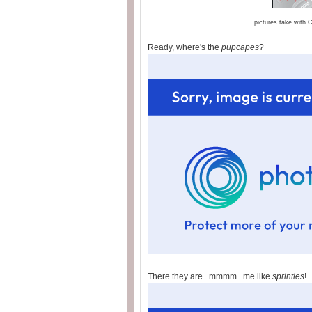
pictures take with
Ready, where's the
pupcapes
?
There they are...mmmm...me like
sprintles
!