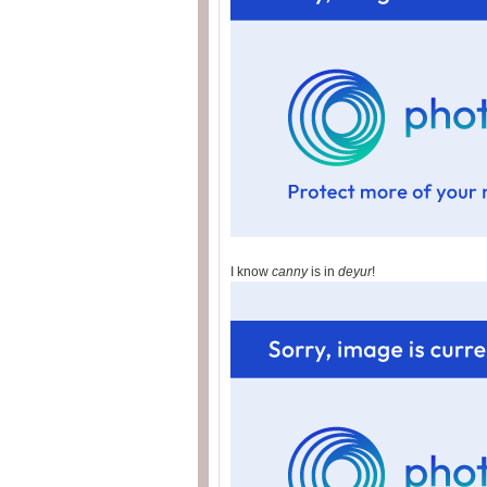
I know
canny
is in
deyur
!