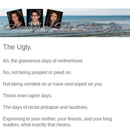
The Ugly.
Ah, the glamorous days of motherhood.
No, not being pooped or peed on.
Not being vomited on or have snot wiped on you.
Those even uglier days.
The days of rectal prolapse and laxatives.
Explaining to your mother, your friends, and your blog
readers, what exactly that means.