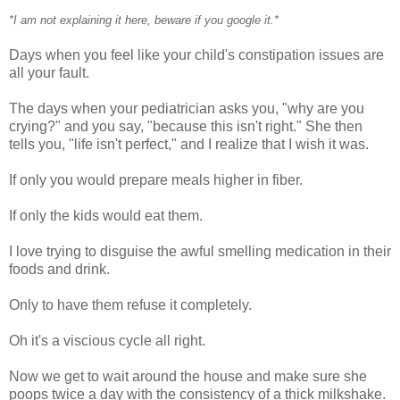
*I am not explaining it here, beware if you google it.*
Days when you feel like your child's constipation issues are
all your fault.
The days when your pediatrician asks you, "why are you
crying?" and you say, "because this isn't right." She then
tells you, "life isn't perfect," and I realize that I wish it was.
If only you would prepare meals higher in fiber.
If only the kids would eat them.
I love trying to disguise the awful smelling medication in their
foods and drink.
Only to have them refuse it completely.
Oh it's a viscious cycle all right.
Now we get to wait around the house and make sure she
poops twice a day with the consistency of a thick milkshake.