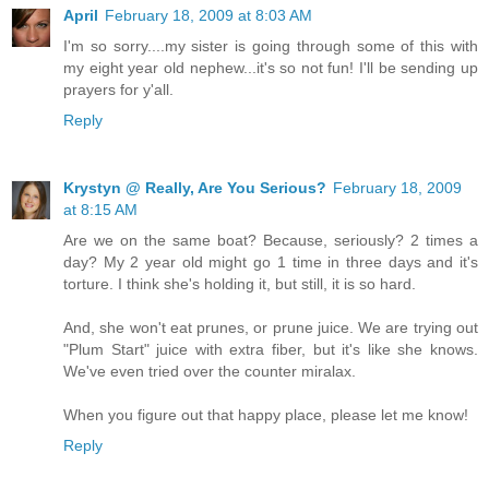
April
February 18, 2009 at 8:03 AM
I'm so sorry....my sister is going through some of this with
my eight year old nephew...it's so not fun! I'll be sending up
prayers for y'all.
Reply
Krystyn @ Really, Are You Serious?
February 18, 2009
at 8:15 AM
Are we on the same boat? Because, seriously? 2 times a
day? My 2 year old might go 1 time in three days and it's
torture. I think she's holding it, but still, it is so hard.
And, she won't eat prunes, or prune juice. We are trying out
"Plum Start" juice with extra fiber, but it's like she knows.
We've even tried over the counter miralax.
When you figure out that happy place, please let me know!
Reply