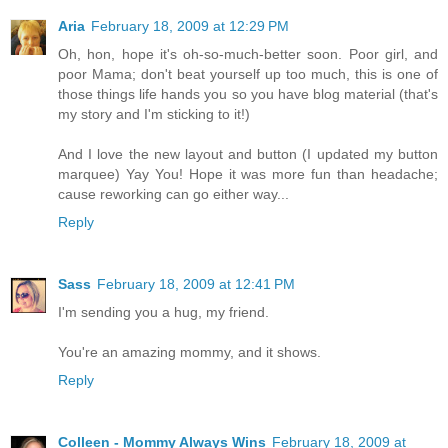
Aria
February 18, 2009 at 12:29 PM
Oh, hon, hope it's oh-so-much-better soon. Poor girl, and
poor Mama; don't beat yourself up too much, this is one of
those things life hands you so you have blog material (that's
my story and I'm sticking to it!)
And I love the new layout and button (I updated my button
marquee) Yay You! Hope it was more fun than headache;
cause reworking can go either way...
Reply
Sass
February 18, 2009 at 12:41 PM
I'm sending you a hug, my friend.
You're an amazing mommy, and it shows.
Reply
Colleen - Mommy Always Wins
February 18, 2009 at