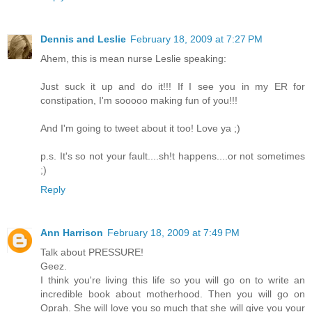
Dennis and Leslie
February 18, 2009 at 7:27 PM
Ahem, this is mean nurse Leslie speaking:
Just suck it up and do it!!! If I see you in my ER for
constipation, I'm sooooo making fun of you!!!
And I'm going to tweet about it too! Love ya ;)
p.s. It's so not your fault....sh!t happens....or not sometimes
;)
Reply
Ann Harrison
February 18, 2009 at 7:49 PM
Talk about PRESSURE!
Geez.
I think you're living this life so you will go on to write an
incredible book about motherhood. Then you will go on
Oprah. She will love you so much that she will give you your