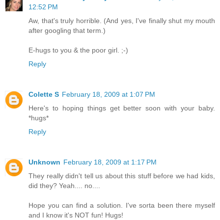
12:52 PM
Aw, that's truly horrible. (And yes, I've finally shut my mouth
after googling that term.)
E-hugs to you & the poor girl. ;-)
Reply
Colette S
February 18, 2009 at 1:07 PM
Here's to hoping things get better soon with your baby.
*hugs*
Reply
Unknown
February 18, 2009 at 1:17 PM
They really didn't tell us about this stuff before we had kids,
did they? Yeah.... no....
Hope you can find a solution. I've sorta been there myself
and I know it's NOT fun! Hugs!