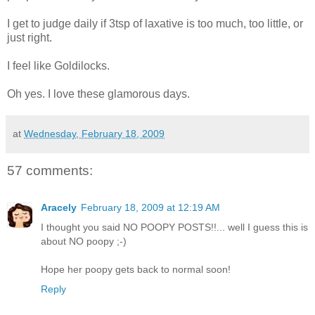
I get to judge daily if 3tsp of laxative is too much, too little, or
just right.
I feel like Goldilocks.
Oh yes. I love these glamorous days.
at
Wednesday, February 18, 2009
57 comments:
Aracely
February 18, 2009 at 12:19 AM
I thought you said NO POOPY POSTS!!... well I guess this is
about NO poopy ;-)
Hope her poopy gets back to normal soon!
Reply