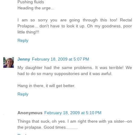
Pushing fluids
Heading the urge...
I am so sorry you are going through this too! Rectal
Prolapse... don't have to look it up. Oh my goodness, poor
little thing!!!
Reply
Jenny
February 18, 2009 at 5:07 PM
My daughter had the same problems. It was terrible! We
had to do so many suppositories and it was awful.
Hang in there, it will get better.
Reply
Anonymous
February 18, 2009 at 5:10 PM
Things that suck, oh yes. I am right there with ya sister--on
the prolapse. Good times..........