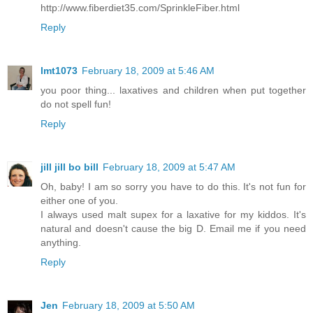
http://www.fiberdiet35.com/SprinkleFiber.html
Reply
lmt1073
February 18, 2009 at 5:46 AM
you poor thing... laxatives and children when put together
do not spell fun!
Reply
jill jill bo bill
February 18, 2009 at 5:47 AM
Oh, baby! I am so sorry you have to do this. It's not fun for
either one of you.
I always used malt supex for a laxative for my kiddos. It's
natural and doesn't cause the big D. Email me if you need
anything.
Reply
Jen
February 18, 2009 at 5:50 AM