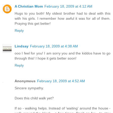
A Christian Mom
February 18, 2009 at 4:12 AM
Hugs to you both! My oldest brother had to deal with this
with his girls. I remember how awful it was for all of them.
Praying this get better!
Reply
Lindsay
February 18, 2009 at 4:38 AM
ooo I feel for you! I am sorry you and the kiddos have to go
through this! I hope it gets better soon!
Reply
Anonymous
February 18, 2009 at 4:52 AM
Sincere sympathy.
Does this child walk yet?
If so - walking helps. Instead of 'waiting' around the house -