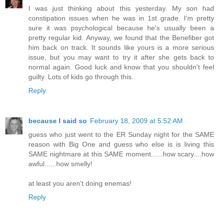
I was just thinking about this yesterday. My son had
constipation issues when he was in 1st grade. I'm pretty
sure it was psychological because he's usually been a
pretty regular kid. Anyway, we found that the Benefiber got
him back on track. It sounds like yours is a more serious
issue, but you may want to try it after she gets back to
normal again. Good luck and know that you shouldn't feel
guilty. Lots of kids go through this.
Reply
because I said so
February 18, 2009 at 5:52 AM
guess who just went to the ER Sunday night for the SAME
reason with Big One and guess who else is is living this
SAME nightmare at this SAME moment......how scary....how
awful......how smelly!
at least you aren't doing enemas!
Reply