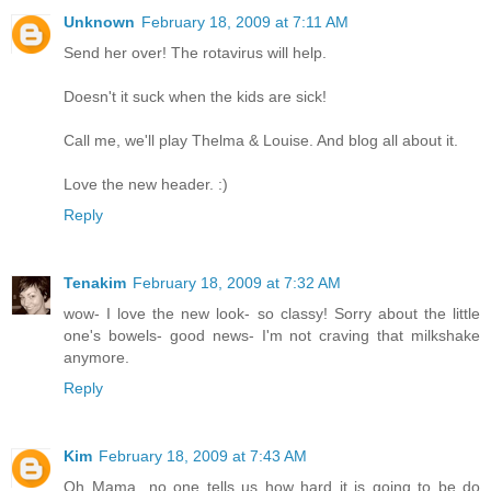
Unknown
February 18, 2009 at 7:11 AM
Send her over! The rotavirus will help.
Doesn't it suck when the kids are sick!
Call me, we'll play Thelma & Louise. And blog all about it.
Love the new header. :)
Reply
Tenakim
February 18, 2009 at 7:32 AM
wow- I love the new look- so classy! Sorry about the little
one's bowels- good news- I'm not craving that milkshake
anymore.
Reply
Kim
February 18, 2009 at 7:43 AM
Oh Mama...no one tells us how hard it is going to be do