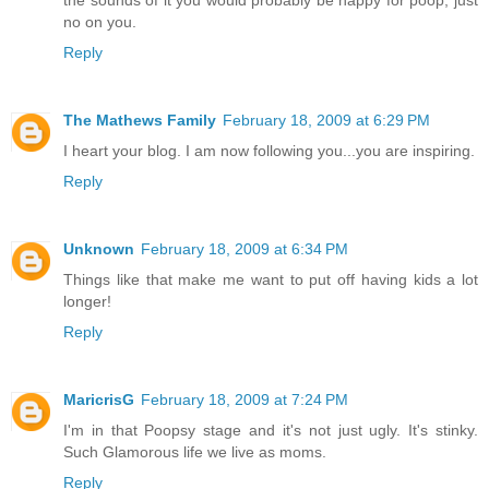
no on you.
Reply
The Mathews Family
February 18, 2009 at 6:29 PM
I heart your blog. I am now following you...you are inspiring.
Reply
Unknown
February 18, 2009 at 6:34 PM
Things like that make me want to put off having kids a lot
longer!
Reply
MaricrisG
February 18, 2009 at 7:24 PM
I'm in that Poopsy stage and it's not just ugly. It's stinky.
Such Glamorous life we live as moms.
Reply