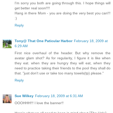
I'm sorry you both are going through this. I hope things will
get better real soon!!!!
Hang in there Mom - you are doing the very best you can!!!
:)
Reply
Tony@ That One Paticular Harbor
February 18, 2009 at
6:29 AM
First nice overhaul of the header. But why remove the
avatar glam shot? As for regularity, I figure it is like when
they eat. when they are hungry they will eat, when they
need to practice taking their friends to the pool they shall do
that. "just don't use or take too many towels(tp) please."
Reply
Sue Wilkey
February 18, 2009 at 6:31 AM
OOOHHH!!! I love the banner!!