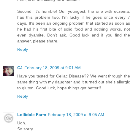
Second, It's horrible! Our youngest, the one with eczema,
has this problem two. I'm lucky if he goes once every 7
days. It's been an ongoing problem that started as soon as
he had his first bite of solid food and nothing works, not
even dyamite. Don't ask. Good luck and if you find the
answer, please share.
Reply
CJ
February 18, 2009 at 9:01 AM
Have you tested for Celiac Disease?? We went through the
same thing with my daughter and it turned out she's allergic
to gluten. Good luck, hope things get better!!
Reply
Lollidale Farm
February 18, 2009 at 9:05 AM
Ugh.
So sorry.