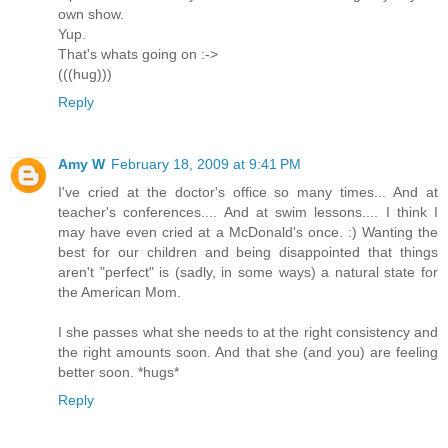
own show.
Yup.
That's whats going on :->
(((hug)))
Reply
Amy W
February 18, 2009 at 9:41 PM
I've cried at the doctor's office so many times... And at
teacher's conferences.... And at swim lessons.... I think I
may have even cried at a McDonald's once. :) Wanting the
best for our children and being disappointed that things
aren't "perfect" is (sadly, in some ways) a natural state for
the American Mom.
I she passes what she needs to at the right consistency and
the right amounts soon. And that she (and you) are feeling
better soon. *hugs*
Reply