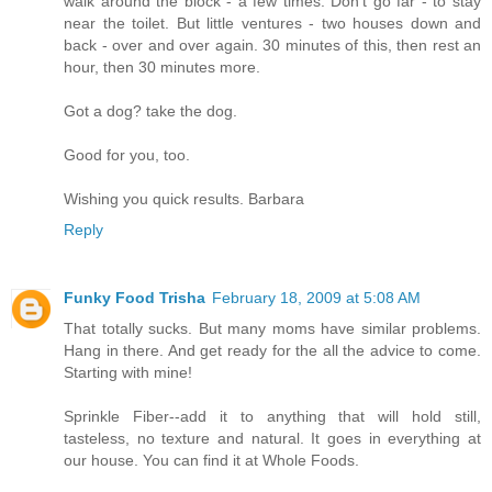
walk around the block - a few times. Don't go far - to stay
near the toilet. But little ventures - two houses down and
back - over and over again. 30 minutes of this, then rest an
hour, then 30 minutes more.
Got a dog? take the dog.
Good for you, too.
Wishing you quick results. Barbara
Reply
Funky Food Trisha
February 18, 2009 at 5:08 AM
That totally sucks. But many moms have similar problems.
Hang in there. And get ready for the all the advice to come.
Starting with mine!
Sprinkle Fiber--add it to anything that will hold still,
tasteless, no texture and natural. It goes in everything at
our house. You can find it at Whole Foods.