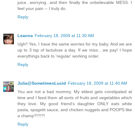
juice...worrying...and then finally the unbelievable MESS. I
feel your pain -- I truly do.
Reply
Leanna
February 18, 2009 at 11:30 AM
Ugh!! Yes, I have the same worries for my baby. And we are
up to 3 tsp of lactulose a day. If we miss....we pay! I hope
everythings back to 'regular' working order.
Reply
Julia@SometimesLucid
February 18, 2009 at 11:40 AM
You are not a bad mommy. My eldest gets constipated at
time and I feed them all sorts of fruits and vegetables which
they love. My good friend's daughter ONLY eats white
pasta, spagetti sauce, and chicken nuggets and POOPS like
a champ?!?!?!
Reply