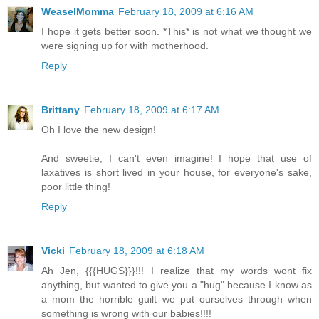
WeaselMomma
February 18, 2009 at 6:16 AM
I hope it gets better soon. *This* is not what we thought we
were signing up for with motherhood.
Reply
Brittany
February 18, 2009 at 6:17 AM
Oh I love the new design!
And sweetie, I can't even imagine! I hope that use of
laxatives is short lived in your house, for everyone's sake,
poor little thing!
Reply
Vicki
February 18, 2009 at 6:18 AM
Ah Jen, {{{HUGS}}}!!! I realize that my words wont fix
anything, but wanted to give you a "hug" because I know as
a mom the horrible guilt we put ourselves through when
something is wrong with our babies!!!!