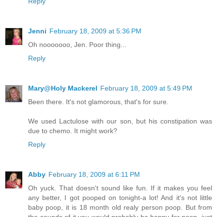
Reply
Jenni
February 18, 2009 at 5:36 PM
Oh nooooooo, Jen. Poor thing...
Reply
Mary@Holy Mackerel
February 18, 2009 at 5:49 PM
Been there. It's not glamorous, that's for sure.
We used Lactulose with our son, but his constipation was
due to chemo. It might work?
Reply
Abby
February 18, 2009 at 6:11 PM
Oh yuck. That doesn't sound like fun. If it makes you feel
any better, I got pooped on tonight-a lot! And it's not little
baby poop, it is 18 month old realy person poop. But from
the sounds of it you would probably be happy for poop, just