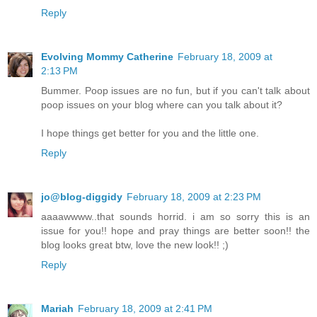
Reply
Evolving Mommy Catherine
February 18, 2009 at
2:13 PM
Bummer. Poop issues are no fun, but if you can't talk about
poop issues on your blog where can you talk about it?
I hope things get better for you and the little one.
Reply
jo@blog-diggidy
February 18, 2009 at 2:23 PM
aaaawwww..that sounds horrid. i am so sorry this is an
issue for you!! hope and pray things are better soon!! the
blog looks great btw, love the new look!! ;)
Reply
Mariah
February 18, 2009 at 2:41 PM