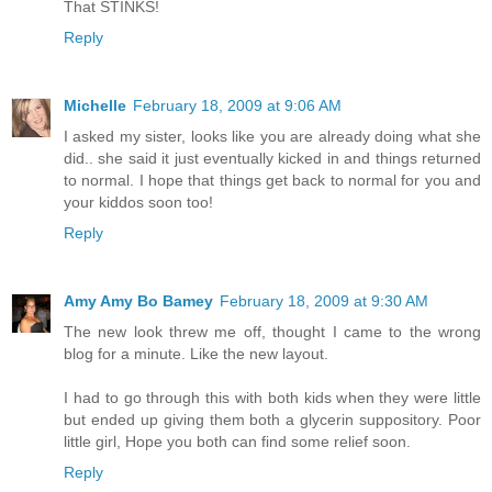
That STINKS!
Reply
Michelle
February 18, 2009 at 9:06 AM
I asked my sister, looks like you are already doing what she
did.. she said it just eventually kicked in and things returned
to normal. I hope that things get back to normal for you and
your kiddos soon too!
Reply
Amy Amy Bo Bamey
February 18, 2009 at 9:30 AM
The new look threw me off, thought I came to the wrong
blog for a minute. Like the new layout.
I had to go through this with both kids when they were little
but ended up giving them both a glycerin suppository. Poor
little girl, Hope you both can find some relief soon.
Reply