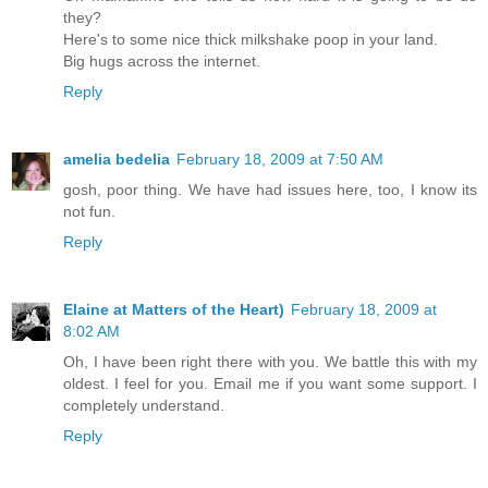
they?
Here's to some nice thick milkshake poop in your land.
Big hugs across the internet.
Reply
amelia bedelia
February 18, 2009 at 7:50 AM
gosh, poor thing. We have had issues here, too, I know its
not fun.
Reply
Elaine at Matters of the Heart)
February 18, 2009 at
8:02 AM
Oh, I have been right there with you. We battle this with my
oldest. I feel for you. Email me if you want some support. I
completely understand.
Reply