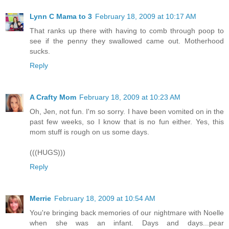
Lynn C Mama to 3
February 18, 2009 at 10:17 AM
That ranks up there with having to comb through poop to
see if the penny they swallowed came out. Motherhood
sucks.
Reply
A Crafty Mom
February 18, 2009 at 10:23 AM
Oh, Jen, not fun. I'm so sorry. I have been vomited on in the
past few weeks, so I know that is no fun either. Yes, this
mom stuff is rough on us some days.
(((HUGS)))
Reply
Merrie
February 18, 2009 at 10:54 AM
You're bringing back memories of our nightmare with Noelle
when she was an infant. Days and days...pear