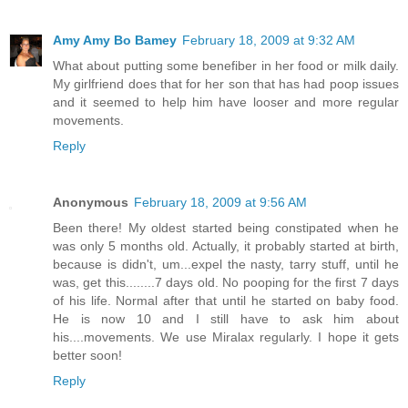
Amy Amy Bo Bamey
February 18, 2009 at 9:32 AM
What about putting some benefiber in her food or milk daily.
My girlfriend does that for her son that has had poop issues
and it seemed to help him have looser and more regular
movements.
Reply
Anonymous
February 18, 2009 at 9:56 AM
Been there! My oldest started being constipated when he
was only 5 months old. Actually, it probably started at birth,
because is didn't, um...expel the nasty, tarry stuff, until he
was, get this........7 days old. No pooping for the first 7 days
of his life. Normal after that until he started on baby food.
He is now 10 and I still have to ask him about
his....movements. We use Miralax regularly. I hope it gets
better soon!
Reply