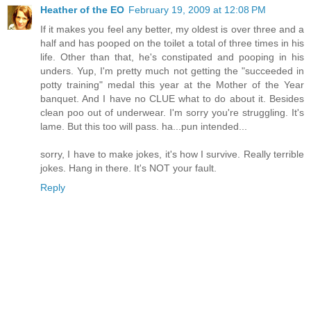
Heather of the EO
February 19, 2009 at 12:08 PM
If it makes you feel any better, my oldest is over three and a
half and has pooped on the toilet a total of three times in his
life. Other than that, he's constipated and pooping in his
unders. Yup, I'm pretty much not getting the "succeeded in
potty training" medal this year at the Mother of the Year
banquet. And I have no CLUE what to do about it. Besides
clean poo out of underwear. I'm sorry you're struggling. It's
lame. But this too will pass. ha...pun intended...
sorry, I have to make jokes, it's how I survive. Really terrible
jokes. Hang in there. It's NOT your fault.
Reply