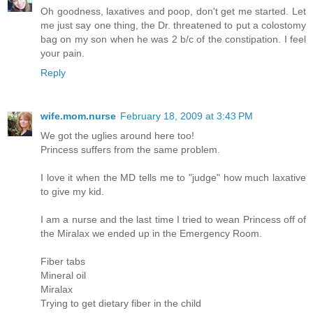
Oh goodness, laxatives and poop, don't get me started. Let
me just say one thing, the Dr. threatened to put a colostomy
bag on my son when he was 2 b/c of the constipation. I feel
your pain.
Reply
wife.mom.nurse
February 18, 2009 at 3:43 PM
We got the uglies around here too!
Princess suffers from the same problem.
I love it when the MD tells me to "judge" how much laxative
to give my kid.
I am a nurse and the last time I tried to wean Princess off of
the Miralax we ended up in the Emergency Room.
Fiber tabs
Mineral oil
Miralax
Trying to get dietary fiber in the child