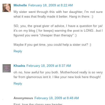
Michelle
February 18, 2009 at 8:22 AM
My sister went through this with her daughter, I'm not sure
what it was that finally made it better. Hang in there. :)
SO, you, the great giver of advice, I have a question for ya!
it's on my blog ( for keeps) warning the post is LONG...but I
figured you were "cheaper than therapy" :)
Maybe if you get time, you could help a sister out? :)
Reply
Khadra
February 18, 2009 at 8:37 AM
oh no, how awful for you both. Motherhood really is so very
far from glamorous isnt it. I like your new look here though!
Reply
Anonymous
February 18, 2009 at 8:48 AM
First, love the classy new header.