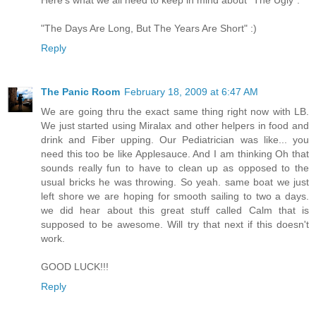
Here's what we all need to keep in mind about "The Ugly":
"The Days Are Long, But The Years Are Short" :)
Reply
The Panic Room
February 18, 2009 at 6:47 AM
We are going thru the exact same thing right now with LB.
We just started using Miralax and other helpers in food and
drink and Fiber upping. Our Pediatrician was like... you
need this too be like Applesauce. And I am thinking Oh that
sounds really fun to have to clean up as opposed to the
usual bricks he was throwing. So yeah. same boat we just
left shore we are hoping for smooth sailing to two a days.
we did hear about this great stuff called Calm that is
supposed to be awesome. Will try that next if this doesn't
work.
GOOD LUCK!!!
Reply