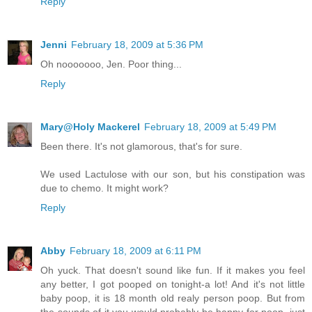
Reply
Jenni
February 18, 2009 at 5:36 PM
Oh nooooooo, Jen. Poor thing...
Reply
Mary@Holy Mackerel
February 18, 2009 at 5:49 PM
Been there. It's not glamorous, that's for sure.
We used Lactulose with our son, but his constipation was
due to chemo. It might work?
Reply
Abby
February 18, 2009 at 6:11 PM
Oh yuck. That doesn't sound like fun. If it makes you feel
any better, I got pooped on tonight-a lot! And it's not little
baby poop, it is 18 month old realy person poop. But from
the sounds of it you would probably be happy for poop, just