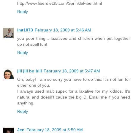
http://www.fiberdiet35.com/SprinkleFiber.html
Reply
lmt1073
February 18, 2009 at 5:46 AM
you poor thing... laxatives and children when put together
do not spell fun!
Reply
jill jill bo bill
February 18, 2009 at 5:47 AM
Oh, baby! I am so sorry you have to do this. It's not fun for
either one of you.
I always used malt supex for a laxative for my kiddos. It's
natural and doesn't cause the big D. Email me if you need
anything.
Reply
Jen
February 18, 2009 at 5:50 AM