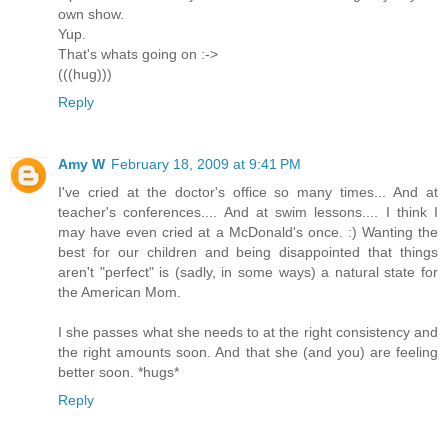
own show.
Yup.
That's whats going on :->
(((hug)))
Reply
Amy W
February 18, 2009 at 9:41 PM
I've cried at the doctor's office so many times... And at
teacher's conferences.... And at swim lessons.... I think I
may have even cried at a McDonald's once. :) Wanting the
best for our children and being disappointed that things
aren't "perfect" is (sadly, in some ways) a natural state for
the American Mom.
I she passes what she needs to at the right consistency and
the right amounts soon. And that she (and you) are feeling
better soon. *hugs*
Reply