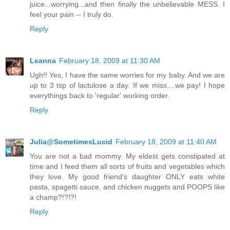
juice...worrying...and then finally the unbelievable MESS. I
feel your pain -- I truly do.
Reply
Leanna
February 18, 2009 at 11:30 AM
Ugh!! Yes, I have the same worries for my baby. And we are
up to 3 tsp of lactulose a day. If we miss....we pay! I hope
everythings back to 'regular' working order.
Reply
Julia@SometimesLucid
February 18, 2009 at 11:40 AM
You are not a bad mommy. My eldest gets constipated at
time and I feed them all sorts of fruits and vegetables which
they love. My good friend's daughter ONLY eats white
pasta, spagetti sauce, and chicken nuggets and POOPS like
a champ?!?!?!
Reply