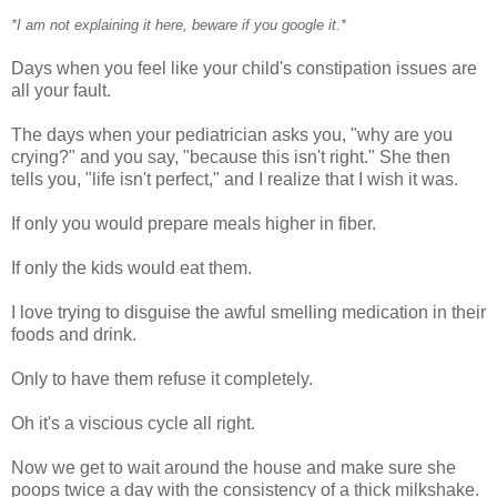
*I am not explaining it here, beware if you google it.*
Days when you feel like your child's constipation issues are
all your fault.
The days when your pediatrician asks you, "why are you
crying?" and you say, "because this isn't right." She then
tells you, "life isn't perfect," and I realize that I wish it was.
If only you would prepare meals higher in fiber.
If only the kids would eat them.
I love trying to disguise the awful smelling medication in their
foods and drink.
Only to have them refuse it completely.
Oh it's a viscious cycle all right.
Now we get to wait around the house and make sure she
poops twice a day with the consistency of a thick milkshake.