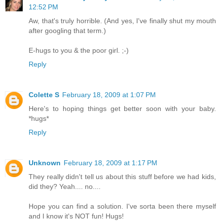
12:52 PM
Aw, that's truly horrible. (And yes, I've finally shut my mouth
after googling that term.)
E-hugs to you & the poor girl. ;-)
Reply
Colette S
February 18, 2009 at 1:07 PM
Here's to hoping things get better soon with your baby.
*hugs*
Reply
Unknown
February 18, 2009 at 1:17 PM
They really didn't tell us about this stuff before we had kids,
did they? Yeah.... no....
Hope you can find a solution. I've sorta been there myself
and I know it's NOT fun! Hugs!