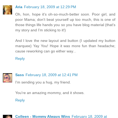
Aria
February 18, 2009 at 12:29 PM
Oh, hon, hope it's oh-so-much-better soon. Poor girl, and
poor Mama; don't beat yourself up too much, this is one of
those things life hands you so you have blog material (that's
my story and I'm sticking to it!)
And I love the new layout and button (I updated my button
marquee) Yay You! Hope it was more fun than headache;
cause reworking can go either way...
Reply
Sass
February 18, 2009 at 12:41 PM
I'm sending you a hug, my friend.
You're an amazing mommy, and it shows.
Reply
Colleen - Mommy Always Wins
February 18, 2009 at