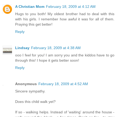
A Christian Mom
February 18, 2009 at 4:12 AM
Hugs to you both! My oldest brother had to deal with this
with his girls. I remember how awful it was for all of them.
Praying this get better!
Reply
Lindsay
February 18, 2009 at 4:38 AM
ooo I feel for you! I am sorry you and the kiddos have to go
through this! I hope it gets better soon!
Reply
Anonymous
February 18, 2009 at 4:52 AM
Sincere sympathy.
Does this child walk yet?
If so - walking helps. Instead of 'waiting' around the house -