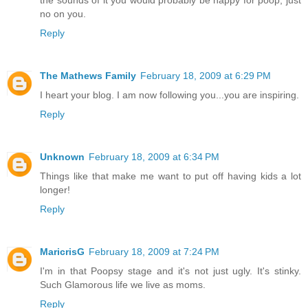
no on you.
Reply
The Mathews Family
February 18, 2009 at 6:29 PM
I heart your blog. I am now following you...you are inspiring.
Reply
Unknown
February 18, 2009 at 6:34 PM
Things like that make me want to put off having kids a lot
longer!
Reply
MaricrisG
February 18, 2009 at 7:24 PM
I'm in that Poopsy stage and it's not just ugly. It's stinky.
Such Glamorous life we live as moms.
Reply