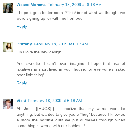
WeaselMomma
February 18, 2009 at 6:16 AM
I hope it gets better soon. *This* is not what we thought we
were signing up for with motherhood.
Reply
Brittany
February 18, 2009 at 6:17 AM
Oh I love the new design!
And sweetie, I can't even imagine! I hope that use of
laxatives is short lived in your house, for everyone's sake,
poor little thing!
Reply
Vicki
February 18, 2009 at 6:18 AM
Ah Jen, {{{HUGS}}}!!! I realize that my words wont fix
anything, but wanted to give you a "hug" because I know as
a mom the horrible guilt we put ourselves through when
something is wrong with our babies!!!!