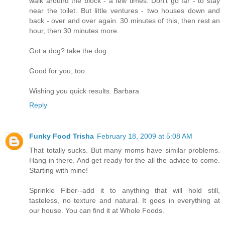
walk around the block - a few times. Don't go far - to stay
near the toilet. But little ventures - two houses down and
back - over and over again. 30 minutes of this, then rest an
hour, then 30 minutes more.
Got a dog? take the dog.
Good for you, too.
Wishing you quick results. Barbara
Reply
Funky Food Trisha
February 18, 2009 at 5:08 AM
That totally sucks. But many moms have similar problems.
Hang in there. And get ready for the all the advice to come.
Starting with mine!
Sprinkle Fiber--add it to anything that will hold still,
tasteless, no texture and natural. It goes in everything at
our house. You can find it at Whole Foods.