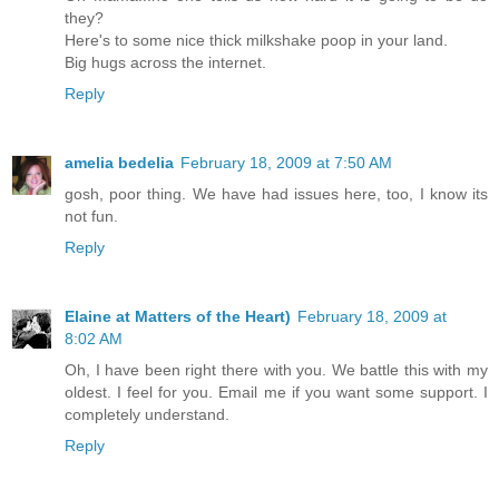
they?
Here's to some nice thick milkshake poop in your land.
Big hugs across the internet.
Reply
amelia bedelia
February 18, 2009 at 7:50 AM
gosh, poor thing. We have had issues here, too, I know its
not fun.
Reply
Elaine at Matters of the Heart)
February 18, 2009 at
8:02 AM
Oh, I have been right there with you. We battle this with my
oldest. I feel for you. Email me if you want some support. I
completely understand.
Reply