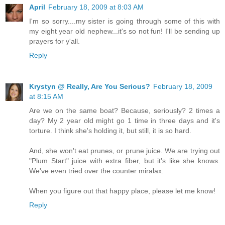
April
February 18, 2009 at 8:03 AM
I'm so sorry....my sister is going through some of this with
my eight year old nephew...it's so not fun! I'll be sending up
prayers for y'all.
Reply
Krystyn @ Really, Are You Serious?
February 18, 2009
at 8:15 AM
Are we on the same boat? Because, seriously? 2 times a
day? My 2 year old might go 1 time in three days and it's
torture. I think she's holding it, but still, it is so hard.
And, she won't eat prunes, or prune juice. We are trying out
"Plum Start" juice with extra fiber, but it's like she knows.
We've even tried over the counter miralax.
When you figure out that happy place, please let me know!
Reply