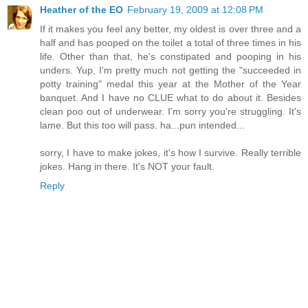
Heather of the EO
February 19, 2009 at 12:08 PM
If it makes you feel any better, my oldest is over three and a
half and has pooped on the toilet a total of three times in his
life. Other than that, he's constipated and pooping in his
unders. Yup, I'm pretty much not getting the "succeeded in
potty training" medal this year at the Mother of the Year
banquet. And I have no CLUE what to do about it. Besides
clean poo out of underwear. I'm sorry you're struggling. It's
lame. But this too will pass. ha...pun intended...
sorry, I have to make jokes, it's how I survive. Really terrible
jokes. Hang in there. It's NOT your fault.
Reply