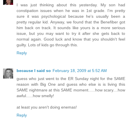
I was just thinking about this yesterday. My son had
constipation issues when he was in 1st grade. I'm pretty
sure it was psychological because he's usually been a
pretty regular kid. Anyway, we found that the Benefiber got
him back on track. It sounds like yours is a more serious
issue, but you may want to try it after she gets back to
normal again. Good luck and know that you shouldn't feel
guilty. Lots of kids go through this.
Reply
because I said so
February 18, 2009 at 5:52 AM
guess who just went to the ER Sunday night for the SAME
reason with Big One and guess who else is is living this
SAME nightmare at this SAME moment......how scary....how
awful......how smelly!
at least you aren't doing enemas!
Reply