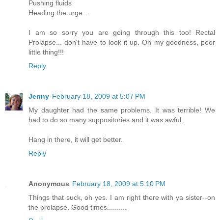
Pushing fluids
Heading the urge...
I am so sorry you are going through this too! Rectal
Prolapse... don't have to look it up. Oh my goodness, poor
little thing!!!
Reply
Jenny
February 18, 2009 at 5:07 PM
My daughter had the same problems. It was terrible! We
had to do so many suppositories and it was awful.
Hang in there, it will get better.
Reply
Anonymous
February 18, 2009 at 5:10 PM
Things that suck, oh yes. I am right there with ya sister--on
the prolapse. Good times..........