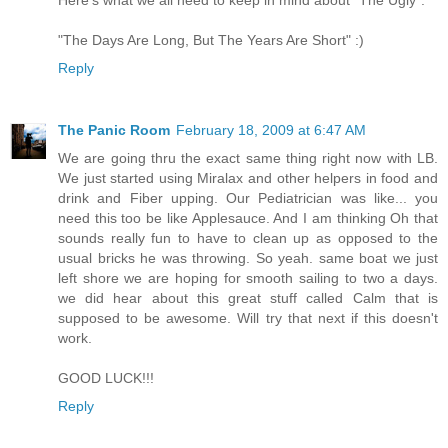
Here's what we all need to keep in mind about "The Ugly":
"The Days Are Long, But The Years Are Short" :)
Reply
The Panic Room
February 18, 2009 at 6:47 AM
We are going thru the exact same thing right now with LB.
We just started using Miralax and other helpers in food and
drink and Fiber upping. Our Pediatrician was like... you
need this too be like Applesauce. And I am thinking Oh that
sounds really fun to have to clean up as opposed to the
usual bricks he was throwing. So yeah. same boat we just
left shore we are hoping for smooth sailing to two a days.
we did hear about this great stuff called Calm that is
supposed to be awesome. Will try that next if this doesn't
work.
GOOD LUCK!!!
Reply