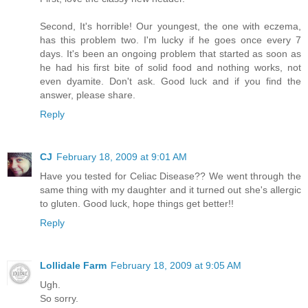
Second, It's horrible! Our youngest, the one with eczema,
has this problem two. I'm lucky if he goes once every 7
days. It's been an ongoing problem that started as soon as
he had his first bite of solid food and nothing works, not
even dyamite. Don't ask. Good luck and if you find the
answer, please share.
Reply
CJ
February 18, 2009 at 9:01 AM
Have you tested for Celiac Disease?? We went through the
same thing with my daughter and it turned out she's allergic
to gluten. Good luck, hope things get better!!
Reply
Lollidale Farm
February 18, 2009 at 9:05 AM
Ugh.
So sorry.