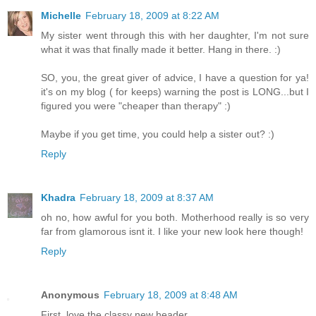
Michelle
February 18, 2009 at 8:22 AM
My sister went through this with her daughter, I'm not sure
what it was that finally made it better. Hang in there. :)
SO, you, the great giver of advice, I have a question for ya!
it's on my blog ( for keeps) warning the post is LONG...but I
figured you were "cheaper than therapy" :)
Maybe if you get time, you could help a sister out? :)
Reply
Khadra
February 18, 2009 at 8:37 AM
oh no, how awful for you both. Motherhood really is so very
far from glamorous isnt it. I like your new look here though!
Reply
Anonymous
February 18, 2009 at 8:48 AM
First, love the classy new header.