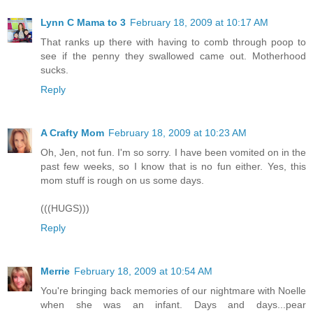
Lynn C Mama to 3
February 18, 2009 at 10:17 AM
That ranks up there with having to comb through poop to
see if the penny they swallowed came out. Motherhood
sucks.
Reply
A Crafty Mom
February 18, 2009 at 10:23 AM
Oh, Jen, not fun. I'm so sorry. I have been vomited on in the
past few weeks, so I know that is no fun either. Yes, this
mom stuff is rough on us some days.
(((HUGS)))
Reply
Merrie
February 18, 2009 at 10:54 AM
You're bringing back memories of our nightmare with Noelle
when she was an infant. Days and days...pear