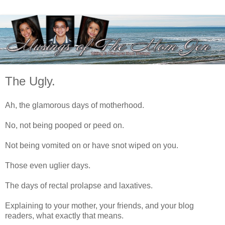
The Ugly.
Ah, the glamorous days of motherhood.
No, not being pooped or peed on.
Not being vomited on or have snot wiped on you.
Those even uglier days.
The days of rectal prolapse and laxatives.
Explaining to your mother, your friends, and your blog
readers, what exactly that means.