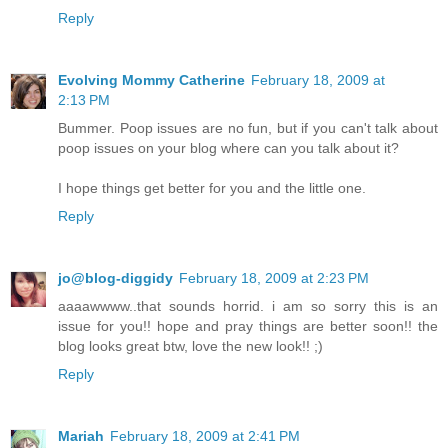
Reply
Evolving Mommy Catherine
February 18, 2009 at
2:13 PM
Bummer. Poop issues are no fun, but if you can't talk about
poop issues on your blog where can you talk about it?
I hope things get better for you and the little one.
Reply
jo@blog-diggidy
February 18, 2009 at 2:23 PM
aaaawwww..that sounds horrid. i am so sorry this is an
issue for you!! hope and pray things are better soon!! the
blog looks great btw, love the new look!! ;)
Reply
Mariah
February 18, 2009 at 2:41 PM