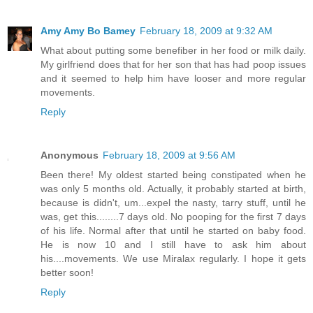
Amy Amy Bo Bamey
February 18, 2009 at 9:32 AM
What about putting some benefiber in her food or milk daily.
My girlfriend does that for her son that has had poop issues
and it seemed to help him have looser and more regular
movements.
Reply
Anonymous
February 18, 2009 at 9:56 AM
Been there! My oldest started being constipated when he
was only 5 months old. Actually, it probably started at birth,
because is didn't, um...expel the nasty, tarry stuff, until he
was, get this........7 days old. No pooping for the first 7 days
of his life. Normal after that until he started on baby food.
He is now 10 and I still have to ask him about
his....movements. We use Miralax regularly. I hope it gets
better soon!
Reply