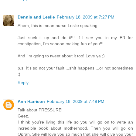
Dennis and Leslie
February 18, 2009 at 7:27 PM
Ahem, this is mean nurse Leslie speaking:
Just suck it up and do it!!! If I see you in my ER for
constipation, I'm sooooo making fun of you!!!
And I'm going to tweet about it too! Love ya ;)
p.s. It's so not your fault....sh!t happens....or not sometimes
;)
Reply
Ann Harrison
February 18, 2009 at 7:49 PM
Talk about PRESSURE!
Geez.
I think you're living this life so you will go on to write an
incredible book about motherhood. Then you will go on
Oprah. She will love you so much that she will give you your