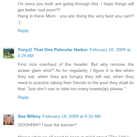
I'm sorry you both are going through this. I hope things will
get better real soon!!!!
Hang in there Mom - you are doing the very best you can!!!
:)
Reply
Tony@ That One Paticular Harbor
February 18, 2009 at
6:29 AM
First nice overhaul of the header. But why remove the
avatar glam shot? As for regularity, I figure it is like when
they eat. when they are hungry they will eat, when they
need to practice taking their friends to the pool they shall do
that. "just don't use or take too many towels(tp) please."
Reply
Sue Wilkey
February 18, 2009 at 6:31 AM
OOOHHH!!! I love the banner!!