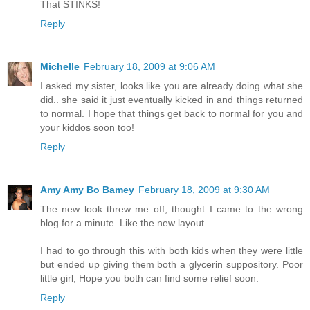
That STINKS!
Reply
Michelle
February 18, 2009 at 9:06 AM
I asked my sister, looks like you are already doing what she
did.. she said it just eventually kicked in and things returned
to normal. I hope that things get back to normal for you and
your kiddos soon too!
Reply
Amy Amy Bo Bamey
February 18, 2009 at 9:30 AM
The new look threw me off, thought I came to the wrong
blog for a minute. Like the new layout.
I had to go through this with both kids when they were little
but ended up giving them both a glycerin suppository. Poor
little girl, Hope you both can find some relief soon.
Reply