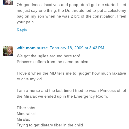
Oh goodness, laxatives and poop, don't get me started. Let
me just say one thing, the Dr. threatened to put a colostomy
bag on my son when he was 2 b/c of the constipation. I feel
your pain.
Reply
wife.mom.nurse
February 18, 2009 at 3:43 PM
We got the uglies around here too!
Princess suffers from the same problem.
I love it when the MD tells me to "judge" how much laxative
to give my kid.
I am a nurse and the last time I tried to wean Princess off of
the Miralax we ended up in the Emergency Room.
Fiber tabs
Mineral oil
Miralax
Trying to get dietary fiber in the child