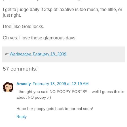
I get to judge daily if 3tsp of laxative is too much, too little, or
just right.
I feel like Goldilocks.
Oh yes. I love these glamorous days.
at
Wednesday, February 18, 2009
57 comments:
Aracely
February 18, 2009 at 12:19 AM
I thought you said NO POOPY POSTS!!... well I guess this is
about NO poopy ;-)
Hope her poopy gets back to normal soon!
Reply