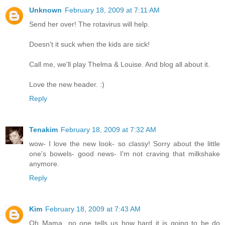
Unknown
February 18, 2009 at 7:11 AM
Send her over! The rotavirus will help.
Doesn't it suck when the kids are sick!
Call me, we'll play Thelma & Louise. And blog all about it.
Love the new header. :)
Reply
Tenakim
February 18, 2009 at 7:32 AM
wow- I love the new look- so classy! Sorry about the little
one's bowels- good news- I'm not craving that milkshake
anymore.
Reply
Kim
February 18, 2009 at 7:43 AM
Oh Mama...no one tells us how hard it is going to be do