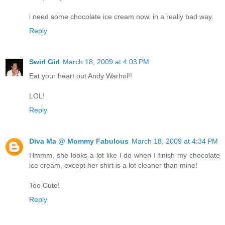
i need some chocolate ice cream now. in a really bad way.
Reply
Swirl Girl
March 18, 2009 at 4:03 PM
Eat your heart out Andy Warhol!!
LOL!
Reply
Diva Ma @ Mommy Fabulous
March 18, 2009 at 4:34 PM
Hmmm, she looks a lot like I do when I finish my chocolate
ice cream, except her shirt is a lot cleaner than mine!
Too Cute!
Reply