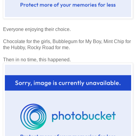
Everyone enjoying their choice.
Chocolate for the girls, Bubblegum for My Boy, Mint Chip for
the Hubby, Rocky Road for me.
Then in no time, this happened.