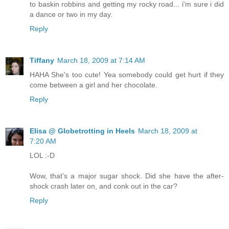
to baskin robbins and getting my rocky road... i'm sure i did
a dance or two in my day.
Reply
Tiffany
March 18, 2009 at 7:14 AM
HAHA She's too cute! Yea somebody could get hurt if they
come between a girl and her chocolate.
Reply
Elisa @ Globetrotting in Heels
March 18, 2009 at
7:20 AM
LOL :-D
Wow, that's a major sugar shock. Did she have the after-
shock crash later on, and conk out in the car?
Reply