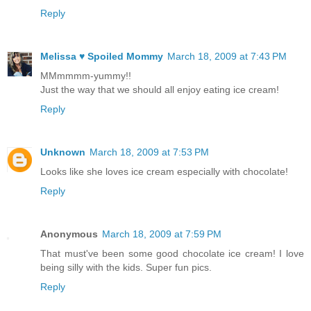
Reply
Melissa ♥ Spoiled Mommy
March 18, 2009 at 7:43 PM
MMmmmm-yummy!!
Just the way that we should all enjoy eating ice cream!
Reply
Unknown
March 18, 2009 at 7:53 PM
Looks like she loves ice cream especially with chocolate!
Reply
Anonymous
March 18, 2009 at 7:59 PM
That must've been some good chocolate ice cream! I love
being silly with the kids. Super fun pics.
Reply