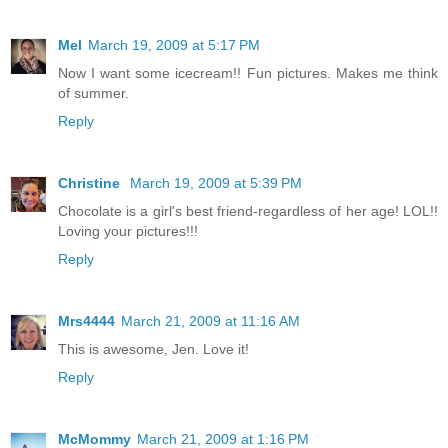
Mel
March 19, 2009 at 5:17 PM
Now I want some icecream!! Fun pictures. Makes me think
of summer.
Reply
Christine
March 19, 2009 at 5:39 PM
Chocolate is a girl's best friend-regardless of her age! LOL!!
Loving your pictures!!!
Reply
Mrs4444
March 21, 2009 at 11:16 AM
This is awesome, Jen. Love it!
Reply
McMommy
March 21, 2009 at 1:16 PM