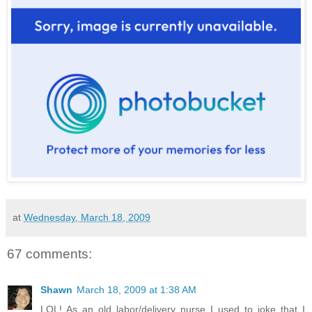
at
Wednesday, March 18, 2009
67 comments:
Shawn
March 18, 2009 at 1:38 AM
LOL! As an old labor/delivery nurse I used to joke that I