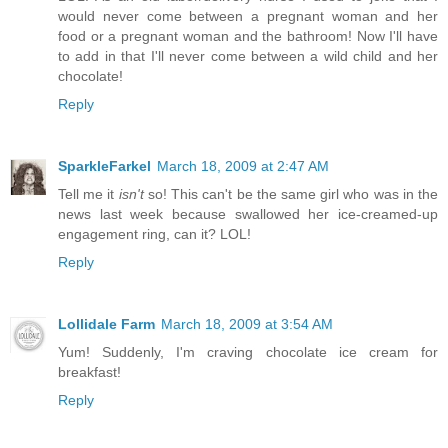
would never come between a pregnant woman and her
food or a pregnant woman and the bathroom! Now I'll have
to add in that I'll never come between a wild child and her
chocolate!
Reply
SparkleFarkel
March 18, 2009 at 2:47 AM
Tell me it
isn't
so! This can't be the same girl who was in the
news last week because swallowed her ice-creamed-up
engagement ring, can it? LOL!
Reply
Lollidale Farm
March 18, 2009 at 3:54 AM
Yum! Suddenly, I'm craving chocolate ice cream for
breakfast!
Reply