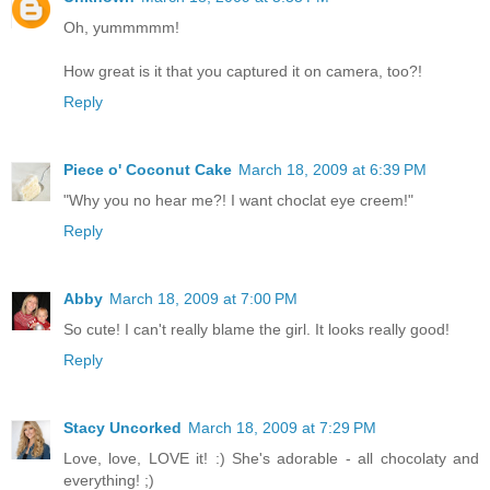
Oh, yummmmm!
How great is it that you captured it on camera, too?!
Reply
Piece o' Coconut Cake
March 18, 2009 at 6:39 PM
"Why you no hear me?! I want choclat eye creem!"
Reply
Abby
March 18, 2009 at 7:00 PM
So cute! I can't really blame the girl. It looks really good!
Reply
Stacy Uncorked
March 18, 2009 at 7:29 PM
Love, love, LOVE it! :) She's adorable - all chocolaty and
everything! ;)