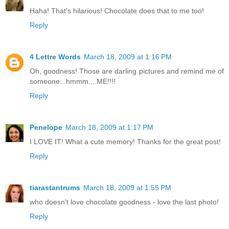
Haha! That's hilarious! Chocolate does that to me too!
Reply
4 Lettre Words
March 18, 2009 at 1:16 PM
Oh, goodness! Those are darling pictures and remind me of
someone...hmmm....ME!!!!
Reply
Penelope
March 18, 2009 at 1:17 PM
I LOVE IT! What a cute memory! Thanks for the great post!
Reply
tiarastantrums
March 18, 2009 at 1:55 PM
who doesn't love chocolate goodness - love the last photo!
Reply