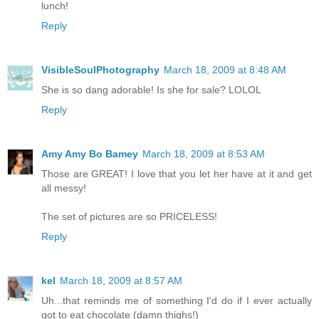
lunch!
Reply
VisibleSoulPhotography
March 18, 2009 at 8:48 AM
She is so dang adorable! Is she for sale? LOLOL
Reply
Amy Amy Bo Bamey
March 18, 2009 at 8:53 AM
Those are GREAT! I love that you let her have at it and get
all messy!
The set of pictures are so PRICELESS!
Reply
kel
March 18, 2009 at 8:57 AM
Uh...that reminds me of something I'd do if I ever actually
got to eat chocolate (damn thighs!)