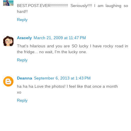
BEST.POST.EVER!!!!!!!!!!!!!!! Seriously!!!! I am laughing so
hard!!
Reply
Aracely
March 21, 2009 at 11:47 PM
That's hilarious and you are SO lucky I have rocky road in
the fridge... no wait, I'm the lucky one.
Reply
Deanna
September 6, 2013 at 1:43 PM
ha ha ha Love the photos! I feel like that once a month
xo
Reply