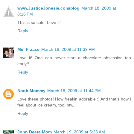
www.JusticeJonesie.com/blog
March 18, 2009 at
8:16 PM
This is so cute. Love it!
Reply
Mel Fraase
March 18, 2009 at 11:39 PM
Love it! One can never start a chocolate obsession too
early!!
Reply
Noob Mommy
March 18, 2009 at 11:44 PM
Love these photos! How freakin adorable :) And that's how I
feel about ice cream, too, btw.
Reply
John Deere Mom
March 19, 2009 at 5:23 AM