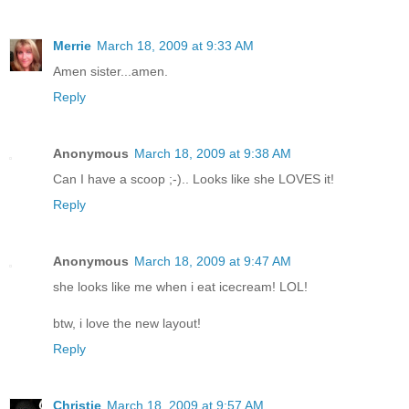
Merrie
March 18, 2009 at 9:33 AM
Amen sister...amen.
Reply
Anonymous
March 18, 2009 at 9:38 AM
Can I have a scoop ;-).. Looks like she LOVES it!
Reply
Anonymous
March 18, 2009 at 9:47 AM
she looks like me when i eat icecream! LOL!
btw, i love the new layout!
Reply
Christie
March 18, 2009 at 9:57 AM