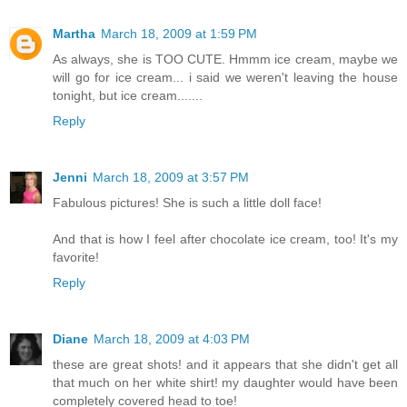
Martha
March 18, 2009 at 1:59 PM
As always, she is TOO CUTE. Hmmm ice cream, maybe we
will go for ice cream... i said we weren't leaving the house
tonight, but ice cream.......
Reply
Jenni
March 18, 2009 at 3:57 PM
Fabulous pictures! She is such a little doll face!
And that is how I feel after chocolate ice cream, too! It's my
favorite!
Reply
Diane
March 18, 2009 at 4:03 PM
these are great shots! and it appears that she didn't get all
that much on her white shirt! my daughter would have been
completely covered head to toe!