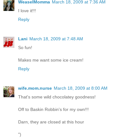
WeaselMomma
March 18, 2009 at 7:36 AM
I love it!!!
Reply
Lani
March 18, 2009 at 7:48 AM
So fun!
Makes me want some ice cream!
Reply
wife.mom.nurse
March 18, 2009 at 8:00 AM
That's some wild chocolatey goodness!
Off to Baskin Robbin's for my own!!!
Darn, they are closed at this hour
")