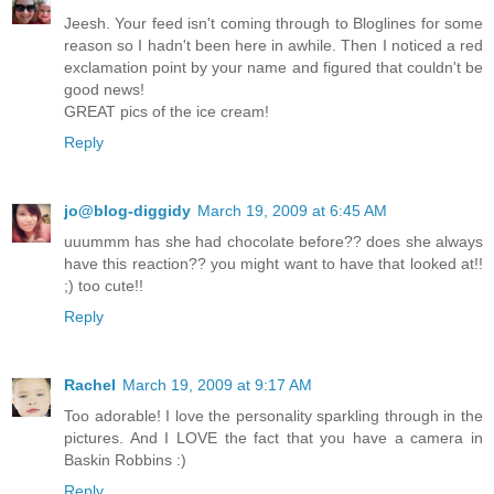
Jeesh. Your feed isn't coming through to Bloglines for some
reason so I hadn't been here in awhile. Then I noticed a red
exclamation point by your name and figured that couldn't be
good news!
GREAT pics of the ice cream!
Reply
jo@blog-diggidy
March 19, 2009 at 6:45 AM
uuummm has she had chocolate before?? does she always
have this reaction?? you might want to have that looked at!!
;) too cute!!
Reply
Rachel
March 19, 2009 at 9:17 AM
Too adorable! I love the personality sparkling through in the
pictures. And I LOVE the fact that you have a camera in
Baskin Robbins :)
Reply