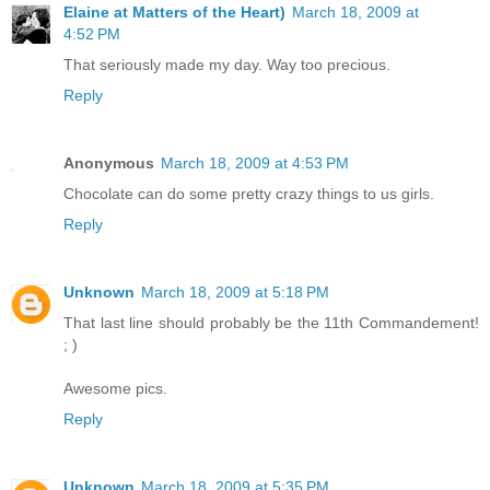
Elaine at Matters of the Heart)
March 18, 2009 at
4:52 PM
That seriously made my day. Way too precious.
Reply
Anonymous
March 18, 2009 at 4:53 PM
Chocolate can do some pretty crazy things to us girls.
Reply
Unknown
March 18, 2009 at 5:18 PM
That last line should probably be the 11th Commandement!
; )
Awesome pics.
Reply
Unknown
March 18, 2009 at 5:35 PM