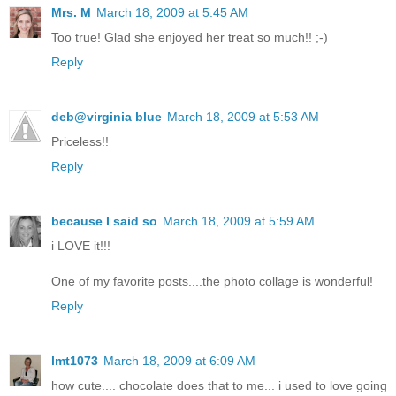
Mrs. M
March 18, 2009 at 5:45 AM
Too true! Glad she enjoyed her treat so much!! ;-)
Reply
deb@virginia blue
March 18, 2009 at 5:53 AM
Priceless!!
Reply
because I said so
March 18, 2009 at 5:59 AM
i LOVE it!!!
One of my favorite posts....the photo collage is wonderful!
Reply
lmt1073
March 18, 2009 at 6:09 AM
how cute.... chocolate does that to me... i used to love going