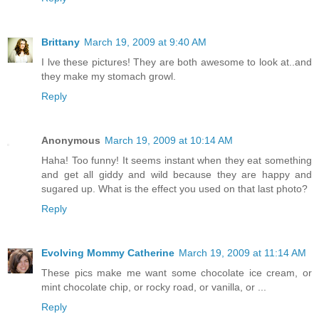
Brittany
March 19, 2009 at 9:40 AM
I lve these pictures! They are both awesome to look at..and
they make my stomach growl.
Reply
Anonymous
March 19, 2009 at 10:14 AM
Haha! Too funny! It seems instant when they eat something
and get all giddy and wild because they are happy and
sugared up. What is the effect you used on that last photo?
Reply
Evolving Mommy Catherine
March 19, 2009 at 11:14 AM
These pics make me want some chocolate ice cream, or
mint chocolate chip, or rocky road, or vanilla, or ...
Reply