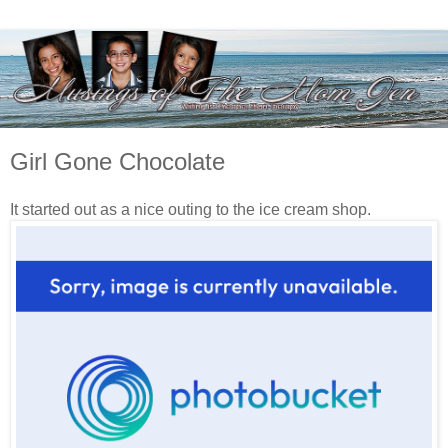
Girl Gone Chocolate
It started out as a nice outing to the ice cream shop.