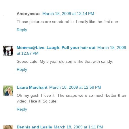
Anonymous
March 18, 2009 at 12:14 PM
Those pictures are so adorable. I really like the first one.
Reply
Momma@Live. Laugh. Pull your hair out
March 18, 2009
at 12:57 PM
Soooo cute! My 5 year old son is like that with candy.
Reply
Laura Marchant
March 18, 2009 at 12:58 PM
Oh my gosh I love it! The snaps were so much better than
video, I like it! So cute.
Reply
Dennis and Leslie
March 18, 2009 at 1:11 PM