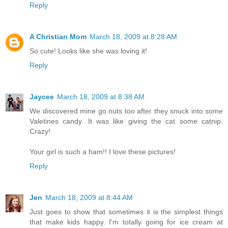
Reply
A Christian Mom
March 18, 2009 at 8:28 AM
So cute! Looks like she was loving it!
Reply
Jaycee
March 18, 2009 at 8:38 AM
We discovered mine go nuts too after they snuck into some
Valetines candy. It was like giving the cat some catnip.
Crazy!
Your girl is such a ham!! I love these pictures!
Reply
Jen
March 18, 2009 at 8:44 AM
Just goes to show that sometimes it is the simplest things
that make kids happy. I'm totally going for ice cream at