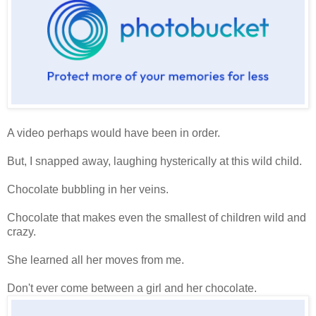
A video perhaps would have been in order.
But, I snapped away, laughing hysterically at this wild child.
Chocolate bubbling in her veins.
Chocolate that makes even the smallest of children wild and
crazy.
She learned all her moves from me.
Don't ever come between a girl and her chocolate.