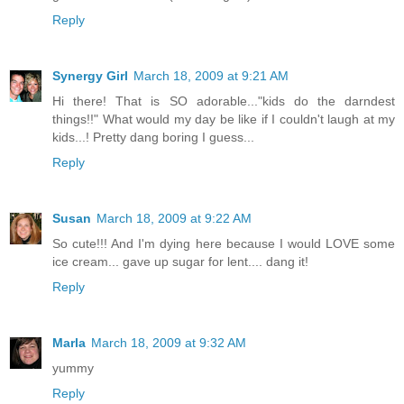
Reply
Synergy Girl
March 18, 2009 at 9:21 AM
Hi there! That is SO adorable..."kids do the darndest
things!!" What would my day be like if I couldn't laugh at my
kids...! Pretty dang boring I guess...
Reply
Susan
March 18, 2009 at 9:22 AM
So cute!!! And I'm dying here because I would LOVE some
ice cream... gave up sugar for lent.... dang it!
Reply
Marla
March 18, 2009 at 9:32 AM
yummy
Reply