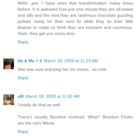
Ahhh...yes, I have seen that transformation many times
before. It is awkward how just one minute they are all sweet
and silly and the next they are ravenous chocolate guzzling
junkies ready for their next fix while they do their little
dnaces to make us think they are innocent and courteous.
Yeah, they get you every time.
Reply
He & Me + 3
March 18, 2009 at 11:23 AM
She was sure enjoying her ice cream...so cute.
Reply
cIII
March 18, 2009 at 11:42 AM
I totally do that as well.
There's usually Bourbon involved. What? Bourbon Floats
are the cat's Meow.
Reply