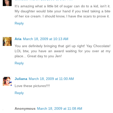
It's amazing what a little bit of sugar can do to a kid, isn't it.
My daughter would bite your hand if you tried taking a bite
of her ice cream. I should know, I have the scars to prove it.
Reply
Aria
March 18, 2009 at 10:13 AM
You are definitely bringing that girl up right! Yay Chocolate!
LOL btw, you have an award waiting for you over at my
place... Great day to you Jen!
Reply
Juliana
March 18, 2009 at 11:00 AM
Love these pictures!!!!
Reply
Anonymous
March 18, 2009 at 11:08 AM