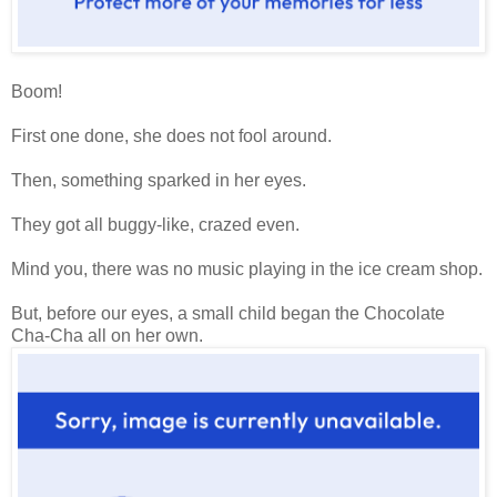
Boom!
First one done, she does not fool around.
Then, something sparked in her eyes.
They got all buggy-like, crazed even.
Mind you, there was no music playing in the ice cream shop.
But, before our eyes, a small child began the Chocolate
Cha-Cha all on her own.