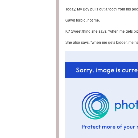
Today, My Boy pulls out a tooth from his po
Gawd forbid, not me.
K? Sweet thing she says, "when me gets bid
She also says, "when me gets bidder, me hav