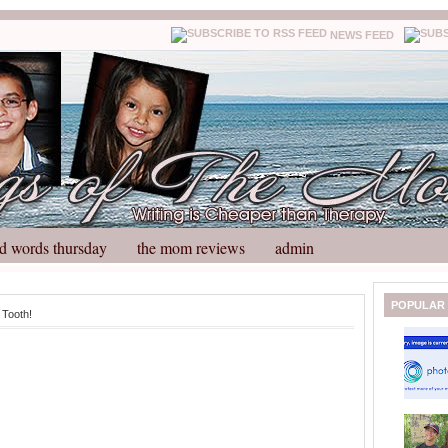
NEWS FEED
d words thursday
the mom reviews
admin
N
H
POPULAR
 Tooth!
e
o
w
m
e
e
r
P
o
st
O