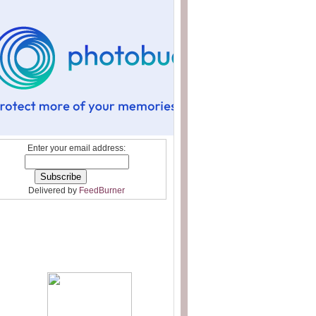
Enter your email address:
Delivered by
FeedBurner