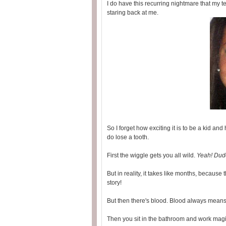
I do have this recurring nightmare that my t
staring back at me.
So I forget how exciting it is to be a kid 
do lose a tooth.
First the wiggle gets you all wild.
Yeah! Dude
But in reality, it takes like months, because 
story!
But then there's blood. Blood always means 
Then you sit in the bathroom and work mag