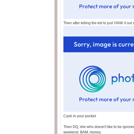
Then after telling the kid to just YANK it out 
Cash in your pocket.
Then DQ, she who doesn't like to be ignored,
weekend. BAM, money.