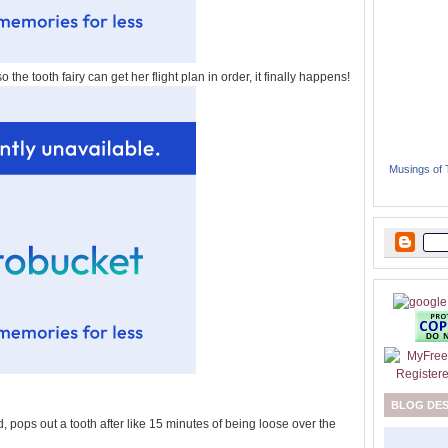
so the tooth fairy can get her flight plan in order, it finally happens!
Musings of
BLOG DE
 pops out a tooth after like 15 minutes of being loose over the