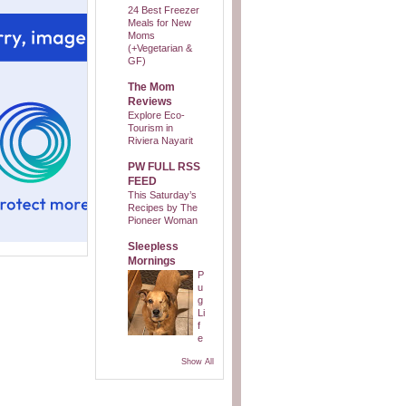
24 Best Freezer
Meals for New
Moms
(+Vegetarian &
GF)
The Mom
Reviews
Explore Eco-
Tourism in
Riviera Nayarit
PW FULL RSS
FEED
This Saturday’s
Recipes by The
Pioneer Woman
Sleepless
Mornings
P
u
g
Li
f
e
Show All