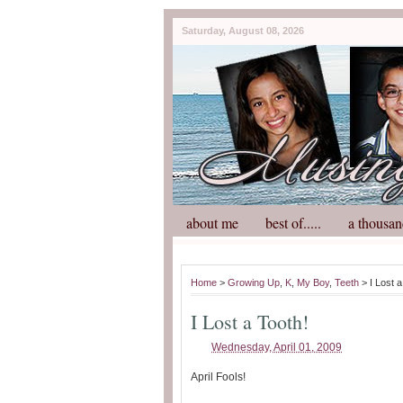
Saturday, August 08, 2026
about me
best of.....
a thousan
Home
>
Growing Up
,
K
,
My Boy
,
Teeth
> I Lost a
I Lost a Tooth!
Wednesday, April 01, 2009
April Fools!