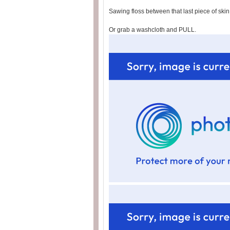
Sawing floss between that last piece of ski
Or grab a washcloth and PULL.