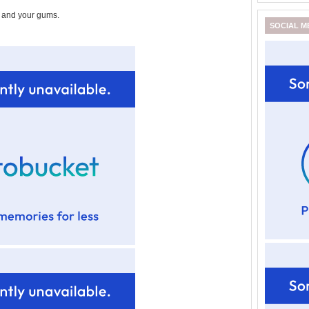
n and your gums.
SOCIAL M