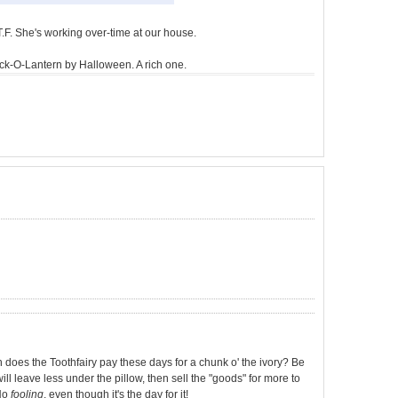
T.F. She's working over-time at our house.
 Jack-O-Lantern by Halloween. A rich one.
 does the Toothfairy pay these days for a chunk o' the ivory? Be
ll leave less under the pillow, then sell the "goods" for more to
 No
fooling
, even though it's the day for it!