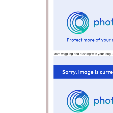
More wiggling and pushing with your tongu