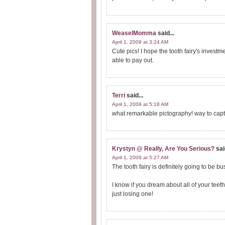
WeaselMomma
said...
April 1, 2009 at 3:24 AM
Cute pics! I hope the tooth fairy's investm
able to pay out.
Terri
said...
April 1, 2009 at 5:18 AM
what remarkable pictography! way to captu
Krystyn @ Really, Are You Serious?
sai
April 1, 2009 at 5:27 AM
The tooth fairy is definitely going to be 
I know if you dream about all of your teet
just losing one!