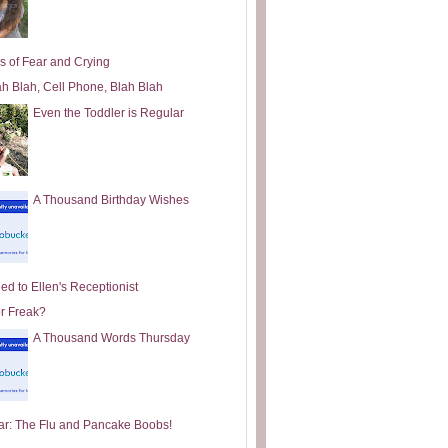
s of Fear and Crying
ah Blah, Cell Phone, Blah Blah
Even the Toddler is Regular
A Thousand Birthday Wishes
ed to Ellen's Receptionist
or Freak?
A Thousand Words Thursday
ar: The Flu and Pancake Boobs!