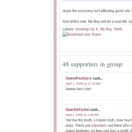
Hope the economy isn't affecting good 'ole 
And at this rate, My Boy will be a real-life
Labels:
Growing Up
,
K
,
My Boy
,
Teeth
48 supporters in group:
SweetPeaSurry
said...
April 1, 2009 at 12:19 AM
Awww tres cute!
SparkleFarkel
said...
April 1, 2009 at 1:43 AM
Tell me the tooth, I-I mean
truth
, how much
wary. There are
imposters
out there who wi
piano factories, so they can turn a profit.