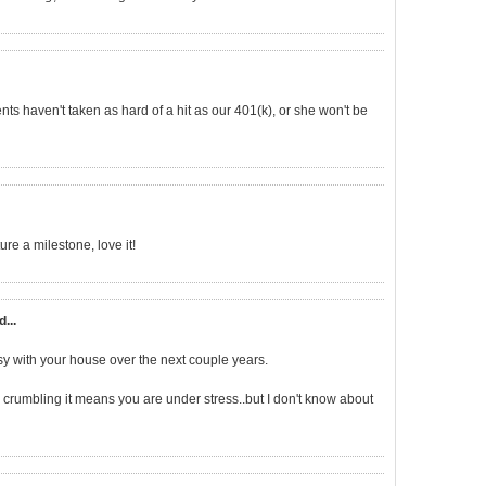
ents haven't taken as hard of a hit as our 401(k), or she won't be
re a milestone, love it!
d...
busy with your house over the next couple years.
h crumbling it means you are under stress..but I don't know about