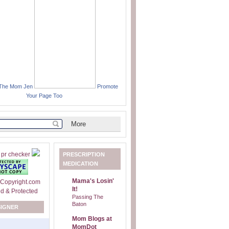
 The Mom Jen
Promote
Your Page Too
PRESCRIPTION
MEDICATION
Mama's Losin'
It!
Passing The
Baton
SIGNER
Mom Blogs at
MomDot