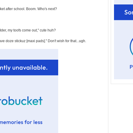
cket after school. Boom. Who's next?
der, my toofs come out," cute huh?
e doze stickuz [maxi pads]." Don't wish for that...ugh.