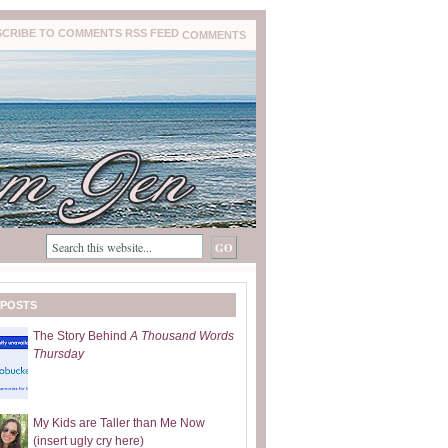
COMMENTS
 POSTS
The Story Behind
A Thousand Words
Thursday
My Kids are Taller than Me Now
(insert ugly cry here)