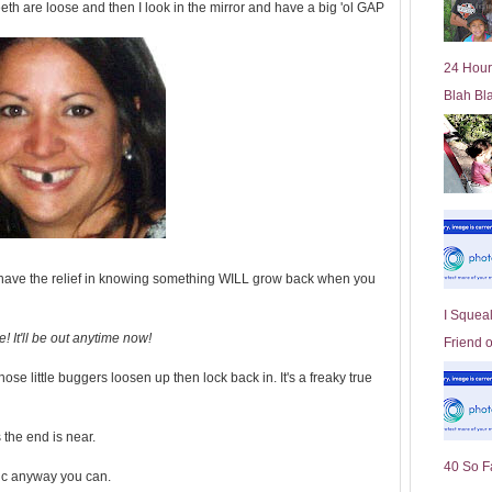
eeth are loose and then I look in the mirror and have a big 'ol GAP
l
d
e
24 Hour
r
Blah Bl
P
o
st
and have the relief in knowing something WILL grow back when you
I Squeal
! It'll be out anytime now!
Friend 
those little buggers loosen up then lock back in. It's a freaky true
the end is near.
40 So F
ic anyway you can.