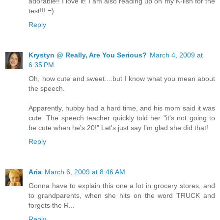
adorable!! I love it! I am also reading up on my K-lish for the
test!!! =)
Reply
Krystyn @ Really, Are You Serious?
March 4, 2009 at
6:35 PM
Oh, how cute and sweet....but I know what you mean about
the speech.
Apparently, hubby had a hard time, and his mom said it was
cute. The speech teacher quickly told her "it's not going to
be cute when he's 20!" Let's just say I'm glad she did that!
Reply
Aria
March 6, 2009 at 8:46 AM
Gonna have to explain this one a lot in grocery stores, and
to grandparents, when she hits on the word TRUCK and
forgets the R...
Reply