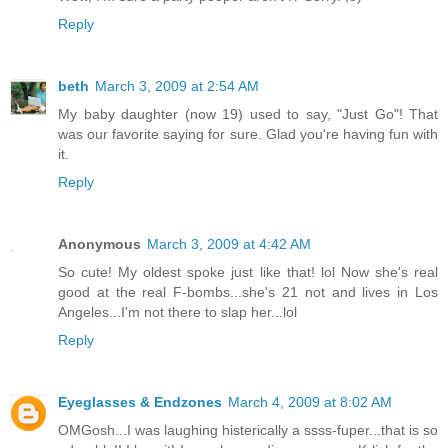
Reply
beth
March 3, 2009 at 2:54 AM
My baby daughter (now 19) used to say, "Just Go"! That
was our favorite saying for sure. Glad you're having fun with
it.
Reply
Anonymous
March 3, 2009 at 4:42 AM
So cute! My oldest spoke just like that! lol Now she's real
good at the real F-bombs...she's 21 not and lives in Los
Angeles...I'm not there to slap her...lol
Reply
Eyeglasses & Endzones
March 4, 2009 at 8:02 AM
OMGosh...I was laughing histerically a ssss-fuper...that is so