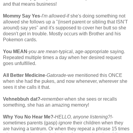
and that means business!
Mommy Say Yes
-
I'm allowed
-if she's doing something not
allowed she follows up a "(insert parent or sibling that ISN'T
around) say yes" and it's supposed to cover her butt so she
doesn't get in trouble. Mostly occurs with Brother and his
Pokemon cards.
You MEAN
-
you are mean
-typical, age-appropriate saying.
Repeated multiple times a day when her desired request
goes unfulfilled.
All Better Medicine
-
Gatorade
-we menitioned this ONCE
when she had the pukes, and now whenever, wherever she
sees it she calls it that.
Vehnebbuh dat?-
remember
-when she sees or recalls
something, she has an amazing memory!
Why You No Hear Me?-
HELLO, anyone listening?!-
sometimes parents (gasp)
ignore
their children when they
are having a tantrum. Or when they repeat a phrase 15 times