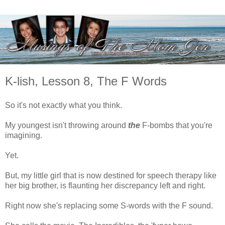
K-lish, Lesson 8, The F Words
So it's not exactly what you think.
My youngest isn't throwing around
the
F-bombs that you're
imagining.
Yet.
But, my little girl that is now destined for speech therapy like
her big brother, is flaunting her discrepancy left and right.
Right now she's replacing some S-words with the F sound.