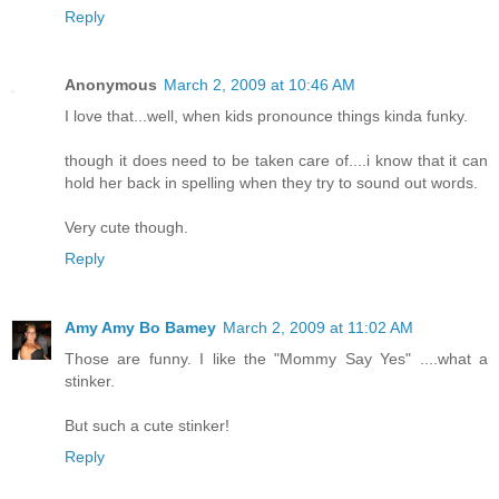
Reply
Anonymous
March 2, 2009 at 10:46 AM
I love that...well, when kids pronounce things kinda funky.
though it does need to be taken care of....i know that it can
hold her back in spelling when they try to sound out words.
Very cute though.
Reply
Amy Amy Bo Bamey
March 2, 2009 at 11:02 AM
Those are funny. I like the "Mommy Say Yes" ....what a
stinker.
But such a cute stinker!
Reply