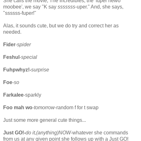
She calls the movie, The Incredibles, the 'fuper hewo
moobee', we say "K say
sssssss
-uper." And, she says,
"ssssss-fuper!"
Alas, it sounds cute, but we do try and correct her as
needed.
Fider
-
spider
Feshul
-
special
Fuhpwhyz!-
surprise
Foe
-
so
Farkalee
-sparkly
Foo mah wo
-
tomorrow
-random f for t swap
Just some more general cute things...
Just GO!-
do it,(anything)NOW
-whatever she commands
from us at any given point she follows up with a Just GO!