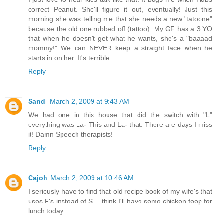
correct Peanut. She'll figure it out, eventually! Just this
morning she was telling me that she needs a new "tatoone"
because the old one rubbed off (tattoo). My GF has a 3 YO
that when he doesn't get what he wants, she's a "baaaad
mommy!" We can NEVER keep a straight face when he
starts in on her. It's terrible...
Reply
Sandi
March 2, 2009 at 9:43 AM
We had one in this house that did the switch with "L"
everything was La- This and La- that. There are days I miss
it! Damn Speech therapists!
Reply
Cajoh
March 2, 2009 at 10:46 AM
I seriously have to find that old recipe book of my wife's that
uses F's instead of S… think I'll have some chicken foop for
lunch today.