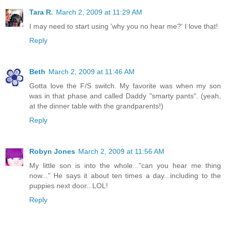
Tara R.
March 2, 2009 at 11:29 AM
I may need to start using 'why you no hear me?' I love that!
Reply
Beth
March 2, 2009 at 11:46 AM
Gotta love the F/S switch. My favorite was when my son
was in that phase and called Daddy "smarty pants". (yeah,
at the dinner table with the grandparents!)
Reply
Robyn Jones
March 2, 2009 at 11:56 AM
My little son is into the whole..."can you hear me thing
now..." He says it about ten times a day...including to the
puppies next door...LOL!
Reply