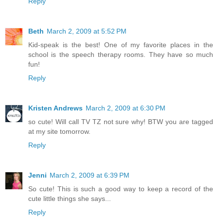
Reply
Beth
March 2, 2009 at 5:52 PM
Kid-speak is the best! One of my favorite places in the
school is the speech therapy rooms. They have so much
fun!
Reply
Kristen Andrews
March 2, 2009 at 6:30 PM
so cute! Will call TV TZ not sure why! BTW you are tagged
at my site tomorrow.
Reply
Jenni
March 2, 2009 at 6:39 PM
So cute! This is such a good way to keep a record of the
cute little things she says...
Reply