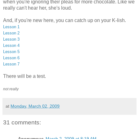
when you're ignoring their pleas for more chocolate. Like we
really can't hear her, she's loud.
And, if you're new here, you can catch up on your K-lish.
Lesson 1
Lesson 2
Lesson 3
Lesson 4
Lesson 5
Lesson 6
Lesson 7
There will be a test.
not really
at
Monday, March 02, 2009
31 comments:
Anonymous
March 2, 2009 at 8:19 AM