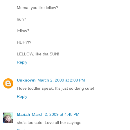
Moma, you like lellow?
huh?
lellow?
HUH?!?
LELLOW, like tha SUN!
Reply
Unknown
March 2, 2009 at 2:09 PM
I love toddler speak. It's just so dang cute!
Reply
Mariah
March 2, 2009 at 4:48 PM
she's too cute! Love all her sayings