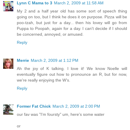
Lynn C Mama to 3
March 2, 2009 at 11:58 AM
My 2 and a half year old has some sort of speech thing
going on too, but I think he does it on purpose. Pizza will be
poo-tzah, but just for a day... then his lovey will go from
Puppa to Poopah, again for a day. I can't decide if I should
be concerned, annoyed, or amused.
Reply
Merrie
March 2, 2009 at 1:12 PM
Ah the joy of K talking. I love it! We know Noelle will
eventually figure out how to pronounce an R, but for now,
we're really enjoying the W's.
Reply
Former Fat Chick
March 2, 2009 at 2:00 PM
our fav was "I'm foursty" um, here's some water
or