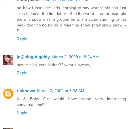
oo how I love little kids learning to say words! My son just
likes to leave the first letter off of the word... so for example
there is snow on the ground here. He came running to the
back door no no no no!!! Meaning snow snow snow snow :-
P
Reply
jo@blog-diggidy
March 2, 2009 at 8:24 AM
how stinkin' cute is that?? what a sweety!!
Reply
Unknown
March 2, 2009 at 8:38 AM
K & Baby Girl would have some very interesting
conversations!!
Reply