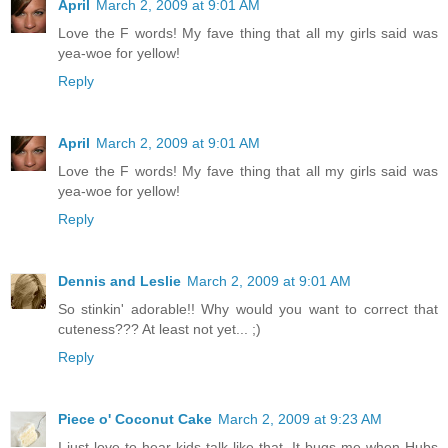
April
March 2, 2009 at 9:01 AM
Love the F words! My fave thing that all my girls said was
yea-woe for yellow!
Reply
April
March 2, 2009 at 9:01 AM
Love the F words! My fave thing that all my girls said was
yea-woe for yellow!
Reply
Dennis and Leslie
March 2, 2009 at 9:01 AM
So stinkin' adorable!! Why would you want to correct that
cuteness??? At least not yet... ;)
Reply
Piece o' Coconut Cake
March 2, 2009 at 9:23 AM
I just love to hear kids talk like that. It bugs me when Hubs