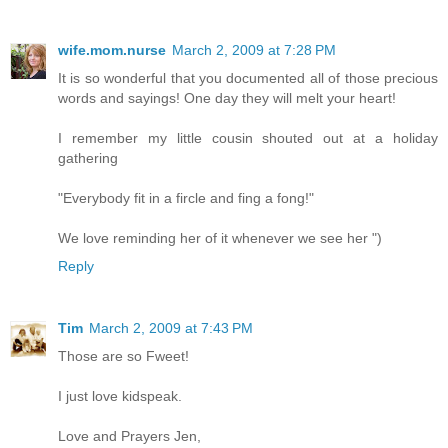
wife.mom.nurse
March 2, 2009 at 7:28 PM
It is so wonderful that you documented all of those precious
words and sayings! One day they will melt your heart!
I remember my little cousin shouted out at a holiday
gathering
"Everybody fit in a fircle and fing a fong!"
We love reminding her of it whenever we see her ")
Reply
Tim
March 2, 2009 at 7:43 PM
Those are so Fweet!
I just love kidspeak.
Love and Prayers Jen,