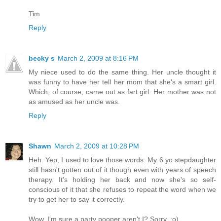
Tim
Reply
becky s
March 2, 2009 at 8:16 PM
My niece used to do the same thing. Her uncle thought it
was funny to have her tell her mom that she's a smart girl.
Which, of course, came out as fart girl. Her mother was not
as amused as her uncle was.
Reply
Shawn
March 2, 2009 at 10:28 PM
Heh. Yep, I used to love those words. My 6 yo stepdaughter
still hasn't gotten out of it though even with years of speech
therapy. It's holding her back and now she's so self-
conscious of it that she refuses to repeat the word when we
try to get her to say it correctly.
Wow, I'm sure a party pooper aren't I? Sorry. ;o)