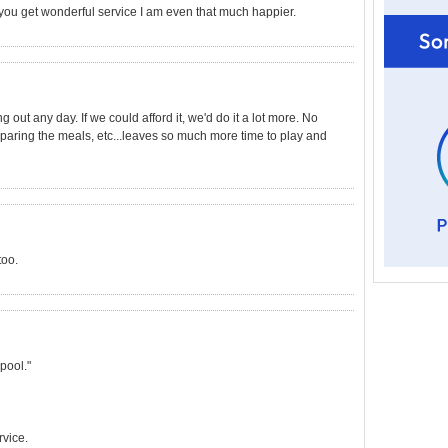
 you get wonderful service I am even that much happier.
g out any day. If we could afford it, we'd do it a lot more. No
paring the meals, etc...leaves so much more time to play and
too.
pool."
rvice.