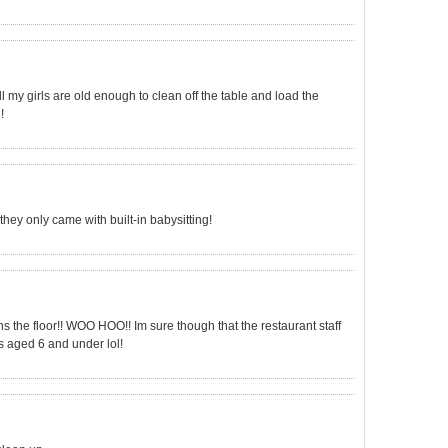
y, all my girls are old enough to clean off the table and load the
!
 they only came with built-in babysitting!
s the floor!! WOO HOO!! Im sure though that the restaurant staff
s aged 6 and under lol!