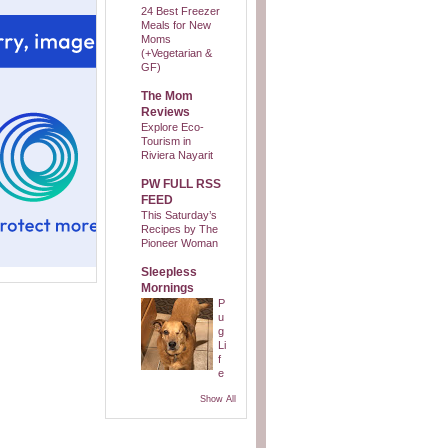
24 Best Freezer
Meals for New
Moms
(+Vegetarian &
GF)
The Mom
Reviews
Explore Eco-
Tourism in
Riviera Nayarit
PW FULL RSS
FEED
This Saturday’s
Recipes by The
Pioneer Woman
Sleepless
Mornings
P
u
g
Li
f
e
Show All