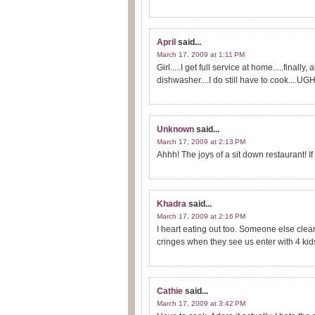
April
said...
March 17, 2009 at 1:11 PM
Girl.....I get full service at home.....finall
dishwasher....I do still have to cook....UGH
Unknown
said...
March 17, 2009 at 2:13 PM
Ahhh! The joys of a sit down restaurant! If
Khadra
said...
March 17, 2009 at 2:16 PM
I heart eating out too. Someone else clean
cringes when they see us enter with 4 kid
Cathie
said...
March 17, 2009 at 3:42 PM