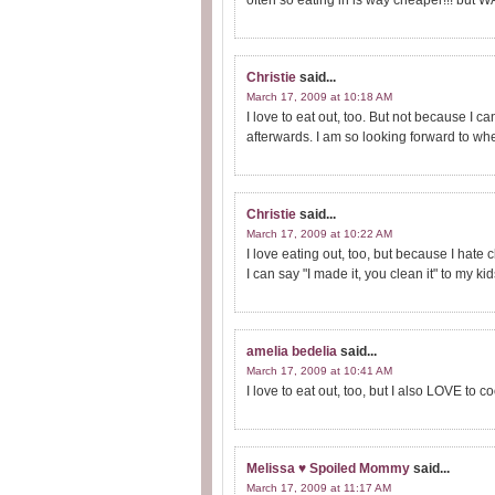
often so eating in is way cheaper!!! but
Christie
said...
March 17, 2009 at 10:18 AM
I love to eat out, too. But not because I c
afterwards. I am so looking forward to when
Christie
said...
March 17, 2009 at 10:22 AM
I love eating out, too, but because I hate c
I can say "I made it, you clean it" to my k
amelia bedelia
said...
March 17, 2009 at 10:41 AM
I love to eat out, too, but I also LOVE to coo
Melissa ♥ Spoiled Mommy
said...
March 17, 2009 at 11:17 AM