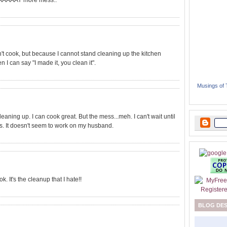
 WAAAAAY more mess..
an't cook, but because I cannot stand cleaning up the kitchen
 I can say "I made it, you clean it".
Musings of
leaning up. I can cook great. But the mess...meh. I can't wait until
ids. It doesn't seem to work on my husband.
k. It's the cleanup that I hate!!
BLOG DE