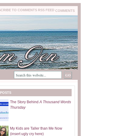
COMMENTS
 POSTS
The Story Behind
A Thousand Words
Thursday
My Kids are Taller than Me Now
(insert ugly cry here)