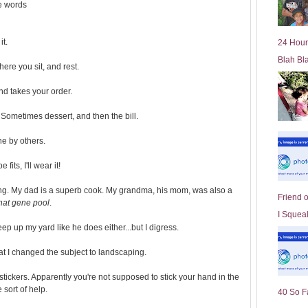
he words
l
d
e
it.
24 Hour
r
Blah Bl
P
ere you sit, and rest.
o
st
nd takes your order.
. Sometimes dessert, and then the bill.
ne by others.
fits, I'll wear it!
king. My dad is a superb cook. My grandma, his mom, was also a
Friend 
that gene pool
.
I Squeal
ep up my yard like he does either...but I digress.
at I changed the subject to landscaping.
tickers. Apparently you're not supposed to stick your hand in the
sort of help.
40 So F