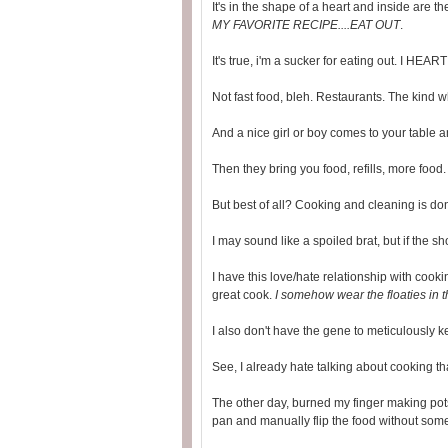
It's in the shape of a heart and inside are t
MY FAVORITE RECIPE....EAT OUT
.
It's true, i'm a sucker for eating out. I HEART 
Not fast food, bleh. Restaurants. The kind wh
And a nice girl or boy comes to your table a
Then they bring you food, refills, more food
But best of all? Cooking and cleaning is do
I may sound like a spoiled brat, but if the shoe 
I have this love/hate relationship with coo
great cook.
I somehow wear the floaties in 
I also don't have the gene to meticulously ke
See, I already hate talking about cooking th
The other day, burned my finger making pots
pan and manually flip the food without some 