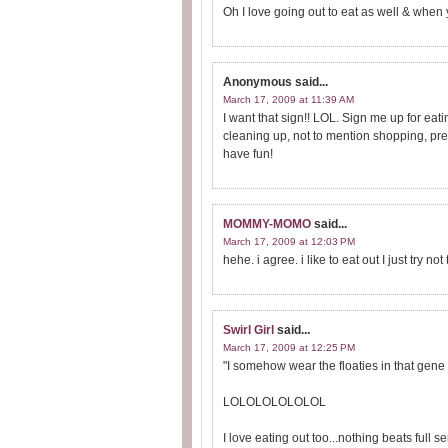
Oh I love going out to eat as well & when
Anonymous
said...
March 17, 2009 at 11:39 AM
I want that sign!! LOL. Sign me up for eatin
cleaning up, not to mention shopping, pre
have fun!
MOMMY-MOMO
said...
March 17, 2009 at 12:03 PM
hehe. i agree. i like to eat out I just try not 
Swirl Girl
said...
March 17, 2009 at 12:25 PM
"I somehow wear the floaties in that gene 
LOLOLOLOLOLOL
I love eating out too...nothing beats full se