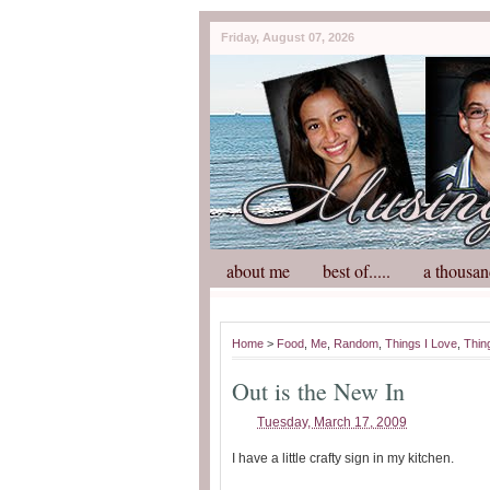
Friday, August 07, 2026
about me
best of.....
a thousan
Home
>
Food
,
Me
,
Random
,
Things I Love
,
Thin
Out is the New In
Tuesday, March 17, 2009
I have a little crafty sign in my kitchen.