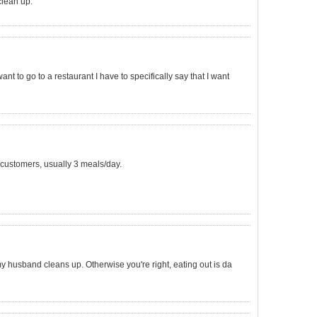
 clean up.
want to go to a restaurant I have to specifically say that I want
in customers, usually 3 meals/day.
my husband cleans up. Otherwise you're right, eating out is da