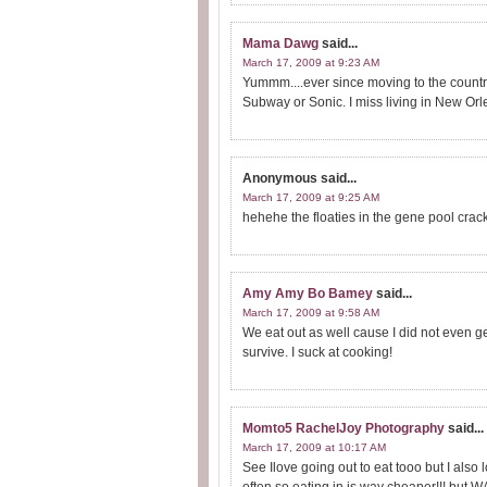
Mama Dawg
said...
March 17, 2009 at 9:23 AM
Yummm....ever since moving to the count
Subway or Sonic. I miss living in New Orlea
Anonymous
said...
March 17, 2009 at 9:25 AM
hehehe the floaties in the gene pool cra
Amy Amy Bo Bamey
said...
March 17, 2009 at 9:58 AM
We eat out as well cause I did not even get
survive. I suck at cooking!
Momto5 RachelJoy Photography
said...
March 17, 2009 at 10:17 AM
See Ilove going out to eat tooo but I also