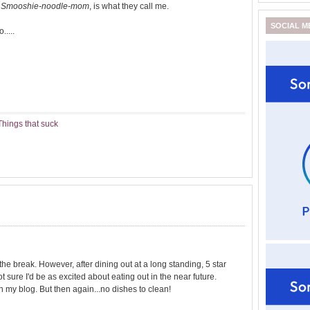
.
Smooshie-noodle-mom
, is what they call me.
SOCIAL M
.....
Things that suck
ve the break. However, after dining out at a long standing, 5 star
t sure I'd be as excited about eating out in the near future.
 my blog. But then again...no dishes to clean!