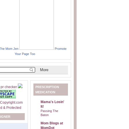
 The Mom Jen
Promote
Your Page Too
PRESCRIPTION
MEDICATION
Mama's Losin'
It!
Passing The
Baton
SIGNER
Mom Blogs at
MomDot