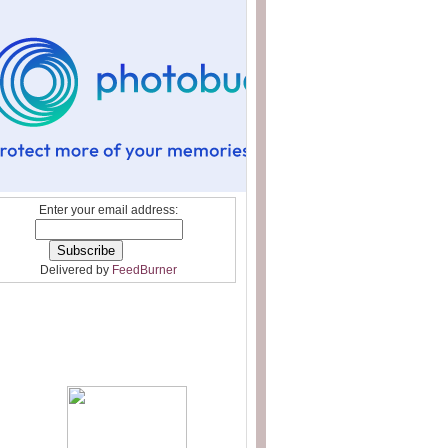
Enter your email address:
Delivered by
FeedBurner