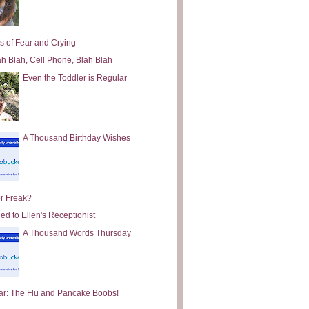
s of Fear and Crying
ah Blah, Cell Phone, Blah Blah
Even the Toddler is Regular
A Thousand Birthday Wishes
or Freak?
ed to Ellen's Receptionist
A Thousand Words Thursday
ar: The Flu and Pancake Boobs!