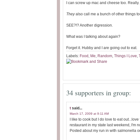
I can screw up mac and cheese too. Really
They
also call me a bunch of other things too
SEE?!? Another digression.
What was I talking about again?
Forget it. Hubby and I are going out to eat.
Labels:
Food
,
Me
,
Random
,
Things I Love
,
34 supporters in group:
t
said...
March 17, 2009 at 9:11 AM
I like to cook but I do love to eat out...lo
restaurant in my state last weekend, I'm no
Posted about my run in with salmonella on