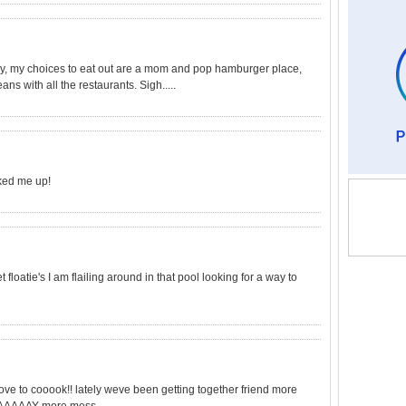
ry, my choices to eat out are a mom and pop hamburger place,
ns with all the restaurants. Sigh.....
cked me up!
 floatie's I am flailing around in that pool looking for a way to
 love to cooook!! lately weve been getting together friend more