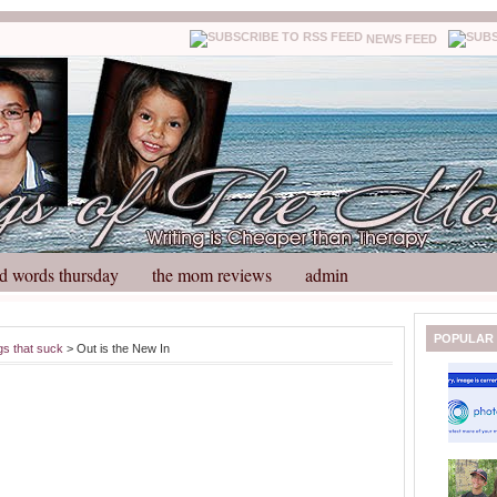
NEWS FEED
d words thursday
the mom reviews
admin
N
H
POPULAR
gs that suck
> Out is the New In
e
o
w
m
e
e
r
P
o
st
O