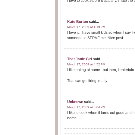
I love to cook. Adore it actually. I hate the
Kate Burton
said...
March 17, 2009 at 4:19 PM
I love it. I have small kids so when I say I 
someone to SERVE me. Nice post.
That Janie Girl
said...
March 17, 2009 at 4:52 PM
I like eating at home...but then, I enterta
That can get tiring, really.
Unknown
said...
March 17, 2009 at 5:04 PM
I like to cook when it turns out good and 
bomb.