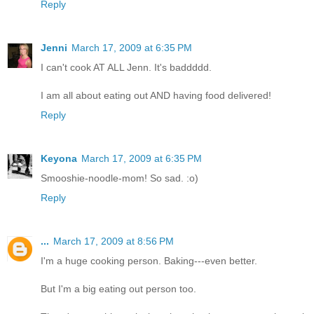
Reply
Jenni
March 17, 2009 at 6:35 PM
I can't cook AT ALL Jenn. It's baddddd.
I am all about eating out AND having food delivered!
Reply
Keyona
March 17, 2009 at 6:35 PM
Smooshie-noodle-mom! So sad. :o)
Reply
...
March 17, 2009 at 8:56 PM
I'm a huge cooking person. Baking---even better.
But I'm a big eating out person too.