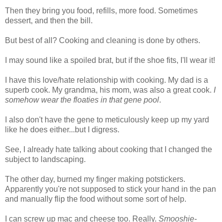
Then they bring you food, refills, more food. Sometimes
dessert, and then the bill.
But best of all? Cooking and cleaning is done by others.
I may sound like a spoiled brat, but if the shoe fits, I'll wear it!
I have this love/hate relationship with cooking. My dad is a
superb cook. My grandma, his mom, was also a great cook.
I
somehow wear the floaties in that gene pool
.
I also don't have the gene to meticulously keep up my yard
like he does either...but I digress.
See, I already hate talking about cooking that I changed the
subject to landscaping.
The other day, burned my finger making potstickers.
Apparently you're not supposed to stick your hand in the pan
and manually flip the food without some sort of help.
I can screw up mac and cheese too. Really.
Smooshie-