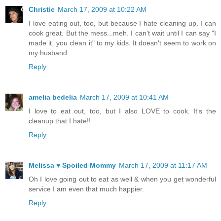
Christie
March 17, 2009 at 10:22 AM
I love eating out, too, but because I hate cleaning up. I can
cook great. But the mess...meh. I can't wait until I can say "I
made it, you clean it" to my kids. It doesn't seem to work on
my husband.
Reply
amelia bedelia
March 17, 2009 at 10:41 AM
I love to eat out, too, but I also LOVE to cook. It's the
cleanup that I hate!!
Reply
Melissa ♥ Spoiled Mommy
March 17, 2009 at 11:17 AM
Oh I love going out to eat as well & when you get wonderful
service I am even that much happier.
Reply