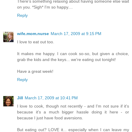
There's something relaxing about having someone else wait
on you. *Sigh* I'm so happy....
Reply
wife.mom.nurse
March 17, 2009 at 9:15 PM
I love to eat out too.
It makes me happy. I can cook so-so, but given a choice,
grab the kids and the keys... we're eating out tonight!
Have a great week!
Reply
Jill
March 17, 2009 at 10:41 PM
I love to cook, though not recently - and I'm not sure if it's
because it's a much bigger hassle doing it here - or
because I just have food aversions.
But eating out? LOVE it... especially when I can leave my