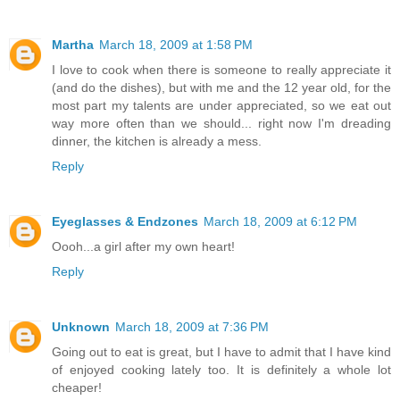
Martha
March 18, 2009 at 1:58 PM
I love to cook when there is someone to really appreciate it
(and do the dishes), but with me and the 12 year old, for the
most part my talents are under appreciated, so we eat out
way more often than we should... right now I'm dreading
dinner, the kitchen is already a mess.
Reply
Eyeglasses & Endzones
March 18, 2009 at 6:12 PM
Oooh...a girl after my own heart!
Reply
Unknown
March 18, 2009 at 7:36 PM
Going out to eat is great, but I have to admit that I have kind
of enjoyed cooking lately too. It is definitely a whole lot
cheaper!