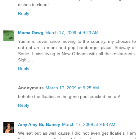
dishes to clean!
Reply
Mama Dawg
March 17, 2009 at 9:23 AM
Yummm....ever since moving to the country, my choices to
eat out are a mom and pop hamburger place, Subway or
Sonic. I miss living in New Orleans with all the restaurants.
Sigh.....
Reply
Anonymous
March 17, 2009 at 9:25 AM
hehehe the floaties in the gene pool cracked me up!
Reply
Amy Amy Bo Bamey
March 17, 2009 at 9:58 AM
We eat out as well cause I did not even get floatie's I am