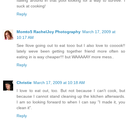
flailing around in that pool looking for a way to survive. I
suck at cooking!
Reply
Momto5 RachelJoy Photography
March 17, 2009 at
10:17 AM
See Ilove going out to eat tooo but I also love to cooook!!
lately weve been getting together friend more often so
eating in is way cheaper!!! but WAAAAAY more mess..
Reply
Christie
March 17, 2009 at 10:18 AM
I love to eat out, too. But not because I can't cook, but
because I cannot stand cleaning up the kitchen afterwards.
I am so looking forward to when I can say "I made it, you
clean it".
Reply