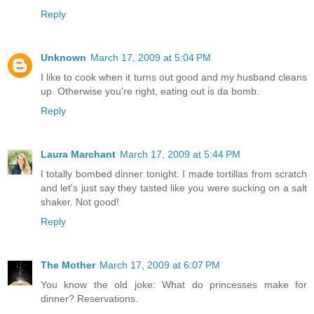
Reply
Unknown
March 17, 2009 at 5:04 PM
I like to cook when it turns out good and my husband cleans
up. Otherwise you're right, eating out is da bomb.
Reply
Laura Marchant
March 17, 2009 at 5:44 PM
I totally bombed dinner tonight. I made tortillas from scratch
and let's just say they tasted like you were sucking on a salt
shaker. Not good!
Reply
The Mother
March 17, 2009 at 6:07 PM
You know the old joke: What do princesses make for
dinner? Reservations.