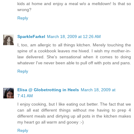
kids at home and enjoy a meal w/o a meltdown! Is that so
wrong?
Reply
SparkleFarkel
March 18, 2009 at 12:26 AM
I, too, am allergic to all things kitchen. Merely touching the
spine of a cookbook leaves me hived. I wish my mother-in-
law delivered. She's sensational when it comes to doing
whatever I've never been able to pull off with pots and pans.
Reply
Elisa @ Globetrotting in Heels
March 18, 2009 at
7:41 AM
I enjoy cooking, but I like eating out better. The fact that we
can all eat different things without me having to prep 4
different meals and dirtying up all pots in the kitchen makes
my heart go all warm and gooey :-)
Reply