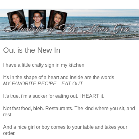
Out is the New In
I have a little crafty sign in my kitchen.
It's in the shape of a heart and inside are the words
MY FAVORITE RECIPE....EAT OUT
.
It's true, i'm a sucker for eating out. I HEART it.
Not fast food, bleh. Restaurants. The kind where you sit, and
rest.
And a nice girl or boy comes to your table and takes your
order.