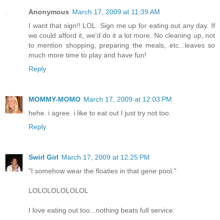
Anonymous
March 17, 2009 at 11:39 AM
I want that sign!! LOL. Sign me up for eating out any day. If
we could afford it, we'd do it a lot more. No cleaning up, not
to mention shopping, preparing the meals, etc...leaves so
much more time to play and have fun!
Reply
MOMMY-MOMO
March 17, 2009 at 12:03 PM
hehe. i agree. i like to eat out I just try not too.
Reply
Swirl Girl
March 17, 2009 at 12:25 PM
"I somehow wear the floaties in that gene pool."
LOLOLOLOLOLOL
I love eating out too...nothing beats full service.