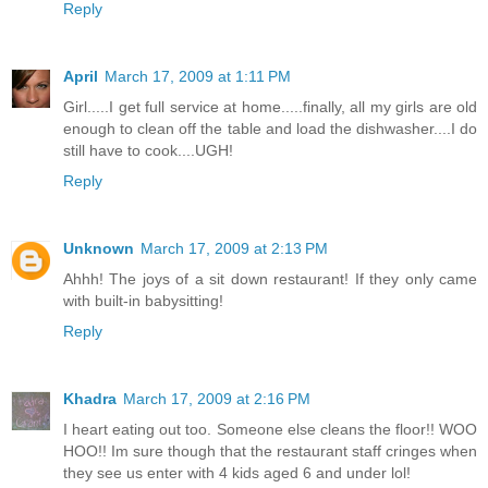
Reply
April
March 17, 2009 at 1:11 PM
Girl.....I get full service at home.....finally, all my girls are old
enough to clean off the table and load the dishwasher....I do
still have to cook....UGH!
Reply
Unknown
March 17, 2009 at 2:13 PM
Ahhh! The joys of a sit down restaurant! If they only came
with built-in babysitting!
Reply
Khadra
March 17, 2009 at 2:16 PM
I heart eating out too. Someone else cleans the floor!! WOO
HOO!! Im sure though that the restaurant staff cringes when
they see us enter with 4 kids aged 6 and under lol!