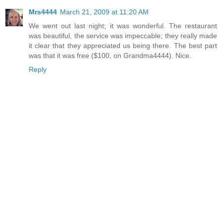
Mrs4444
March 21, 2009 at 11:20 AM
We went out last night; it was wonderful. The restaurant
was beautiful, the service was impeccable; they really made
it clear that they appreciated us being there. The best part
was that it was free ($100, on Grandma4444). Nice.
Reply