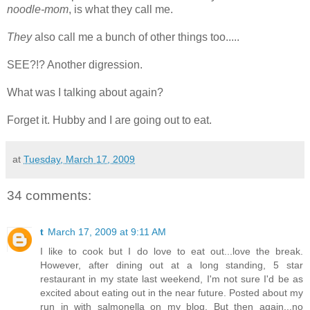
noodle-mom
, is what they call me.
They
also call me a bunch of other things too.....
SEE?!? Another digression.
What was I talking about again?
Forget it. Hubby and I are going out to eat.
at
Tuesday, March 17, 2009
34 comments:
t
March 17, 2009 at 9:11 AM
I like to cook but I do love to eat out...love the break.
However, after dining out at a long standing, 5 star
restaurant in my state last weekend, I'm not sure I'd be as
excited about eating out in the near future. Posted about my
run in with salmonella on my blog. But then again...no