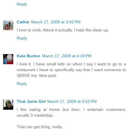
Reply
Cathie
March 17, 2009 at 3:42 PM
I love to cook. Adore it actually. I hate the clean up.
Reply
Kate Burton
March 17, 2009 at 4:19 PM
I love it. I have small kids so when I say I want to go to a
restaurant I have to specifically say that I want someone to
SERVE me. Nice post.
Reply
That Janie Girl
March 17, 2009 at 4:52 PM
I like eating at home...but then, I entertain customers,
usually 3 meals/day.
That can get tiring, really.