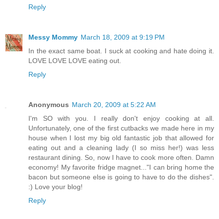
Reply
Messy Mommy
March 18, 2009 at 9:19 PM
In the exact same boat. I suck at cooking and hate doing it.
LOVE LOVE LOVE eating out.
Reply
Anonymous
March 20, 2009 at 5:22 AM
I'm SO with you. I really don't enjoy cooking at all.
Unfortunately, one of the first cutbacks we made here in my
house when I lost my big old fantastic job that allowed for
eating out and a cleaning lady (I so miss her!) was less
restaurant dining. So, now I have to cook more often. Damn
economy! My favorite fridge magnet..."I can bring home the
bacon but someone else is going to have to do the dishes".
:) Love your blog!
Reply