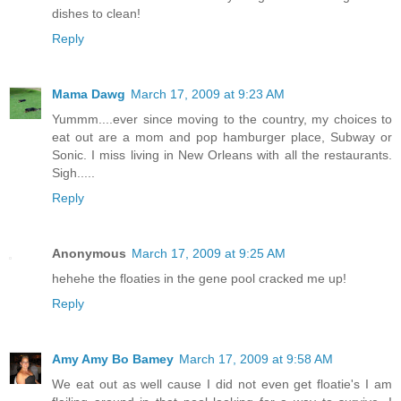
dishes to clean!
Reply
Mama Dawg
March 17, 2009 at 9:23 AM
Yummm....ever since moving to the country, my choices to
eat out are a mom and pop hamburger place, Subway or
Sonic. I miss living in New Orleans with all the restaurants.
Sigh.....
Reply
Anonymous
March 17, 2009 at 9:25 AM
hehehe the floaties in the gene pool cracked me up!
Reply
Amy Amy Bo Bamey
March 17, 2009 at 9:58 AM
We eat out as well cause I did not even get floatie's I am