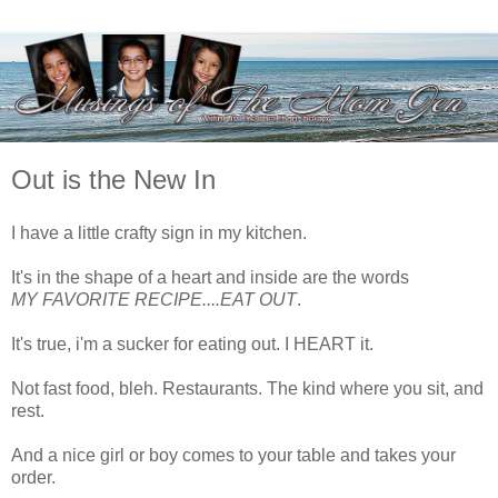
Out is the New In
I have a little crafty sign in my kitchen.
It's in the shape of a heart and inside are the words
MY FAVORITE RECIPE....EAT OUT
.
It's true, i'm a sucker for eating out. I HEART it.
Not fast food, bleh. Restaurants. The kind where you sit, and
rest.
And a nice girl or boy comes to your table and takes your
order.