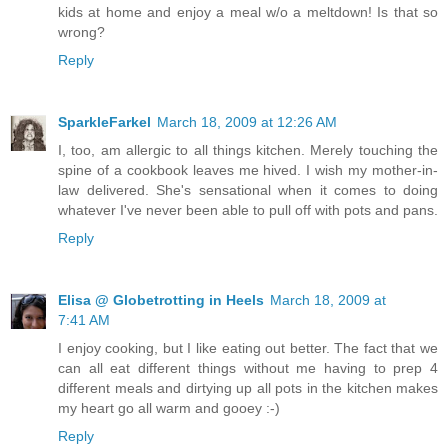
kids at home and enjoy a meal w/o a meltdown! Is that so
wrong?
Reply
SparkleFarkel
March 18, 2009 at 12:26 AM
I, too, am allergic to all things kitchen. Merely touching the
spine of a cookbook leaves me hived. I wish my mother-in-
law delivered. She's sensational when it comes to doing
whatever I've never been able to pull off with pots and pans.
Reply
Elisa @ Globetrotting in Heels
March 18, 2009 at
7:41 AM
I enjoy cooking, but I like eating out better. The fact that we
can all eat different things without me having to prep 4
different meals and dirtying up all pots in the kitchen makes
my heart go all warm and gooey :-)
Reply