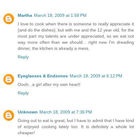
Martha
March 18, 2009 at 1:58 PM
I love to cook when there is someone to really appreciate it
(and do the dishes), but with me and the 12 year old, for the
most part my talents are under appreciated, so we eat out
way more often than we should... right now I'm dreading
dinner, the kitchen is already a mess.
Reply
Eyeglasses & Endzones
March 18, 2009 at 6:12 PM
Oooh...a girl after my own heart!
Reply
Unknown
March 18, 2009 at 7:36 PM
Going out to eat is great, but I have to admit that I have kind
of enjoyed cooking lately too. It is definitely a whole lot
cheaper!