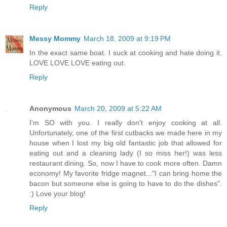
Reply
Messy Mommy
March 18, 2009 at 9:19 PM
In the exact same boat. I suck at cooking and hate doing it.
LOVE LOVE LOVE eating out.
Reply
Anonymous
March 20, 2009 at 5:22 AM
I'm SO with you. I really don't enjoy cooking at all.
Unfortunately, one of the first cutbacks we made here in my
house when I lost my big old fantastic job that allowed for
eating out and a cleaning lady (I so miss her!) was less
restaurant dining. So, now I have to cook more often. Damn
economy! My favorite fridge magnet..."I can bring home the
bacon but someone else is going to have to do the dishes".
:) Love your blog!
Reply