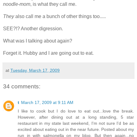
noodle-mom
, is what they call me.
They
also call me a bunch of other things too.....
SEE?!? Another digression.
What was I talking about again?
Forget it. Hubby and I are going out to eat.
at
Tuesday, March 17, 2009
34 comments:
t
March 17, 2009 at 9:11 AM
I like to cook but I do love to eat out...love the break.
However, after dining out at a long standing, 5 star
restaurant in my state last weekend, I'm not sure I'd be as
excited about eating out in the near future. Posted about my
run in with salmonella on my blog. But then again...no