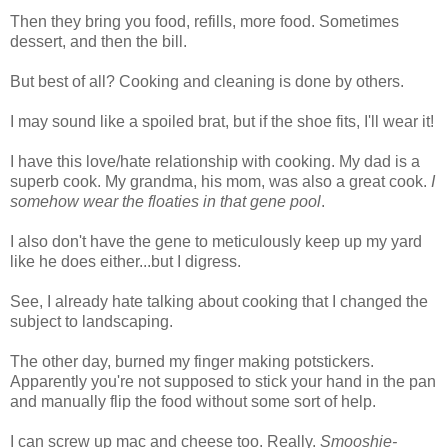
Then they bring you food, refills, more food. Sometimes
dessert, and then the bill.
But best of all? Cooking and cleaning is done by others.
I may sound like a spoiled brat, but if the shoe fits, I'll wear it!
I have this love/hate relationship with cooking. My dad is a
superb cook. My grandma, his mom, was also a great cook.
I
somehow wear the floaties in that gene pool
.
I also don't have the gene to meticulously keep up my yard
like he does either...but I digress.
See, I already hate talking about cooking that I changed the
subject to landscaping.
The other day, burned my finger making potstickers.
Apparently you're not supposed to stick your hand in the pan
and manually flip the food without some sort of help.
I can screw up mac and cheese too. Really.
Smooshie-