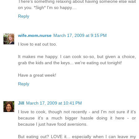
There's something relaxing about having someone else wait
on you. *Sigh* I'm so happy....
Reply
wife.mom.nurse
March 17, 2009 at 9:15 PM
I love to eat out too.
It makes me happy. I can cook so-so, but given a choice,
grab the kids and the keys... we're eating out tonight!
Have a great week!
Reply
Jill
March 17, 2009 at 10:41 PM
I love to cook, though not recently - and I'm not sure if it's
because it's a much bigger hassle doing it here - or
because I just have food aversions.
But eating out? LOVE it... especially when I can leave my