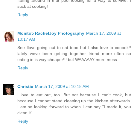
flailing around in that pool looking for a way to survive. I
suck at cooking!
Reply
Momto5 RachelJoy Photography
March 17, 2009 at
10:17 AM
See Ilove going out to eat tooo but I also love to cooook!!
lately weve been getting together friend more often so
eating in is way cheaper!!! but WAAAAAY more mess..
Reply
Christie
March 17, 2009 at 10:18 AM
I love to eat out, too. But not because I can't cook, but
because I cannot stand cleaning up the kitchen afterwards.
I am so looking forward to when I can say "I made it, you
clean it".
Reply