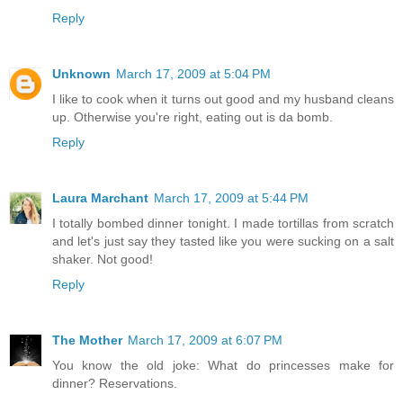
Reply
Unknown
March 17, 2009 at 5:04 PM
I like to cook when it turns out good and my husband cleans
up. Otherwise you're right, eating out is da bomb.
Reply
Laura Marchant
March 17, 2009 at 5:44 PM
I totally bombed dinner tonight. I made tortillas from scratch
and let's just say they tasted like you were sucking on a salt
shaker. Not good!
Reply
The Mother
March 17, 2009 at 6:07 PM
You know the old joke: What do princesses make for
dinner? Reservations.