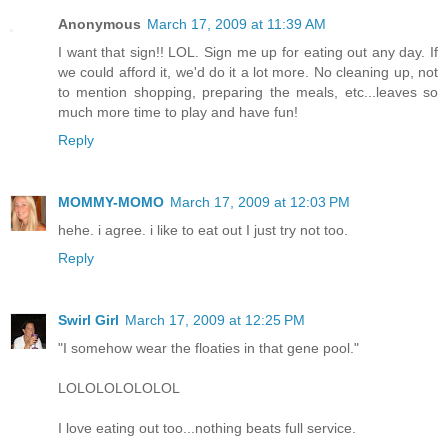
Anonymous
March 17, 2009 at 11:39 AM
I want that sign!! LOL. Sign me up for eating out any day. If
we could afford it, we'd do it a lot more. No cleaning up, not
to mention shopping, preparing the meals, etc...leaves so
much more time to play and have fun!
Reply
MOMMY-MOMO
March 17, 2009 at 12:03 PM
hehe. i agree. i like to eat out I just try not too.
Reply
Swirl Girl
March 17, 2009 at 12:25 PM
"I somehow wear the floaties in that gene pool."
LOLOLOLOLOLOL
I love eating out too...nothing beats full service.