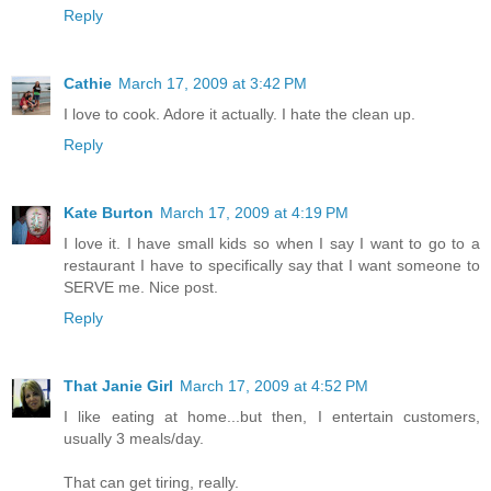
Reply
Cathie
March 17, 2009 at 3:42 PM
I love to cook. Adore it actually. I hate the clean up.
Reply
Kate Burton
March 17, 2009 at 4:19 PM
I love it. I have small kids so when I say I want to go to a
restaurant I have to specifically say that I want someone to
SERVE me. Nice post.
Reply
That Janie Girl
March 17, 2009 at 4:52 PM
I like eating at home...but then, I entertain customers,
usually 3 meals/day.
That can get tiring, really.