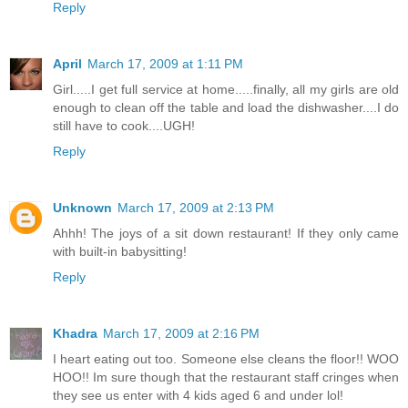
Reply
April
March 17, 2009 at 1:11 PM
Girl.....I get full service at home.....finally, all my girls are old
enough to clean off the table and load the dishwasher....I do
still have to cook....UGH!
Reply
Unknown
March 17, 2009 at 2:13 PM
Ahhh! The joys of a sit down restaurant! If they only came
with built-in babysitting!
Reply
Khadra
March 17, 2009 at 2:16 PM
I heart eating out too. Someone else cleans the floor!! WOO
HOO!! Im sure though that the restaurant staff cringes when
they see us enter with 4 kids aged 6 and under lol!