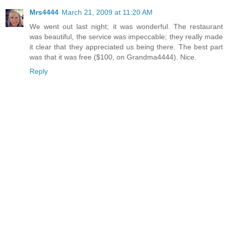
Mrs4444
March 21, 2009 at 11:20 AM
We went out last night; it was wonderful. The restaurant
was beautiful, the service was impeccable; they really made
it clear that they appreciated us being there. The best part
was that it was free ($100, on Grandma4444). Nice.
Reply