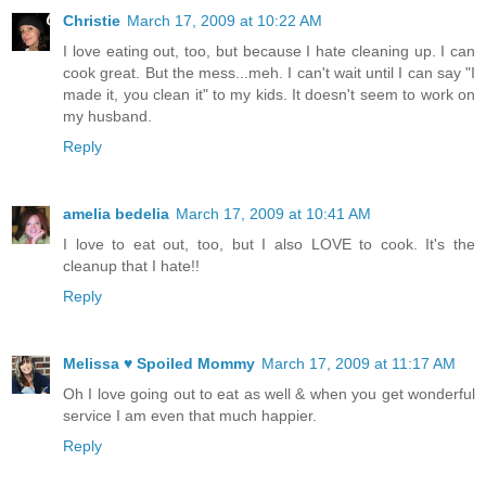
Christie
March 17, 2009 at 10:22 AM
I love eating out, too, but because I hate cleaning up. I can
cook great. But the mess...meh. I can't wait until I can say "I
made it, you clean it" to my kids. It doesn't seem to work on
my husband.
Reply
amelia bedelia
March 17, 2009 at 10:41 AM
I love to eat out, too, but I also LOVE to cook. It's the
cleanup that I hate!!
Reply
Melissa ♥ Spoiled Mommy
March 17, 2009 at 11:17 AM
Oh I love going out to eat as well & when you get wonderful
service I am even that much happier.
Reply