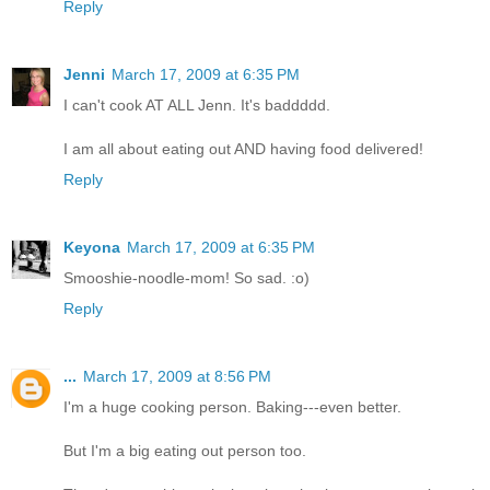
Reply
Jenni
March 17, 2009 at 6:35 PM
I can't cook AT ALL Jenn. It's baddddd.
I am all about eating out AND having food delivered!
Reply
Keyona
March 17, 2009 at 6:35 PM
Smooshie-noodle-mom! So sad. :o)
Reply
...
March 17, 2009 at 8:56 PM
I'm a huge cooking person. Baking---even better.
But I'm a big eating out person too.