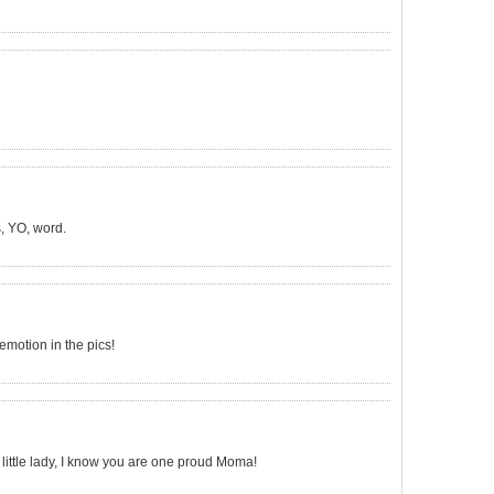
, YO, word.
emotion in the pics!
little lady, I know you are one proud Moma!