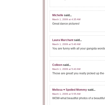
Michelle
said...
March 1, 2009 at 4:35 AM
Great dance pictures!
Laura Marchant
said...
March 1, 2009 at 5:40 AM
You are funny with all your gangsta words
Colleen
said...
March 1, 2009 at 5:43 AM
Those are great! you really picked up the 
Melissa ♥ Spoiled Mommy
said...
March 1, 2009 at 5:55 AM
WOW-what beautiful photos of a beautiful 