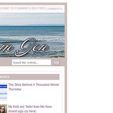
COMMENTS
 POSTS
The Story Behind
A Thousand Words
Thursday
My Kids are Taller than Me Now
(insert ugly cry here)