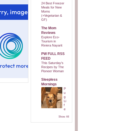
24 Best Freezer
Meals for New
Moms
(+Vegetarian &
GF)
The Mom
Reviews
Explore Eco-
Tourism in
Riviera Nayarit
PW FULL RSS
FEED
This Saturday’s
Recipes by The
Pioneer Woman
Sleepless
Mornings
P
u
g
Li
f
e
Show All