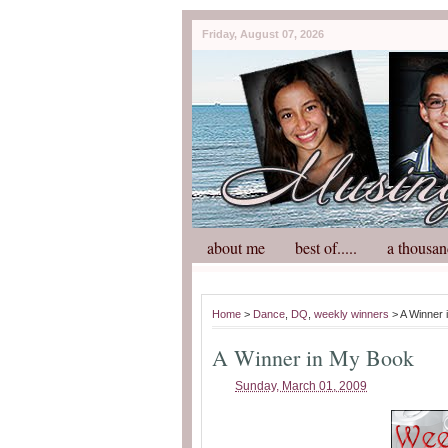
Friday, August 07, 2026
about me
best of.....
a thousan
Home
>
Dance
,
DQ
,
weekly winners
> A Winner 
A Winner in My Book
Sunday, March 01, 2009