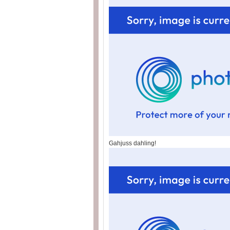
Gahjuss dahling!