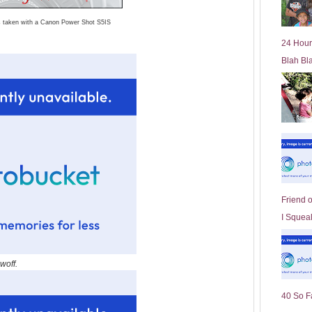
l
s taken with a Canon Power Shot S5IS
d
e
24 Hour
r
Blah Bl
P
o
st
Friend 
I Squeal
woff.
40 So F