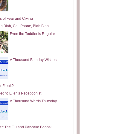
s of Fear and Crying
ah Blah, Cell Phone, Blah Blah
Even the Toddler is Regular
A Thousand Birthday Wishes
or Freak?
ed to Ellen's Receptionist
A Thousand Words Thursday
ar: The Flu and Pancake Boobs!