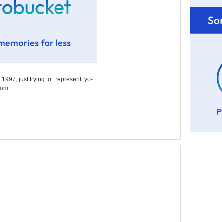
1997, just trying to ..represent, yo-
Mom