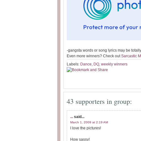
-gangsta words or song lyrics may be totally 
Even more winners? Check out
Sarcastic 
Labels:
Dance
,
DQ
,
weekly winners
43 supporters in group:
...
said...
March 1, 2009 at 2:19 AM
I love the pictures!
How sassy!