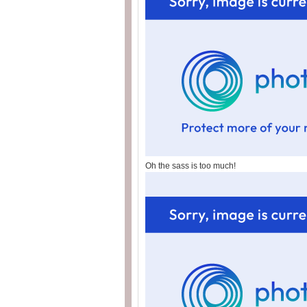
Oh the sass is too much!