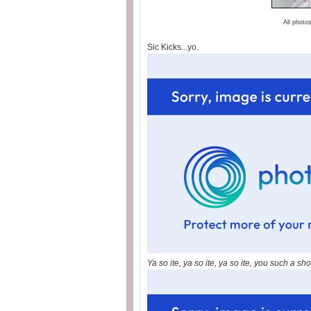
All photo
Sic Kicks...yo.
Ya so ite, ya so ite, ya so ite, you such a sho