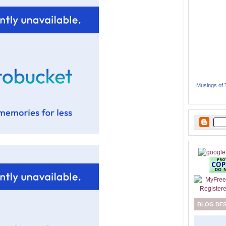
Musings of
BLOG DE