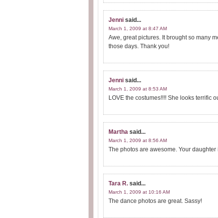
Jenni
said...
March 1, 2009 at 8:47 AM
Awe, great pictures. It brought so many m
those days. Thank you!
Jenni
said...
March 1, 2009 at 8:53 AM
LOVE the costumes!!!! She looks terrific ou
Martha
said...
March 1, 2009 at 8:56 AM
The photos are awesome. Your daughter is
Tara R.
said...
March 1, 2009 at 10:16 AM
The dance photos are great. Sassy!