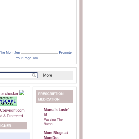
 The Mom Jen
Promote
Your Page Too
PRESCRIPTION
MEDICATION
Mama's Losin'
It!
Passing The
Baton
SIGNER
Mom Blogs at
MomDot