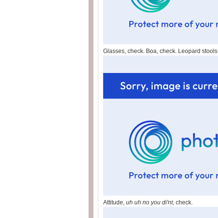
Glasses, check. Boa, check. Leopard stools
Attitude,
uh uh no you di'nt
, check.