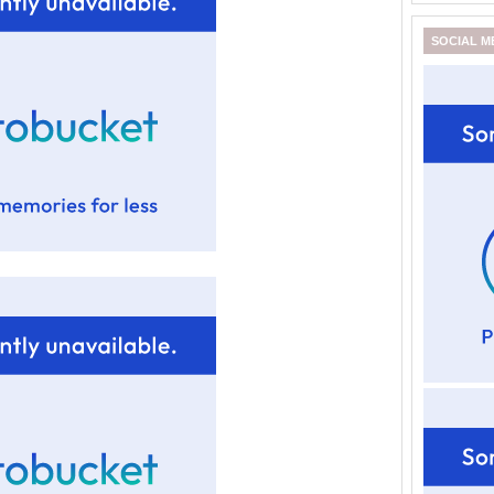
SOCIAL M