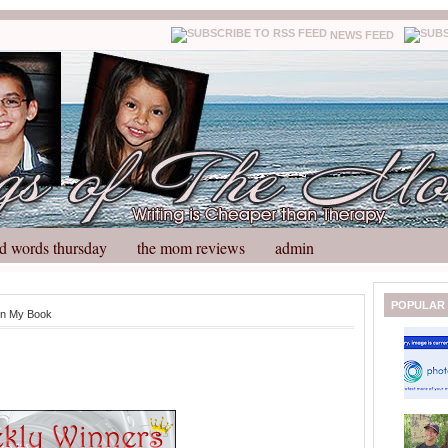
NEWS FEED
d words thursday
the mom reviews
admin
N
H
POPULAR
in My Book
e
o
w
m
e
e
r
P
o
st
O