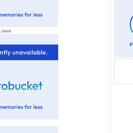
, check.