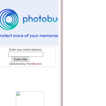
Enter your email address:
Delivered by
FeedBurner