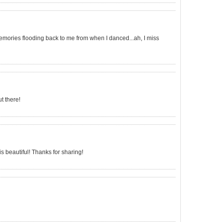
emories flooding back to me from when I danced...ah, I miss
t there!
 beautiful! Thanks for sharing!