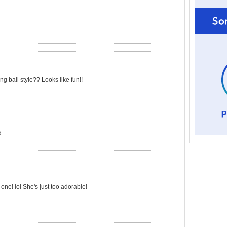
 ball style?? Looks like fun!!
d.
one! lol She's just too adorable!