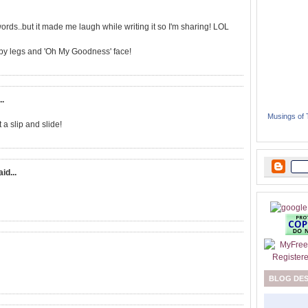
rds..but it made me laugh while writing it so I'm sharing! LOL
aby legs and 'Oh My Goodness' face!
..
Musings of
 a slip and slide!
aid...
BLOG DE