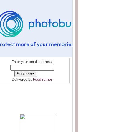
Enter your email address:
Delivered by
FeedBurner