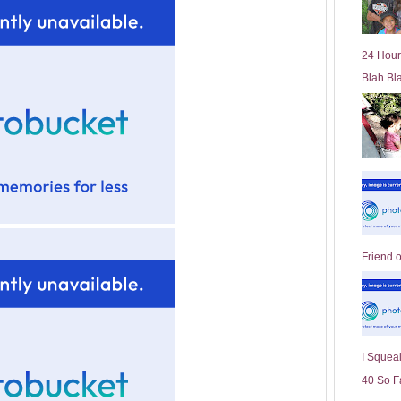
l
d
e
24 Hour
r
Blah Bl
P
o
st
Friend 
I Squeal
40 So F