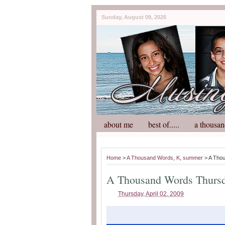
Sunday, August 09, 2026
about me
best of.....
a thousan
Home
>
A Thousand Words
,
K
,
summer
> A Tho
A Thousand Words Thurs
Thursday, April 02, 2009