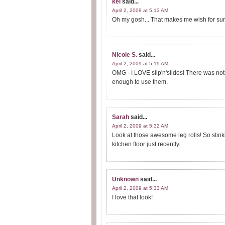
kel
said...
April 2, 2009 at 5:13 AM
Oh my gosh... That makes me wish for su
Nicole S.
said...
April 2, 2009 at 5:19 AM
OMG - I LOVE slip'n'slides! There was nothi
enough to use them.
Sarah
said...
April 2, 2009 at 5:32 AM
Look at those awesome leg rolls! So stinki
kitchen floor just recently.
Unknown
said...
April 2, 2009 at 5:33 AM
I love that look!