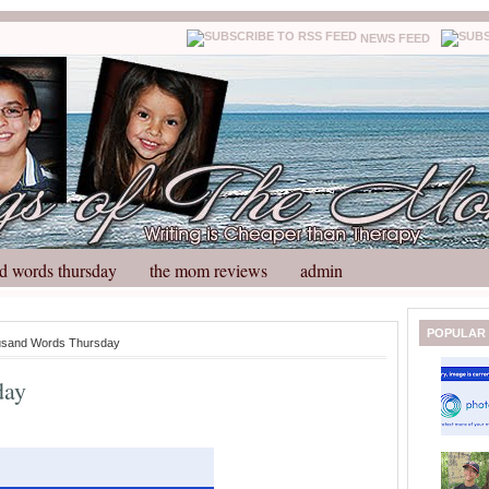
NEWS FEED
d words thursday
the mom reviews
admin
N
H
POPULAR
usand Words Thursday
e
o
w
m
day
e
e
r
P
o
st
O