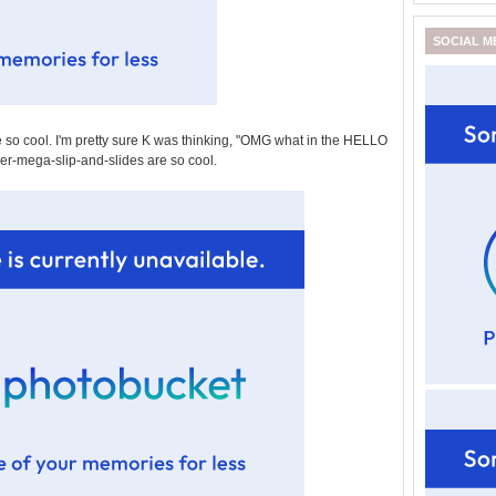
SOCIAL M
 so cool. I'm pretty sure K was thinking, "OMG what in the HELLO
per-mega-slip-and-slides are so cool.