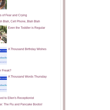
s of Fear and Crying
ah Blah, Cell Phone, Blah Blah
Even the Toddler is Regular
A Thousand Birthday Wishes
or Freak?
A Thousand Words Thursday
ed to Ellen's Receptionist
ar: The Flu and Pancake Boobs!