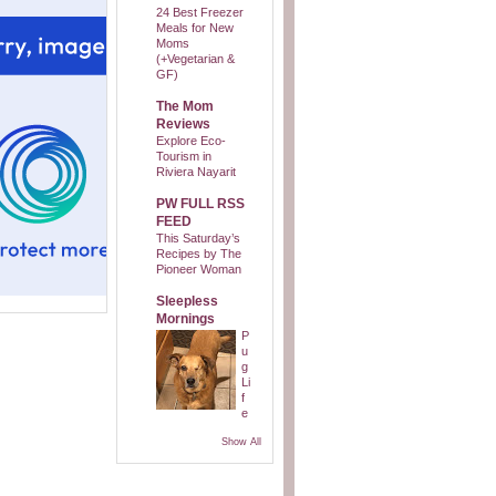
24 Best Freezer
Meals for New
Moms
(+Vegetarian &
GF)
The Mom
Reviews
Explore Eco-
Tourism in
Riviera Nayarit
PW FULL RSS
FEED
This Saturday’s
Recipes by The
Pioneer Woman
Sleepless
Mornings
P
u
g
Li
f
e
Show All