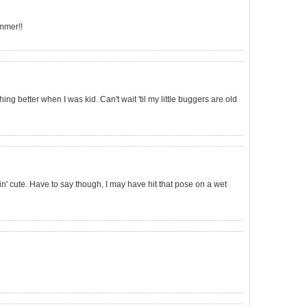
mmer!!
ng better when I was kid. Can't wait 'til my little buggers are old
n' cute. Have to say though, I may have hit that pose on a wet