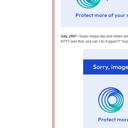
July, 2007
--Super-mega-slip-and-slides are
KITTY was that, and can I do it again?!" Su