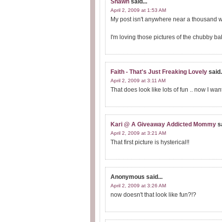
Shawn
said...
April 2, 2009 at 1:53 AM
My post isn't anywhere near a thousand wo
I'm loving those pictures of the chubby b
Faith - That's Just Freaking Lovely
said.
April 2, 2009 at 3:11 AM
That does look like lots of fun .. now I want
Kari @ A Giveaway Addicted Mommy
s
April 2, 2009 at 3:21 AM
That first picture is hysterical!!
Anonymous
said...
April 2, 2009 at 3:26 AM
now doesn't that look like fun?!?