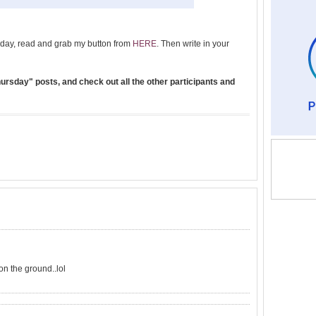
day, read and grab my button from
HERE
. Then write in your
rsday" posts, and check out all the other participants and
on the ground..lol