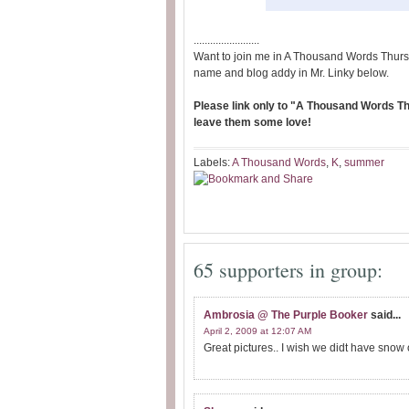
........................
Want to join me in A Thousand Words Thurs
name and blog addy in Mr. Linky below.
Please link only to "A Thousand Words Thu
leave them some love!
Labels:
A Thousand Words
,
K
,
summer
65 supporters in group:
Ambrosia @ The Purple Booker
said...
April 2, 2009 at 12:07 AM
Great pictures.. I wish we didt have snow 