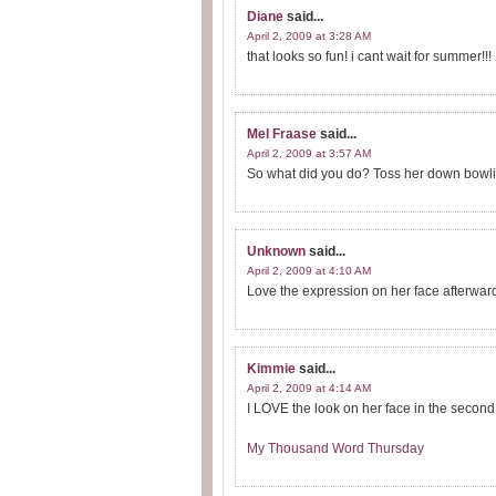
Diane
said...
April 2, 2009 at 3:28 AM
that looks so fun! i cant wait for summer!!!
Mel Fraase
said...
April 2, 2009 at 3:57 AM
So what did you do? Toss her down bowling
Unknown
said...
April 2, 2009 at 4:10 AM
Love the expression on her face afterwar
Kimmie
said...
April 2, 2009 at 4:14 AM
I LOVE the look on her face in the second 
My Thousand Word Thursday