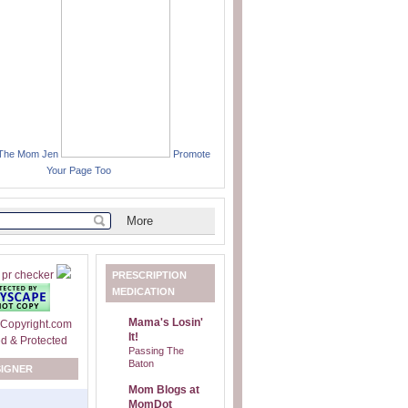
 The Mom Jen
Promote
Your Page Too
PRESCRIPTION
MEDICATION
Mama's Losin'
It!
Passing The
Baton
SIGNER
Mom Blogs at
MomDot