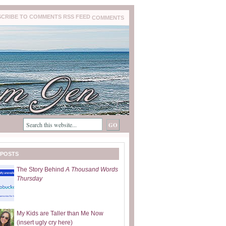
COMMENTS
 POSTS
The Story Behind
A Thousand Words
Thursday
My Kids are Taller than Me Now
(insert ugly cry here)