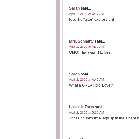
Sarah
said...
April 2, 2009 at 4:17 AM
love the "after" expression!
Mrs. Schmitty
said...
April 2, 2009 at 4:19 AM
OMG! That was THE best!!!
Sarah
said...
April 2, 2009 at 4:46 AM
What a GREAT pic! Love it!
Lollidale Farm
said...
April 2, 2009 at 5:09 AM
Those chubby little legs up in the air are k