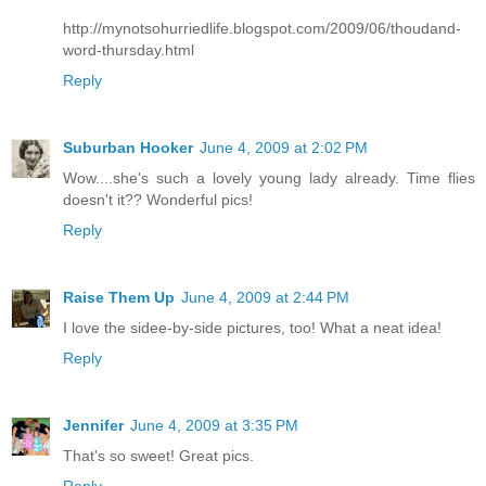
http://mynotsohurriedlife.blogspot.com/2009/06/thoudand-
word-thursday.html
Reply
Suburban Hooker
June 4, 2009 at 2:02 PM
Wow....she's such a lovely young lady already. Time flies
doesn't it?? Wonderful pics!
Reply
Raise Them Up
June 4, 2009 at 2:44 PM
I love the sidee-by-side pictures, too! What a neat idea!
Reply
Jennifer
June 4, 2009 at 3:35 PM
That's so sweet! Great pics.
Reply