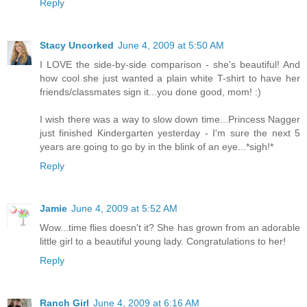
Reply
Stacy Uncorked
June 4, 2009 at 5:50 AM
I LOVE the side-by-side comparison - she's beautiful! And
how cool she just wanted a plain white T-shirt to have her
friends/classmates sign it...you done good, mom! :)
I wish there was a way to slow down time...Princess Nagger
just finished Kindergarten yesterday - I'm sure the next 5
years are going to go by in the blink of an eye...*sigh!*
Reply
Jamie
June 4, 2009 at 5:52 AM
Wow...time flies doesn't it? She has grown from an adorable
little girl to a beautiful young lady. Congratulations to her!
Reply
Ranch Girl
June 4, 2009 at 6:16 AM