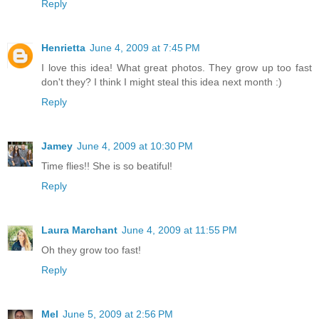
Reply
Henrietta
June 4, 2009 at 7:45 PM
I love this idea! What great photos. They grow up too fast
don't they? I think I might steal this idea next month :)
Reply
Jamey
June 4, 2009 at 10:30 PM
Time flies!! She is so beatiful!
Reply
Laura Marchant
June 4, 2009 at 11:55 PM
Oh they grow too fast!
Reply
Mel
June 5, 2009 at 2:56 PM