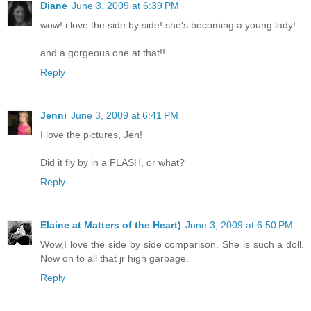
Diane
June 3, 2009 at 6:39 PM
wow! i love the side by side! she's becoming a young lady!
and a gorgeous one at that!!
Reply
Jenni
June 3, 2009 at 6:41 PM
I love the pictures, Jen!
Did it fly by in a FLASH, or what?
Reply
Elaine at Matters of the Heart)
June 3, 2009 at 6:50 PM
Wow,I love the side by side comparison. She is such a doll.
Now on to all that jr high garbage.
Reply