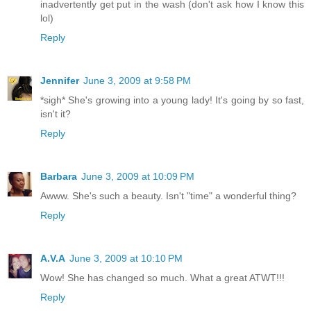
inadvertently get put in the wash (don't ask how I know this
lol)
Reply
Jennifer
June 3, 2009 at 9:58 PM
*sigh* She's growing into a young lady! It's going by so fast,
isn't it?
Reply
Barbara
June 3, 2009 at 10:09 PM
Awww. She's such a beauty. Isn't "time" a wonderful thing?
Reply
A.V.A
June 3, 2009 at 10:10 PM
Wow! She has changed so much. What a great ATWT!!!
Reply