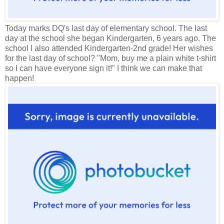
Today marks DQ's last day of elementary school. The last
day at the school she began Kindergarten, 6 years ago. The
school I also attended Kindergarten-2nd grade! Her wishes
for the last day of school? "Mom, buy me a plain white t-shirt
so I can have everyone sign it!" I think we can make that
happen!