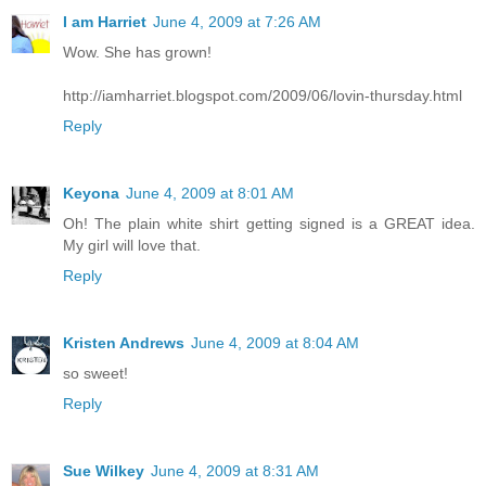
I am Harriet
June 4, 2009 at 7:26 AM
Wow. She has grown!
http://iamharriet.blogspot.com/2009/06/lovin-thursday.html
Reply
Keyona
June 4, 2009 at 8:01 AM
Oh! The plain white shirt getting signed is a GREAT idea.
My girl will love that.
Reply
Kristen Andrews
June 4, 2009 at 8:04 AM
so sweet!
Reply
Sue Wilkey
June 4, 2009 at 8:31 AM