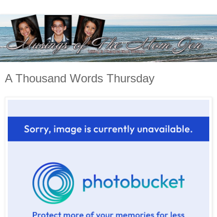
A Thousand Words Thursday