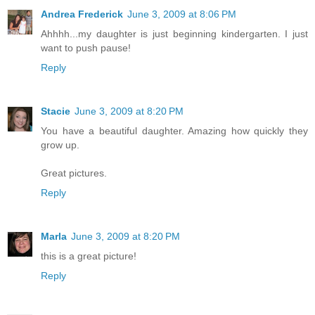
Andrea Frederick
June 3, 2009 at 8:06 PM
Ahhhh...my daughter is just beginning kindergarten. I just
want to push pause!
Reply
Stacie
June 3, 2009 at 8:20 PM
You have a beautiful daughter. Amazing how quickly they
grow up.
Great pictures.
Reply
Marla
June 3, 2009 at 8:20 PM
this is a great picture!
Reply