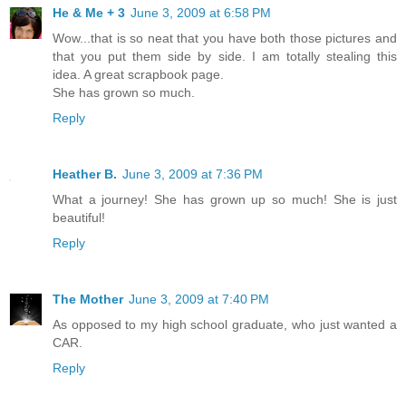
He & Me + 3
June 3, 2009 at 6:58 PM
Wow...that is so neat that you have both those pictures and
that you put them side by side. I am totally stealing this
idea. A great scrapbook page.
She has grown so much.
Reply
Heather B.
June 3, 2009 at 7:36 PM
What a journey! She has grown up so much! She is just
beautiful!
Reply
The Mother
June 3, 2009 at 7:40 PM
As opposed to my high school graduate, who just wanted a
CAR.
Reply