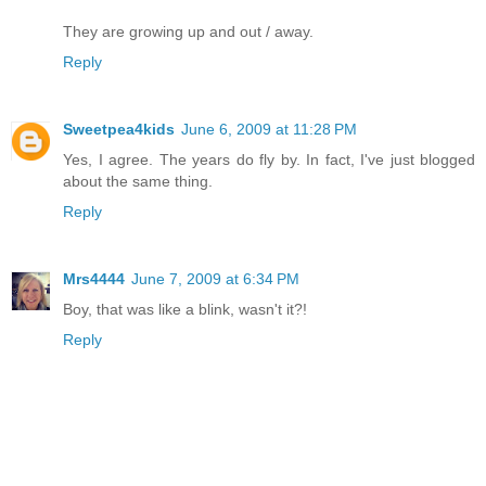
They are growing up and out / away.
Reply
Sweetpea4kids
June 6, 2009 at 11:28 PM
Yes, I agree. The years do fly by. In fact, I've just blogged
about the same thing.
Reply
Mrs4444
June 7, 2009 at 6:34 PM
Boy, that was like a blink, wasn't it?!
Reply