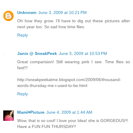
Unknown
June 3, 2009 at 10:21 PM
Oh how they grow. I'll have to dig out these pictures after
next year too. So sad how time flies.
Reply
Janis @ SneakPeek
June 3, 2009 at 10:53 PM
Great comparision! Still wearing pink I see. Time flies so
fast!!!
http://sneakpeekatme.blogspot.com/2009/06/thousand-
words-thursday-me-i-used-to-be.html
Reply
Mamí♥Picture
June 4, 2009 at 1:44 AM
Wow, that is so cool! I love your Idea! she is GORGEOUS!!!
Have a FUN FUN THURSDAY!!