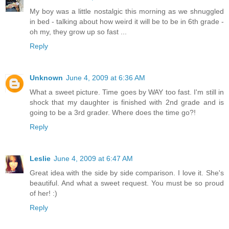
My boy was a little nostalgic this morning as we shnuggled
in bed - talking about how weird it will be to be in 6th grade -
oh my, they grow up so fast ...
Reply
Unknown
June 4, 2009 at 6:36 AM
What a sweet picture. Time goes by WAY too fast. I'm still in
shock that my daughter is finished with 2nd grade and is
going to be a 3rd grader. Where does the time go?!
Reply
Leslie
June 4, 2009 at 6:47 AM
Great idea with the side by side comparison. I love it. She's
beautiful. And what a sweet request. You must be so proud
of her! :)
Reply