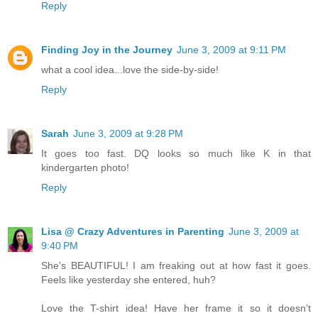
Reply
Finding Joy in the Journey
June 3, 2009 at 9:11 PM
what a cool idea...love the side-by-side!
Reply
Sarah
June 3, 2009 at 9:28 PM
It goes too fast. DQ looks so much like K in that
kindergarten photo!
Reply
Lisa @ Crazy Adventures in Parenting
June 3, 2009 at
9:40 PM
She's BEAUTIFUL! I am freaking out at how fast it goes.
Feels like yesterday she entered, huh?
Love the T-shirt idea! Have her frame it so it doesn't