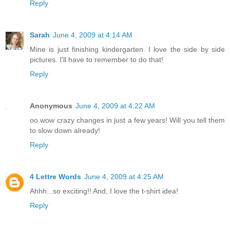
Reply
Sarah
June 4, 2009 at 4:14 AM
Mine is just finishing kindergarten. I love the side by side
pictures. I'll have to remember to do that!
Reply
Anonymous
June 4, 2009 at 4:22 AM
oo wow crazy changes in just a few years! Will you tell them
to slow down already!
Reply
4 Lettre Words
June 4, 2009 at 4:25 AM
Ahhh...so exciting!! And, I love the t-shirt idea!
Reply