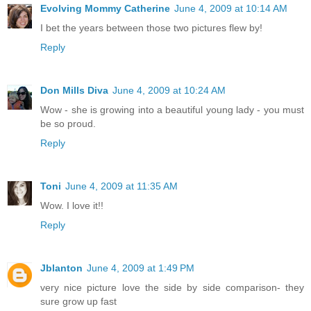
Evolving Mommy Catherine
June 4, 2009 at 10:14 AM
I bet the years between those two pictures flew by!
Reply
Don Mills Diva
June 4, 2009 at 10:24 AM
Wow - she is growing into a beautiful young lady - you must
be so proud.
Reply
Toni
June 4, 2009 at 11:35 AM
Wow. I love it!!
Reply
Jblanton
June 4, 2009 at 1:49 PM
very nice picture love the side by side comparison- they
sure grow up fast