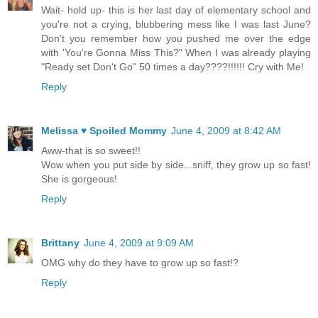
Wait- hold up- this is her last day of elementary school and
you're not a crying, blubbering mess like I was last June?
Don't you remember how you pushed me over the edge
with 'You're Gonna Miss This?" When I was already playing
"Ready set Don't Go" 50 times a day????!!!!!! Cry with Me!
Reply
Melissa ♥ Spoiled Mommy
June 4, 2009 at 8:42 AM
Aww-that is so sweet!!
Wow when you put side by side...sniff, they grow up so fast!
She is gorgeous!
Reply
Brittany
June 4, 2009 at 9:09 AM
OMG why do they have to grow up so fast!?
Reply