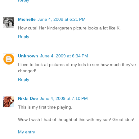
Michelle
June 4, 2009 at 6:21 PM
How cute! Her kindergarten picture looks a lot like K.
Reply
Unknown
June 4, 2009 at 6:34 PM
I love to look at pictures of my kids to see how much they've
changed!
Reply
Nikki Dee
June 4, 2009 at 7:10 PM
This is my first time playing.
Wow I wish I had of thought of this with my son! Great idea!
My entry