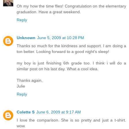
Oh my how the time flies! Congratulation on the elementary
graduation. Have a great weekend.
Reply
Unknown
June 5, 2009 at 10:28 PM
Thanks so much for the kindness and support. I am doing a
ton better. Looking forward to a good night's sleep!
my boy is just finishing 6th grade too. I think i will do a
similar post on his last day. What a cool idea.
Thanks again,
Julie
Reply
Colette S
June 6, 2009 at 9:17 AM
I love the comparison. She is so pretty and just a t-shirt.
wow.