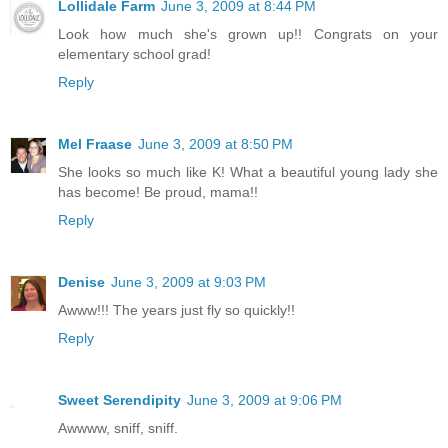
Lollidale Farm
June 3, 2009 at 8:44 PM
Look how much she's grown up!! Congrats on your
elementary school grad!
Reply
Mel Fraase
June 3, 2009 at 8:50 PM
She looks so much like K! What a beautiful young lady she
has become! Be proud, mama!!
Reply
Denise
June 3, 2009 at 9:03 PM
Awww!!! The years just fly so quickly!!
Reply
Sweet Serendipity
June 3, 2009 at 9:06 PM
Awwww, sniff, sniff.