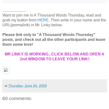
........................
Want to join me in A Thousand Words Thursday, read and
grab my button from
HERE
. Then write in your name and the
URL(permalink) in Mr. Linky below.
Please link only to "A Thousand Words Thursday"
posts, and check out all the other participants and leave
them some love!
MR LINKY IS WORKING...CLICK BELOW AND OPEN A
2nd WINDOW TO LEAVE YOUR LINK!
at
Thursday, June 04, 2009
60 comments: