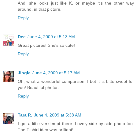
And, she looks just like K, or maybe it's the other way
around, in that picture.
Reply
Dee
June 4, 2009 at 5:13 AM
Great pictures! She's so cute!
Reply
Jingle
June 4, 2009 at 5:17 AM
Oh, what a wonderful comparison! I bet it is bittersweet for
you! Beautiful photos!
Reply
Tara R.
June 4, 2009 at 5:38 AM
I got a little verklempt there. Lovely side-by-side photo too.
The T-shirt idea was brilliant!