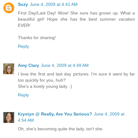
Suzy
June 4, 2009 at 4:41 AM
First Day/Last Day! Wow! She sure has grown up. What a
beautiful girl! Hope she has the best summer vacation
EVER!
Thanks for sharing!
Reply
Amy Clary
June 4, 2009 at 4:49 AM
I love the first and last day pictures. I'm sure it went by far
too quickly for you, huh?
She's a lovely young lady. :)
Reply
Krystyn @ Really, Are You Serious?
June 4, 2009 at
4:54 AM
Oh, she's becoming quite the lady, isn't she.