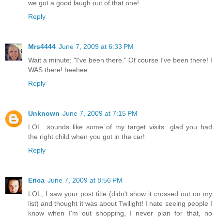
we got a good laugh out of that one!
Reply
Mrs4444
June 7, 2009 at 6:33 PM
Wait a minute; "I've been there." Of course I've been there! I
WAS there! heehee
Reply
Unknown
June 7, 2009 at 7:15 PM
LOL...sounds like some of my target visits...glad you had
the right child when you got in the car!
Reply
Erica
June 7, 2009 at 8:56 PM
LOL, I saw your post title (didn't show it crossed out on my
list) and thought it was about Twilight! I hate seeing people I
know when I'm out shopping, I never plan for that, no