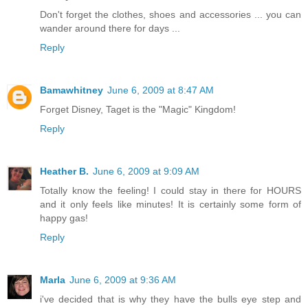
Don't forget the clothes, shoes and accessories ... you can
wander around there for days ...
Reply
Bamawhitney
June 6, 2009 at 8:47 AM
Forget Disney, Taget is the "Magic" Kingdom!
Reply
Heather B.
June 6, 2009 at 9:09 AM
Totally know the feeling! I could stay in there for HOURS
and it only feels like minutes! It is certainly some form of
happy gas!
Reply
Marla
June 6, 2009 at 9:36 AM
i've decided that is why they have the bulls eye step and