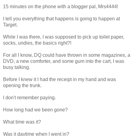
15 minutes on the phone with a blogger pal, Mrs4444!
I tell you everything that happens is going to happen at
Target.
While I was there, I was supposed to pick up toilet paper,
socks, undies, the basics right?!
For all I know, DQ could have thrown in some magazines, a
DVD, a new comforter, and some gum into the cart, I was
busy talking.
Before I knew it I had the receipt in my hand and was
opening the trunk.
I don't remember paying.
How long had we been gone?
What time was it?
Was it daytime when I went in?