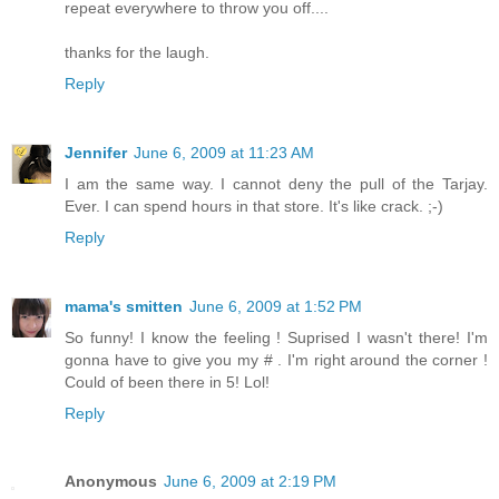
repeat everywhere to throw you off....
thanks for the laugh.
Reply
Jennifer
June 6, 2009 at 11:23 AM
I am the same way. I cannot deny the pull of the Tarjay.
Ever. I can spend hours in that store. It's like crack. ;-)
Reply
mama's smitten
June 6, 2009 at 1:52 PM
So funny! I know the feeling ! Suprised I wasn't there! I'm
gonna have to give you my # . I'm right around the corner !
Could of been there in 5! Lol!
Reply
Anonymous
June 6, 2009 at 2:19 PM