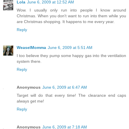
Lola
June 6, 2009 at 12:52 AM
Wow. I usually only run into people I know around
Christmas. When you don't want to run into them while you
are Christmas shopping. It happens to me every year.
Reply
WeaselMomma
June 6, 2009 at 5:51 AM
I too believe they pump some happy gas into the ventilation
system there.
Reply
Anonymous
June 6, 2009 at 6:47 AM
Target will do that every time! The clearance end caps
always get me!
Reply
Anonymous
June 6, 2009 at 7:18 AM