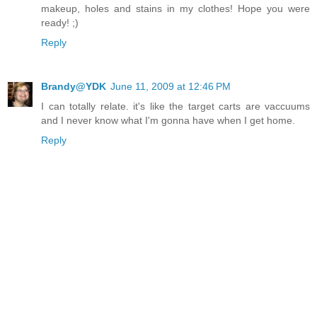
makeup, holes and stains in my clothes! Hope you were
ready! ;)
Reply
Brandy@YDK
June 11, 2009 at 12:46 PM
I can totally relate. it's like the target carts are vaccuums
and I never know what I'm gonna have when I get home.
Reply