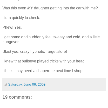
Was this even
MY
daughter getting into the car with me?
I turn quickly to check.
Phew! Yes.
I get home and suddenly feel sweaty and cold, and a little
hungover.
Blast you, crazy hypnotic Target store!
I knew that bullseye played tricks with your head.
I think I may need a chaperone next time I shop.
at
Saturday, June 06, 2009
19 comments: