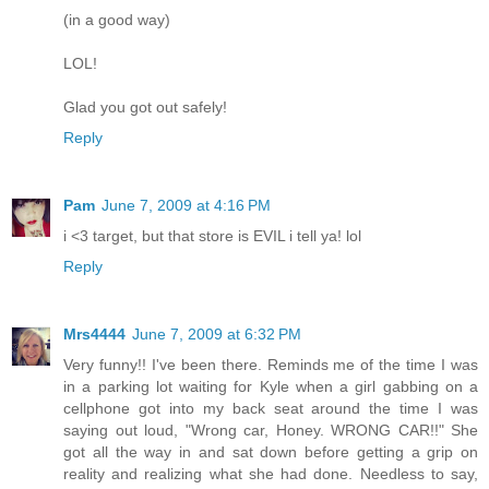
(in a good way)
LOL!
Glad you got out safely!
Reply
Pam
June 7, 2009 at 4:16 PM
i <3 target, but that store is EVIL i tell ya! lol
Reply
Mrs4444
June 7, 2009 at 6:32 PM
Very funny!! I've been there. Reminds me of the time I was
in a parking lot waiting for Kyle when a girl gabbing on a
cellphone got into my back seat around the time I was
saying out loud, "Wrong car, Honey. WRONG CAR!!" She
got all the way in and sat down before getting a grip on
reality and realizing what she had done. Needless to say,