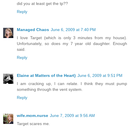
did you at least get the tp??
Reply
Managed Chaos
June 6, 2009 at 7:40 PM
I love Target (which is only 3 minutes from my house).
Unfortunately, so does my 7 year old daughter. Enough
said.
Reply
Elaine at Matters of the Heart)
June 6, 2009 at 9:51 PM
I am cracking up, I can relate. I think they must pump
something through the vent system.
Reply
wife.mom.nurse
June 7, 2009 at 9:56 AM
Target scares me.