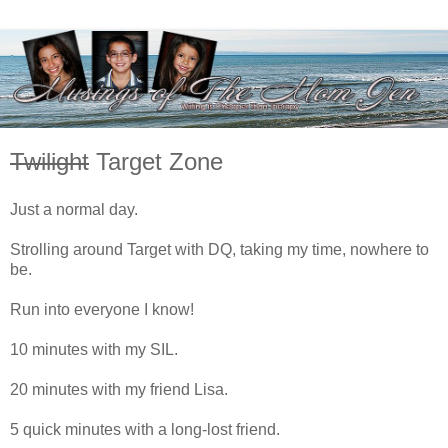
Twilight
Target Zone
Just a normal day.
Strolling around Target with DQ, taking my time, nowhere to
be.
Run into everyone I know!
10 minutes with my SIL.
20 minutes with my friend Lisa.
5 quick minutes with a long-lost friend.