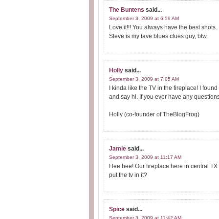
The Buntens
said...
September 3, 2009 at 6:59 AM
Love it!!! You always have the best shots.
Steve is my fave blues clues guy, btw.
Holly
said...
September 3, 2009 at 7:05 AM
I kinda like the TV in the fireplace! I fo
and say hi. If you ever have any questions
Holly (co-founder of TheBlogFrog)
Jamie
said...
September 3, 2009 at 11:17 AM
Hee hee! Our fireplace here in central T
put the tv in it?
Spice
said...
September 3, 2009 at 11:42 AM