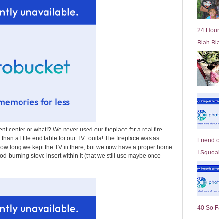
l
d
e
24 Hour
r
Blah Bl
P
o
st
ent center or what!? We never used our fireplace for a real fire
han a little end table for our TV...ouila! The fireplace was as
Friend 
how long we kept the TV in there, but we now have a proper home
I Squeal
od-burning stove insert within it (that we still use maybe once
40 So F