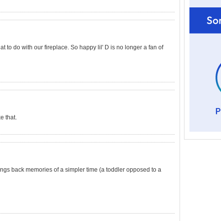
 to do with our fireplace. So happy lil' D is no longer a fan of
e that.
 brings back memories of a simpler time (a toddler opposed to a