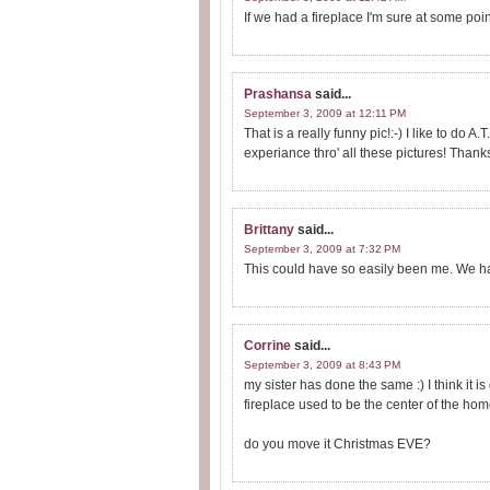
If we had a fireplace I'm sure at some poin
Prashansa
said...
September 3, 2009 at 12:11 PM
That is a really funny pic!:-) I like to do 
experiance thro' all these pictures! Thank
Brittany
said...
September 3, 2009 at 7:32 PM
This could have so easily been me. We 
Corrine
said...
September 3, 2009 at 8:43 PM
my sister has done the same :) I think it i
fireplace used to be the center of the hom
do you move it Christmas EVE?