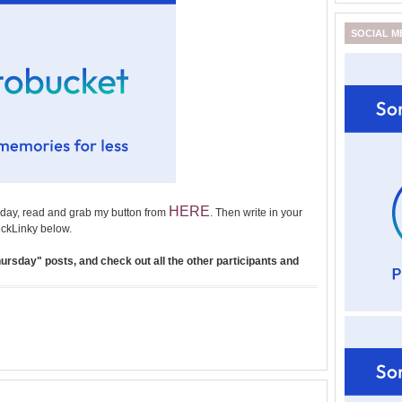
SOCIAL M
HERE
day, read and grab my button from
. Then write in your
ckLinky below.
rsday" posts, and check out all the other participants and