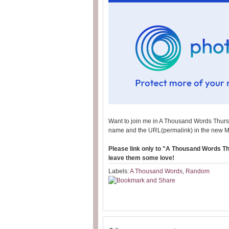
Want to join me in A Thousand Words Thurs
name and the URL(permalink) in the new M
Please link only to "A Thousand Words Thu
leave them some love!
Labels:
A Thousand Words
,
Random