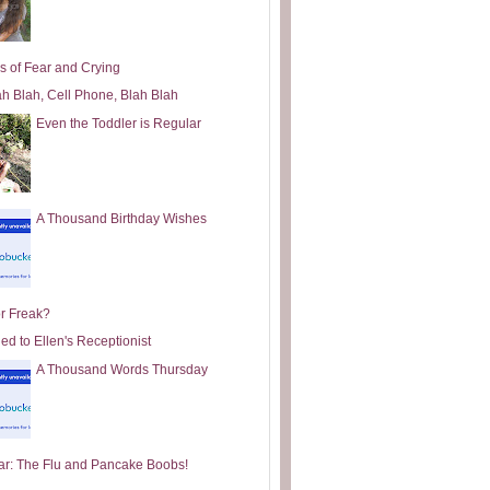
s of Fear and Crying
ah Blah, Cell Phone, Blah Blah
Even the Toddler is Regular
A Thousand Birthday Wishes
or Freak?
ed to Ellen's Receptionist
A Thousand Words Thursday
ar: The Flu and Pancake Boobs!