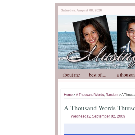
Saturday, August 08, 2026
about me
best of.....
a thousan
Home
>
A Thousand Words
,
Random
> A Thous
A Thousand Words Thurs
Wednesday, September 02, 2009