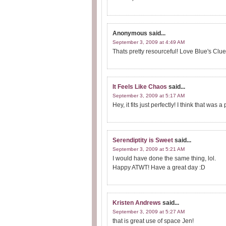
Anonymous
said...
September 3, 2009 at 4:49 AM
Thats pretty resourceful! Love Blue's Clues
It Feels Like Chaos
said...
September 3, 2009 at 5:17 AM
Hey, it fits just perfectly! I think that was 
Serendiptity is Sweet
said...
September 3, 2009 at 5:21 AM
I would have done the same thing, lol.
Happy ATWT! Have a great day :D
Kristen Andrews
said...
September 3, 2009 at 5:27 AM
that is great use of space Jen!