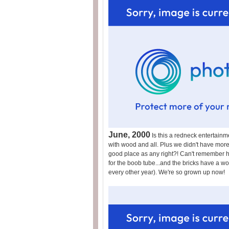
June, 2000
Is this a redneck entertainm
with wood and all. Plus we didn't have more t
good place as any right?! Can't remember 
for the boob tube...and the bricks have a wo
every other year). We're so grown up now!