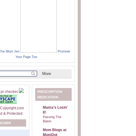
 The Mom Jen
Promote
Your Page Too
PRESCRIPTION
MEDICATION
Mama's Losin'
It!
Passing The
Baton
SIGNER
Mom Blogs at
MomDot