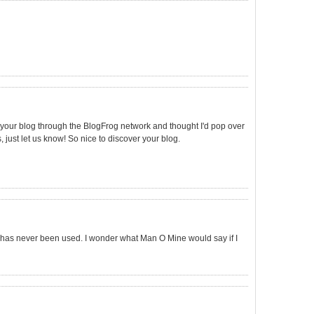
und your blog through the BlogFrog network and thought I'd pop over
, just let us know! So nice to discover your blog.
X has never been used. I wonder what Man O Mine would say if I