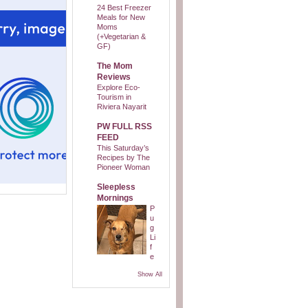
24 Best Freezer
Meals for New
Moms
(+Vegetarian &
GF)
The Mom
Reviews
Explore Eco-
Tourism in
Riviera Nayarit
PW FULL RSS
FEED
This Saturday’s
Recipes by The
Pioneer Woman
Sleepless
Mornings
P
u
g
Li
f
e
Show All