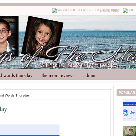
NEWS FEED
d words thursday
the mom reviews
admin
N
H
POPULAR
and Words Thursday
e
o
w
m
day
e
e
r
P
o
st
O