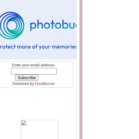
Enter your email address:
Delivered by
FeedBurner