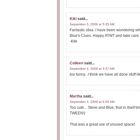
Kiki
said...
September 3, 2009 at 5:35 AM
Fantastic idea. I have been wondering what
Blue's Clues. Happy ATWT and take care.
-Kiki
Colleen
said...
September 3, 2009 at 5:37 AM
too funny...I think we have all done stuff lik
Martha
said...
September 3, 2009 at 6:00 AM
Too cute... Steve and Blue, that in itself
TWEEN!)
That was a great use of unused space!