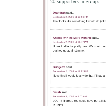
20 supporters in group:
Drahdrah
said...
September 2, 2009 at 10:58 PM
That looks like something I would do (if I
Angela @ Nine More Months
said...
September 2, 2009 at 11:07 PM
I think that looks pretty neat! We don't 
pushed up against mine.
Bridgette
said...
September 2, 2009 at 11:12 PM
I love this! I would totally do that if I had a 
Sarah
said...
September 3, 2009 at 2:03 AM
LOL - it fit great. You could have put a li
in unit :)