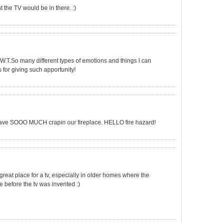
t the TV would be in there. :)
A.T.W.T.So many different types of emotions and things I can
s for giving such apportunity!
have SOOO MUCH crapin our fireplace. HELLO fire hazard!
s great place for a tv, especially in older homes where the
e before the tv was invented :)