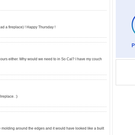
 had a fireplace) ! Happy Thursday !
use ours either. Why would we need to in So Cal? I have my couch
fireplace. :)
ttle molding around the edges and it would have looked like a built