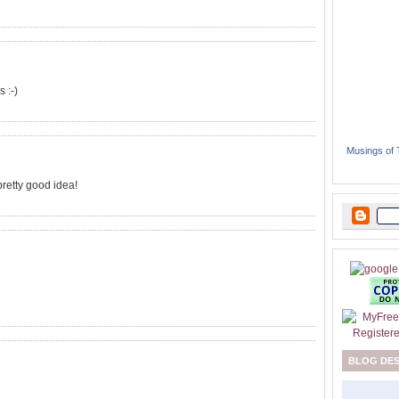
 :-)
Musings of
a pretty good idea!
BLOG DE