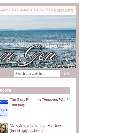
COMMENTS
 POSTS
The Story Behind
A Thousand Words
Thursday
My Kids are Taller than Me Now
(insert ugly cry here)