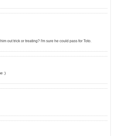
m out trick or treating? I'm sure he could pass for Toto.
e :)