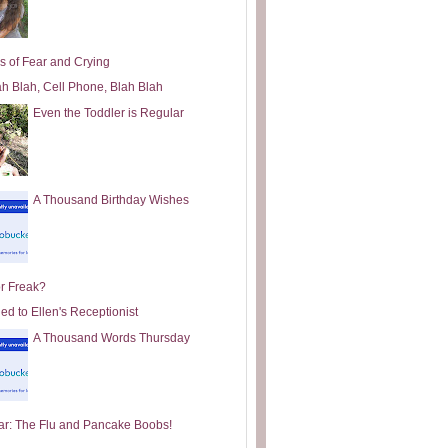
s of Fear and Crying
ah Blah, Cell Phone, Blah Blah
Even the Toddler is Regular
A Thousand Birthday Wishes
or Freak?
ed to Ellen's Receptionist
A Thousand Words Thursday
ar: The Flu and Pancake Boobs!