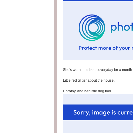
She's worn the shoes everyday for a month.
Little red glitter about the house.
Dorothy, and her little dog too!