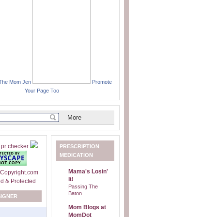
 The Mom Jen
Promote
Your Page Too
PRESCRIPTION
MEDICATION
Mama's Losin'
It!
Passing The
Baton
SIGNER
Mom Blogs at
MomDot