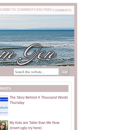
COMMENTS
 POSTS
The Story Behind
A Thousand Words
Thursday
My Kids are Taller than Me Now
(insert ugly cry here)