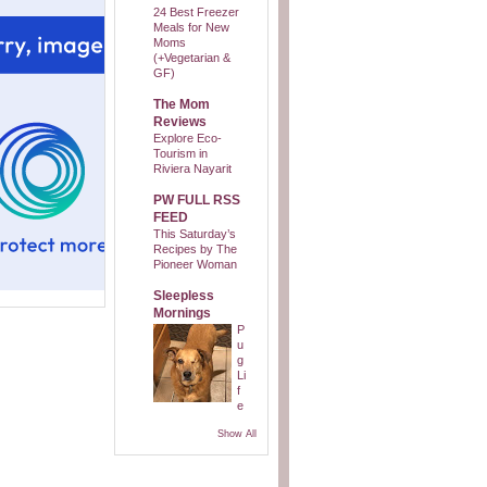
24 Best Freezer
Meals for New
Moms
(+Vegetarian &
GF)
The Mom
Reviews
Explore Eco-
Tourism in
Riviera Nayarit
PW FULL RSS
FEED
This Saturday’s
Recipes by The
Pioneer Woman
Sleepless
Mornings
P
u
g
Li
f
e
Show All