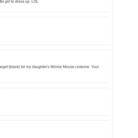
le girl to dress up. LOL
Target (black) for my daughter's Minnie Mouse costume. Your