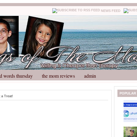
NEWS FEED
d words thursday
the mom reviews
admin
N
H
POPULAR
 a Treat!
e
o
w
m
e
e
r
P
o
st
O