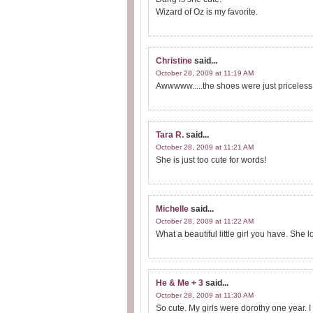
Wizard of Oz is my favorite.
Christine
said...
October 28, 2009 at 11:19 AM
Awwwww.....the shoes were just priceless
Tara R.
said...
October 28, 2009 at 11:21 AM
She is just too cute for words!
Michelle
said...
October 28, 2009 at 11:22 AM
What a beautiful little girl you have. She l
He & Me + 3
said...
October 28, 2009 at 11:30 AM
So cute. My girls were dorothy one year. I 