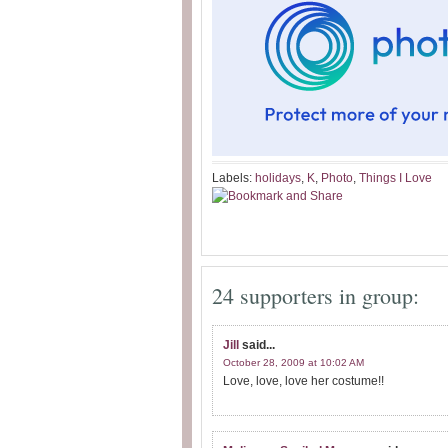
Labels:
holidays
,
K
,
Photo
,
Things I Love
24 supporters in group:
Jill
said...
October 28, 2009 at 10:02 AM
Love, love, love her costume!!