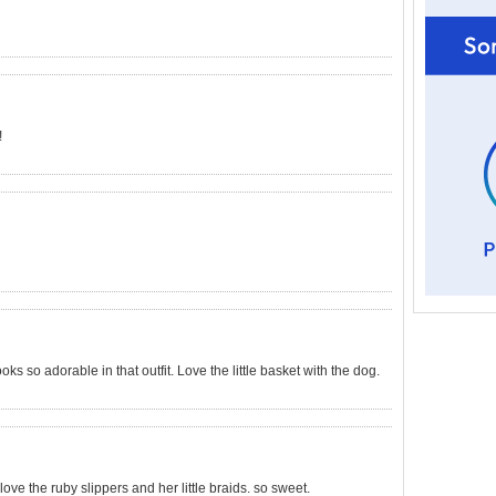
!
ooks so adorable in that outfit. Love the little basket with the dog.
love the ruby slippers and her little braids. so sweet.