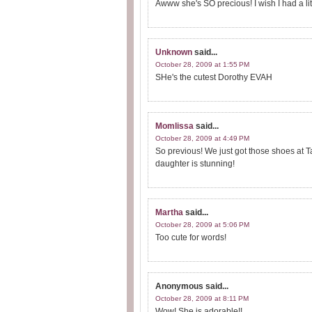
Awww she's SO precious! I wish I had a litt
Unknown
said...
October 28, 2009 at 1:55 PM
SHe's the cutest Dorothy EVAH
Momlissa
said...
October 28, 2009 at 4:49 PM
So previous! We just got those shoes at 
daughter is stunning!
Martha
said...
October 28, 2009 at 5:06 PM
Too cute for words!
Anonymous
said...
October 28, 2009 at 8:11 PM
Wow! She is adorable!!