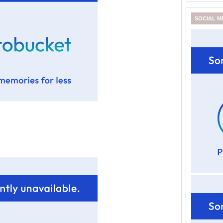
SOCIAL M