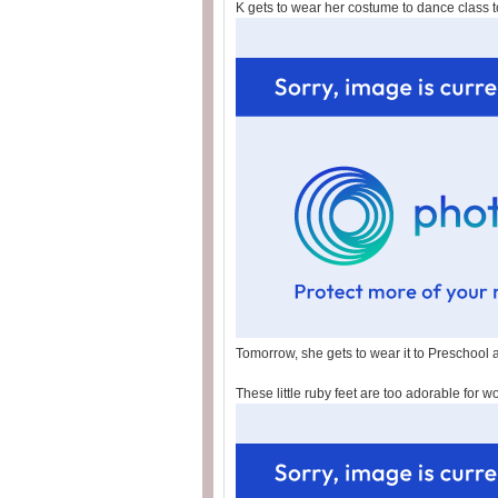
K gets to wear her costume to dance class t
Tomorrow, she gets to wear it to Preschool a
These little ruby feet are too adorable for w