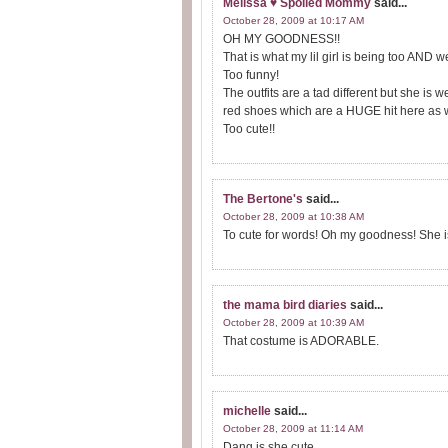
Melissa ♥ Spoiled Mommy
said...
October 28, 2009 at 10:17 AM
OH MY GOODNESS!!
That is what my lil girl is being too AND 
Too funny!
The outfits are a tad different but she is 
red shoes which are a HUGE hit here as w
Too cute!!
The Bertone's
said...
October 28, 2009 at 10:38 AM
To cute for words! Oh my goodness! She is
the mama bird diaries
said...
October 28, 2009 at 10:39 AM
That costume is ADORABLE.
michelle
said...
October 28, 2009 at 11:14 AM
Dang is she cute.