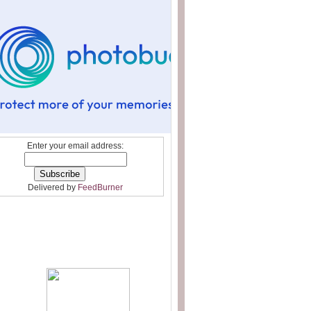
Enter your email address:
Delivered by
FeedBurner