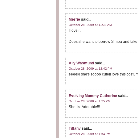
Merrie
said...
October 28, 2009 at 11:38 AM
I love it!
Does she want to borrow Simba and take hi
Ally Wasmund
said...
October 28, 2009 at 12:42 PM
eeeek! she's soooo cute!! love this costum
Evolving Mommy Catherine
said...
October 28, 2009 at 1:25 PM
She. Is. Adorable!!!
Tiffany
said...
October 28, 2009 at 1:54 PM