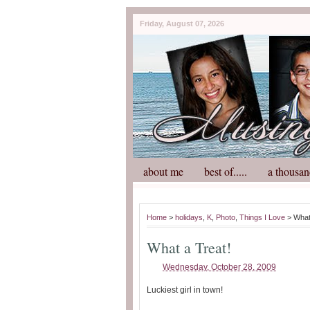
Friday, August 07, 2026
about me
best of.....
a thousan
Home
>
holidays
,
K
,
Photo
,
Things I Love
> What
What a Treat!
Wednesday, October 28, 2009
Luckiest girl in town!