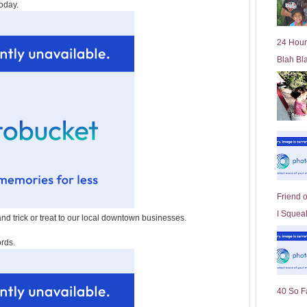
oday.
l
d
e
24 Hour
r
Blah Bl
P
o
st
Friend 
I Squeal
nd trick or treat to our local downtown businesses.
ords.
40 So F