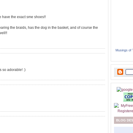
we have the exact sme shoes!!
wearing the braids, has the dog in the basket, and of course the
ell!!
Musings of
 so adorable! :)
BLOG DE