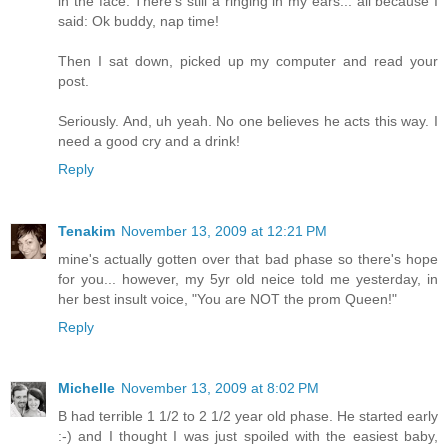
in the face. There's still a ringing in my ears... all because I
said: Ok buddy, nap time!
Then I sat down, picked up my computer and read your
post.
Seriously. And, uh yeah. No one believes he acts this way. I
need a good cry and a drink!
Reply
Tenakim
November 13, 2009 at 12:21 PM
mine's actually gotten over that bad phase so there's hope
for you... however, my 5yr old neice told me yesterday, in
her best insult voice, "You are NOT the prom Queen!"
Reply
Michelle
November 13, 2009 at 8:02 PM
B had terrible 1 1/2 to 2 1/2 year old phase. He started early
:-) and I thought I was just spoiled with the easiest baby,