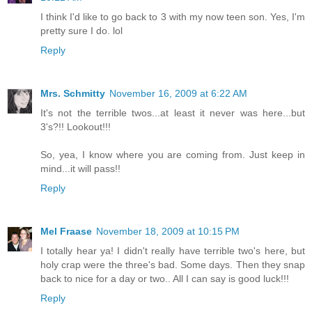
I think I'd like to go back to 3 with my now teen son. Yes, I'm
pretty sure I do. lol
Reply
Mrs. Schmitty
November 16, 2009 at 6:22 AM
It's not the terrible twos...at least it never was here...but
3's?!! Lookout!!!
So, yea, I know where you are coming from. Just keep in
mind...it will pass!!
Reply
Mel Fraase
November 18, 2009 at 10:15 PM
I totally hear ya! I didn't really have terrible two's here, but
holy crap were the three's bad. Some days. Then they snap
back to nice for a day or two.. All I can say is good luck!!!
Reply