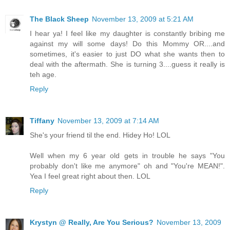
The Black Sheep
November 13, 2009 at 5:21 AM
I hear ya! I feel like my daughter is constantly bribing me
against my will some days! Do this Mommy OR....and
sometimes, it's easier to just DO what she wants then to
deal with the aftermath. She is turning 3....guess it really is
teh age.
Reply
Tiffany
November 13, 2009 at 7:14 AM
She's your friend til the end. Hidey Ho! LOL
Well when my 6 year old gets in trouble he says "You
probably don't like me anymore" oh and "You're MEAN!".
Yea I feel great right about then. LOL
Reply
Krystyn @ Really, Are You Serious?
November 13, 2009