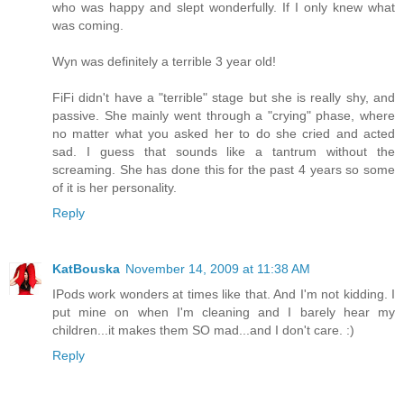
who was happy and slept wonderfully. If I only knew what
was coming.
Wyn was definitely a terrible 3 year old!
FiFi didn't have a "terrible" stage but she is really shy, and
passive. She mainly went through a "crying" phase, where
no matter what you asked her to do she cried and acted
sad. I guess that sounds like a tantrum without the
screaming. She has done this for the past 4 years so some
of it is her personality.
Reply
KatBouska
November 14, 2009 at 11:38 AM
IPods work wonders at times like that. And I'm not kidding. I
put mine on when I'm cleaning and I barely hear my
children...it makes them SO mad...and I don't care. :)
Reply