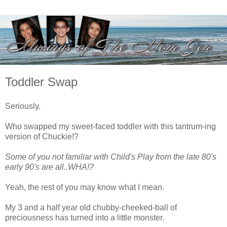
Toddler Swap
Seriously.
Who swapped my sweet-faced toddler with this tantrum-ing
version of Chuckie!?
Some of you not familiar with Child's Play from the late 80's
early 90's are all..WHA!?
Yeah, the rest of you may know what I mean.
My 3 and a half year old chubby-cheeked-ball of
preciousness has turned into a little monster.