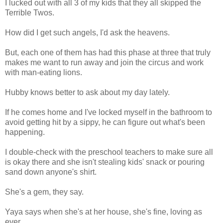
I lucked out with all 3 of my kids that they all skipped the
Terrible Twos.
How did I get such angels, I'd ask the heavens.
But, each one of them has had this phase at three that truly
makes me want to run away and join the circus and work
with man-eating lions.
Hubby knows better to ask about my day lately.
If he comes home and I've locked myself in the bathroom to
avoid getting hit by a sippy, he can figure out what's been
happening.
I double-check with the preschool teachers to make sure all
is okay there and she isn't stealing kids' snack or pouring
sand down anyone's shirt.
She's a gem, they say.
Yaya says when she's at her house, she's fine, loving as
ever.