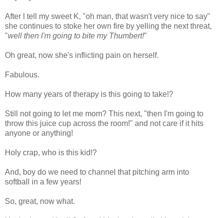
After I tell my sweet K, "oh man, that wasn't very nice to say"
she continues to stoke her own fire by yelling the next threat,
"
well then I'm going to bite my Thumbert!
"
Oh great, now she's inflicting pain on herself.
Fabulous.
How many years of therapy is this going to take!?
Still not going to let me mom? This next, "then I'm going to
throw this juice cup across the room!" and not care if it hits
anyone or anything!
Holy crap, who is this kid!?
And, boy do we need to channel that pitching arm into
softball in a few years!
So, great, now what.