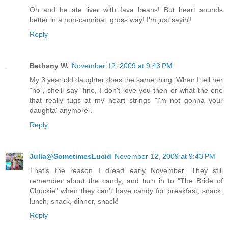
Oh and he ate liver with fava beans! But heart sounds
better in a non-cannibal, gross way! I'm just sayin'!
Reply
Bethany W.
November 12, 2009 at 9:43 PM
My 3 year old daughter does the same thing. When I tell her
"no", she'll say "fine, I don't love you then or what the one
that really tugs at my heart strings "i'm not gonna your
daughta' anymore".
Reply
Julia@SometimesLucid
November 12, 2009 at 9:43 PM
That's the reason I dread early November. They still
remember about the candy, and turn in to "The Bride of
Chuckie" when they can't have candy for breakfast, snack,
lunch, snack, dinner, snack!
Reply