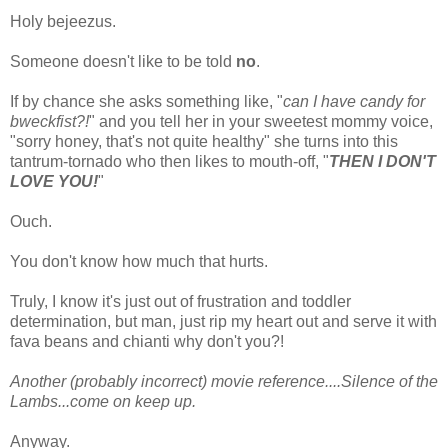
Holy bejeezus.
Someone doesn't like to be told
no
.
If by chance she asks something like, "
can I have candy for
bweckfist?!
" and you tell her in your sweetest mommy voice,
"sorry honey, that's not quite healthy" she turns into this
tantrum-tornado who then likes to mouth-off, "
THEN I DON'T
LOVE YOU!
"
Ouch.
You don't know how much that hurts.
Truly, I know it's just out of frustration and toddler
determination, but man, just rip my heart out and serve it with
fava beans and chianti why don't you?!
Another (probably incorrect) movie reference....Silence of the
Lambs...come on keep up.
Anyway.