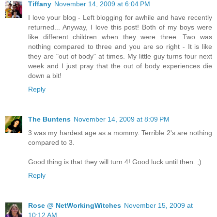
Tiffany
November 14, 2009 at 6:04 PM
I love your blog - Left blogging for awhile and have recently
returned... Anyway, I love this post! Both of my boys were
like different children when they were three. Two was
nothing compared to three and you are so right - It is like
they are "out of body" at times. My little guy turns four next
week and I just pray that the out of body experiences die
down a bit!
Reply
The Buntens
November 14, 2009 at 8:09 PM
3 was my hardest age as a mommy. Terrible 2's are nothing
compared to 3.
Good thing is that they will turn 4! Good luck until then. ;)
Reply
Rose @ NetWorkingWitches
November 15, 2009 at
10:12 AM