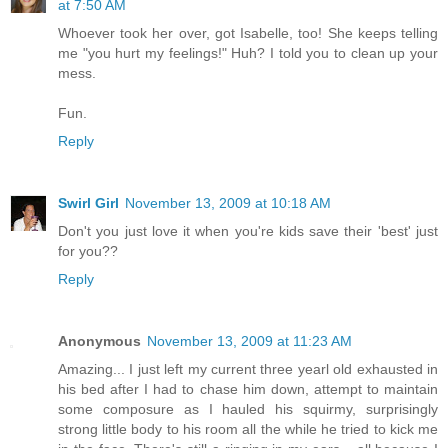
at 7:50 AM
Whoever took her over, got Isabelle, too! She keeps telling
me "you hurt my feelings!" Huh? I told you to clean up your
mess.
Fun.
Reply
Swirl Girl
November 13, 2009 at 10:18 AM
Don't you just love it when you're kids save their 'best' just
for you??
Reply
Anonymous
November 13, 2009 at 11:23 AM
Amazing... I just left my current three yearl old exhausted in
his bed after I had to chase him down, attempt to maintain
some composure as I hauled his squirmy, surprisingly
strong little body to his room all the while he tried to kick me