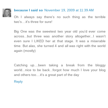
because I said so
November 19, 2009 at 11:39 AM
Oh I always say there's no such thing as the terrible
two's....it's three for sure!
Big One was the sweetest two year old you'd ever come
across...but three was another story altogether...I wasn't
even sure I LIKED her at that stage. It was a miserable
time. But alas, she turned 4 and all was right with the world
again (mostly)
Catching up....been taking a break from the bloggy
world...nice to be back...forgot how much I love your blog
and others too....it's a great part of the day
Reply