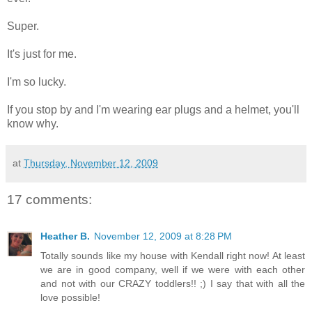
Super.
It's just for me.
I'm so lucky.
If you stop by and I'm wearing ear plugs and a helmet, you'll
know why.
at
Thursday, November 12, 2009
17 comments:
Heather B.
November 12, 2009 at 8:28 PM
Totally sounds like my house with Kendall right now! At least
we are in good company, well if we were with each other
and not with our CRAZY toddlers!! ;) I say that with all the
love possible!