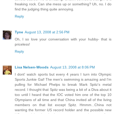
freaking rock. Can she mess up or something? Uh, no. I do
find the judging thing quite annoying.
Reply
Tyne
August 13, 2008 at 2:56 PM
Oh, I so love your conversation with your hubby- that is
priceless!
Reply
Lisa Nelsen-Woods
August 13, 2008 at 8:06 PM
I dont' watch sports but every 4 years I turn into Olympic
Sports Junkie Gal! The men's swimming is amazing and I'm
pulling for Michael Phelps to break Mark Spitz's metal
record. I thought that Spitz was being a bit of a Diva about it
too until I heard that the IOC voted him one of the top 10
Olympians of all time and that China invited all of the living
members on that list except Spitz. Hmmm...China not
wanting the former US record holder and the possible new