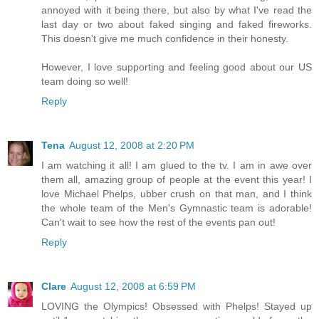
annoyed with it being there, but also by what I've read the
last day or two about faked singing and faked fireworks.
This doesn't give me much confidence in their honesty.
However, I love supporting and feeling good about our US
team doing so well!
Reply
Tena
August 12, 2008 at 2:20 PM
I am watching it all! I am glued to the tv. I am in awe over
them all, amazing group of people at the event this year! I
love Michael Phelps, ubber crush on that man, and I think
the whole team of the Men's Gymnastic team is adorable!
Can't wait to see how the rest of the events pan out!
Reply
Clare
August 12, 2008 at 6:59 PM
LOVING the Olympics! Obsessed with Phelps! Stayed up