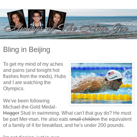
Bling in Beijing
To get my mind of my aches
and pains (and tonight hot
flashes from the meds), Hubs
and I are watching the
Olympics.
We've been following
Michael-the-Gold Medal-
Hogger
Stud in swimming. What can't that guy do? He must
be part Mer-man. He also eats
small children
the equivalent
of a family of 4 for breakfast, and he's under 200 pounds.