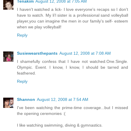
Tenakim
August 12, 2008 at 7:05 AM
I haven't watched a lick- I love everyone's recaps so I don't
have to watch. My li'l sister is a professional sand volleyball
player,you can imagine the men in our family's self- esteem
when we play volleyball!
Reply
Susiewearsthepants
August 12, 2008 at 7:08 AM
I shamefully confess that I have not watched.One.Single.
Olympic. Event. I know, I know, I should be tarred and
feathered.
Reply
Shannon
August 12, 2008 at 7:54 AM
I've been watching the prime-time coverage...but I missed
the opening ceremonies :(
I like watching swimming, diving & gymnastics.