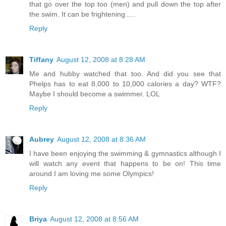
that go over the top too (men) and pull down the top after
the swim. It can be frightening.....
Reply
Tiffany
August 12, 2008 at 8:28 AM
Me and hubby watched that too. And did you see that
Phelps has to eat 8,000 to 10,000 calories a day? WTF?
Maybe I should become a swimmer. LOL
Reply
Aubrey
August 12, 2008 at 8:36 AM
I have been enjoying the swimming & gymnastics although I
will watch any event that happens to be on! This time
around I am loving me some Olympics!
Reply
Briya
August 12, 2008 at 8:56 AM