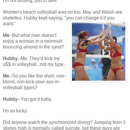
I'm not dissing, just in awe.
Women's beach volleyball was on too. May and Walsh are
studettes. Hubby kept saying, "you can change it if you
want."
Me
--But what man doesn't
enjoy a woman in a swimsuit
bouncing around in the sand?
Hubby
--Me. They'd kick my
a$$ in volleyball...not my type.
Me
--So you like the short, non-
blond, non-kick-your-ass-in-
volleyball types?
Hubby
--You got it baby.
I'm so lucky.
Did anyone watch the synchronized diving? Jumping from 3
stories high is normally called suicide, but these guys are