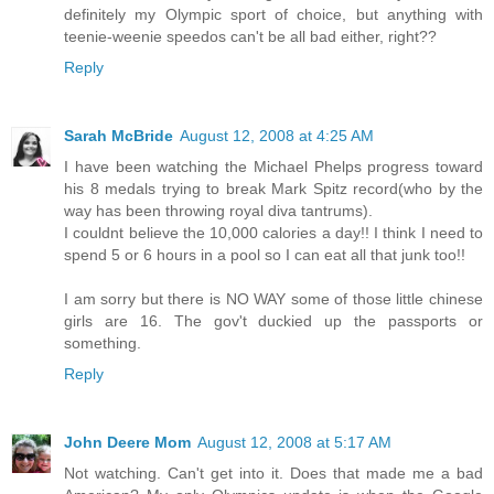
definitely my Olympic sport of choice, but anything with
teenie-weenie speedos can't be all bad either, right??
Reply
Sarah McBride
August 12, 2008 at 4:25 AM
I have been watching the Michael Phelps progress toward
his 8 medals trying to break Mark Spitz record(who by the
way has been throwing royal diva tantrums).
I couldnt believe the 10,000 calories a day!! I think I need to
spend 5 or 6 hours in a pool so I can eat all that junk too!!
I am sorry but there is NO WAY some of those little chinese
girls are 16. The gov't duckied up the passports or
something.
Reply
John Deere Mom
August 12, 2008 at 5:17 AM
Not watching. Can't get into it. Does that made me a bad