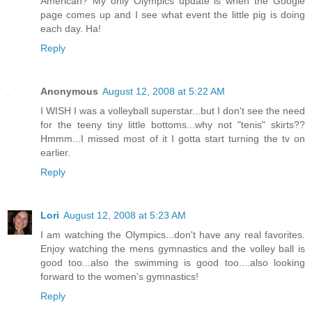
American? My only Olympics update is when the Google
page comes up and I see what event the little pig is doing
each day. Ha!
Reply
Anonymous
August 12, 2008 at 5:22 AM
I WISH I was a volleyball superstar...but I don't see the need
for the teeny tiny little bottoms...why not "tenis" skirts??
Hmmm...I missed most of it I gotta start turning the tv on
earlier.
Reply
Lori
August 12, 2008 at 5:23 AM
I am watching the Olympics...don't have any real favorites.
Enjoy watching the mens gymnastics and the volley ball is
good too...also the swimming is good too....also looking
forward to the women's gymnastics!
Reply