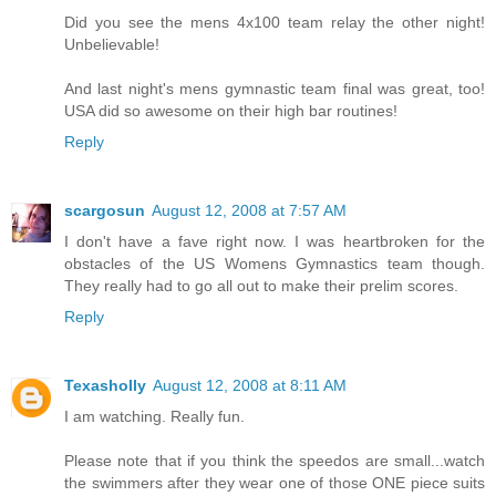
Did you see the mens 4x100 team relay the other night!
Unbelievable!
And last night's mens gymnastic team final was great, too!
USA did so awesome on their high bar routines!
Reply
scargosun
August 12, 2008 at 7:57 AM
I don't have a fave right now. I was heartbroken for the
obstacles of the US Womens Gymnastics team though.
They really had to go all out to make their prelim scores.
Reply
Texasholly
August 12, 2008 at 8:11 AM
I am watching. Really fun.
Please note that if you think the speedos are small...watch
the swimmers after they wear one of those ONE piece suits