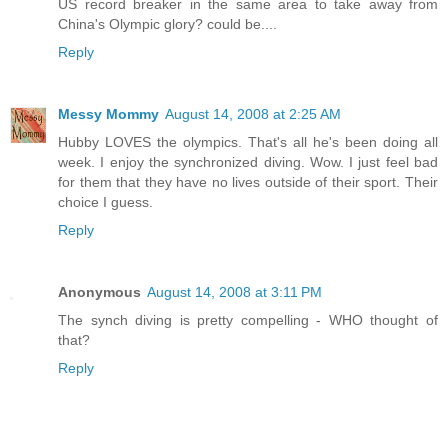
US record breaker in the same area to take away from
China's Olympic glory? could be....
Reply
Messy Mommy
August 14, 2008 at 2:25 AM
Hubby LOVES the olympics. That's all he's been doing all
week. I enjoy the synchronized diving. Wow. I just feel bad
for them that they have no lives outside of their sport. Their
choice I guess.
Reply
Anonymous
August 14, 2008 at 3:11 PM
The synch diving is pretty compelling - WHO thought of
that?
Reply