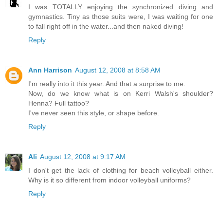
I was TOTALLY enjoying the synchronized diving and
gymnastics. Tiny as those suits were, I was waiting for one
to fall right off in the water...and then naked diving!
Reply
Ann Harrison
August 12, 2008 at 8:58 AM
I'm really into it this year. And that a surprise to me.
Now, do we know what is on Kerri Walsh's shoulder?
Henna? Full tattoo?
I've never seen this style, or shape before.
Reply
Ali
August 12, 2008 at 9:17 AM
I don't get the lack of clothing for beach volleyball either.
Why is it so different from indoor volleyball uniforms?
Reply