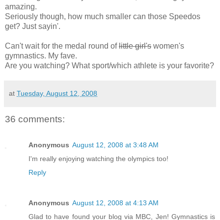
amazing.
Seriously though, how much smaller can those Speedos
get? Just sayin'.
Can't wait for the medal round of
little girl's
women's
gymnastics. My fave.
Are you watching? What sport/which athlete is your favorite?
at
Tuesday, August 12, 2008
36 comments:
Anonymous
August 12, 2008 at 3:48 AM
I'm really enjoying watching the olympics too!
Reply
Anonymous
August 12, 2008 at 4:13 AM
Glad to have found your blog via MBC, Jen! Gymnastics is