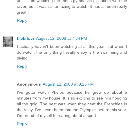
until 1 am watching the mens gymnastics, could of won the
silver, but it was still amazing to watch. It has all been really
great!!
Reply
flickrlovr
August 12, 2008 at 7:54 PM
I actually haven't been watching at all this year, but when I
do watch, the only thing I really enjoy is the swimming and
diving.
Reply
Anonymous
August 12, 2008 at 9:25 PM
I've gotta watch Phelps because he grew up about 5
minutes from my house. It is so exciting to see him hogging
all the gold. The best was when they beat the Frenchies in
the relay. I've never been into the Olympics before this year.
I'm proud of myself for caring about a sport.
Reply