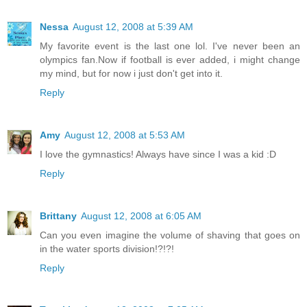
Nessa
August 12, 2008 at 5:39 AM
My favorite event is the last one lol. I've never been an
olympics fan.Now if football is ever added, i might change
my mind, but for now i just don't get into it.
Reply
Amy
August 12, 2008 at 5:53 AM
I love the gymnastics! Always have since I was a kid :D
Reply
Brittany
August 12, 2008 at 6:05 AM
Can you even imagine the volume of shaving that goes on
in the water sports division!?!?!
Reply