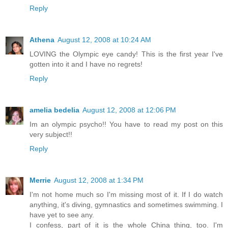
Reply
Athena
August 12, 2008 at 10:24 AM
LOVING the Olympic eye candy! This is the first year I've
gotten into it and I have no regrets!
Reply
amelia bedelia
August 12, 2008 at 12:06 PM
Im an olympic psycho!! You have to read my post on this
very subject!!
Reply
Merrie
August 12, 2008 at 1:34 PM
I'm not home much so I'm missing most of it. If I do watch
anything, it's diving, gymnastics and sometimes swimming. I
have yet to see any.
I confess, part of it is the whole China thing, too. I'm