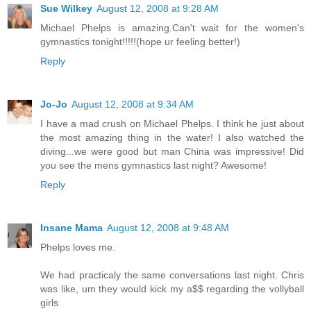
Sue Wilkey
August 12, 2008 at 9:28 AM
Michael Phelps is amazing.Can't wait for the women's
gymnastics tonight!!!!!(hope ur feeling better!)
Reply
Jo-Jo
August 12, 2008 at 9:34 AM
I have a mad crush on Michael Phelps. I think he just about
the most amazing thing in the water! I also watched the
diving...we were good but man China was impressive! Did
you see the mens gymnastics last night? Awesome!
Reply
Insane Mama
August 12, 2008 at 9:48 AM
Phelps loves me.
We had practicaly the same conversations last night. Chris
was like, um they would kick my a$$ regarding the vollyball
girls