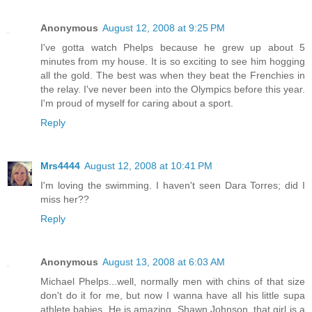
Anonymous
August 12, 2008 at 9:25 PM
I've gotta watch Phelps because he grew up about 5
minutes from my house. It is so exciting to see him hogging
all the gold. The best was when they beat the Frenchies in
the relay. I've never been into the Olympics before this year.
I'm proud of myself for caring about a sport.
Reply
Mrs4444
August 12, 2008 at 10:41 PM
I'm loving the swimming. I haven't seen Dara Torres; did I
miss her??
Reply
Anonymous
August 13, 2008 at 6:03 AM
Michael Phelps...well, normally men with chins of that size
don't do it for me, but now I wanna have all his little supa
athlete babies. He is amazing. Shawn Johnson, that girl is a