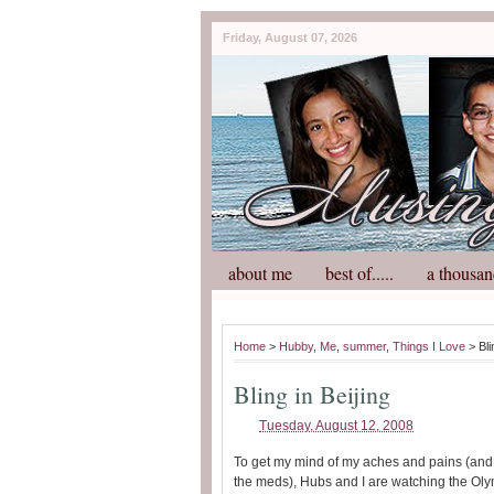
Friday, August 07, 2026
about me
best of.....
a thousan
Home
>
Hubby
,
Me
,
summer
,
Things I Love
> Bli
Bling in Beijing
Tuesday, August 12, 2008
To get my mind of my aches and pains (and 
the meds), Hubs and I are watching the Oly