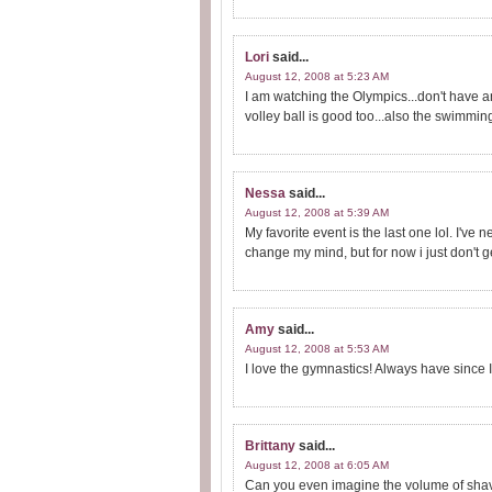
Lori
said...
August 12, 2008 at 5:23 AM
I am watching the Olympics...don't have a
volley ball is good too...also the swimmin
Nessa
said...
August 12, 2008 at 5:39 AM
My favorite event is the last one lol. I've
change my mind, but for now i just don't get
Amy
said...
August 12, 2008 at 5:53 AM
I love the gymnastics! Always have since I
Brittany
said...
August 12, 2008 at 6:05 AM
Can you even imagine the volume of shavin