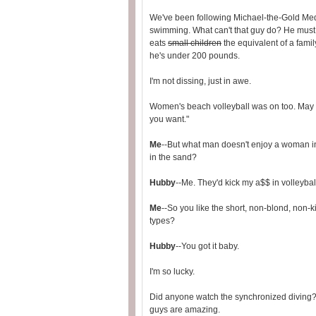
We've been following Michael-the-Gold Me
swimming. What can't that guy do? He must
eats
small children
the equivalent of a famil
he's under 200 pounds.
I'm not dissing, just in awe.
Women's beach volleyball was on too. May a
you want."
Me
--But what man doesn't enjoy a woman i
in the sand?
Hubby
--Me. They'd kick my a$$ in volleyball
Me
--So you like the short, non-blond, non-k
types?
Hubby
--You got it baby.
I'm so lucky.
Did anyone watch the synchronized diving? J
guys are amazing.