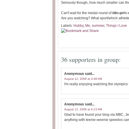
Seriously though, how much smaller can th
Can't wait for the medal round of
little girl's
w
Are you watching? What sport/which athlete 
Labels:
Hubby
,
Me
,
summer
,
Things I Love
36 supporters in group:
Anonymous
said...
August 12, 2008 at 3:48 AM
I'm really enjoying watching the olympics 
Anonymous
said...
August 12, 2008 at 4:13 AM
Glad to have found your blog via MBC, Jen
anything with teenie-weenie speedos can't