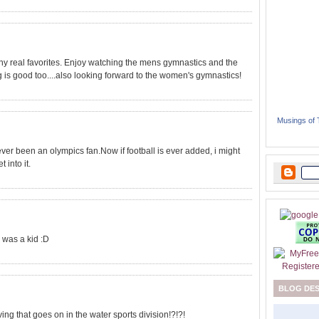
ny real favorites. Enjoy watching the mens gymnastics and the
g is good too....also looking forward to the women's gymnastics!
Musings of
 never been an olympics fan.Now if football is ever added, i might
 into it.
 was a kid :D
BLOG DE
g that goes on in the water sports division!?!?!