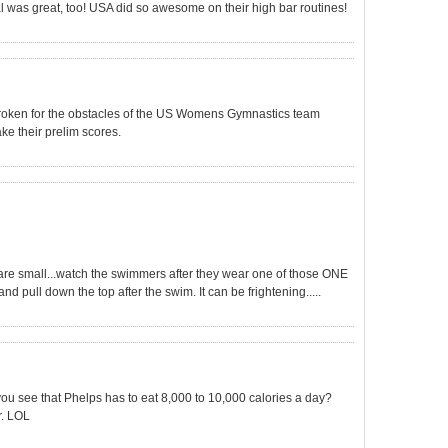
l was great, too! USA did so awesome on their high bar routines!
rtbroken for the obstacles of the US Womens Gymnastics team
ake their prelim scores.
 are small...watch the swimmers after they wear one of those ONE
nd pull down the top after the swim. It can be frightening.....
ou see that Phelps has to eat 8,000 to 10,000 calories a day?
. LOL