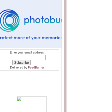
Enter your email address:
Delivered by
FeedBurner