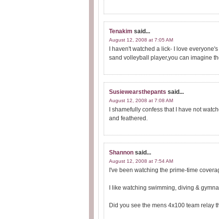
Tenakim
said...
August 12, 2008 at 7:05 AM
I haven't watched a lick- I love everyone's 
sand volleyball player,you can imagine th
Susiewearsthepants
said...
August 12, 2008 at 7:08 AM
I shamefully confess that I have not watch
and feathered.
Shannon
said...
August 12, 2008 at 7:54 AM
I've been watching the prime-time coverag
I like watching swimming, diving & gymnas
Did you see the mens 4x100 team relay th