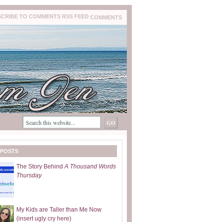
COMMENTS
 POSTS
The Story Behind
A Thousand Words
Thursday
My Kids are Taller than Me Now
(insert ugly cry here)