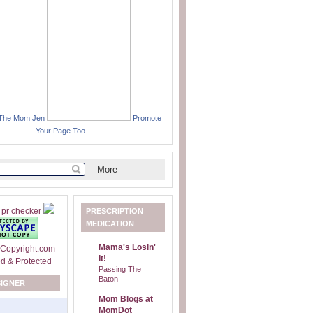
 The Mom Jen
Promote
Your Page Too
PRESCRIPTION
MEDICATION
Mama's Losin'
It!
Passing The
Baton
SIGNER
Mom Blogs at
MomDot