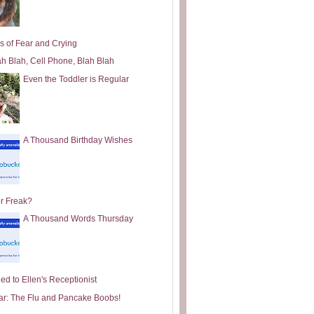
s of Fear and Crying
ah Blah, Cell Phone, Blah Blah
Even the Toddler is Regular
A Thousand Birthday Wishes
or Freak?
A Thousand Words Thursday
ed to Ellen's Receptionist
ar: The Flu and Pancake Boobs!