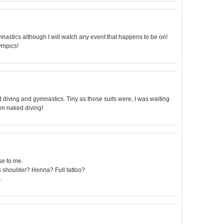
astics although I will watch any event that happens to be on!
ympics!
diving and gymnastics. Tiny as those suits were, I was waiting
then naked diving!
ise to me.
s shoulder? Henna? Full tattoo?
.