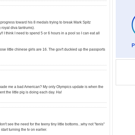
progress toward his 8 medals trying to break Mark Spitz
royal diva tantrums).
! I think I need to spend 5 or 6 hours in a pool so I can eat all
se little chinese girls are 16. The gov't duckied up the passports
at made me a bad American? My only Olympics update is when the
 the little pig is doing each day. Ha!
don't see the need for the teeny tiny little bottoms...why not "tenis"
start turning the tv on earlier.