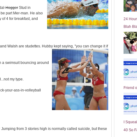
l
dal-
Hogger
Stud in
d
 be part Mer-man. He also
e
y of 4 for breakfast, and
24 Hour
r
Blah Bl
P
o
st
nd Walsh are studettes. Hubby kept saying, "you can change it if
n a swimsuit bouncing around
...not my type.
Friend 
ick-your-ass-in-volleyball
I Squeal
umping from 3 stories high is normally called suicide, but these
40 So F