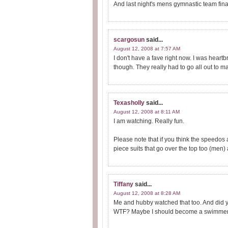
And last night's mens gymnastic team fina
scargosun
said...
August 12, 2008 at 7:57 AM
I don't have a fave right now. I was hea
though. They really had to go all out to m
Texasholly
said...
August 12, 2008 at 8:11 AM
I am watching. Really fun.
Please note that if you think the speedos
piece suits that go over the top too (men) a
Tiffany
said...
August 12, 2008 at 8:28 AM
Me and hubby watched that too. And did y
WTF? Maybe I should become a swimmer