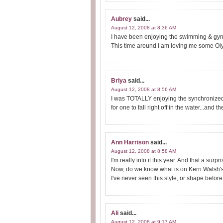
Aubrey
said...
August 12, 2008 at 8:36 AM
I have been enjoying the swimming & gymn
This time around I am loving me some Ol
Briya
said...
August 12, 2008 at 8:56 AM
I was TOTALLY enjoying the synchronized 
for one to fall right off in the water...and 
Ann Harrison
said...
August 12, 2008 at 8:58 AM
I'm really into it this year. And that a surpr
Now, do we know what is on Kerri Walsh'
I've never seen this style, or shape before
Ali
said...
August 12, 2008 at 9:17 AM