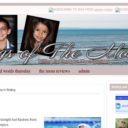
NEWS FEED
d words thursday
the mom reviews
admin
N
H
POPULAR
ng in Beijing
e
o
w
m
e
e
r
P
o
tonight hot flashes from
st
mpics.
O