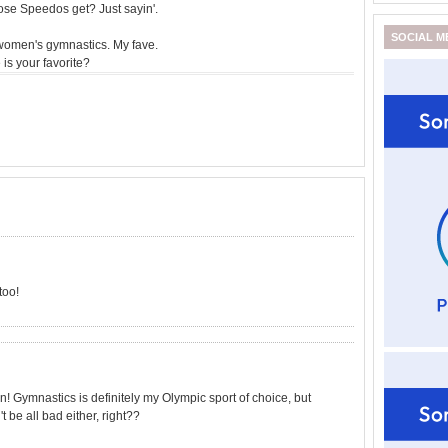
ose Speedos get? Just sayin'.
SOCIAL M
omen's gymnastics. My fave.
is your favorite?
too!
! Gymnastics is definitely my Olympic sport of choice, but
 be all bad either, right??