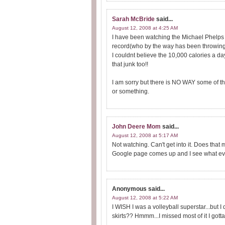
Sarah McBride
said...
August 12, 2008 at 4:25 AM
I have been watching the Michael Phelps 
record(who by the way has been throwing 
I couldnt believe the 10,000 calories a day!
that junk too!!
I am sorry but there is NO WAY some of tho
or something.
John Deere Mom
said...
August 12, 2008 at 5:17 AM
Not watching. Can't get into it. Does th
Google page comes up and I see what event
Anonymous
said...
August 12, 2008 at 5:22 AM
I WISH I was a volleyball superstar...but I 
skirts?? Hmmm...I missed most of it I gotta 