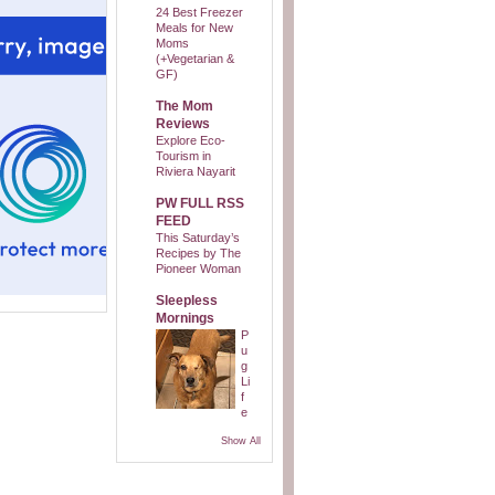
24 Best Freezer
Meals for New
Moms
(+Vegetarian &
GF)
The Mom
Reviews
Explore Eco-
Tourism in
Riviera Nayarit
PW FULL RSS
FEED
This Saturday’s
Recipes by The
Pioneer Woman
Sleepless
Mornings
P
u
g
Li
f
e
Show All