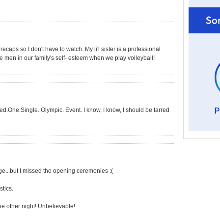
recaps so I don't have to watch. My li'l sister is a professional
e men in our family's self- esteem when we play volleyball!
ed.One.Single. Olympic. Event. I know, I know, I should be tarred
e...but I missed the opening ceremonies :(
tics.
e other night! Unbelievable!