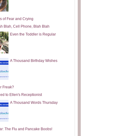
s of Fear and Crying
ah Blah, Cell Phone, Blah Blah
Even the Toddler is Regular
A Thousand Birthday Wishes
or Freak?
ed to Ellen's Receptionist
A Thousand Words Thursday
ar: The Flu and Pancake Boobs!