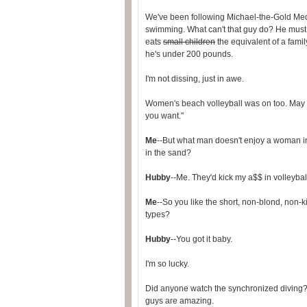
We've been following Michael-the-Gold Me
swimming. What can't that guy do? He must
eats
small children
the equivalent of a famil
he's under 200 pounds.
I'm not dissing, just in awe.
Women's beach volleyball was on too. May a
you want."
Me
--But what man doesn't enjoy a woman i
in the sand?
Hubby
--Me. They'd kick my a$$ in volleyball
Me
--So you like the short, non-blond, non-k
types?
Hubby
--You got it baby.
I'm so lucky.
Did anyone watch the synchronized diving? J
guys are amazing.