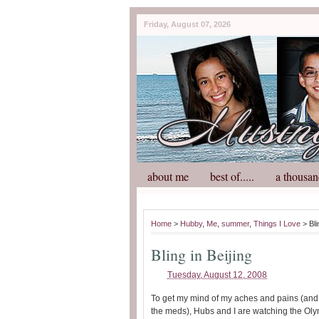
Friday, August 07, 2026
about me
best of.....
a thousan
Home
>
Hubby
,
Me
,
summer
,
Things I Love
> Bli
Bling in Beijing
Tuesday, August 12, 2008
To get my mind of my aches and pains (and 
the meds), Hubs and I are watching the Oly