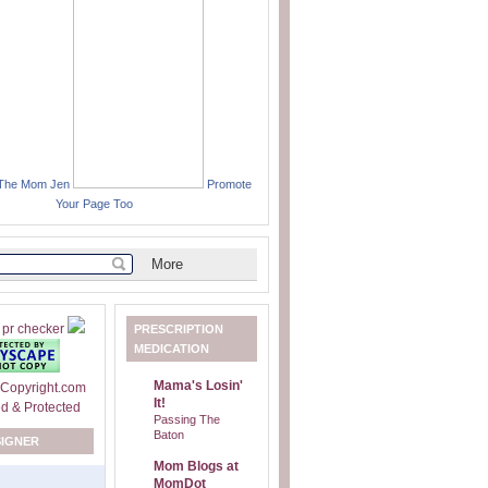
 The Mom Jen
Promote
Your Page Too
PRESCRIPTION
MEDICATION
Mama's Losin'
It!
Passing The
Baton
SIGNER
Mom Blogs at
MomDot