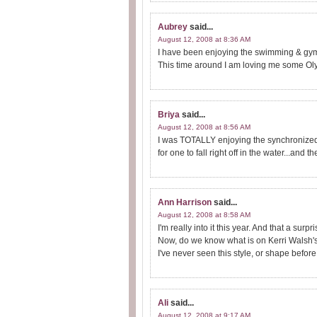
Aubrey
said...
August 12, 2008 at 8:36 AM
I have been enjoying the swimming & gymn
This time around I am loving me some Ol
Briya
said...
August 12, 2008 at 8:56 AM
I was TOTALLY enjoying the synchronized 
for one to fall right off in the water...and 
Ann Harrison
said...
August 12, 2008 at 8:58 AM
I'm really into it this year. And that a surpr
Now, do we know what is on Kerri Walsh'
I've never seen this style, or shape before
Ali
said...
August 12, 2008 at 9:17 AM