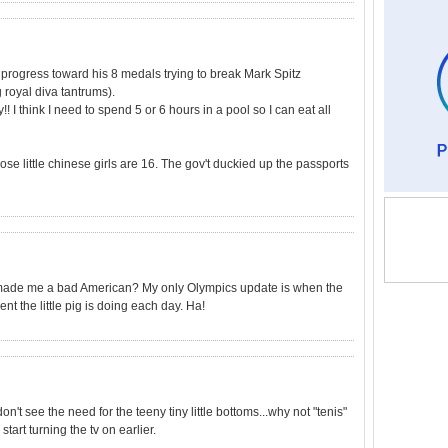
progress toward his 8 medals trying to break Mark Spitz
royal diva tantrums).
! I think I need to spend 5 or 6 hours in a pool so I can eat all
se little chinese girls are 16. The gov't duckied up the passports
at made me a bad American? My only Olympics update is when the
 the little pig is doing each day. Ha!
don't see the need for the teeny tiny little bottoms...why not "tenis"
start turning the tv on earlier.