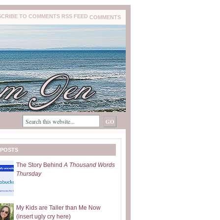
COMMENTS
 POSTS
The Story Behind
A Thousand Words
Thursday
My Kids are Taller than Me Now
(insert ugly cry here)