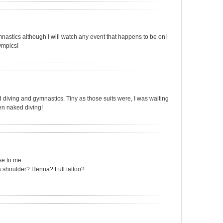
astics although I will watch any event that happens to be on!
ympics!
diving and gymnastics. Tiny as those suits were, I was waiting
then naked diving!
ise to me.
s shoulder? Henna? Full tattoo?
.