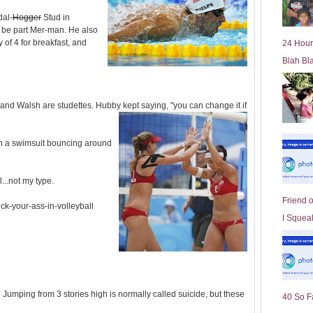
l
dal-
Hogger
Stud in
d
 be part Mer-man. He also
e
y of 4 for breakfast, and
24 Hour
r
Blah Bl
P
o
st
nd Walsh are studettes. Hubby kept saying, "you can change it if
n a swimsuit bouncing around
...not my type.
Friend 
ick-your-ass-in-volleyball
I Squeal
umping from 3 stories high is normally called suicide, but these
40 So F