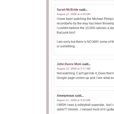
Sarah McBride
said...
August 12, 2008 at 4:25 AM
I have been watching the Michael Phelps 
record(who by the way has been throwing 
I couldnt believe the 10,000 calories a day!
that junk too!!
I am sorry but there is NO WAY some of tho
or something.
John Deere Mom
said...
August 12, 2008 at 5:17 AM
Not watching. Can't get into it. Does th
Google page comes up and I see what event
Anonymous
said...
August 12, 2008 at 5:22 AM
I WISH I was a volleyball superstar...but I 
skirts?? Hmmm...I missed most of it I gotta 