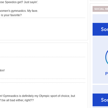
ose Speedos get? Just sayin'.
SOCIAL M
omen's gymnastics. My fave.
is your favorite?
too!
! Gymnastics is definitely my Olympic sport of choice, but
 be all bad either, right??