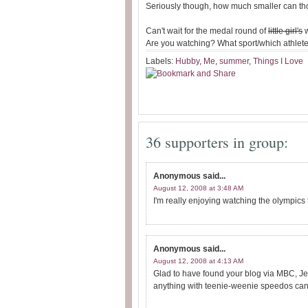
Seriously though, how much smaller can th
Can't wait for the medal round of
little girl's
w
Are you watching? What sport/which athlete 
Labels:
Hubby
,
Me
,
summer
,
Things I Love
36 supporters in group:
Anonymous
said...
August 12, 2008 at 3:48 AM
I'm really enjoying watching the olympics 
Anonymous
said...
August 12, 2008 at 4:13 AM
Glad to have found your blog via MBC, Jen
anything with teenie-weenie speedos can't