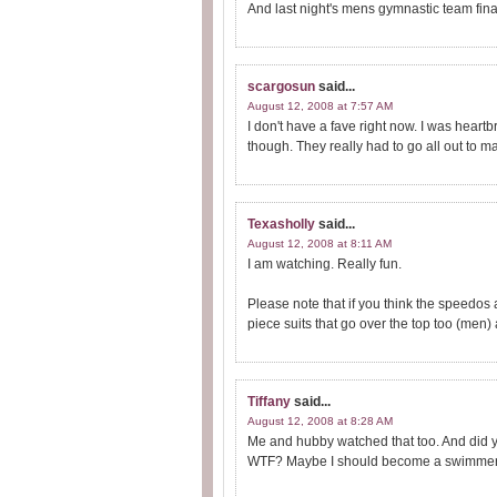
And last night's mens gymnastic team fina
scargosun
said...
August 12, 2008 at 7:57 AM
I don't have a fave right now. I was hea
though. They really had to go all out to m
Texasholly
said...
August 12, 2008 at 8:11 AM
I am watching. Really fun.
Please note that if you think the speedos
piece suits that go over the top too (men) a
Tiffany
said...
August 12, 2008 at 8:28 AM
Me and hubby watched that too. And did y
WTF? Maybe I should become a swimmer