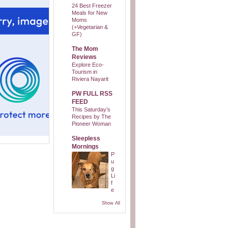
24 Best Freezer
Meals for New
Moms
(+Vegetarian &
GF)
The Mom
Reviews
Explore Eco-
Tourism in
Riviera Nayarit
PW FULL RSS
FEED
This Saturday’s
Recipes by The
Pioneer Woman
Sleepless
Mornings
P
u
g
Li
f
e
Show All