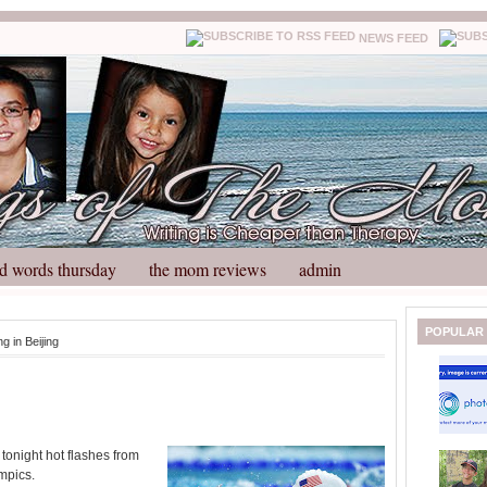
NEWS FEED
d words thursday
the mom reviews
admin
N
H
POPULAR
ng in Beijing
e
o
w
m
e
e
r
P
o
tonight hot flashes from
st
mpics.
O