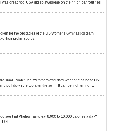
l was great, too! USA did so awesome on their high bar routines!
rtbroken for the obstacles of the US Womens Gymnastics team
ake their prelim scores.
 are small...watch the swimmers after they wear one of those ONE
nd pull down the top after the swim. It can be frightening.....
ou see that Phelps has to eat 8,000 to 10,000 calories a day?
. LOL