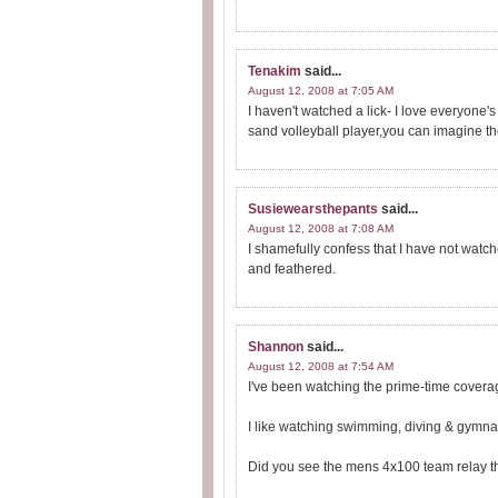
Tenakim
said...
August 12, 2008 at 7:05 AM
I haven't watched a lick- I love everyone's 
sand volleyball player,you can imagine th
Susiewearsthepants
said...
August 12, 2008 at 7:08 AM
I shamefully confess that I have not watch
and feathered.
Shannon
said...
August 12, 2008 at 7:54 AM
I've been watching the prime-time coverag
I like watching swimming, diving & gymnas
Did you see the mens 4x100 team relay th