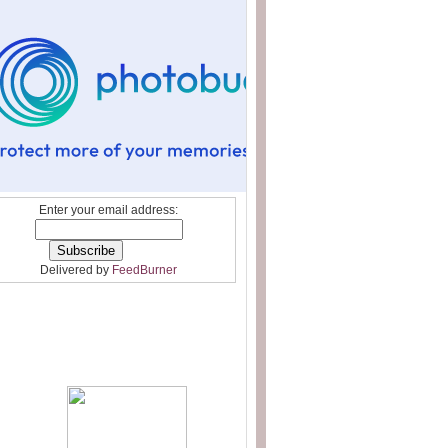
Enter your email address:
Delivered by
FeedBurner