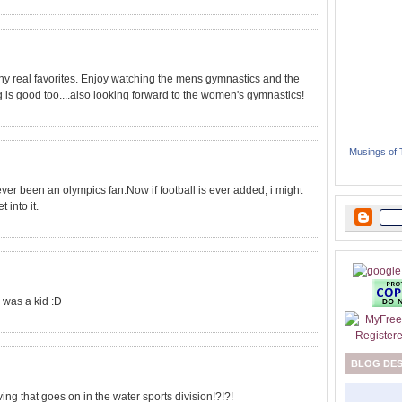
ny real favorites. Enjoy watching the mens gymnastics and the
g is good too....also looking forward to the women's gymnastics!
Musings of
 never been an olympics fan.Now if football is ever added, i might
 into it.
 was a kid :D
BLOG DE
g that goes on in the water sports division!?!?!