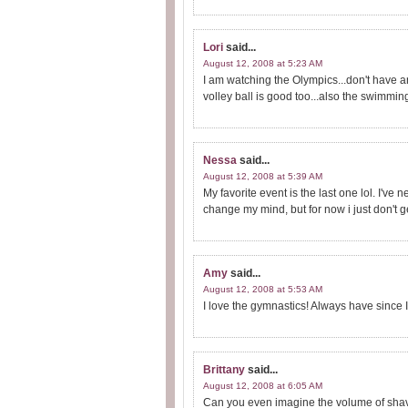
Lori
said...
August 12, 2008 at 5:23 AM
I am watching the Olympics...don't have a
volley ball is good too...also the swimmin
Nessa
said...
August 12, 2008 at 5:39 AM
My favorite event is the last one lol. I've
change my mind, but for now i just don't get
Amy
said...
August 12, 2008 at 5:53 AM
I love the gymnastics! Always have since I
Brittany
said...
August 12, 2008 at 6:05 AM
Can you even imagine the volume of shavin