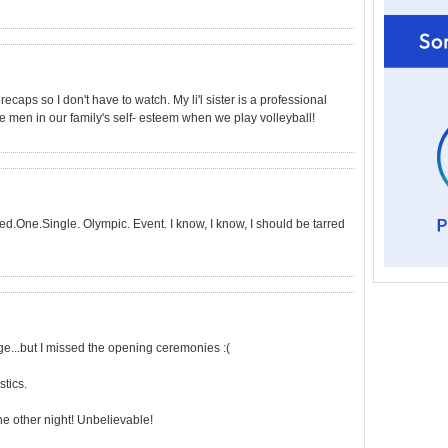
recaps so I don't have to watch. My li'l sister is a professional
e men in our family's self- esteem when we play volleyball!
ed.One.Single. Olympic. Event. I know, I know, I should be tarred
e...but I missed the opening ceremonies :(
tics.
e other night! Unbelievable!