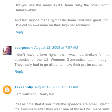
Did you see the mens 4x100 team relay the other night!
Unbelievable!
And last night's mens gymnastic team final was great, too!
USA did so awesome on their high bar routines!
Reply
scargosun
August 12, 2008 at 7:57 AM
I don't have a fave right now. I was heartbroken for the
obstacles of the US Womens Gymnastics team though.
They really had to go all out to make their prelim scores.
Reply
Texasholly
August 12, 2008 at 8:11 AM
I am watching. Really fun.
Please note that if you think the speedos are small...watch
the swimmers after they wear one of those ONE piece suits