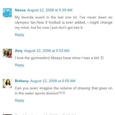
Nessa
August 12, 2008 at 5:39 AM
My favorite event is the last one lol. I've never been an
olympics fan.Now if football is ever added, i might change
my mind, but for now i just don't get into it.
Reply
Amy
August 12, 2008 at 5:53 AM
I love the gymnastics! Always have since I was a kid :D
Reply
Brittany
August 12, 2008 at 6:05 AM
Can you even imagine the volume of shaving that goes on
in the water sports division!?!?!
Reply