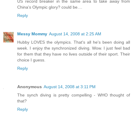
US record breaker in the same area to take away from
China's Olympic glory? could be....
Reply
Messy Mommy
August 14, 2008 at 2:25 AM
Hubby LOVES the olympics. That's all he's been doing all
week. I enjoy the synchronized diving. Wow. I just feel bad
for them that they have no lives outside of their sport. Their
choice I guess.
Reply
Anonymous
August 14, 2008 at 3:11 PM
The synch diving is pretty compelling - WHO thought of
that?
Reply