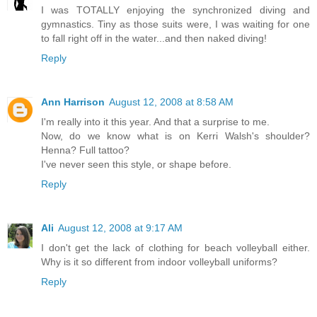
I was TOTALLY enjoying the synchronized diving and
gymnastics. Tiny as those suits were, I was waiting for one
to fall right off in the water...and then naked diving!
Reply
Ann Harrison
August 12, 2008 at 8:58 AM
I'm really into it this year. And that a surprise to me.
Now, do we know what is on Kerri Walsh's shoulder?
Henna? Full tattoo?
I've never seen this style, or shape before.
Reply
Ali
August 12, 2008 at 9:17 AM
I don't get the lack of clothing for beach volleyball either.
Why is it so different from indoor volleyball uniforms?
Reply