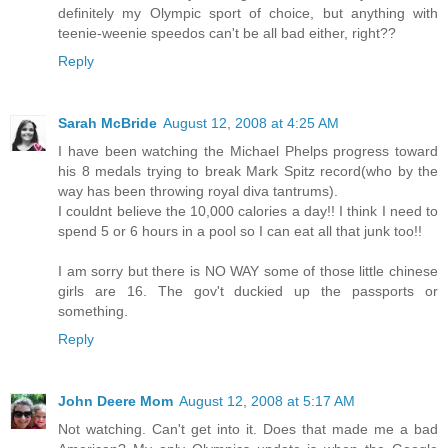
definitely my Olympic sport of choice, but anything with
teenie-weenie speedos can't be all bad either, right??
Reply
Sarah McBride
August 12, 2008 at 4:25 AM
I have been watching the Michael Phelps progress toward
his 8 medals trying to break Mark Spitz record(who by the
way has been throwing royal diva tantrums).
I couldnt believe the 10,000 calories a day!! I think I need to
spend 5 or 6 hours in a pool so I can eat all that junk too!!
I am sorry but there is NO WAY some of those little chinese
girls are 16. The gov't duckied up the passports or
something.
Reply
John Deere Mom
August 12, 2008 at 5:17 AM
Not watching. Can't get into it. Does that made me a bad