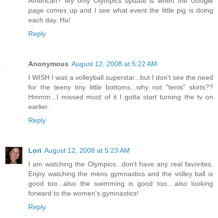
American? My only Olympics update is when the Google
page comes up and I see what event the little pig is doing
each day. Ha!
Reply
Anonymous
August 12, 2008 at 5:22 AM
I WISH I was a volleyball superstar...but I don't see the need
for the teeny tiny little bottoms...why not "tenis" skirts??
Hmmm...I missed most of it I gotta start turning the tv on
earlier.
Reply
Lori
August 12, 2008 at 5:23 AM
I am watching the Olympics...don't have any real favorites.
Enjoy watching the mens gymnastics and the volley ball is
good too...also the swimming is good too....also looking
forward to the women's gymnastics!
Reply