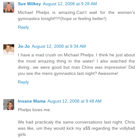
Sue Wilkey
August 12, 2008 at 9:28 AM
Michael Phelps is amazing.Can't wait for the women's
gymnastics tonight!!!!!(hope ur feeling better!)
Reply
Jo-Jo
August 12, 2008 at 9:34 AM
I have a mad crush on Michael Phelps. I think he just about
the most amazing thing in the water! I also watched the
diving...we were good but man China was impressive! Did
you see the mens gymnastics last night? Awesome!
Reply
Insane Mama
August 12, 2008 at 9:48 AM
Phelps loves me.
We had practicaly the same conversations last night. Chris
was like, um they would kick my a$$ regarding the vollyball
girls