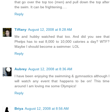
that go over the top too (men) and pull down the top after
the swim. It can be frightening.....
Reply
Tiffany
August 12, 2008 at 8:28 AM
Me and hubby watched that too. And did you see that
Phelps has to eat 8,000 to 10,000 calories a day? WTF?
Maybe I should become a swimmer. LOL
Reply
Aubrey
August 12, 2008 at 8:36 AM
I have been enjoying the swimming & gymnastics although I
will watch any event that happens to be on! This time
around I am loving me some Olympics!
Reply
Briya
August 12, 2008 at 8:56 AM