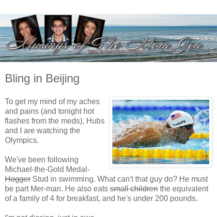
Bling in Beijing
To get my mind of my aches
and pains (and tonight hot
flashes from the meds), Hubs
and I are watching the
Olympics.
We've been following
Michael-the-Gold Medal-
Hogger
Stud in swimming. What can't that guy do? He must
be part Mer-man. He also eats
small children
the equivalent
of a family of 4 for breakfast, and he's under 200 pounds.