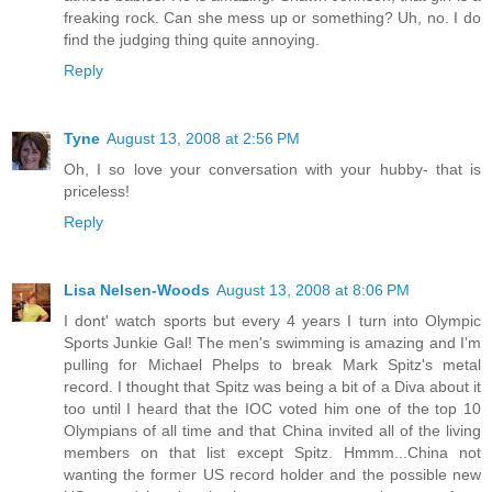
freaking rock. Can she mess up or something? Uh, no. I do
find the judging thing quite annoying.
Reply
Tyne
August 13, 2008 at 2:56 PM
Oh, I so love your conversation with your hubby- that is
priceless!
Reply
Lisa Nelsen-Woods
August 13, 2008 at 8:06 PM
I dont' watch sports but every 4 years I turn into Olympic
Sports Junkie Gal! The men's swimming is amazing and I'm
pulling for Michael Phelps to break Mark Spitz's metal
record. I thought that Spitz was being a bit of a Diva about it
too until I heard that the IOC voted him one of the top 10
Olympians of all time and that China invited all of the living
members on that list except Spitz. Hmmm...China not
wanting the former US record holder and the possible new