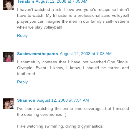
Tenakim
August 12, 2008 at 7:05 AM
I haven't watched a lick- I love everyone's recaps so I don't
have to watch. My li'l sister is a professional sand volleyball
player,you can imagine the men in our family's self- esteem
when we play volleyball!
Reply
Susiewearsthepants
August 12, 2008 at 7:08 AM
I shamefully confess that I have not watched.One.Single.
Olympic. Event. I know, I know, I should be tarred and
feathered.
Reply
Shannon
August 12, 2008 at 7:54 AM
I've been watching the prime-time coverage...but I missed
the opening ceremonies :(
I like watching swimming, diving & gymnastics.