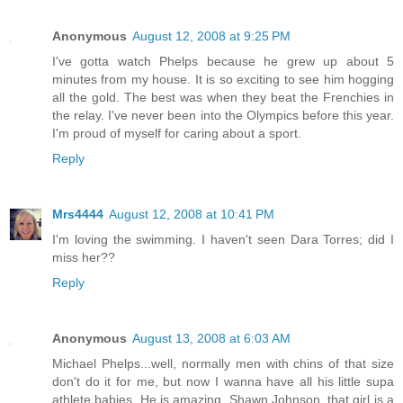
Anonymous
August 12, 2008 at 9:25 PM
I've gotta watch Phelps because he grew up about 5
minutes from my house. It is so exciting to see him hogging
all the gold. The best was when they beat the Frenchies in
the relay. I've never been into the Olympics before this year.
I'm proud of myself for caring about a sport.
Reply
Mrs4444
August 12, 2008 at 10:41 PM
I'm loving the swimming. I haven't seen Dara Torres; did I
miss her??
Reply
Anonymous
August 13, 2008 at 6:03 AM
Michael Phelps...well, normally men with chins of that size
don't do it for me, but now I wanna have all his little supa
athlete babies. He is amazing. Shawn Johnson, that girl is a