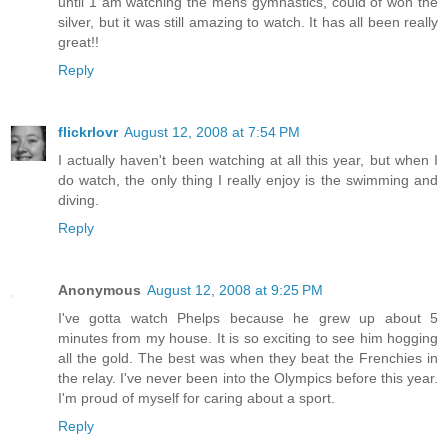
until 1 am watching the mens gymnastics, could of won the
silver, but it was still amazing to watch. It has all been really
great!!
Reply
flickrlovr
August 12, 2008 at 7:54 PM
I actually haven't been watching at all this year, but when I
do watch, the only thing I really enjoy is the swimming and
diving.
Reply
Anonymous
August 12, 2008 at 9:25 PM
I've gotta watch Phelps because he grew up about 5
minutes from my house. It is so exciting to see him hogging
all the gold. The best was when they beat the Frenchies in
the relay. I've never been into the Olympics before this year.
I'm proud of myself for caring about a sport.
Reply