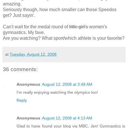
amazing.
Seriously though, how much smaller can those Speedos
get? Just sayin'.
Can't wait for the medal round of
little girl's
women's
gymnastics. My fave.
Are you watching? What sport/which athlete is your favorite?
at
Tuesday, August 12, 2008
36 comments:
Anonymous
August 12, 2008 at 3:48 AM
I'm really enjoying watching the olympics too!
Reply
Anonymous
August 12, 2008 at 4:13 AM
Glad to have found your blog via MBC, Jen! Gymnastics is