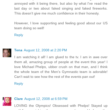
annoyed with it being there, but also by what I've read the
last day or two about faked singing and faked fireworks.
This doesn't give me much confidence in their honesty.
However, I love supporting and feeling good about our US
team doing so well!
Reply
Tena
August 12, 2008 at 2:20 PM
I am watching it all! I am glued to the tv. I am in awe over
them all, amazing group of people at the event this year! I
love Michael Phelps, ubber crush on that man, and I think
the whole team of the Men's Gymnastic team is adorable!
Can't wait to see how the rest of the events pan out!
Reply
Clare
August 12, 2008 at 6:59 PM
LOVING the Olympics! Obsessed with Phelps! Stayed up