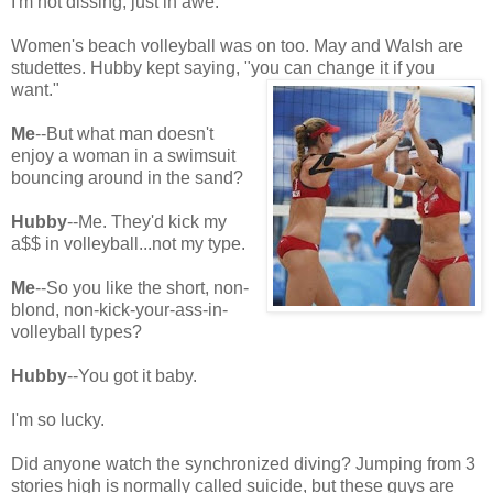
I'm not dissing, just in awe.
Women's beach volleyball was on too. May and Walsh are
studettes. Hubby kept saying, "you can change it if you
want."
Me
--But what man doesn't
enjoy a woman in a swimsuit
bouncing around in the sand?
Hubby
--Me. They'd kick my
a$$ in volleyball...not my type.
Me
--So you like the short, non-
blond, non-kick-your-ass-in-
volleyball types?
Hubby
--You got it baby.
I'm so lucky.
Did anyone watch the synchronized diving? Jumping from 3
stories high is normally called suicide, but these guys are