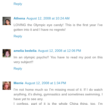
Reply
Athena
August 12, 2008 at 10:24 AM
LOVING the Olympic eye candy! This is the first year I've
gotten into it and I have no regrets!
Reply
amelia bedelia
August 12, 2008 at 12:06 PM
Im an olympic psycho!! You have to read my post on this
very subject!!
Reply
Merrie
August 12, 2008 at 1:34 PM
I'm not home much so I'm missing most of it. If I do watch
anything, it's diving, gymnastics and sometimes swimming. I
have yet to see any.
I confess, part of it is the whole China thing, too. I'm