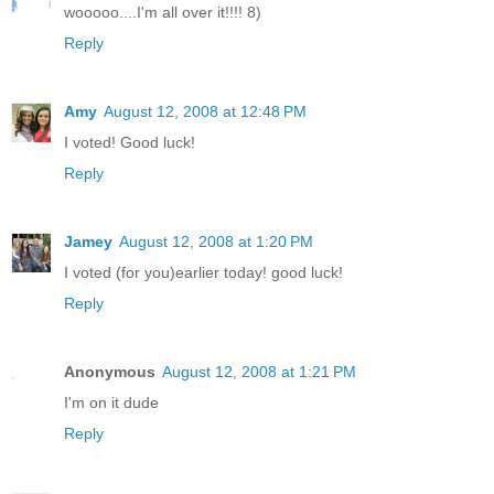
wooooo....I'm all over it!!!! 8)
Reply
Amy
August 12, 2008 at 12:48 PM
I voted! Good luck!
Reply
Jamey
August 12, 2008 at 1:20 PM
I voted (for you)earlier today! good luck!
Reply
Anonymous
August 12, 2008 at 1:21 PM
I'm on it dude
Reply