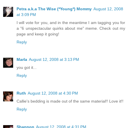
Petra a.k.a The Wise (*Young*) Mommy
August 12, 2008
at 3:09 PM
I will vote for you, and in the meantime I am tagging you for
a "6 unspectacular quirks about me" meme. Check out my
page and keep it going!
Reply
Marla
August 12, 2008 at 3:13 PM
you got it...
Reply
Ruth
August 12, 2008 at 4:30 PM
Callie's bedding is made out of the same material!! Love it!!
Reply
Shannon
August 12, 2008 at 4:31 PM