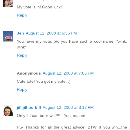
My vote is in! Good luck!
Reply
Jen
August 12, 2008 at 6:36 PM
You have my vote, b/c you have such a cool name. *wink,
wink*
Reply
Anonymous
August 12, 2008 at 7:05 PM
Cute tote! You got my vote. :)
Reply
jill jill bo bill
August 12, 2008 at 8:12 PM
Only if I can borrow it!!!!!! Yes, ma'am!
PS- Thanks for all the great advice! BTW, if you win...the