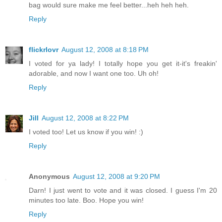
bag would sure make me feel better...heh heh heh.
Reply
flickrlovr
August 12, 2008 at 8:18 PM
I voted for ya lady! I totally hope you get it-it's freakin'
adorable, and now I want one too. Uh oh!
Reply
Jill
August 12, 2008 at 8:22 PM
I voted too! Let us know if you win! :)
Reply
Anonymous
August 12, 2008 at 9:20 PM
Darn! I just went to vote and it was closed. I guess I'm 20
minutes too late. Boo. Hope you win!
Reply