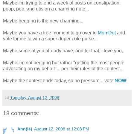
Maybe i'm trying to end a week of posts on constipation,
poop, pee, and utis on a charming note...
Maybe begging is the new charming...
Maybe you have a free moment to go over to
MomDot
and
vote for me to win a super duper cute purse...
Maybe some of you already have, and for that, I love you.
Maybe i'm not begging but rather "getting the most people
advocating on my behalf"....per their rules of the contest...
Maybe the contest ends today, so no pressure....vote
NOW
!
at
Tuesday, August 12, 2008
18 comments:
Ann(ie)
August 12, 2008 at 12:08 PM