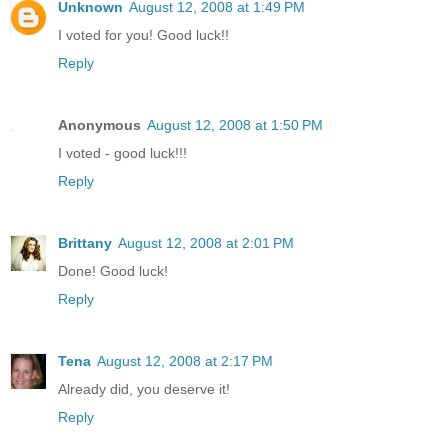
Unknown
August 12, 2008 at 1:49 PM
I voted for you! Good luck!!
Reply
Anonymous
August 12, 2008 at 1:50 PM
I voted - good luck!!!
Reply
Brittany
August 12, 2008 at 2:01 PM
Done! Good luck!
Reply
Tena
August 12, 2008 at 2:17 PM
Already did, you deserve it!
Reply