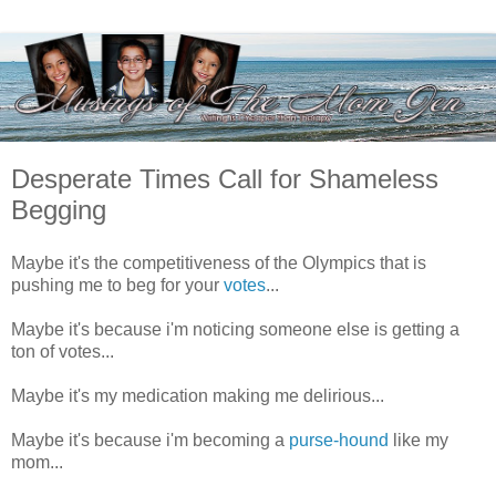
Desperate Times Call for Shameless
Begging
Maybe it's the competitiveness of the Olympics that is
pushing me to beg for your
votes
...
Maybe it's because i'm noticing someone else is getting a
ton of votes...
Maybe it's my medication making me delirious...
Maybe it's because i'm becoming a
purse-hound
like my
mom...