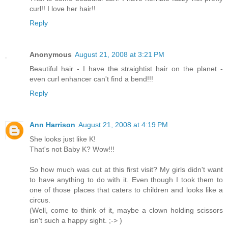
curl!! I love her hair!!
Reply
Anonymous
August 21, 2008 at 3:21 PM
Beautiful hair - I have the straightist hair on the planet -
even curl enhancer can't find a bend!!!
Reply
Ann Harrison
August 21, 2008 at 4:19 PM
She looks just like K!
That's not Baby K? Wow!!!
So how much was cut at this first visit? My girls didn't want
to have anything to do with it. Even though I took them to
one of those places that caters to children and looks like a
circus.
(Well, come to think of it, maybe a clown holding scissors
isn't such a happy sight. ;-> )