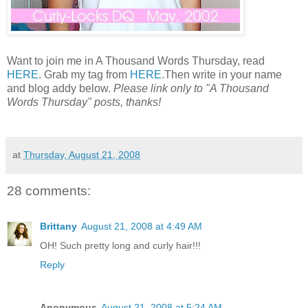
Want to join me in A Thousand Words Thursday, read
HERE
. Grab my tag from
HERE
.Then write in your name
and blog addy below.
Please link only to "A Thousand
Words Thursday" posts, thanks!
at
Thursday, August 21, 2008
28 comments:
Brittany
August 21, 2008 at 4:49 AM
OH! Such pretty long and curly hair!!!
Reply
Anonymous
August 21, 2008 at 5:24 AM