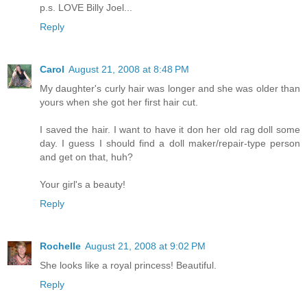
p.s. LOVE Billy Joel...
Reply
Carol
August 21, 2008 at 8:48 PM
My daughter's curly hair was longer and she was older than
yours when she got her first hair cut.
I saved the hair. I want to have it don her old rag doll some
day. I guess I should find a doll maker/repair-type person
and get on that, huh?
Your girl's a beauty!
Reply
Rochelle
August 21, 2008 at 9:02 PM
She looks like a royal princess! Beautiful.
Reply