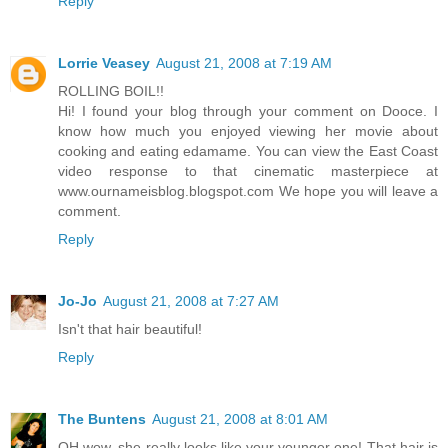
Reply
Lorrie Veasey
August 21, 2008 at 7:19 AM
ROLLING BOIL!!
Hi! I found your blog through your comment on Dooce. I
know how much you enjoyed viewing her movie about
cooking and eating edamame. You can view the East Coast
video response to that cinematic masterpiece at
www.ournameisblog.blogspot.com We hope you will leave a
comment.
Reply
Jo-Jo
August 21, 2008 at 7:27 AM
Isn't that hair beautiful!
Reply
The Buntens
August 21, 2008 at 8:01 AM
OH wow, she really looks like your younger one! That hair is