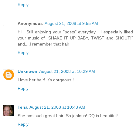
Reply
Anonymous
August 21, 2008 at 9:55 AM
Hi ! Still enjoying your "posts" everyday ! I especially liked
your music of "SHAKE IT UP BABY, TWIST and SHOUT!"
and....I remember that hair !
Reply
Unknown
August 21, 2008 at 10:29 AM
I love her hair! It's gorgeous!!
Reply
Tena
August 21, 2008 at 10:43 AM
She has such great hair! So jealous! DQ is beautiful!
Reply