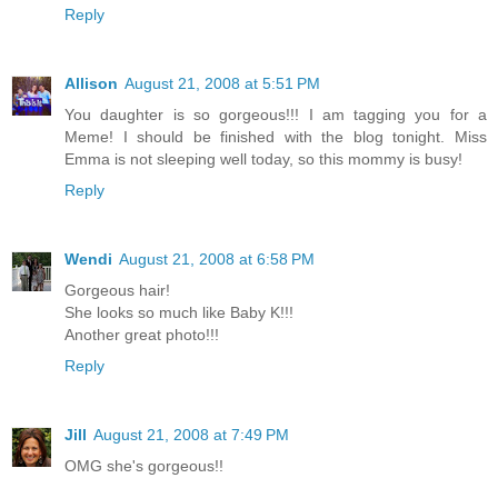
Reply
Allison
August 21, 2008 at 5:51 PM
You daughter is so gorgeous!!! I am tagging you for a
Meme! I should be finished with the blog tonight. Miss
Emma is not sleeping well today, so this mommy is busy!
Reply
Wendi
August 21, 2008 at 6:58 PM
Gorgeous hair!
She looks so much like Baby K!!!
Another great photo!!!
Reply
Jill
August 21, 2008 at 7:49 PM
OMG she's gorgeous!!