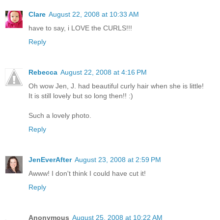
Clare
August 22, 2008 at 10:33 AM
have to say, i LOVE the CURLS!!!
Reply
Rebecca
August 22, 2008 at 4:16 PM
Oh wow Jen, J. had beautiful curly hair when she is little!
It is still lovely but so long then!! :)
Such a lovely photo.
Reply
JenEverAfter
August 23, 2008 at 2:59 PM
Awww! I don't think I could have cut it!
Reply
Anonymous
August 25, 2008 at 10:22 AM