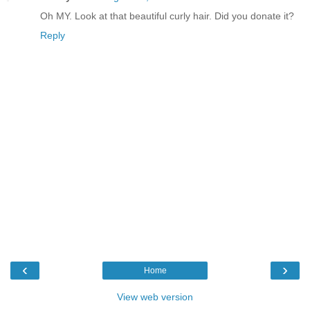
Oh MY. Look at that beautiful curly hair. Did you donate it?
Reply
‹
›
Home
View web version