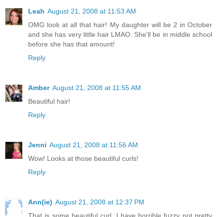
Leah
August 21, 2008 at 11:53 AM
OMG look at all that hair! My daughter will be 2 in October
and she has very little hair LMAO. She'll be in middle school
before she has that amount!
Reply
Amber
August 21, 2008 at 11:55 AM
Beautiful hair!
Reply
Jenni
August 21, 2008 at 11:56 AM
Wow! Looks at those beautiful curls!
Reply
Ann(ie)
August 21, 2008 at 12:37 PM
That is some beautiful curl. I have horrible fuzzy not pretty