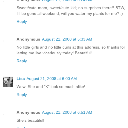
Sweet/cute mom, sweet/cute kid; no surprises there!! BTW,
I'll be gone all weekend; will you water my plants for me? :)
Reply
Anonymous
August 21, 2008 at 5:33 AM
No little girls and no little curls at this address, so thanks for
letting me live vicariously today! Beautiful!
Reply
Lisa
August 21, 2008 at 6:00 AM
Wow! She and "K" look so much alike!
Reply
Anonymous
August 21, 2008 at 6:51 AM
She's beautiful!