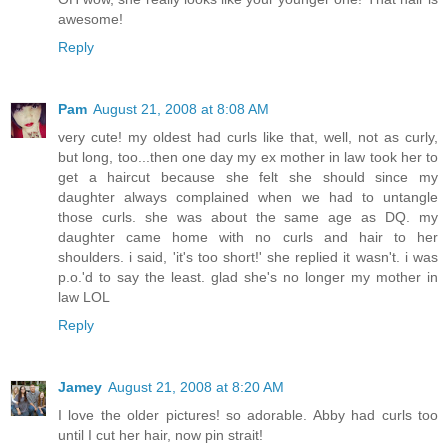
awesome!
Reply
Pam
August 21, 2008 at 8:08 AM
very cute! my oldest had curls like that, well, not as curly,
but long, too...then one day my ex mother in law took her to
get a haircut because she felt she should since my
daughter always complained when we had to untangle
those curls. she was about the same age as DQ. my
daughter came home with no curls and hair to her
shoulders. i said, 'it's too short!' she replied it wasn't. i was
p.o.'d to say the least. glad she's no longer my mother in
law LOL
Reply
Jamey
August 21, 2008 at 8:20 AM
I love the older pictures! so adorable. Abby had curls too
until I cut her hair, now pin strait!