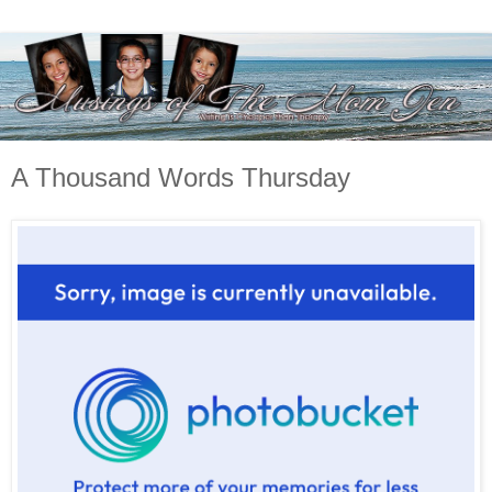
A Thousand Words Thursday