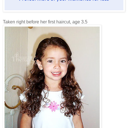
Taken right before her first haircut, age 3.5