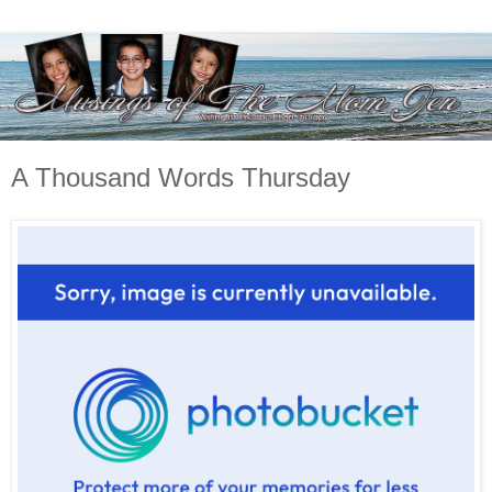
A Thousand Words Thursday