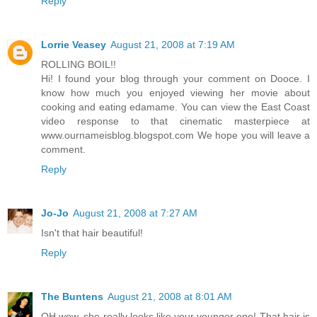
Reply
Lorrie Veasey
August 21, 2008 at 7:19 AM
ROLLING BOIL!!
Hi! I found your blog through your comment on Dooce. I
know how much you enjoyed viewing her movie about
cooking and eating edamame. You can view the East Coast
video response to that cinematic masterpiece at
www.ournameisblog.blogspot.com We hope you will leave a
comment.
Reply
Jo-Jo
August 21, 2008 at 7:27 AM
Isn't that hair beautiful!
Reply
The Buntens
August 21, 2008 at 8:01 AM
OH wow, she really looks like your younger one! That hair is