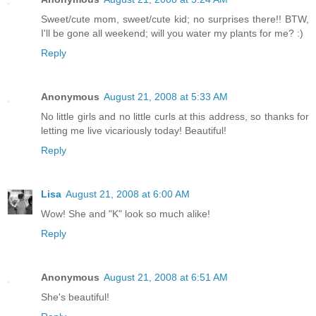
Sweet/cute mom, sweet/cute kid; no surprises there!! BTW,
I'll be gone all weekend; will you water my plants for me? :)
Reply
Anonymous
August 21, 2008 at 5:33 AM
No little girls and no little curls at this address, so thanks for
letting me live vicariously today! Beautiful!
Reply
Lisa
August 21, 2008 at 6:00 AM
Wow! She and "K" look so much alike!
Reply
Anonymous
August 21, 2008 at 6:51 AM
She's beautiful!