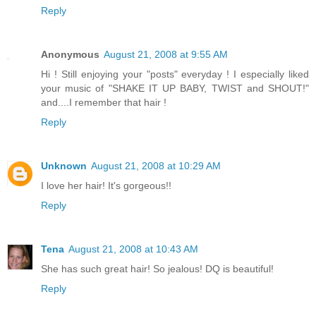
Reply
Anonymous
August 21, 2008 at 9:55 AM
Hi ! Still enjoying your "posts" everyday ! I especially liked
your music of "SHAKE IT UP BABY, TWIST and SHOUT!"
and....I remember that hair !
Reply
Unknown
August 21, 2008 at 10:29 AM
I love her hair! It's gorgeous!!
Reply
Tena
August 21, 2008 at 10:43 AM
She has such great hair! So jealous! DQ is beautiful!
Reply