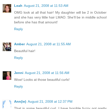
Leah
August 21, 2008 at 11:53 AM
OMG look at all that hair! My daughter will be 2 in October
and she has very little hair LMAO. She'll be in middle school
before she has that amount!
Reply
Amber
August 21, 2008 at 11:55 AM
Beautiful hair!
Reply
Jenni
August 21, 2008 at 11:56 AM
Wow! Looks at those beautiful curls!
Reply
Ann(ie)
August 21, 2008 at 12:37 PM
That is some beautiful curl. I have horrible fuzzy not pretty