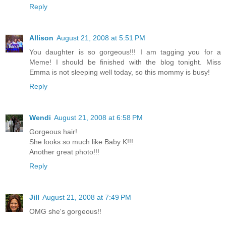
Reply
Allison
August 21, 2008 at 5:51 PM
You daughter is so gorgeous!!! I am tagging you for a
Meme! I should be finished with the blog tonight. Miss
Emma is not sleeping well today, so this mommy is busy!
Reply
Wendi
August 21, 2008 at 6:58 PM
Gorgeous hair!
She looks so much like Baby K!!!
Another great photo!!!
Reply
Jill
August 21, 2008 at 7:49 PM
OMG she's gorgeous!!