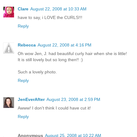
Clare
August 22, 2008 at 10:33 AM
have to say, i LOVE the CURLS!!!
Reply
Rebecca
August 22, 2008 at 4:16 PM
Oh wow Jen, J. had beautiful curly hair when she is little!
It is still lovely but so long then!! :)
Such a lovely photo.
Reply
JenEverAfter
August 23, 2008 at 2:59 PM
Awww! I don't think I could have cut it!
Reply
Anonymous
August 25, 2008 at 10:22 AM