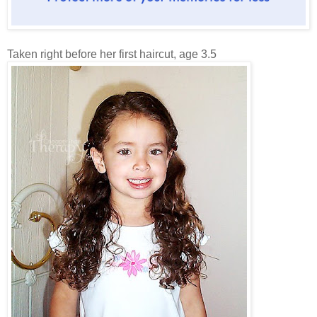
Taken right before her first haircut, age 3.5