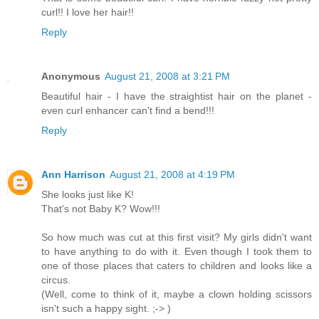
curl!! I love her hair!!
Reply
Anonymous
August 21, 2008 at 3:21 PM
Beautiful hair - I have the straightist hair on the planet -
even curl enhancer can't find a bend!!!
Reply
Ann Harrison
August 21, 2008 at 4:19 PM
She looks just like K!
That's not Baby K? Wow!!!
So how much was cut at this first visit? My girls didn't want
to have anything to do with it. Even though I took them to
one of those places that caters to children and looks like a
circus.
(Well, come to think of it, maybe a clown holding scissors
isn't such a happy sight. ;-> )