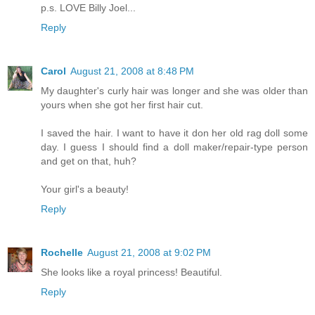
p.s. LOVE Billy Joel...
Reply
Carol
August 21, 2008 at 8:48 PM
My daughter's curly hair was longer and she was older than
yours when she got her first hair cut.
I saved the hair. I want to have it don her old rag doll some
day. I guess I should find a doll maker/repair-type person
and get on that, huh?
Your girl's a beauty!
Reply
Rochelle
August 21, 2008 at 9:02 PM
She looks like a royal princess! Beautiful.
Reply