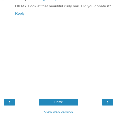
Oh MY. Look at that beautiful curly hair. Did you donate it?
Reply
‹
›
Home
View web version