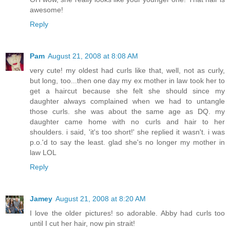
awesome!
Reply
Pam
August 21, 2008 at 8:08 AM
very cute! my oldest had curls like that, well, not as curly,
but long, too...then one day my ex mother in law took her to
get a haircut because she felt she should since my
daughter always complained when we had to untangle
those curls. she was about the same age as DQ. my
daughter came home with no curls and hair to her
shoulders. i said, 'it's too short!' she replied it wasn't. i was
p.o.'d to say the least. glad she's no longer my mother in
law LOL
Reply
Jamey
August 21, 2008 at 8:20 AM
I love the older pictures! so adorable. Abby had curls too
until I cut her hair, now pin strait!