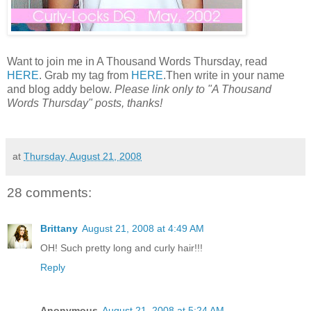
Want to join me in A Thousand Words Thursday, read
HERE
. Grab my tag from
HERE
.Then write in your name
and blog addy below.
Please link only to "A Thousand
Words Thursday" posts, thanks!
at
Thursday, August 21, 2008
28 comments:
Brittany
August 21, 2008 at 4:49 AM
OH! Such pretty long and curly hair!!!
Reply
Anonymous
August 21, 2008 at 5:24 AM