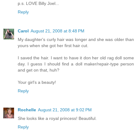
p.s. LOVE Billy Joel...
Reply
Carol
August 21, 2008 at 8:48 PM
My daughter's curly hair was longer and she was older than
yours when she got her first hair cut.
I saved the hair. I want to have it don her old rag doll some
day. I guess I should find a doll maker/repair-type person
and get on that, huh?
Your girl's a beauty!
Reply
Rochelle
August 21, 2008 at 9:02 PM
She looks like a royal princess! Beautiful.
Reply