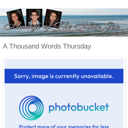
A Thousand Words Thursday