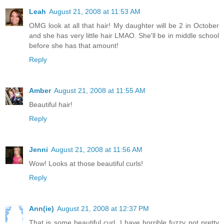
Leah
August 21, 2008 at 11:53 AM
OMG look at all that hair! My daughter will be 2 in October
and she has very little hair LMAO. She'll be in middle school
before she has that amount!
Reply
Amber
August 21, 2008 at 11:55 AM
Beautiful hair!
Reply
Jenni
August 21, 2008 at 11:56 AM
Wow! Looks at those beautiful curls!
Reply
Ann(ie)
August 21, 2008 at 12:37 PM
That is some beautiful curl. I have horrible fuzzy not pretty