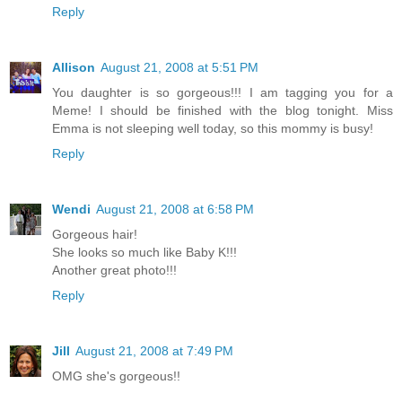
Reply
Allison
August 21, 2008 at 5:51 PM
You daughter is so gorgeous!!! I am tagging you for a
Meme! I should be finished with the blog tonight. Miss
Emma is not sleeping well today, so this mommy is busy!
Reply
Wendi
August 21, 2008 at 6:58 PM
Gorgeous hair!
She looks so much like Baby K!!!
Another great photo!!!
Reply
Jill
August 21, 2008 at 7:49 PM
OMG she's gorgeous!!