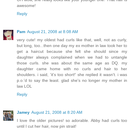
awesome!
Reply
Pam
August 21, 2008 at 8:08 AM
very cute! my oldest had curls like that, well, not as curly,
but long, too...then one day my ex mother in law took her to
get a haircut because she felt she should since my
daughter always complained when we had to untangle
those curls. she was about the same age as DQ. my
daughter came home with no curls and hair to her
shoulders. i said, 'it's too short!' she replied it wasn't. i was
p.o.'d to say the least. glad she's no longer my mother in
law LOL
Reply
Jamey
August 21, 2008 at 8:20 AM
I love the older pictures! so adorable. Abby had curls too
until I cut her hair, now pin strait!