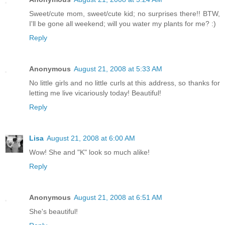
Sweet/cute mom, sweet/cute kid; no surprises there!! BTW,
I'll be gone all weekend; will you water my plants for me? :)
Reply
Anonymous
August 21, 2008 at 5:33 AM
No little girls and no little curls at this address, so thanks for
letting me live vicariously today! Beautiful!
Reply
Lisa
August 21, 2008 at 6:00 AM
Wow! She and "K" look so much alike!
Reply
Anonymous
August 21, 2008 at 6:51 AM
She's beautiful!