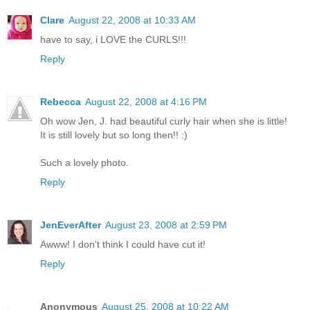
Clare
August 22, 2008 at 10:33 AM
have to say, i LOVE the CURLS!!!
Reply
Rebecca
August 22, 2008 at 4:16 PM
Oh wow Jen, J. had beautiful curly hair when she is little!
It is still lovely but so long then!! :)
Such a lovely photo.
Reply
JenEverAfter
August 23, 2008 at 2:59 PM
Awww! I don't think I could have cut it!
Reply
Anonymous
August 25, 2008 at 10:22 AM