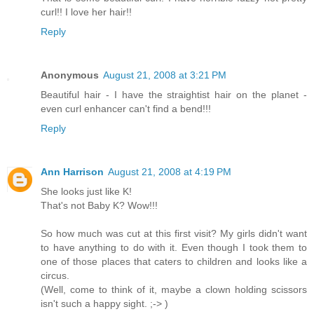
curl!! I love her hair!!
Reply
Anonymous
August 21, 2008 at 3:21 PM
Beautiful hair - I have the straightist hair on the planet -
even curl enhancer can't find a bend!!!
Reply
Ann Harrison
August 21, 2008 at 4:19 PM
She looks just like K!
That's not Baby K? Wow!!!
So how much was cut at this first visit? My girls didn't want
to have anything to do with it. Even though I took them to
one of those places that caters to children and looks like a
circus.
(Well, come to think of it, maybe a clown holding scissors
isn't such a happy sight. ;-> )