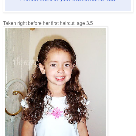
Taken right before her first haircut, age 3.5