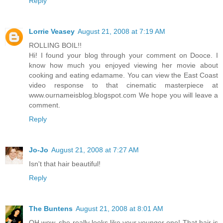
Reply
Lorrie Veasey
August 21, 2008 at 7:19 AM
ROLLING BOIL!!
Hi! I found your blog through your comment on Dooce. I
know how much you enjoyed viewing her movie about
cooking and eating edamame. You can view the East Coast
video response to that cinematic masterpiece at
www.ournameisblog.blogspot.com We hope you will leave a
comment.
Reply
Jo-Jo
August 21, 2008 at 7:27 AM
Isn't that hair beautiful!
Reply
The Buntens
August 21, 2008 at 8:01 AM
OH wow, she really looks like your younger one! That hair is