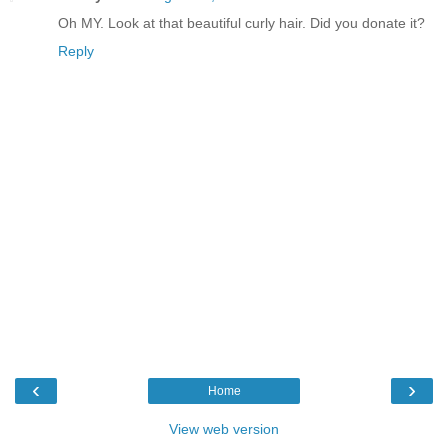
Oh MY. Look at that beautiful curly hair. Did you donate it?
Reply
‹
›
Home
View web version