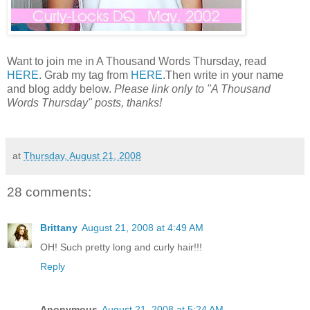
Want to join me in A Thousand Words Thursday, read
HERE
. Grab my tag from
HERE
.Then write in your name
and blog addy below.
Please link only to "A Thousand
Words Thursday" posts, thanks!
at
Thursday, August 21, 2008
28 comments:
Brittany
August 21, 2008 at 4:49 AM
OH! Such pretty long and curly hair!!!
Reply
Anonymous
August 21, 2008 at 5:24 AM