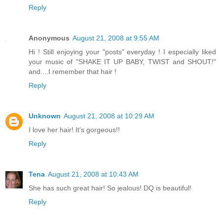
Reply
Anonymous
August 21, 2008 at 9:55 AM
Hi ! Still enjoying your "posts" everyday ! I especially liked
your music of "SHAKE IT UP BABY, TWIST and SHOUT!"
and....I remember that hair !
Reply
Unknown
August 21, 2008 at 10:29 AM
I love her hair! It's gorgeous!!
Reply
Tena
August 21, 2008 at 10:43 AM
She has such great hair! So jealous! DQ is beautiful!
Reply