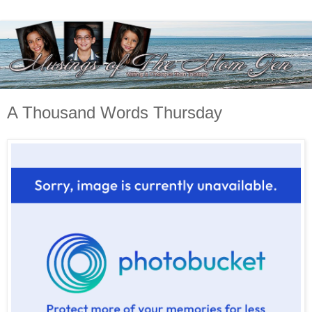
A Thousand Words Thursday