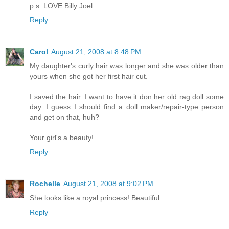
p.s. LOVE Billy Joel...
Reply
Carol
August 21, 2008 at 8:48 PM
My daughter's curly hair was longer and she was older than
yours when she got her first hair cut.
I saved the hair. I want to have it don her old rag doll some
day. I guess I should find a doll maker/repair-type person
and get on that, huh?
Your girl's a beauty!
Reply
Rochelle
August 21, 2008 at 9:02 PM
She looks like a royal princess! Beautiful.
Reply