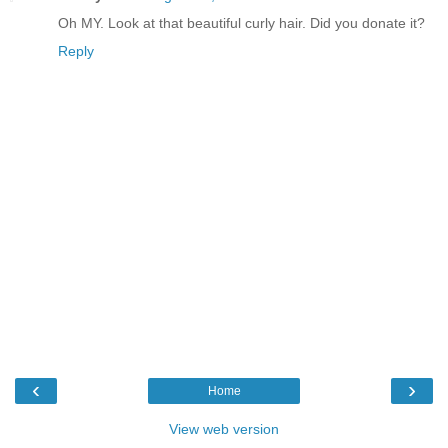
Oh MY. Look at that beautiful curly hair. Did you donate it?
Reply
‹
›
Home
View web version