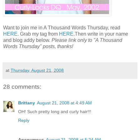
Want to join me in A Thousand Words Thursday, read
HERE
. Grab my tag from
HERE
.Then write in your name
and blog addy below.
Please link only to "A Thousand
Words Thursday" posts, thanks!
at
Thursday, August 21, 2008
28 comments:
Brittany
August 21, 2008 at 4:49 AM
OH! Such pretty long and curly hair!!!
Reply
Anonymous
August 21, 2008 at 5:24 AM