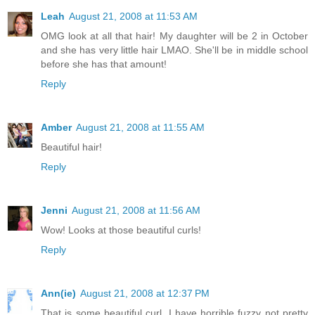
Leah
August 21, 2008 at 11:53 AM
OMG look at all that hair! My daughter will be 2 in October
and she has very little hair LMAO. She'll be in middle school
before she has that amount!
Reply
Amber
August 21, 2008 at 11:55 AM
Beautiful hair!
Reply
Jenni
August 21, 2008 at 11:56 AM
Wow! Looks at those beautiful curls!
Reply
Ann(ie)
August 21, 2008 at 12:37 PM
That is some beautiful curl. I have horrible fuzzy not pretty