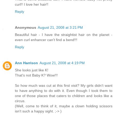
curl!! I love her hair!!
Reply
Anonymous
August 21, 2008 at 3:21 PM
Beautiful hair - I have the straightist hair on the planet -
even curl enhancer can't find a bend!!!
Reply
Ann Harrison
August 21, 2008 at 4:19 PM
She looks just like K!
That's not Baby K? Wow!!!
So how much was cut at this first visit? My girls didn't want
to have anything to do with it. Even though I took them to
one of those places that caters to children and looks like a
circus.
(Well, come to think of it, maybe a clown holding scissors
isn't such a happy sight. ;-> )