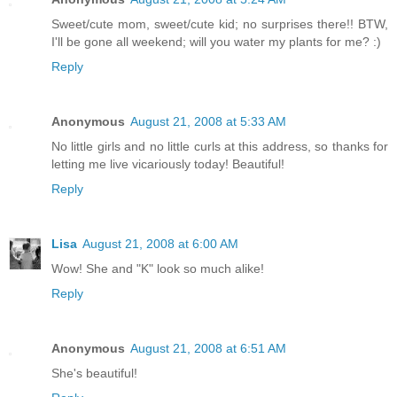
Sweet/cute mom, sweet/cute kid; no surprises there!! BTW,
I'll be gone all weekend; will you water my plants for me? :)
Reply
Anonymous
August 21, 2008 at 5:33 AM
No little girls and no little curls at this address, so thanks for
letting me live vicariously today! Beautiful!
Reply
Lisa
August 21, 2008 at 6:00 AM
Wow! She and "K" look so much alike!
Reply
Anonymous
August 21, 2008 at 6:51 AM
She's beautiful!