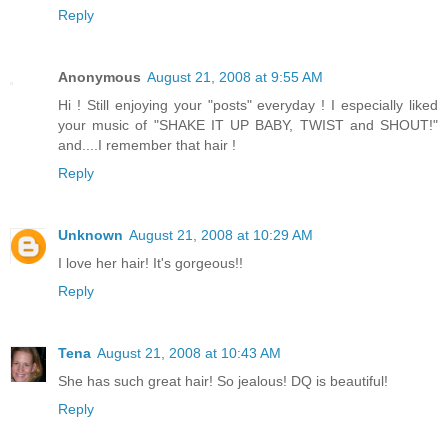
Reply
Anonymous
August 21, 2008 at 9:55 AM
Hi ! Still enjoying your "posts" everyday ! I especially liked
your music of "SHAKE IT UP BABY, TWIST and SHOUT!"
and....I remember that hair !
Reply
Unknown
August 21, 2008 at 10:29 AM
I love her hair! It's gorgeous!!
Reply
Tena
August 21, 2008 at 10:43 AM
She has such great hair! So jealous! DQ is beautiful!
Reply