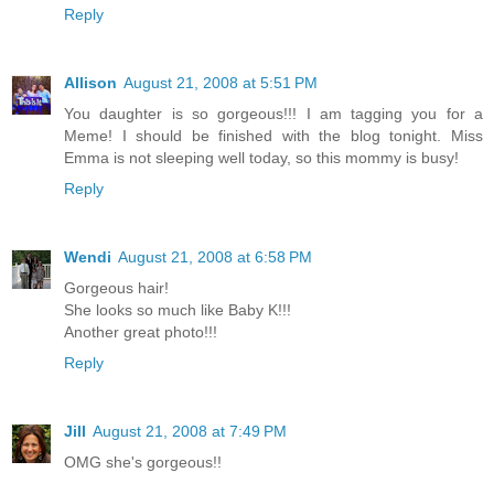
Reply
Allison
August 21, 2008 at 5:51 PM
You daughter is so gorgeous!!! I am tagging you for a
Meme! I should be finished with the blog tonight. Miss
Emma is not sleeping well today, so this mommy is busy!
Reply
Wendi
August 21, 2008 at 6:58 PM
Gorgeous hair!
She looks so much like Baby K!!!
Another great photo!!!
Reply
Jill
August 21, 2008 at 7:49 PM
OMG she's gorgeous!!