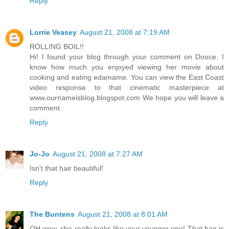
Reply
Lorrie Veasey
August 21, 2008 at 7:19 AM
ROLLING BOIL!!
Hi! I found your blog through your comment on Dooce. I
know how much you enjoyed viewing her movie about
cooking and eating edamame. You can view the East Coast
video response to that cinematic masterpiece at
www.ournameisblog.blogspot.com We hope you will leave a
comment.
Reply
Jo-Jo
August 21, 2008 at 7:27 AM
Isn't that hair beautiful!
Reply
The Buntens
August 21, 2008 at 8:01 AM
OH wow, she really looks like your younger one! That hair is