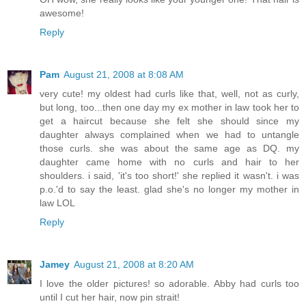
awesome!
Reply
Pam
August 21, 2008 at 8:08 AM
very cute! my oldest had curls like that, well, not as curly,
but long, too...then one day my ex mother in law took her to
get a haircut because she felt she should since my
daughter always complained when we had to untangle
those curls. she was about the same age as DQ. my
daughter came home with no curls and hair to her
shoulders. i said, 'it's too short!' she replied it wasn't. i was
p.o.'d to say the least. glad she's no longer my mother in
law LOL
Reply
Jamey
August 21, 2008 at 8:20 AM
I love the older pictures! so adorable. Abby had curls too
until I cut her hair, now pin strait!