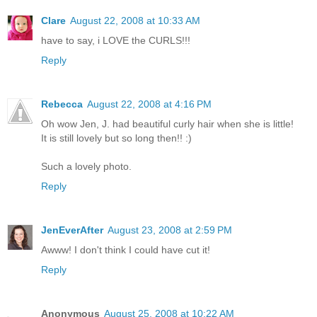
Clare
August 22, 2008 at 10:33 AM
have to say, i LOVE the CURLS!!!
Reply
Rebecca
August 22, 2008 at 4:16 PM
Oh wow Jen, J. had beautiful curly hair when she is little!
It is still lovely but so long then!! :)
Such a lovely photo.
Reply
JenEverAfter
August 23, 2008 at 2:59 PM
Awww! I don't think I could have cut it!
Reply
Anonymous
August 25, 2008 at 10:22 AM