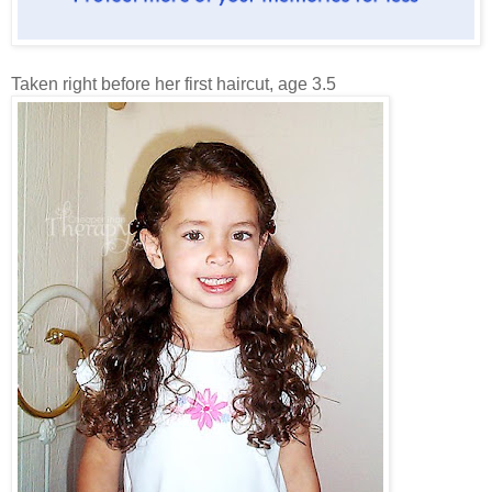
Taken right before her first haircut, age 3.5