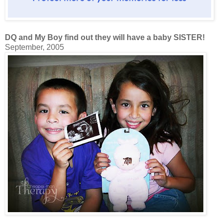
DQ and My Boy find out they will have a baby SISTER!
September, 2005