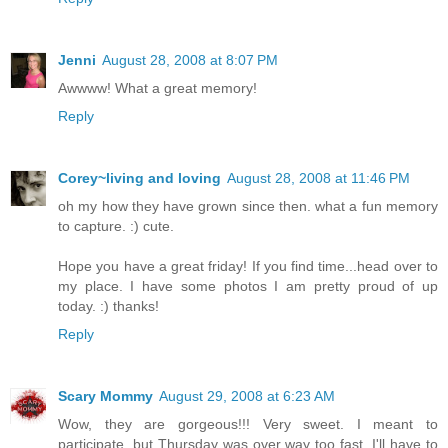
Jenni
August 28, 2008 at 8:07 PM
Awwww! What a great memory!
Reply
Corey~living and loving
August 28, 2008 at 11:46 PM
oh my how they have grown since then. what a fun memory
to capture. :) cute.
Hope you have a great friday! If you find time...head over to
my place. I have some photos I am pretty proud of up
today. :) thanks!
Reply
Scary Mommy
August 29, 2008 at 6:23 AM
Wow, they are gorgeous!!! Very sweet. I meant to
participate, but Thursday was over way too fast. I'll have to