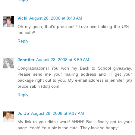
Vicki
August 28, 2008 at 8:43 AM
Oh my gosh, that's precious!!! Love him holding the U/S -
too cute!!
Reply
Jennifer
August 28, 2008 at 8:59 AM
Congratulations! You won my Back to School giveaway.
Please send me your mailing address and I'll get your
package right out to you. My e-mail address is jennifer (at)
bruce sabin (dot) com.
Reply
Jo-Jo
August 28, 2008 at 9:17 AM
My link to you didn't work! AHHH! But I finally got to your
page. Yeah! Your pic is too cute. They look so happy!