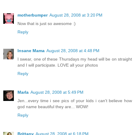
motherbumper
August 28, 2008 at 3:20 PM
Now that is just so awesome :)
Reply
Insane Mama
August 28, 2008 at 4:48 PM
I swear, one of these Thursdays my head will be on straight
and I will participate. LOVE all your photos
Reply
Marla
August 28, 2008 at 5:49 PM
Jen...every time i see pics of your kids i can't believe how
god name beautiful they are... WOW!
Reply
Brittany
August 28, 2008 at 6:18 PM