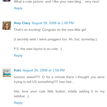
What a cute picture, and I like your new blog... very nice!
Reply
Amy Clary
August 28, 2008 at 1:00 PM
That's so exciting! Congrats on the new little girl.
(I secretly wish I were preggers too. Ah, but, someday.)
P.S. the new layout is so cute. :)
Reply
Kate
August 28, 2008 at 1:56 PM
sooooo sweet!!!!! :D for a minute there I thought you were
trying to tell US something!!!!! hee hee...
btw, love your cute little button...totally adding it to my
sidebar. ;)
Reply