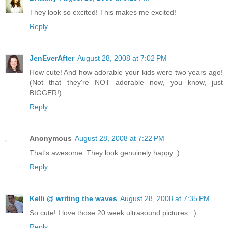
They look so excited! This makes me excited!
Reply
JenEverAfter
August 28, 2008 at 7:02 PM
How cute! And how adorable your kids were two years ago!
(Not that they're NOT adorable now, you know, just
BIGGER!)
Reply
Anonymous
August 28, 2008 at 7:22 PM
That's awesome. They look genuinely happy :)
Reply
Kelli @ writing the waves
August 28, 2008 at 7:35 PM
So cute! I love those 20 week ultrasound pictures. :)
Reply