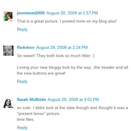
jennmom2000
August 28, 2008 at 1:57 PM
That is a great picture. I posted mine on my blog also!
Reply
flickrlovr
August 28, 2008 at 2:24 PM
So sweet! They both look so much littler :)
Loving your new bloggy look by the way...the header and all
the new buttons are great!
Reply
Sarah McBride
August 28, 2008 at 3:01 PM
so cute. I didnt look at the date though and thought it was a
"present tense" picture.
time flies.
Reply