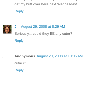
get my butt over here next Wednesday!
Reply
Jill
August 29, 2008 at 8:29 AM
Seriously... could they BE any cuter?
Reply
Anonymous
August 29, 2008 at 10:06 AM
cutie c:
Reply