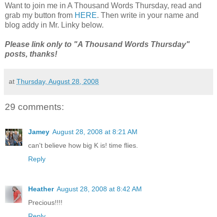
Want to join me in A Thousand Words Thursday, read and
grab my button from
HERE
. Then write in your name and
blog addy in Mr. Linky below.
Please link only to "A Thousand Words Thursday"
posts, thanks!
at
Thursday, August 28, 2008
29 comments:
Jamey
August 28, 2008 at 8:21 AM
can't believe how big K is! time flies.
Reply
Heather
August 28, 2008 at 8:42 AM
Precious!!!!
Reply