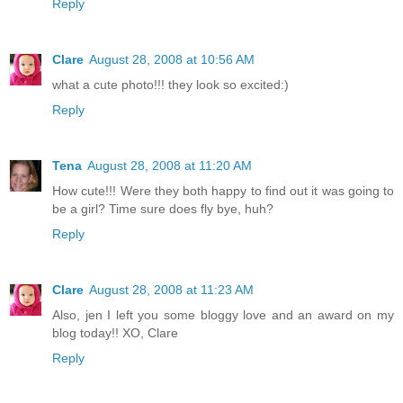
Reply
Clare
August 28, 2008 at 10:56 AM
what a cute photo!!! they look so excited:)
Reply
Tena
August 28, 2008 at 11:20 AM
How cute!!! Were they both happy to find out it was going to
be a girl? Time sure does fly bye, huh?
Reply
Clare
August 28, 2008 at 11:23 AM
Also, jen I left you some bloggy love and an award on my
blog today!! XO, Clare
Reply