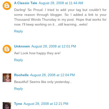
A Classic Tale
August 28, 2008 at 11:44 AM
Darling! So Proud. I tried to add your tag but couldn't for
some reason through blogger. So I added a link to your
Thousand Words Thursday in my post. Hope that works for
now. I'll keep working on it....still learning...eeks!
Reply
Unknown
August 28, 2008 at 12:01 PM
Aw! Look how happy they are!
Reply
Rochelle
August 28, 2008 at 12:04 PM
Beautiful! Seems like only yesterday...
Reply
Tyne
August 28, 2008 at 12:21 PM