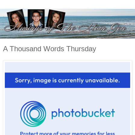
A Thousand Words Thursday