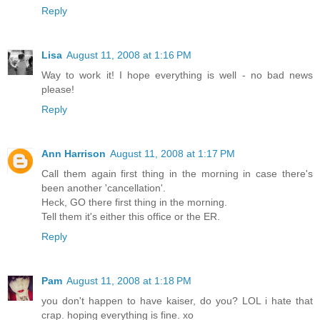
Reply
Lisa
August 11, 2008 at 1:16 PM
Way to work it! I hope everything is well - no bad news
please!
Reply
Ann Harrison
August 11, 2008 at 1:17 PM
Call them again first thing in the morning in case there's
been another 'cancellation'.
Heck, GO there first thing in the morning.
Tell them it's either this office or the ER.
Reply
Pam
August 11, 2008 at 1:18 PM
you don't happen to have kaiser, do you? LOL i hate that
crap. hoping everything is fine. xo