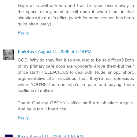
Hope all is well with you and I will file your lesson away in
the space of my mind to call upon it when I am in that
situation with a dr.'s office (which for some reason has been
quite often lately)
Reply
flickrlovr
August 11, 2008 at 1:49 PM
GOD. Why do they find it so amusing to be so difficult? Both
of my primary care docs are wonderful-I love them-but their
office staff? HELLACIOUS to deal with. Rude, snippy, short,
argumentative...it's ridiculous that they're so obnoxious
when YOU'RE the one who's in pain and paying them
kajillions of dollars.
Thank God my OBGYN's office staff are absolute angels.
And he is too. I heart him.
Reply
Kaza
August 11, 2008 at 1:51 PM