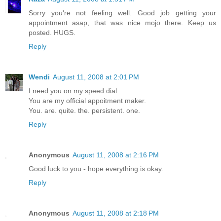
Sorry you're not feeling well. Good job getting your
appointment asap, that was nice mojo there. Keep us
posted. HUGS.
Reply
Wendi
August 11, 2008 at 2:01 PM
I need you on my speed dial.
You are my official appoitment maker.
You. are. quite. the. persistent. one.
Reply
Anonymous
August 11, 2008 at 2:16 PM
Good luck to you - hope everything is okay.
Reply
Anonymous
August 11, 2008 at 2:18 PM