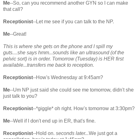
Me
--So, can you recommend another GYN so I can make
that call?
Receptionist
--Let me see if you can talk to the NP.
Me
--Great!
This is where she gets on the phone and I spill my
guts....she says hmm...sounds like an ultrasound (of the
pelvic sort) is in order. Tomorrow (Tuesday) is HER first
available...transfers me back to reception.
Receptionist
--How's Wednesday at 9:45am?
Me
--Um NP just said she could see me tomorrow, didn't she
just talk to you?
Receptionist
--*giggle* oh right. How's tomorrow at 3:30pm?
Me
--Well if I don't end up in ER, that's fine.
Receptionist
--Hold on.
seconds later...
We just got a