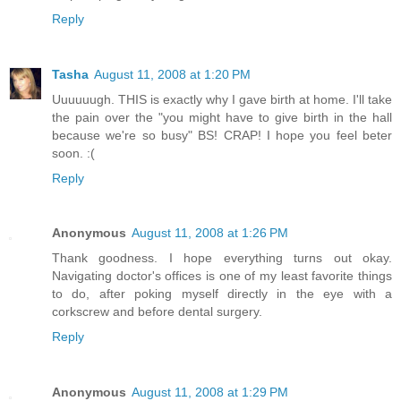
Reply
Tasha
August 11, 2008 at 1:20 PM
Uuuuuugh. THIS is exactly why I gave birth at home. I'll take
the pain over the "you might have to give birth in the hall
because we're so busy" BS! CRAP! I hope you feel beter
soon. :(
Reply
Anonymous
August 11, 2008 at 1:26 PM
Thank goodness. I hope everything turns out okay.
Navigating doctor's offices is one of my least favorite things
to do, after poking myself directly in the eye with a
corkscrew and before dental surgery.
Reply
Anonymous
August 11, 2008 at 1:29 PM