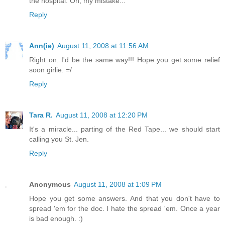
the hospital. Oh, my mistake...
Reply
Ann(ie)
August 11, 2008 at 11:56 AM
Right on. I'd be the same way!!! Hope you get some relief
soon girlie. =/
Reply
Tara R.
August 11, 2008 at 12:20 PM
It's a miracle... parting of the Red Tape... we should start
calling you St. Jen.
Reply
Anonymous
August 11, 2008 at 1:09 PM
Hope you get some answers. And that you don't have to
spread 'em for the doc. I hate the spread 'em. Once a year
is bad enough. :)