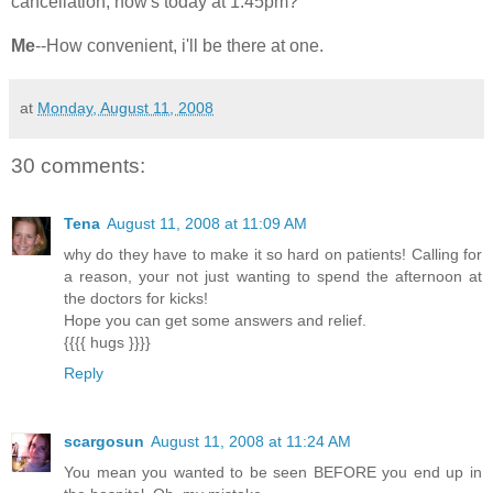
cancellation, how's today at 1:45pm?
Me
--How convenient, i'll be there at one.
at
Monday, August 11, 2008
30 comments:
Tena
August 11, 2008 at 11:09 AM
why do they have to make it so hard on patients! Calling for
a reason, your not just wanting to spend the afternoon at
the doctors for kicks!
Hope you can get some answers and relief.
{{{{ hugs }}}}
Reply
scargosun
August 11, 2008 at 11:24 AM
You mean you wanted to be seen BEFORE you end up in