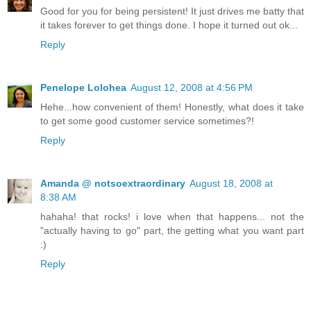
Good for you for being persistent! It just drives me batty that
it takes forever to get things done. I hope it turned out ok...
Reply
Penelope Lolohea
August 12, 2008 at 4:56 PM
Hehe...how convenient of them! Honestly, what does it take
to get some good customer service sometimes?!
Reply
Amanda @ notsoextraordinary
August 18, 2008 at
8:38 AM
hahaha! that rocks! i love when that happens... not the
"actually having to go" part, the getting what you want part
:)
Reply