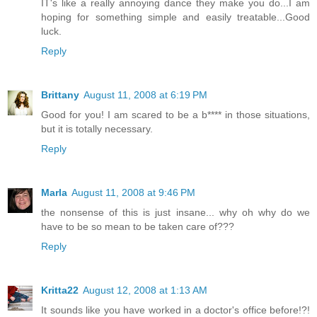
IT's like a really annoying dance they make you do...I am
hoping for something simple and easily treatable...Good
luck.
Reply
Brittany
August 11, 2008 at 6:19 PM
Good for you! I am scared to be a b**** in those situations,
but it is totally necessary.
Reply
Marla
August 11, 2008 at 9:46 PM
the nonsense of this is just insane... why oh why do we
have to be so mean to be taken care of???
Reply
Kritta22
August 12, 2008 at 1:13 AM
It sounds like you have worked in a doctor's office before!?!