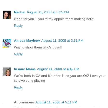
Rachel
August 11, 2008 at 3:35 PM
Good for you -- you're my appointment making hero!
Reply
Anissa Mayhew
August 11, 2008 at 3:51 PM
Way to show them who's boss!!
Reply
Insane Mama
August 11, 2008 at 4:42 PM
We're both in CA and it's after 1, so you are OK! Love your
survive song playing
Reply
Anonymous
August 11, 2008 at 5:11 PM