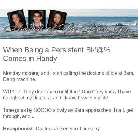
When Being a Persistent Bi#@%
Comes in Handy
Monday morning and I start calling the doctor's office at 8am.
Dang machine.
WHAT?! They don't open until 9am! Don't they know I have
Google at my disposal and I know how to use it?
Time goes by SOOOO slowly as 9am approaches. I call, get
through, and...
Receptionist
--Doctor can see you Thursday.