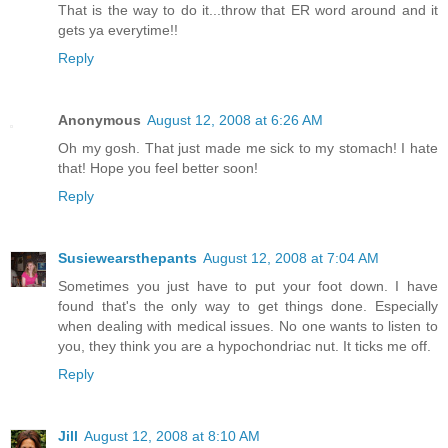
That is the way to do it...throw that ER word around and it
gets ya everytime!!
Reply
Anonymous
August 12, 2008 at 6:26 AM
Oh my gosh. That just made me sick to my stomach! I hate
that! Hope you feel better soon!
Reply
Susiewearsthepants
August 12, 2008 at 7:04 AM
Sometimes you just have to put your foot down. I have
found that's the only way to get things done. Especially
when dealing with medical issues. No one wants to listen to
you, they think you are a hypochondriac nut. It ticks me off.
Reply
Jill
August 12, 2008 at 8:10 AM