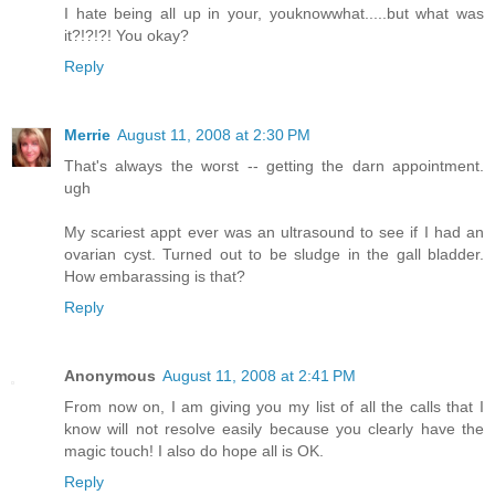
I hate being all up in your, youknowwhat.....but what was
it?!?!?! You okay?
Reply
Merrie
August 11, 2008 at 2:30 PM
That's always the worst -- getting the darn appointment.
ugh
My scariest appt ever was an ultrasound to see if I had an
ovarian cyst. Turned out to be sludge in the gall bladder.
How embarassing is that?
Reply
Anonymous
August 11, 2008 at 2:41 PM
From now on, I am giving you my list of all the calls that I
know will not resolve easily because you clearly have the
magic touch! I also do hope all is OK.
Reply