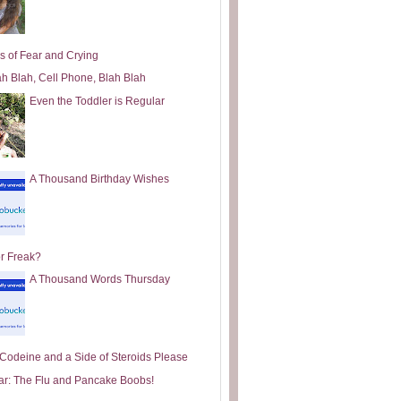
s of Fear and Crying
ah Blah, Cell Phone, Blah Blah
Even the Toddler is Regular
A Thousand Birthday Wishes
or Freak?
A Thousand Words Thursday
e Codeine and a Side of Steroids Please
ar: The Flu and Pancake Boobs!