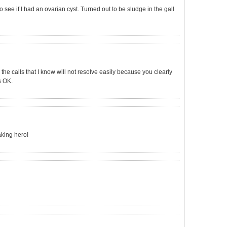
 see if I had an ovarian cyst. Turned out to be sludge in the gall
 the calls that I know will not resolve easily because you clearly
s OK.
king hero!