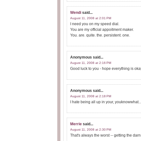
Wendi
said...
August 11, 2008 at 2:01 PM
I need you on my speed dial.
You are my official appoitment maker.
You. are. quite. the. persistent. one.
Anonymous
said...
August 11, 2008 at 2:16 PM
Good luck to you - hope everything is oka
Anonymous
said...
August 11, 2008 at 2:18 PM
I hate being all up in your, youknowwhat..
Merrie
said...
August 11, 2008 at 2:30 PM
That's always the worst -- getting the da