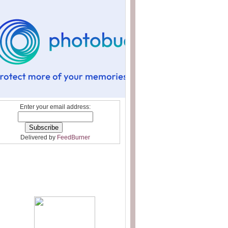
Enter your email address:
Delivered by
FeedBurner