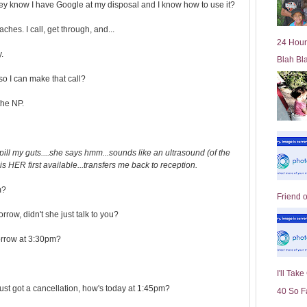
ey know I have Google at my disposal and I know how to use it?
l
d
s. I call, get through, and...
e
24 Hour
r
.
Blah Bl
P
o
 I can make that call?
st
the NP.
ill my guts....she says hmm...sounds like an ultrasound (of the
is HER first available...transfers me back to reception.
m?
Friend 
row, didn't she just talk to you?
morrow at 3:30pm?
I'll Tak
ust got a cancellation, how's today at 1:45pm?
40 So F