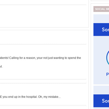
SOCIAL M
ients! Calling for a reason, your not just wanting to spend the
f.
ou end up in the hospital. Oh, my mistake...