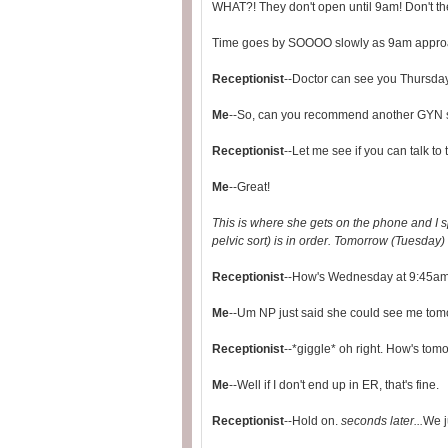
WHAT?! They don't open until 9am! Don't th
Time goes by SOOOO slowly as 9am approache
Receptionist
--Doctor can see you Thursday
Me
--So, can you recommend another GYN so
Receptionist
--Let me see if you can talk to 
Me
--Great!
This is where she gets on the phone and I sp
pelvic sort) is in order. Tomorrow (Tuesday) 
Receptionist
--How's Wednesday at 9:45a
Me
--Um NP just said she could see me tomor
Receptionist
--*giggle* oh right. How's to
Me
--Well if I don't end up in ER, that's fine.
Receptionist
--Hold on.
seconds later...
We j