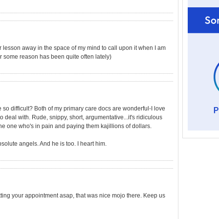
our lesson away in the space of my mind to call upon it when I am
 for some reason has been quite often lately)
 so difficult? Both of my primary care docs are wonderful-I love
 deal with. Rude, snippy, short, argumentative...it's ridiculous
 one who's in pain and paying them kajillions of dollars.
olute angels. And he is too. I heart him.
etting your appointment asap, that was nice mojo there. Keep us