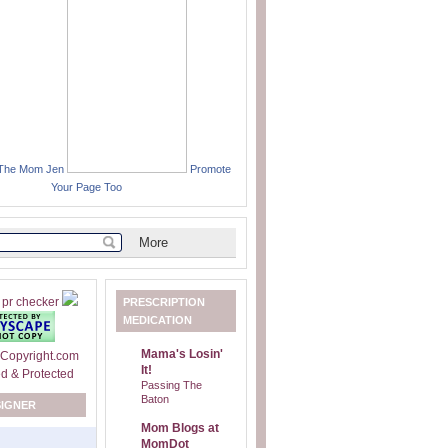
 The Mom Jen
Promote
Your Page Too
PRESCRIPTION
MEDICATION
Mama's Losin'
It!
Passing The
Baton
SIGNER
Mom Blogs at
MomDot