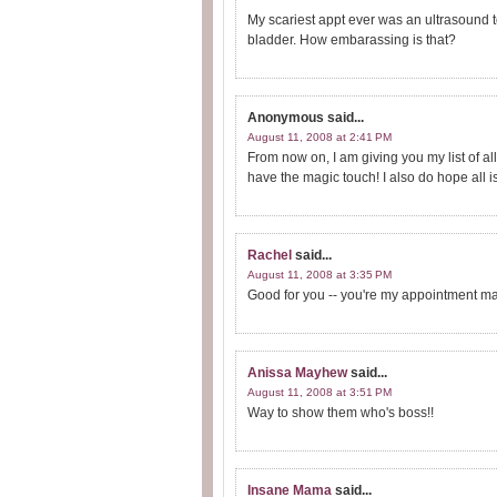
My scariest appt ever was an ultrasound to
bladder. How embarassing is that?
Anonymous
said...
August 11, 2008 at 2:41 PM
From now on, I am giving you my list of all
have the magic touch! I also do hope all i
Rachel
said...
August 11, 2008 at 3:35 PM
Good for you -- you're my appointment ma
Anissa Mayhew
said...
August 11, 2008 at 3:51 PM
Way to show them who's boss!!
Insane Mama
said...