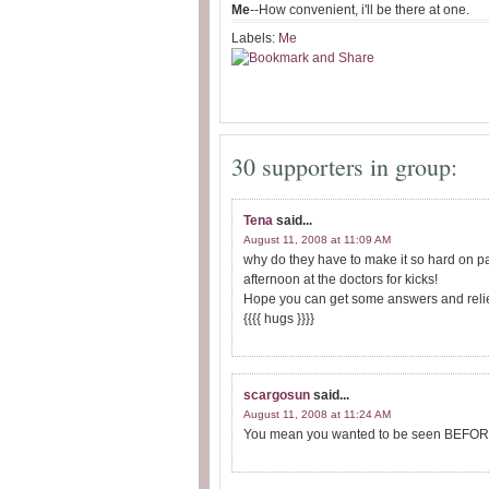
Me
--How convenient, i'll be there at one.
Labels:
Me
30 supporters in group:
Tena
said...
August 11, 2008 at 11:09 AM
why do they have to make it so hard on pat
afternoon at the doctors for kicks!
Hope you can get some answers and relie
{{{{ hugs }}}}
scargosun
said...
August 11, 2008 at 11:24 AM
You mean you wanted to be seen BEFORE y