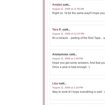
Ann(ie)
said...
August 11, 2008 at 11:56 AM
Right on. I'd be the same way!!! Hope you 
Tara R.
said...
August 11, 2008 at 12:20 PM
It's a miracle... parting of the Red Tape... 
Anonymous
said...
August 11, 2008 at 1:09 PM
Hope you get some answers. And that you d
Once a year is bad enough. :)
Lisa
said...
August 11, 2008 at 1:16 PM
Way to work it! I hope everything is well 