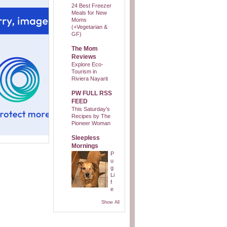
24 Best Freezer
Meals for New
Moms
(+Vegetarian &
GF)
The Mom
Reviews
Explore Eco-
Tourism in
Riviera Nayarit
PW FULL RSS
FEED
This Saturday’s
Recipes by The
Pioneer Woman
Sleepless
Mornings
P
u
g
Li
f
e
Show All