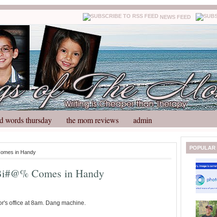
NEWS FEED
d words thursday
the mom reviews
admin
N
H
POPULAR
Comes in Handy
e
o
w
m
 Bi#@% Comes in Handy
e
e
r
P
o
or's office at 8am. Dang machine.
st
O