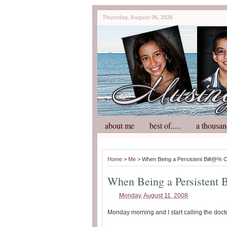
Thursday, August 06, 2026
about me
best of.....
a thousan
Home
>
Me
> When Being a Persistent Bi#@% 
When Being a Persistent
Monday, August 11, 2008
Monday morning and I start calling the doct