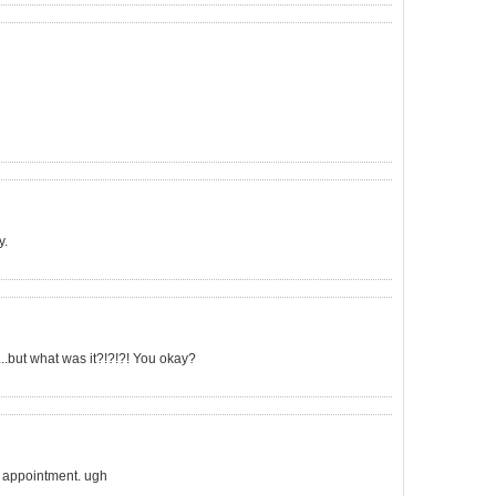
y.
...but what was it?!?!?! You okay?
rn appointment. ugh