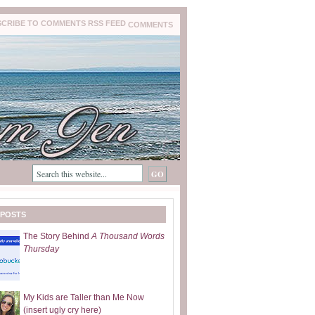
COMMENTS
 POSTS
The Story Behind
A Thousand Words
Thursday
My Kids are Taller than Me Now
(insert ugly cry here)