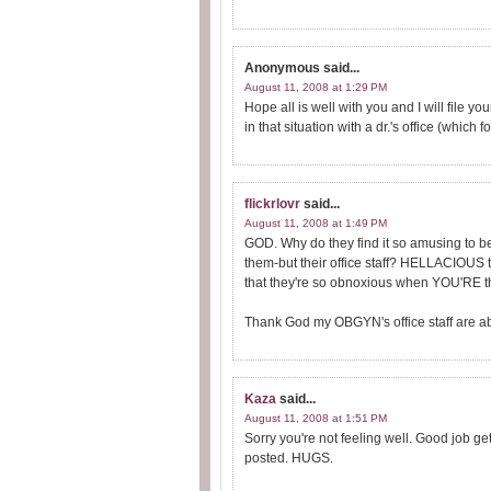
Anonymous
said...
August 11, 2008 at 1:29 PM
Hope all is well with you and I will file y
in that situation with a dr.'s office (which
flickrlovr
said...
August 11, 2008 at 1:49 PM
GOD. Why do they find it so amusing to be
them-but their office staff? HELLACIOUS to
that they're so obnoxious when YOU'RE the
Thank God my OBGYN's office staff are abs
Kaza
said...
August 11, 2008 at 1:51 PM
Sorry you're not feeling well. Good job g
posted. HUGS.