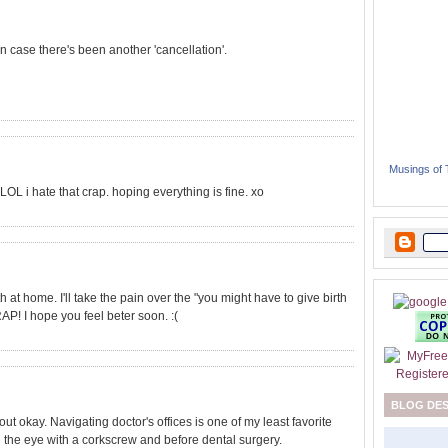
in case there's been another 'cancellation'.
Musings of
OL i hate that crap. hoping everything is fine. xo
 at home. I'll take the pain over the "you might have to give birth
AP! I hope you feel beter soon. :(
BLOG DE
t okay. Navigating doctor's offices is one of my least favorite
in the eye with a corkscrew and before dental surgery.