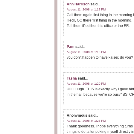
Ann Harrison
said...
August 11, 2008 at 1:17 PM
Call them again first thing in the morning 
Heck, GO there first thing in the morning.
Tell them it's either this office or the ER.
Pam
said...
August 11, 2008 at 1:18 PM
you don't happen to have kaiser, do you? L
Tasha
said...
August 11, 2008 at 1:20 PM
Uuuuuugh. THIS is exactly why I gave birth
in the hall because we're so busy" BS! CR
Anonymous
said...
August 11, 2008 at 1:26 PM
Thank goodness. I hope everything turns ou
things to do, after poking myself directly 