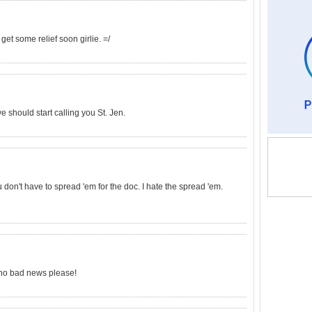
get some relief soon girlie. =/
we should start calling you St. Jen.
on't have to spread 'em for the doc. I hate the spread 'em.
- no bad news please!