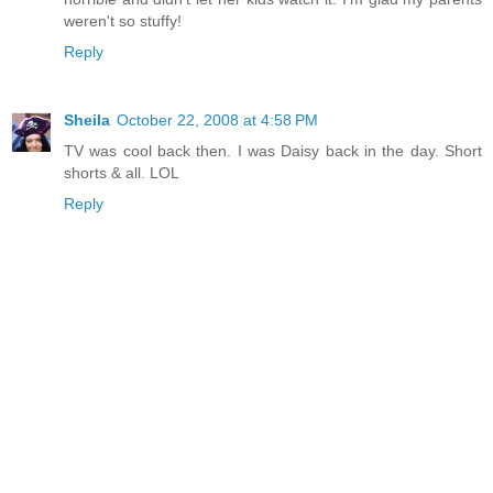
weren't so stuffy!
Reply
Sheila
October 22, 2008 at 4:58 PM
TV was cool back then. I was Daisy back in the day. Short
shorts & all. LOL
Reply