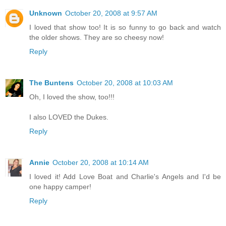
Unknown
October 20, 2008 at 9:57 AM
I loved that show too! It is so funny to go back and watch
the older shows. They are so cheesy now!
Reply
The Buntens
October 20, 2008 at 10:03 AM
Oh, I loved the show, too!!!
I also LOVED the Dukes.
Reply
Annie
October 20, 2008 at 10:14 AM
I loved it! Add Love Boat and Charlie's Angels and I'd be
one happy camper!
Reply