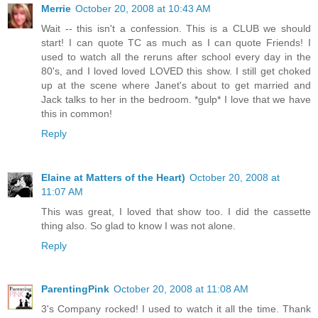
Merrie
October 20, 2008 at 10:43 AM
Wait -- this isn't a confession. This is a CLUB we should
start! I can quote TC as much as I can quote Friends! I
used to watch all the reruns after school every day in the
80's, and I loved loved LOVED this show. I still get choked
up at the scene where Janet's about to get married and
Jack talks to her in the bedroom. *gulp* I love that we have
this in common!
Reply
Elaine at Matters of the Heart)
October 20, 2008 at
11:07 AM
This was great, I loved that show too. I did the cassette
thing also. So glad to know I was not alone.
Reply
ParentingPink
October 20, 2008 at 11:08 AM
3's Company rocked! I used to watch it all the time. Thank