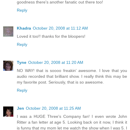
goodness there's another fanatic out there too!
Reply
Khadra
October 20, 2008 at 11:12 AM
Loved it too!! thanks for the bloopers!
Reply
Tyne
October 20, 2008 at 11:20 AM
NO WAY! that is soooo freakin' awesome. I love that you
audio recorded that brilliant show. I really think this may be
my favorite post. Seriously, that is so awesome.
Reply
Jen
October 20, 2008 at 11:25 AM
I was a HUGE Three's Company fan! I even wrote John
Ritter a fan letter at age 5. Looking back on it now, I think it
is funny that my mom let me watch the show when I was 5. I