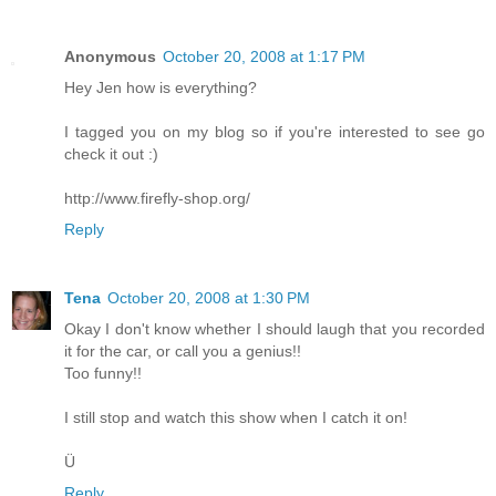
Anonymous
October 20, 2008 at 1:17 PM
Hey Jen how is everything?
I tagged you on my blog so if you're interested to see go
check it out :)
http://www.firefly-shop.org/
Reply
Tena
October 20, 2008 at 1:30 PM
Okay I don't know whether I should laugh that you recorded
it for the car, or call you a genius!!
Too funny!!
I still stop and watch this show when I catch it on!
Ü
Reply