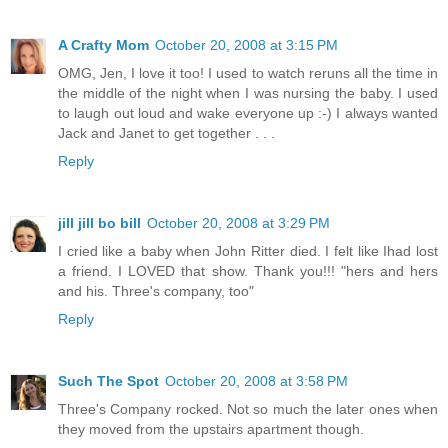
A Crafty Mom
October 20, 2008 at 3:15 PM
OMG, Jen, I love it too! I used to watch reruns all the time in
the middle of the night when I was nursing the baby. I used
to laugh out loud and wake everyone up :-) I always wanted
Jack and Janet to get together . . .
Reply
jill jill bo bill
October 20, 2008 at 3:29 PM
I cried like a baby when John Ritter died. I felt like Ihad lost
a friend. I LOVED that show. Thank you!!! "hers and hers
and his. Three's company, too"
Reply
Such The Spot
October 20, 2008 at 3:58 PM
Three's Company rocked. Not so much the later ones when
they moved from the upstairs apartment though.