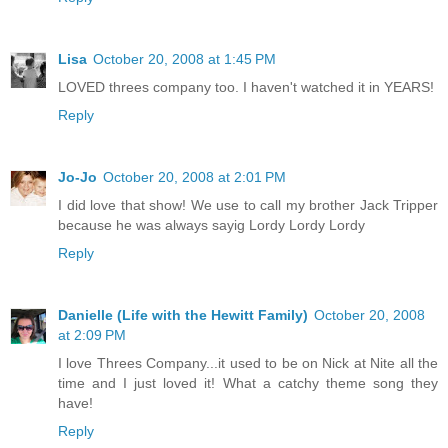
Lisa
October 20, 2008 at 1:45 PM
LOVED threes company too. I haven't watched it in YEARS!
Reply
Jo-Jo
October 20, 2008 at 2:01 PM
I did love that show! We use to call my brother Jack Tripper
because he was always sayig Lordy Lordy Lordy
Reply
Danielle (Life with the Hewitt Family)
October 20, 2008
at 2:09 PM
I love Threes Company...it used to be on Nick at Nite all the
time and I just loved it! What a catchy theme song they
have!
Reply