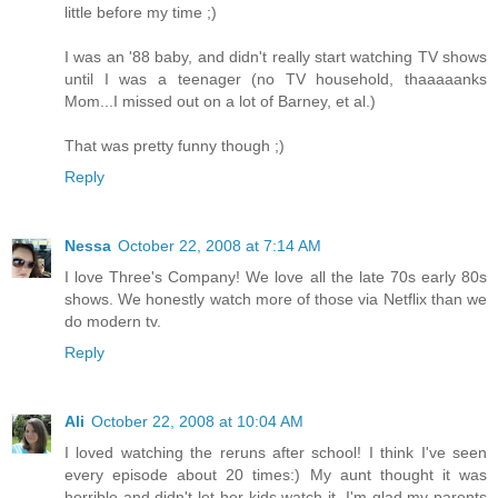
little before my time ;)
I was an '88 baby, and didn't really start watching TV shows
until I was a teenager (no TV household, thaaaaanks
Mom...I missed out on a lot of Barney, et al.)
That was pretty funny though ;)
Reply
Nessa
October 22, 2008 at 7:14 AM
I love Three's Company! We love all the late 70s early 80s
shows. We honestly watch more of those via Netflix than we
do modern tv.
Reply
Ali
October 22, 2008 at 10:04 AM
I loved watching the reruns after school! I think I've seen
every episode about 20 times:) My aunt thought it was
horrible and didn't let her kids watch it. I'm glad my parents