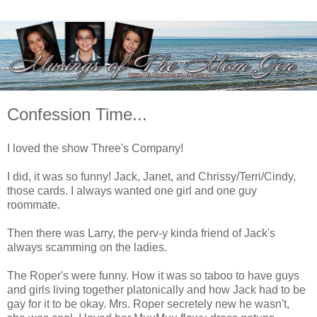
Confession Time...
I loved the show Three's Company!
I did, it was so funny! Jack, Janet, and Chrissy/Terri/Cindy,
those cards. I always wanted one girl and one guy
roommate.
Then there was Larry, the perv-y kinda friend of Jack's
always scamming on the ladies.
The Roper's were funny. How it was so taboo to have guys
and girls living together platonically and how Jack had to be
gay for it to be okay. Mrs. Roper secretely new he wasn't,