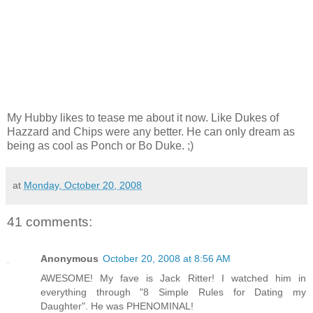
My Hubby likes to tease me about it now. Like Dukes of
Hazzard and Chips were any better. He can only dream as
being as cool as Ponch or Bo Duke. ;)
at
Monday, October 20, 2008
41 comments:
Anonymous
October 20, 2008 at 8:56 AM
AWESOME! My fave is Jack Ritter! I watched him in
everything through "8 Simple Rules for Dating my
Daughter". He was PHENOMINAL!