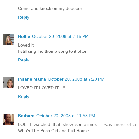
Come and knock on my dooooor...
Reply
Hollie
October 20, 2008 at 7:15 PM
Loved it!
I still sing the theme song to it often!
Reply
Insane Mama
October 20, 2008 at 7:20 PM
LOVED IT LOVED IT !!!!
Reply
Barbara
October 20, 2008 at 11:53 PM
LOL. I watched that show sometimes. I was more of a
Who's The Boss Girl and Full House.