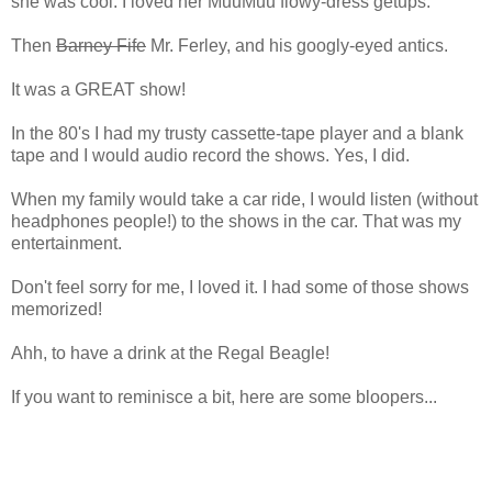
she was cool. I loved her MuuMuu flowy-dress getups.
Then
Barney Fife
Mr. Ferley, and his googly-eyed antics.
It was a GREAT show!
In the 80's I had my trusty cassette-tape player and a blank
tape and I would audio record the shows. Yes, I did.
When my family would take a car ride, I would listen (without
headphones people!) to the shows in the car. That was my
entertainment.
Don't feel sorry for me, I loved it. I had some of those shows
memorized!
Ahh, to have a drink at the Regal Beagle!
If you want to reminisce a bit, here are some bloopers...