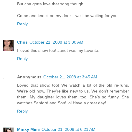
But cha gotta love that song though...
Come and knock on my door... we'll be waiting for you...
Reply
Chris
October 21, 2008 at 3:30 AM
I loved this show too! Janet was my favorite.
Reply
Anonymous
October 21, 2008 at 3:45 AM
Loved that show, too! We watch a lot of the old re-runs.
We're old now. They're like new to us. We don't remember
them. My daughter loves them, too. She's so funny. She
watches Sanford and Son! lol Have a great day!
Reply
Minxy Mimi
October 21, 2008 at 6:21 AM