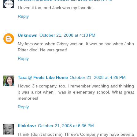
I loved it too, and Jack was my favorite.
Reply
Unknown
October 21, 2008 at 4:13 PM
My favs were when Crissy was on. It was so sad when John
Ritter died. He was great!
Reply
Tara @ Feels Like Home
October 21, 2008 at 4:26 PM
I loved 3's company, too. I remember watching and thinking
it was a riot when I was in elementary school. What great
memories!
Reply
flickrlovr
October 21, 2008 at 6:36 PM
I think (don't shoot me) Three's Company may have been a