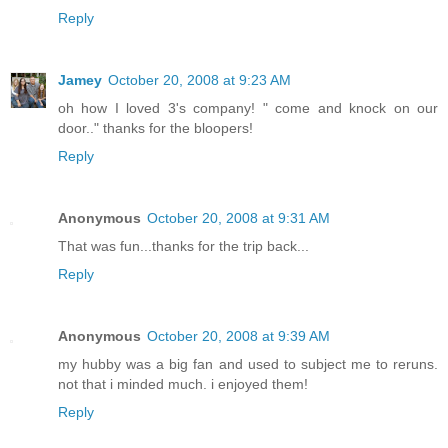
Reply
Jamey
October 20, 2008 at 9:23 AM
oh how I loved 3's company! " come and knock on our
door.." thanks for the bloopers!
Reply
Anonymous
October 20, 2008 at 9:31 AM
That was fun...thanks for the trip back...
Reply
Anonymous
October 20, 2008 at 9:39 AM
my hubby was a big fan and used to subject me to reruns.
not that i minded much. i enjoyed them!
Reply