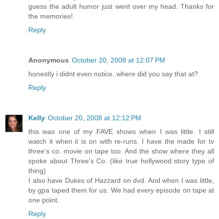
guess the adult humor just went over my head. Thanks for
the memories!
Reply
Anonymous
October 20, 2008 at 12:07 PM
honestly i didnt even notice. where did you say that at?
Reply
Kelly
October 20, 2008 at 12:12 PM
this was one of my FAVE shows when I was little. I still
watch it when it is on with re-runs. I have the made for tv
three's co. movie on tape too. And the show where they all
spoke about Three's Co. (like true hollywood story type of
thing)
I also have Dukes of Hazzard on dvd. And when I was little,
by gpa taped them for us. We had every episode on tape at
one point.
Reply