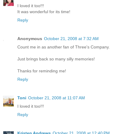
I loved it too!!!
It was wonderful for its time!
Reply
Anonymous
October 21, 2008 at 7:32 AM
Count me in as another fan of Three's Company.
Just brings back so many silly memories!
Thanks for reminding me!
Reply
Toni
October 21, 2008 at 11:07 AM
I loved it too!!!
Reply
Kristen Andrews
October 21, 2008 at 12:40 PM