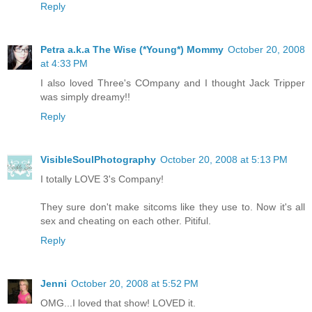
Reply
Petra a.k.a The Wise (*Young*) Mommy
October 20, 2008
at 4:33 PM
I also loved Three's COmpany and I thought Jack Tripper
was simply dreamy!!
Reply
VisibleSoulPhotography
October 20, 2008 at 5:13 PM
I totally LOVE 3's Company!
They sure don't make sitcoms like they use to. Now it's all
sex and cheating on each other. Pitiful.
Reply
Jenni
October 20, 2008 at 5:52 PM
OMG...I loved that show! LOVED it.