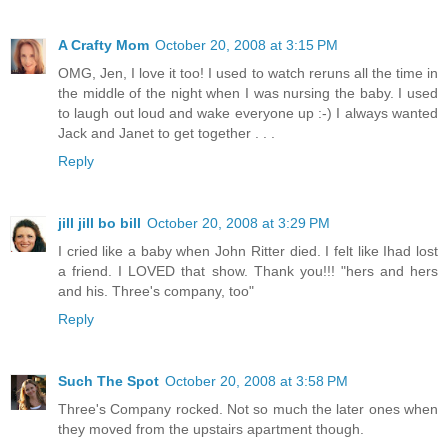
A Crafty Mom
October 20, 2008 at 3:15 PM
OMG, Jen, I love it too! I used to watch reruns all the time in
the middle of the night when I was nursing the baby. I used
to laugh out loud and wake everyone up :-) I always wanted
Jack and Janet to get together . . .
Reply
jill jill bo bill
October 20, 2008 at 3:29 PM
I cried like a baby when John Ritter died. I felt like Ihad lost
a friend. I LOVED that show. Thank you!!! "hers and hers
and his. Three's company, too"
Reply
Such The Spot
October 20, 2008 at 3:58 PM
Three's Company rocked. Not so much the later ones when
they moved from the upstairs apartment though.