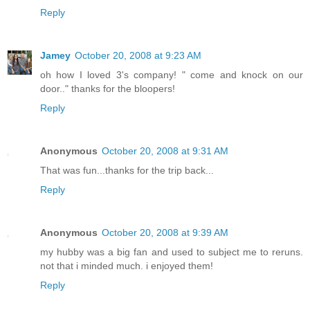
Reply
Jamey
October 20, 2008 at 9:23 AM
oh how I loved 3's company! " come and knock on our
door.." thanks for the bloopers!
Reply
Anonymous
October 20, 2008 at 9:31 AM
That was fun...thanks for the trip back...
Reply
Anonymous
October 20, 2008 at 9:39 AM
my hubby was a big fan and used to subject me to reruns.
not that i minded much. i enjoyed them!
Reply