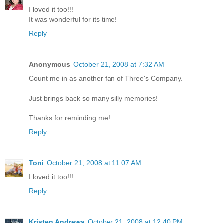
I loved it too!!!
It was wonderful for its time!
Reply
Anonymous
October 21, 2008 at 7:32 AM
Count me in as another fan of Three's Company.
Just brings back so many silly memories!
Thanks for reminding me!
Reply
Toni
October 21, 2008 at 11:07 AM
I loved it too!!!
Reply
Kristen Andrews
October 21, 2008 at 12:40 PM