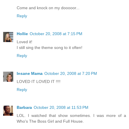
Come and knock on my dooooor...
Reply
Hollie
October 20, 2008 at 7:15 PM
Loved it!
I still sing the theme song to it often!
Reply
Insane Mama
October 20, 2008 at 7:20 PM
LOVED IT LOVED IT !!!!
Reply
Barbara
October 20, 2008 at 11:53 PM
LOL. I watched that show sometimes. I was more of a
Who's The Boss Girl and Full House.