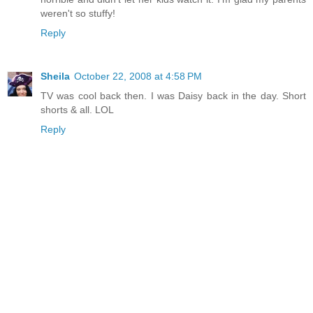
weren't so stuffy!
Reply
Sheila
October 22, 2008 at 4:58 PM
TV was cool back then. I was Daisy back in the day. Short
shorts & all. LOL
Reply