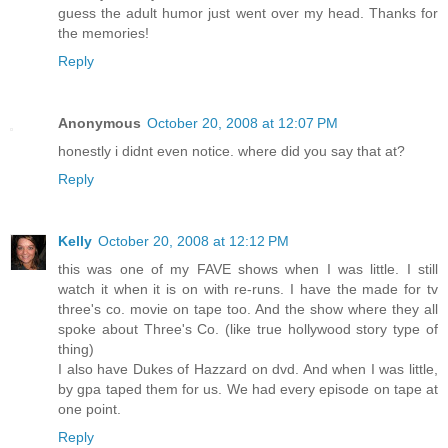
guess the adult humor just went over my head. Thanks for
the memories!
Reply
Anonymous
October 20, 2008 at 12:07 PM
honestly i didnt even notice. where did you say that at?
Reply
Kelly
October 20, 2008 at 12:12 PM
this was one of my FAVE shows when I was little. I still
watch it when it is on with re-runs. I have the made for tv
three's co. movie on tape too. And the show where they all
spoke about Three's Co. (like true hollywood story type of
thing)
I also have Dukes of Hazzard on dvd. And when I was little,
by gpa taped them for us. We had every episode on tape at
one point.
Reply