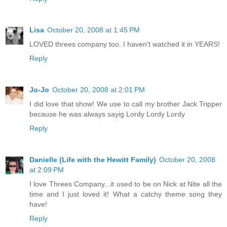
Lisa
October 20, 2008 at 1:45 PM
LOVED threes company too. I haven't watched it in YEARS!
Reply
Jo-Jo
October 20, 2008 at 2:01 PM
I did love that show! We use to call my brother Jack Tripper
because he was always sayig Lordy Lordy Lordy
Reply
Danielle (Life with the Hewitt Family)
October 20, 2008
at 2:09 PM
I love Threes Company...it used to be on Nick at Nite all the
time and I just loved it! What a catchy theme song they
have!
Reply