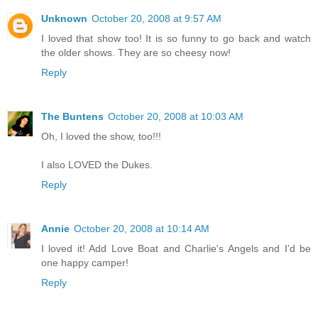
Unknown
October 20, 2008 at 9:57 AM
I loved that show too! It is so funny to go back and watch
the older shows. They are so cheesy now!
Reply
The Buntens
October 20, 2008 at 10:03 AM
Oh, I loved the show, too!!!
I also LOVED the Dukes.
Reply
Annie
October 20, 2008 at 10:14 AM
I loved it! Add Love Boat and Charlie's Angels and I'd be
one happy camper!
Reply