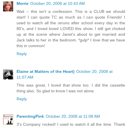
Merrie
October 20, 2008 at 10:43 AM
Wait -- this isn't a confession. This is a CLUB we should
start! I can quote TC as much as I can quote Friends! I
used to watch all the reruns after school every day in the
80's, and I loved loved LOVED this show. I still get choked
up at the scene where Janet's about to get married and
Jack talks to her in the bedroom. *gulp* I love that we have
this in common!
Reply
Elaine at Matters of the Heart)
October 20, 2008 at
11:07 AM
This was great, I loved that show too. I did the cassette
thing also. So glad to know I was not alone.
Reply
ParentingPink
October 20, 2008 at 11:08 AM
3's Company rocked! I used to watch it all the time. Thank