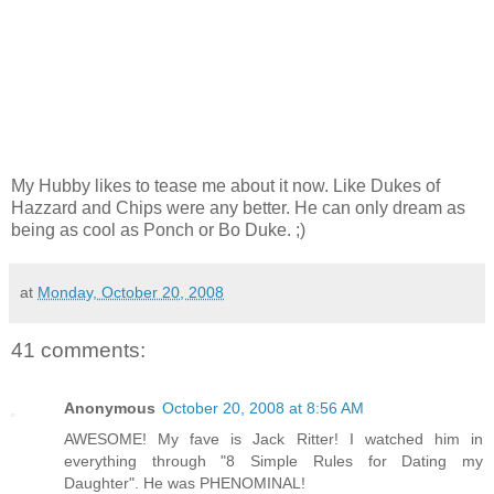
My Hubby likes to tease me about it now. Like Dukes of
Hazzard and Chips were any better. He can only dream as
being as cool as Ponch or Bo Duke. ;)
at
Monday, October 20, 2008
41 comments:
Anonymous
October 20, 2008 at 8:56 AM
AWESOME! My fave is Jack Ritter! I watched him in
everything through "8 Simple Rules for Dating my
Daughter". He was PHENOMINAL!