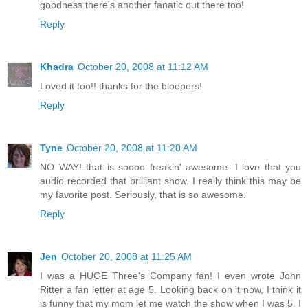
goodness there's another fanatic out there too!
Reply
Khadra
October 20, 2008 at 11:12 AM
Loved it too!! thanks for the bloopers!
Reply
Tyne
October 20, 2008 at 11:20 AM
NO WAY! that is soooo freakin' awesome. I love that you
audio recorded that brilliant show. I really think this may be
my favorite post. Seriously, that is so awesome.
Reply
Jen
October 20, 2008 at 11:25 AM
I was a HUGE Three's Company fan! I even wrote John
Ritter a fan letter at age 5. Looking back on it now, I think it
is funny that my mom let me watch the show when I was 5. I