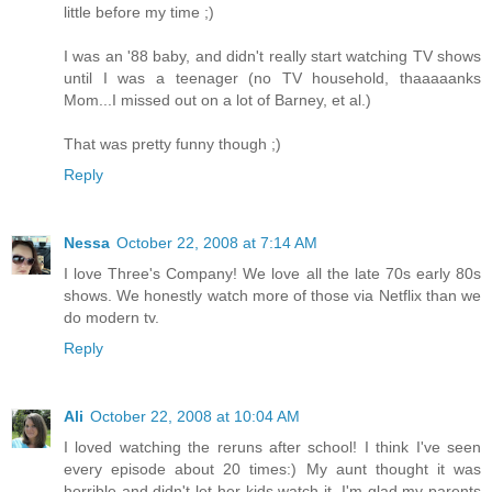
little before my time ;)
I was an '88 baby, and didn't really start watching TV shows
until I was a teenager (no TV household, thaaaaanks
Mom...I missed out on a lot of Barney, et al.)
That was pretty funny though ;)
Reply
Nessa
October 22, 2008 at 7:14 AM
I love Three's Company! We love all the late 70s early 80s
shows. We honestly watch more of those via Netflix than we
do modern tv.
Reply
Ali
October 22, 2008 at 10:04 AM
I loved watching the reruns after school! I think I've seen
every episode about 20 times:) My aunt thought it was
horrible and didn't let her kids watch it. I'm glad my parents