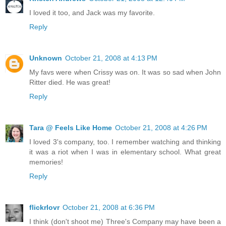
I loved it too, and Jack was my favorite.
Reply
Unknown
October 21, 2008 at 4:13 PM
My favs were when Crissy was on. It was so sad when John
Ritter died. He was great!
Reply
Tara @ Feels Like Home
October 21, 2008 at 4:26 PM
I loved 3's company, too. I remember watching and thinking
it was a riot when I was in elementary school. What great
memories!
Reply
flickrlovr
October 21, 2008 at 6:36 PM
I think (don't shoot me) Three's Company may have been a