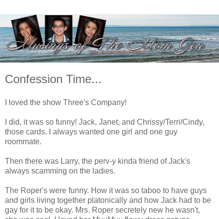
Confession Time...
I loved the show Three's Company!
I did, it was so funny! Jack, Janet, and Chrissy/Terri/Cindy,
those cards. I always wanted one girl and one guy
roommate.
Then there was Larry, the perv-y kinda friend of Jack's
always scamming on the ladies.
The Roper's were funny. How it was so taboo to have guys
and girls living together platonically and how Jack had to be
gay for it to be okay. Mrs. Roper secretely new he wasn't,