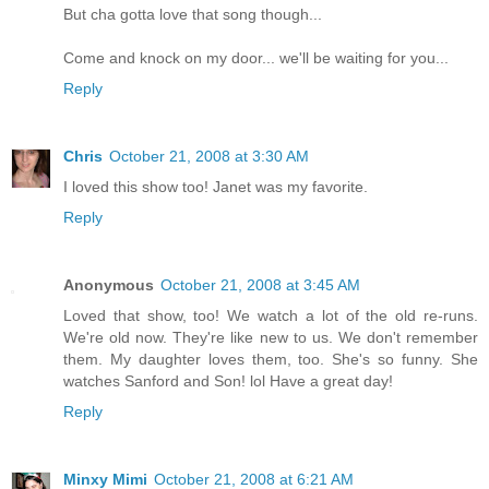
But cha gotta love that song though...
Come and knock on my door... we'll be waiting for you...
Reply
Chris
October 21, 2008 at 3:30 AM
I loved this show too! Janet was my favorite.
Reply
Anonymous
October 21, 2008 at 3:45 AM
Loved that show, too! We watch a lot of the old re-runs.
We're old now. They're like new to us. We don't remember
them. My daughter loves them, too. She's so funny. She
watches Sanford and Son! lol Have a great day!
Reply
Minxy Mimi
October 21, 2008 at 6:21 AM