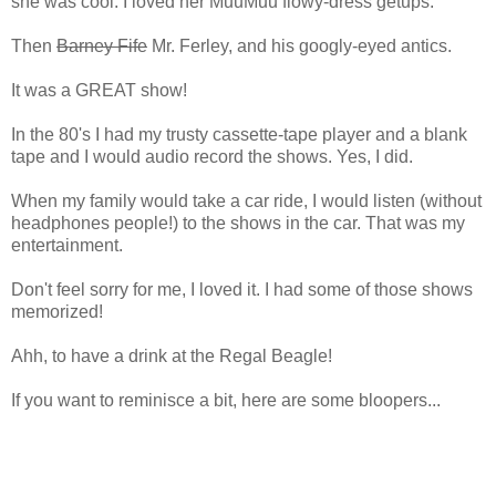
she was cool. I loved her MuuMuu flowy-dress getups.
Then
Barney Fife
Mr. Ferley, and his googly-eyed antics.
It was a GREAT show!
In the 80's I had my trusty cassette-tape player and a blank
tape and I would audio record the shows. Yes, I did.
When my family would take a car ride, I would listen (without
headphones people!) to the shows in the car. That was my
entertainment.
Don't feel sorry for me, I loved it. I had some of those shows
memorized!
Ahh, to have a drink at the Regal Beagle!
If you want to reminisce a bit, here are some bloopers...