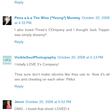
Reply
Petra a.k.a The Wise (*Young*) Mommy
October 20, 2008
at 4:33 PM
I also loved Three's COmpany and I thought Jack Tripper
was simply dreamy!!
Reply
VisibleSoulPhotography
October 20, 2008 at 5:13 PM
I totally LOVE 3's Company!
They sure don't make sitcoms like they use to. Now it's all
sex and cheating on each other. Pitiful.
Reply
Jenni
October 20, 2008 at 5:52 PM
OMG...I loved that show! LOVED it.