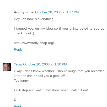
Anonymous
October 20, 2008 at 1:17 PM
Hey Jen how is everything?
I tagged you on my blog so if you're interested to see go
check it out :)
http://www.firefly-shop.org/
Reply
Tena
October 20, 2008 at 1:30 PM
Okay I don't know whether I should laugh that you recorded
it for the car, or call you a genius!!
Too funny!!
I still stop and watch this show when I catch it on!
Ü
Reply