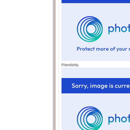
Friendship.