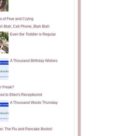
s of Fear and Crying
ah Blah, Cell Phone, Blah Blah
Even the Toddler is Regular
A Thousand Birthday Wishes
or Freak?
ed to Ellen's Receptionist
A Thousand Words Thursday
ar: The Flu and Pancake Boobs!