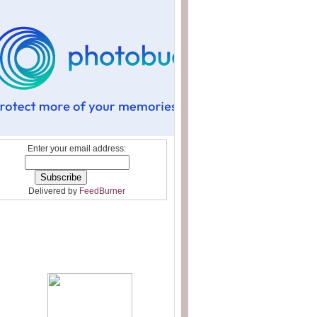
Enter your email address:
Delivered by
FeedBurner