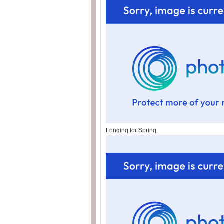
Longing for Spring.