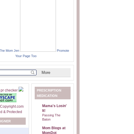
 The Mom Jen
Promote
Your Page Too
PRESCRIPTION
MEDICATION
Mama's Losin'
It!
Passing The
Baton
SIGNER
Mom Blogs at
MomDot