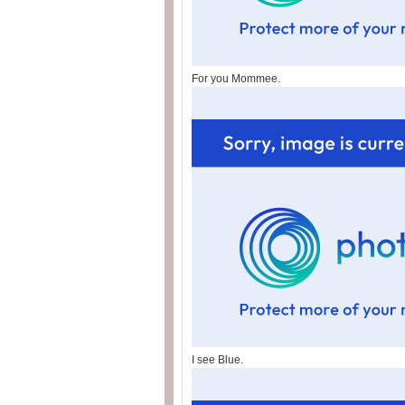
For you Mommee.
I see Blue.