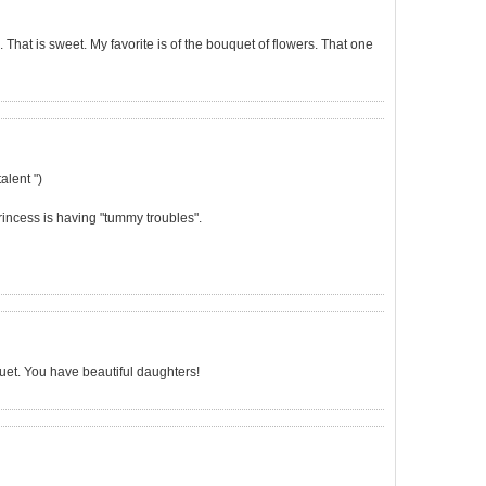
es. That is sweet. My favorite is of the bouquet of flowers. That one
alent ")
Princess is having "tummy troubles".
uet. You have beautiful daughters!