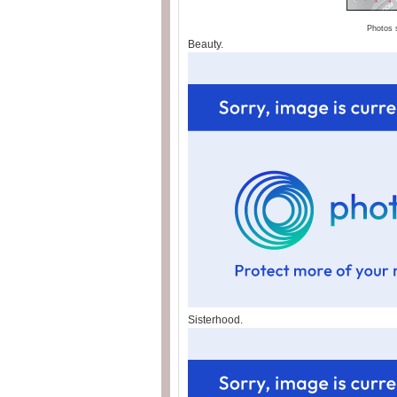
Photos 
Beauty.
Sisterhood.