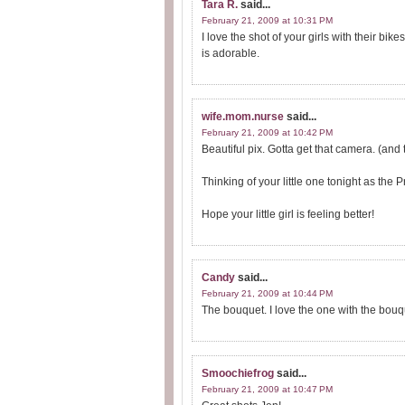
Tara R.
said...
February 21, 2009 at 10:31 PM
I love the shot of your girls with their bik
is adorable.
wife.mom.nurse
said...
February 21, 2009 at 10:42 PM
Beautiful pix. Gotta get that camera. (and t
Thinking of your little one tonight as the 
Hope your little girl is feeling better!
Candy
said...
February 21, 2009 at 10:44 PM
The bouquet. I love the one with the bouq
Smoochiefrog
said...
February 21, 2009 at 10:47 PM