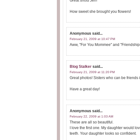
Great shots Jen!
How sweet she brought you flowers!
Anonymous
said...
February 21, 2009 at 10:47 PM
Aww, "For You Mommee" and "Friendships"
Blog Stalker
said...
February 21, 2009 at 11:20 PM
Great photos! Sisters who can be friends is
Have a great day!
Anonymous
said...
February 22, 2009 at 1:03 AM
These are all so beautiful.
I love the first one. My daughter would lo
teeth. Your daughter looks so confident.