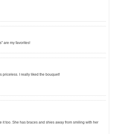
 are my favorites!
 priceless. I really liked the bouquet!
ve it too. She has braces and shies away from smiling with her