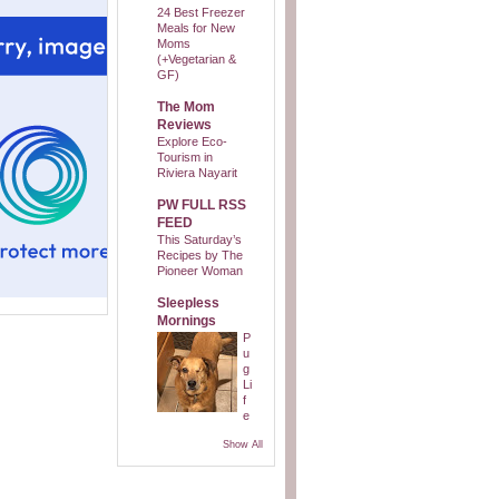
24 Best Freezer
Meals for New
Moms
(+Vegetarian &
GF)
The Mom
Reviews
Explore Eco-
Tourism in
Riviera Nayarit
PW FULL RSS
FEED
This Saturday’s
Recipes by The
Pioneer Woman
Sleepless
Mornings
P
u
g
Li
f
e
Show All