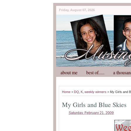
Friday, August 07, 2026
about me
best of.....
a thousan
Home
>
DQ
,
K
,
weekly winners
> My Girls and B
My Girls and Blue Skies
Saturday, February 21, 2009