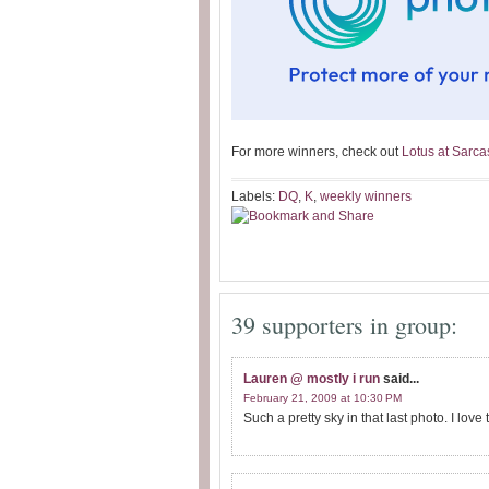
For more winners, check out
Lotus at Sarc
Labels:
DQ
,
K
,
weekly winners
39 supporters in group:
Lauren @ mostly i run
said...
February 21, 2009 at 10:30 PM
Such a pretty sky in that last photo. I love 