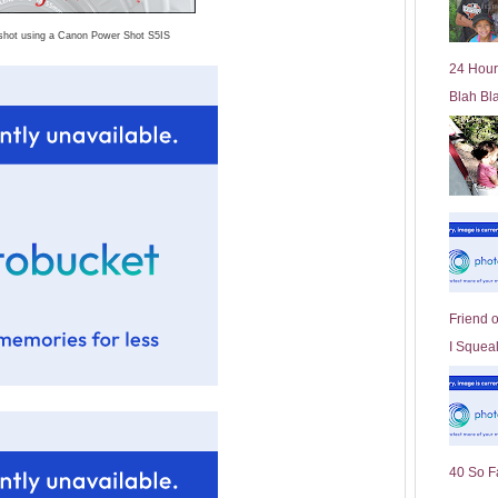
l
shot using a Canon Power Shot S5IS
d
e
24 Hour
r
Blah Bl
P
o
st
Friend 
I Squeal
40 So F