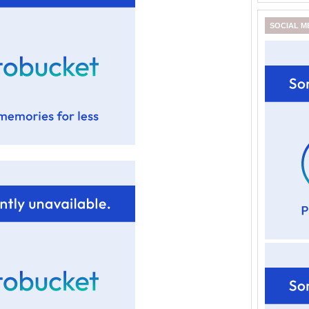
SOCIAL M