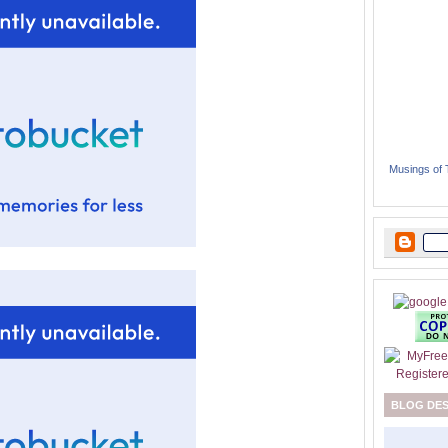
Musings of
BLOG DE