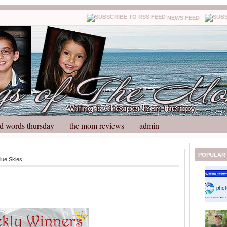
NEWS FEED
d words thursday
the mom reviews
admin
N
H
POPULAR
lue Skies
e
o
w
m
e
e
r
P
o
st
O