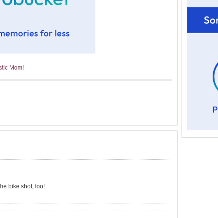
astic Mom
!
the bike shot, too!