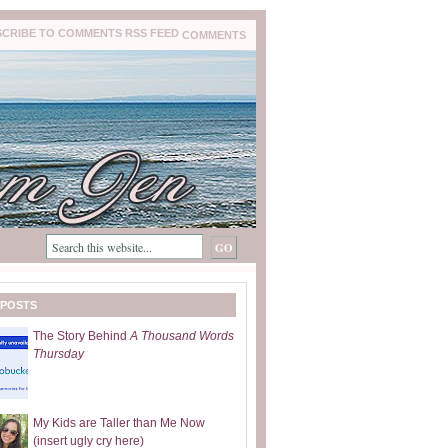
COMMENTS
 POSTS
The Story Behind
A Thousand Words
Thursday
My Kids are Taller than Me Now
(insert ugly cry here)