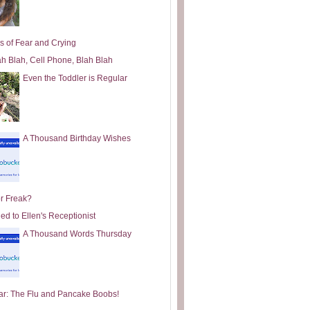
s of Fear and Crying
ah Blah, Cell Phone, Blah Blah
Even the Toddler is Regular
A Thousand Birthday Wishes
or Freak?
ed to Ellen's Receptionist
A Thousand Words Thursday
ar: The Flu and Pancake Boobs!