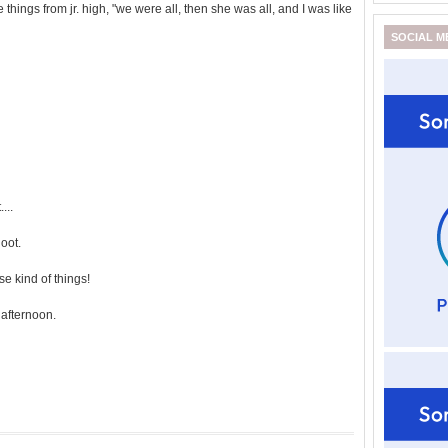
 things from jr. high, "we were all, then she was all, and I was like
SOCIAL M
...
oot.
e kind of things!
afternoon.