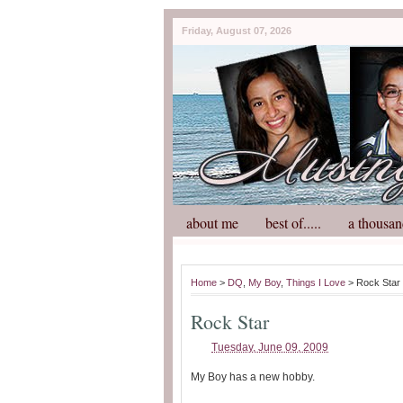
Friday, August 07, 2026
about me
best of.....
a thousan
Home
>
DQ
,
My Boy
,
Things I Love
> Rock Star
Rock Star
Tuesday, June 09, 2009
My Boy has a new hobby.