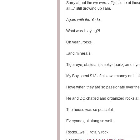
Sorry about the
we were all
just one of those
all...." still growing up I am.
Again with the Yoda.
What was I saying?!
Oh yeah, rocks...
..and minerals.
Tiger eye, obsidian, smoky quartz, amethyst.
My Boy spent $18 of his own money on his l
I love when they are so passionate over thes
He and DQ chatted and organized rocks all 
The house was so peaceful.
Everyone got along so well.
Rocks...well....totally rock!