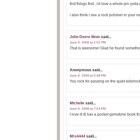
first things first...i'd love a whole jen yoda 
i also think i see a rock polisher in your ne
John Deere Mom
said...
June 9, 2009 at 2:01 PM
That is awesome! Glad he found something 
Anonymous
said...
June 9, 2009 at 5:49 PM
You rock for passing on the quiet kids/roc
Michelle
said...
June 9, 2009 at 7:03 PM
I love it! B has a pocket gemstone book th
Mrs4444
said...