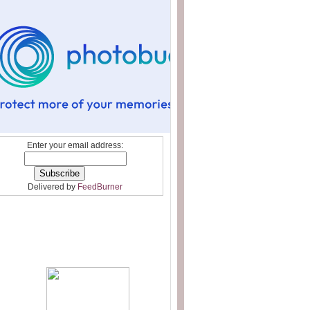
Enter your email address:
Delivered by
FeedBurner