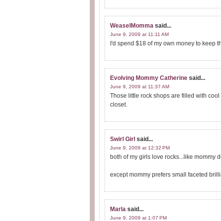
WeaselMomma
said...
June 9, 2009 at 11:11 AM
I'd spend $18 of my own money to keep the
Evolving Mommy Catherine
said...
June 9, 2009 at 11:37 AM
Those little rock shops are filled with coo
closet.
Swirl Girl
said...
June 9, 2009 at 12:32 PM
both of my girls love rocks...like mommy 
except mommy prefers small faceted brilli
Marla
said...
June 9, 2009 at 1:07 PM