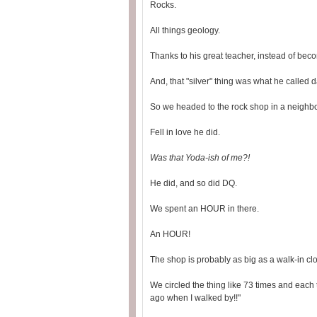
Rocks.
All things geology.
Thanks to his great teacher, instead of beco
And, that "silver" thing was what he called dad
So we headed to the rock shop in a neighbo
Fell in love he did.
Was that Yoda-ish of me?!
He did, and so did DQ.
We spent an HOUR in there.
An HOUR!
The shop is probably as big as a walk-in clo
We circled the thing like 73 times and each
ago when I walked by!!"