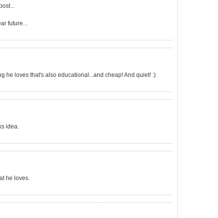
post...
ar future...
he loves that's also educational...and cheap! And quiet! :)
ks idea.
at he loves.