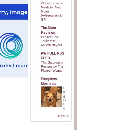
24 Best Freezer
Meals for New
Moms
(+Vegetarian &
GF)
The Mom
Reviews
Explore Eco-
Tourism in
Riviera Nayarit
PW FULL RSS
FEED
This Saturday’s
Recipes by The
Pioneer Woman
Sleepless
Mornings
P
u
g
Li
f
e
Show All