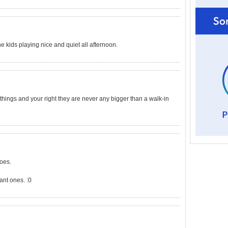
 kids playing nice and quiet all afternoon.
l things and your right they are never any bigger than a walk-in
does.
ant ones. :0