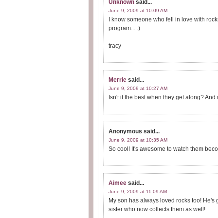
Unknown
said...
June 9, 2009 at 10:09 AM
I know someone who fell in love with rock
program... :)
tracy
Merrie
said...
June 9, 2009 at 10:27 AM
Isn't it the best when they get along? An
Anonymous
said...
June 9, 2009 at 10:35 AM
So cool! It's awesome to watch them bec
Aimee
said...
June 9, 2009 at 11:09 AM
My son has always loved rocks too! He's g
sister who now collects them as well!