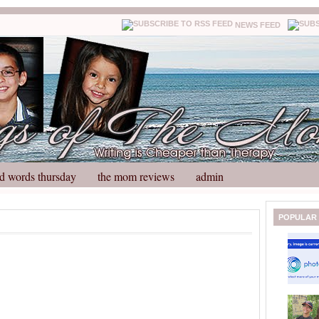
NEWS FEED
d words thursday
the mom reviews
admin
N
H
POPULAR
e
o
w
m
e
e
r
P
o
st
O