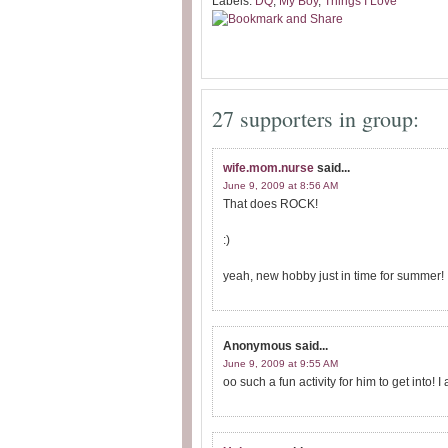
Labels:
DQ
,
My Boy
,
Things I Love
27 supporters in group:
wife.mom.nurse
said...
June 9, 2009 at 8:56 AM
That does ROCK!
:)
yeah, new hobby just in time for summer!
Anonymous
said...
June 9, 2009 at 9:55 AM
oo such a fun activity for him to get into! I