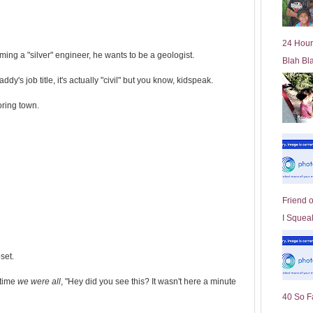
l
d
e
24 Hour
r
ming a "silver" engineer, he wants to be a geologist.
Blah Bl
P
o
dy's job title, it's actually "civil" but you know, kidspeak.
st
ring town.
Friend 
I Squeal
set.
 time
we were all
, "Hey did you see this? It wasn't here a minute
40 So F