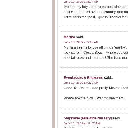
June 10, 2009 at 8:34 AM
I've had my boys-and-rocks post simmeri
collected from all over the country, and no
Off to finish that post, I guess. Thanks for 
Martha
said...
June 10, 2009 at 9:06 AM
My Tara seems to love all things "earthy", 
rock store in Cocoa Beach, where you coul
special rocks and minerals! She is so muc
Eyeglasses & Endzones
said...
June 10, 2009 at 9:28 AM
Oooo. Rocks are sooo pretty. Mezmerized a
Where are the pics...I want to see them!
Stephanie (MileWide Nursery)
said...
June 10, 2009 at 11:32 AM