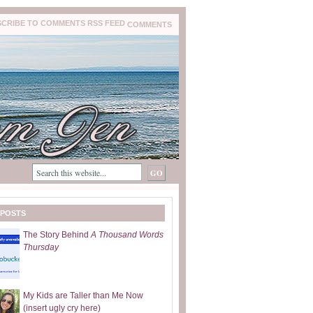
COMMENTS
 POSTS
The Story Behind
A Thousand Words
Thursday
My Kids are Taller than Me Now
(insert ugly cry here)