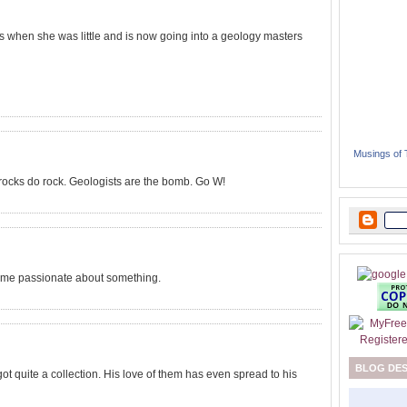
s when she was little and is now going into a geology masters
Musings of
d rocks do rock. Geologists are the bomb. Go W!
ome passionate about something.
BLOG DE
ot quite a collection. His love of them has even spread to his