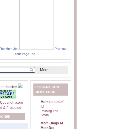
 The Mom Jen
Promote
Your Page Too
PRESCRIPTION
MEDICATION
Mama's Losin'
It!
Passing The
Baton
SIGNER
Mom Blogs at
MomDot