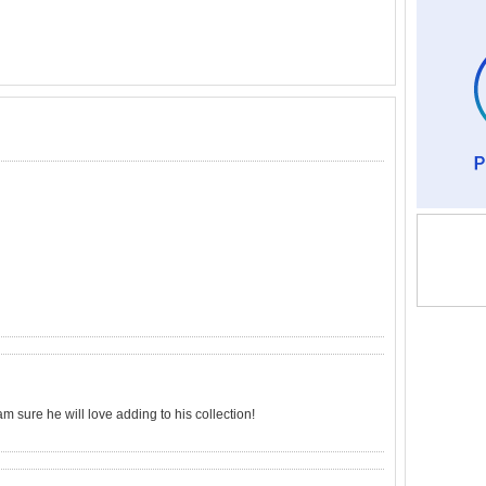
 am sure he will love adding to his collection!