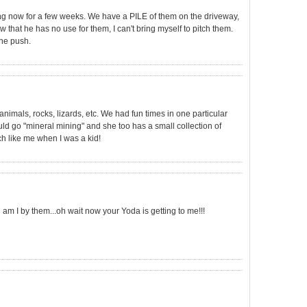
ng now for a few weeks. We have a PILE of them on the driveway,
w that he has no use for them, I can't bring myself to pitch them.
the push.
animals, rocks, lizards, etc. We had fun times in one particular
d go "mineral mining" and she too has a small collection of
h like me when I was a kid!
m I by them...oh wait now your Yoda is getting to me!!!