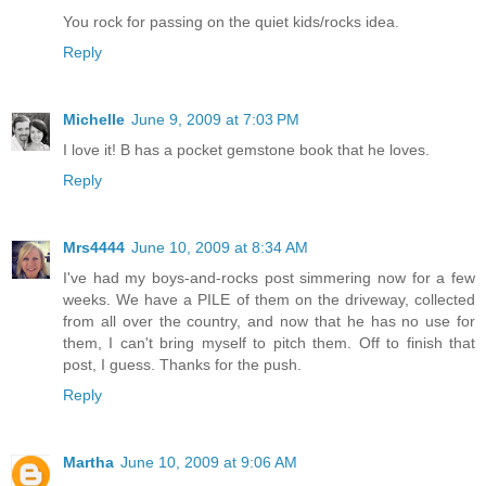
You rock for passing on the quiet kids/rocks idea.
Reply
Michelle
June 9, 2009 at 7:03 PM
I love it! B has a pocket gemstone book that he loves.
Reply
Mrs4444
June 10, 2009 at 8:34 AM
I've had my boys-and-rocks post simmering now for a few
weeks. We have a PILE of them on the driveway, collected
from all over the country, and now that he has no use for
them, I can't bring myself to pitch them. Off to finish that
post, I guess. Thanks for the push.
Reply
Martha
June 10, 2009 at 9:06 AM