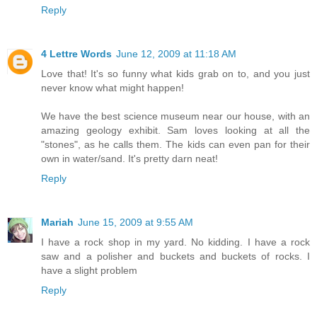
Reply
4 Lettre Words
June 12, 2009 at 11:18 AM
Love that! It's so funny what kids grab on to, and you just
never know what might happen!
We have the best science museum near our house, with an
amazing geology exhibit. Sam loves looking at all the
"stones", as he calls them. The kids can even pan for their
own in water/sand. It's pretty darn neat!
Reply
Mariah
June 15, 2009 at 9:55 AM
I have a rock shop in my yard. No kidding. I have a rock
saw and a polisher and buckets and buckets of rocks. I
have a slight problem
Reply