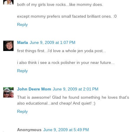
both of my girls love rocks...like mommy does.
except mommy prefers small faceted brilliant ones. :0
Reply
Marla
June 9, 2009 at 1:07 PM
first things first...i'd love a whole jen yoda post...
i also think i see a rock polisher in your near future...
Reply
John Deere Mom
June 9, 2009 at 2:01 PM
That is awesome! Glad he found something he loves that's
also educational...and cheap! And quiet! :)
Reply
Anonymous
June 9, 2009 at 5:49 PM