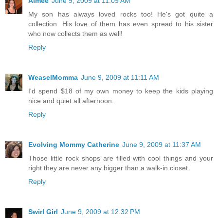
Aimee
June 9, 2009 at 11:09 AM
My son has always loved rocks too! He's got quite a
collection. His love of them has even spread to his sister
who now collects them as well!
Reply
WeaselMomma
June 9, 2009 at 11:11 AM
I'd spend $18 of my own money to keep the kids playing
nice and quiet all afternoon.
Reply
Evolving Mommy Catherine
June 9, 2009 at 11:37 AM
Those little rock shops are filled with cool things and your
right they are never any bigger than a walk-in closet.
Reply
Swirl Girl
June 9, 2009 at 12:32 PM