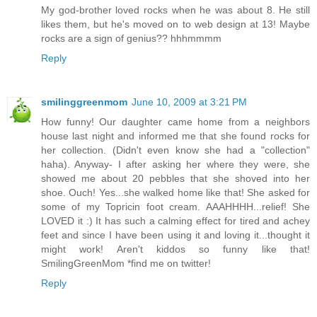
My god-brother loved rocks when he was about 8. He still
likes them, but he's moved on to web design at 13! Maybe
rocks are a sign of genius?? hhhmmmm
Reply
smilinggreenmom
June 10, 2009 at 3:21 PM
How funny! Our daughter came home from a neighbors
house last night and informed me that she found rocks for
her collection. (Didn't even know she had a "collection"
haha). Anyway- I after asking her where they were, she
showed me about 20 pebbles that she shoved into her
shoe. Ouch! Yes...she walked home like that! She asked for
some of my Topricin foot cream. AAAHHHH...relief! She
LOVED it :) It has such a calming effect for tired and achey
feet and since I have been using it and loving it...thought it
might work! Aren't kiddos so funny like that!
SmilingGreenMom *find me on twitter!
Reply