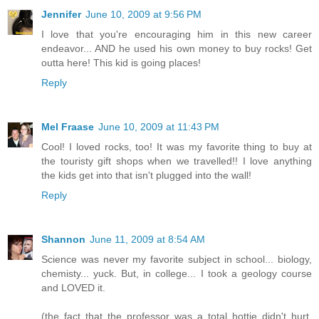
Jennifer
June 10, 2009 at 9:56 PM
I love that you're encouraging him in this new career
endeavor... AND he used his own money to buy rocks! Get
outta here! This kid is going places!
Reply
Mel Fraase
June 10, 2009 at 11:43 PM
Cool! I loved rocks, too! It was my favorite thing to buy at
the touristy gift shops when we travelled!! I love anything
the kids get into that isn't plugged into the wall!
Reply
Shannon
June 11, 2009 at 8:54 AM
Science was never my favorite subject in school... biology,
chemisty... yuck. But, in college... I took a geology course
and LOVED it.
(the fact that the professor was a total hottie didn't hurt,