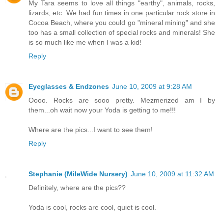
My Tara seems to love all things "earthy", animals, rocks,
lizards, etc. We had fun times in one particular rock store in
Cocoa Beach, where you could go "mineral mining" and she
too has a small collection of special rocks and minerals! She
is so much like me when I was a kid!
Reply
Eyeglasses & Endzones
June 10, 2009 at 9:28 AM
Oooo. Rocks are sooo pretty. Mezmerized am I by
them...oh wait now your Yoda is getting to me!!!
Where are the pics...I want to see them!
Reply
Stephanie (MileWide Nursery)
June 10, 2009 at 11:32 AM
Definitely, where are the pics??
Yoda is cool, rocks are cool, quiet is cool.