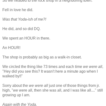
So we headed to the rock shop in a neighboring town.
Fell in love he did.
Was that Yoda-ish of me?!
He did, and so did DQ.
We spent an HOUR in there.
An HOUR!
The shop is probably as big as a walk-in closet.
We circled the thing like 73 times and each time
we were all
,
"Hey did you see this? It wasn't here a minute ago when I
walked by!!"
Sorry about the
we were all
just one of those things from jr.
high, "we were all, then she was all, and I was like all...." still
growing up I am.
Again with the Yoda.