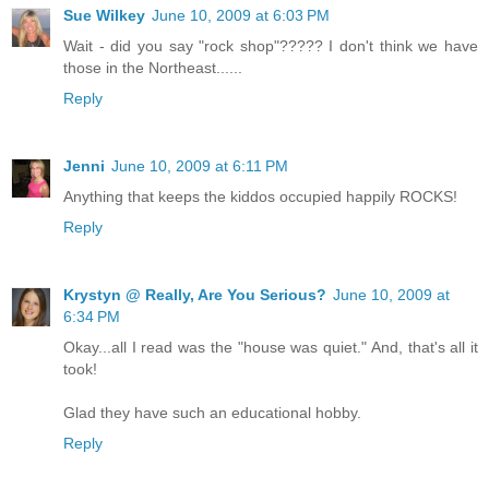
Sue Wilkey
June 10, 2009 at 6:03 PM
Wait - did you say "rock shop"????? I don't think we have
those in the Northeast......
Reply
Jenni
June 10, 2009 at 6:11 PM
Anything that keeps the kiddos occupied happily ROCKS!
Reply
Krystyn @ Really, Are You Serious?
June 10, 2009 at
6:34 PM
Okay...all I read was the "house was quiet." And, that's all it
took!
Glad they have such an educational hobby.
Reply