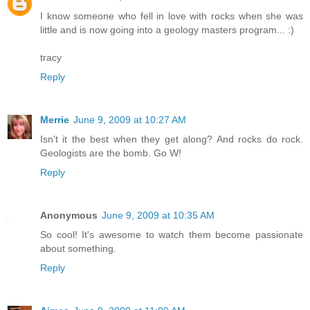
I know someone who fell in love with rocks when she was
little and is now going into a geology masters program... :)
tracy
Reply
Merrie
June 9, 2009 at 10:27 AM
Isn't it the best when they get along? And rocks do rock.
Geologists are the bomb. Go W!
Reply
Anonymous
June 9, 2009 at 10:35 AM
So cool! It's awesome to watch them become passionate
about something.
Reply