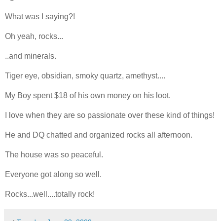
What was I saying?!
Oh yeah, rocks...
..and minerals.
Tiger eye, obsidian, smoky quartz, amethyst....
My Boy spent $18 of his own money on his loot.
I love when they are so passionate over these kind of things!
He and DQ chatted and organized rocks all afternoon.
The house was so peaceful.
Everyone got along so well.
Rocks...well....totally rock!