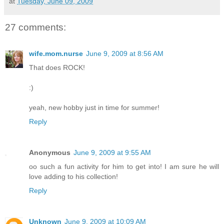
at
Tuesday, June 09, 2009
27 comments:
wife.mom.nurse
June 9, 2009 at 8:56 AM
That does ROCK!
:)
yeah, new hobby just in time for summer!
Reply
Anonymous
June 9, 2009 at 9:55 AM
oo such a fun activity for him to get into! I am sure he will
love adding to his collection!
Reply
Unknown
June 9, 2009 at 10:09 AM