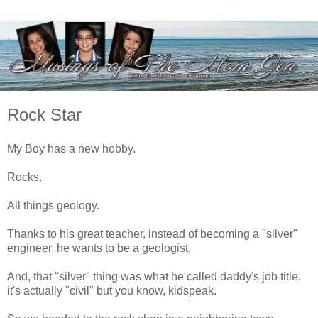
Rock Star
My Boy has a new hobby.
Rocks.
All things geology.
Thanks to his great teacher, instead of becoming a "silver"
engineer, he wants to be a geologist.
And, that "silver" thing was what he called daddy's job title,
it's actually "civil" but you know, kidspeak.