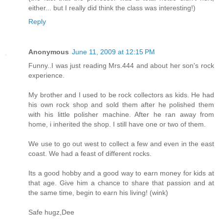
either... but I really did think the class was interesting!)
Reply
Anonymous
June 11, 2009 at 12:15 PM
Funny..I was just reading Mrs.444 and about her son's rock
experience.
My brother and I used to be rock collectors as kids. He had
his own rock shop and sold them after he polished them
with his little polisher machine. After he ran away from
home, i inherited the shop. I still have one or two of them.
We use to go out west to collect a few and even in the east
coast. We had a feast of different rocks.
Its a good hobby and a good way to earn money for kids at
that age. Give him a chance to share that passion and at
the same time, begin to earn his living! (wink)
Safe hugz,Dee