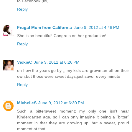
to Facebook (lol).
Reply
Frugal Mom from California
June 9, 2012 at 4:48 PM
She is so beautiful! Congrats on her graduation!
Reply
VickieC
June 9, 2012 at 6:26 PM
oh how the years go by ,,,my kids are grown an off on their
own,but those were sweet days,just savor every minute
Reply
MichelleS
June 9, 2012 at 6:30 PM
Such a bittersweet moment; my only one isn't near
Kindergarten age, so I can only imagine it being a "bitter"
moment in that they are growing up, but a sweet, proud
moment at that.