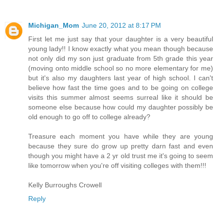
Michigan_Mom
June 20, 2012 at 8:17 PM
First let me just say that your daughter is a very beautiful
young lady!! I know exactly what you mean though because
not only did my son just graduate from 5th grade this year
(moving onto middle school so no more elementary for me)
but it's also my daughters last year of high school. I can't
believe how fast the time goes and to be going on college
visits this summer almost seems surreal like it should be
someone else because how could my daughter possibly be
old enough to go off to college already?
Treasure each moment you have while they are young
because they sure do grow up pretty darn fast and even
though you might have a 2 yr old trust me it's going to seem
like tomorrow when you're off visiting colleges with them!!!
Kelly Burroughs Crowell
Reply