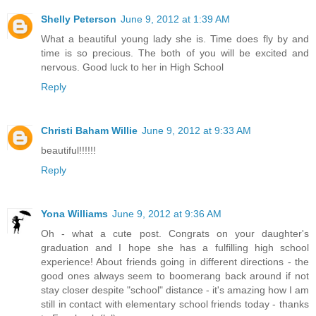
Shelly Peterson
June 9, 2012 at 1:39 AM
What a beautiful young lady she is. Time does fly by and
time is so precious. The both of you will be excited and
nervous. Good luck to her in High School
Reply
Christi Baham Willie
June 9, 2012 at 9:33 AM
beautiful!!!!!!
Reply
Yona Williams
June 9, 2012 at 9:36 AM
Oh - what a cute post. Congrats on your daughter's
graduation and I hope she has a fulfilling high school
experience! About friends going in different directions - the
good ones always seem to boomerang back around if not
stay closer despite "school" distance - it's amazing how I am
still in contact with elementary school friends today - thanks