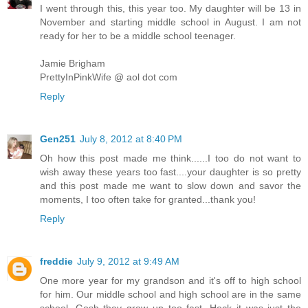
I went through this, this year too. My daughter will be 13 in
November and starting middle school in August. I am not
ready for her to be a middle school teenager.
Jamie Brigham
PrettyInPinkWife @ aol dot com
Reply
Gen251
July 8, 2012 at 8:40 PM
Oh how this post made me think......I too do not want to
wish away these years too fast....your daughter is so pretty
and this post made me want to slow down and savor the
moments, I too often take for granted...thank you!
Reply
freddie
July 9, 2012 at 9:49 AM
One more year for my grandson and it's off to high school
for him. Our middle school and high school are in the same