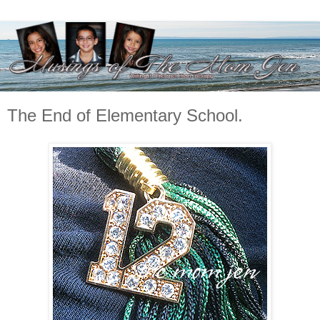
The End of Elementary School.