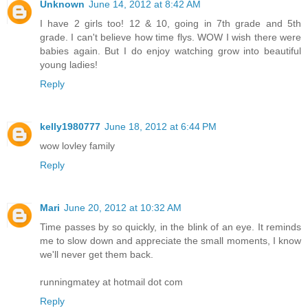
Unknown
June 14, 2012 at 8:42 AM
I have 2 girls too! 12 & 10, going in 7th grade and 5th
grade. I can't believe how time flys. WOW I wish there were
babies again. But I do enjoy watching grow into beautiful
young ladies!
Reply
kelly1980777
June 18, 2012 at 6:44 PM
wow lovley family
Reply
Mari
June 20, 2012 at 10:32 AM
Time passes by so quickly, in the blink of an eye. It reminds
me to slow down and appreciate the small moments, I know
we'll never get them back.
runningmatey at hotmail dot com
Reply