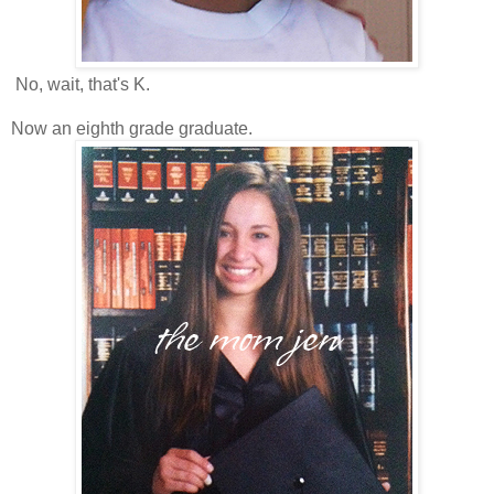
No, wait, that's K.
Now an eighth grade graduate.