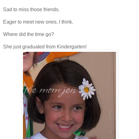
Sad to miss those friends.
Eager to meet new ones, I think.
Where did the time go?
She just graduated from Kindergarten!