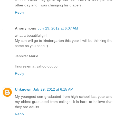
school. Gosh they grow up too fast. Heck it was just the
other day and I was changing his diapers.
Reply
Anonymous
July 29, 2012 at 6:07 AM
what a beautiful girl!
My son will go to kindergarten this year-I will be thinking the
same as you soon :)
Jennifer Marie
lilnursejen at yahoo dot com
Reply
Unknown
July 29, 2012 at 6:15 AM
My youngest son graduated from high school last year and
my oldest graduated from college! It is hard to believe that
they are adults.
Reply