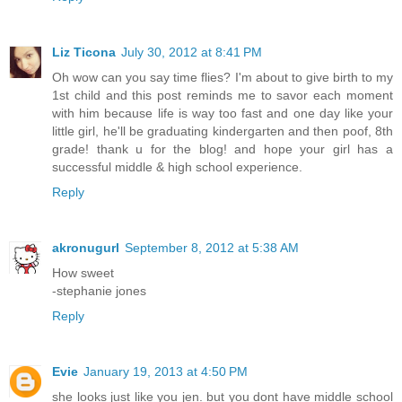
Liz Ticona
July 30, 2012 at 8:41 PM
Oh wow can you say time flies? I'm about to give birth to my
1st child and this post reminds me to savor each moment
with him because life is way too fast and one day like your
little girl, he'll be graduating kindergarten and then poof, 8th
grade! thank u for the blog! and hope your girl has a
successful middle & high school experience.
Reply
akronugurl
September 8, 2012 at 5:38 AM
How sweet
-stephanie jones
Reply
Evie
January 19, 2013 at 4:50 PM
she looks just like you jen. but you dont have middle school