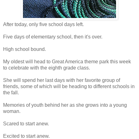
After today, only five school days left.
Five days of elementary school, then it's over.
High school bound.
My oldest will head to Great America theme park this week
to celebrate with the eighth grade class.
She will spend her last days with her favorite group of
friends, some of which will be heading to different schools in
the fall.
Memories of youth behind her as she grows into a young
woman.
Scared to start anew.
Excited to start anew.