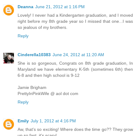
Deanna
June 21, 2012 at 1:16 PM
Lovely! I never had a Kindergarten graduation, and I moved
right before my 8th grade year so I missed that one...I was
so jealous of my brothers.
Reply
Cinderella10383
June 24, 2012 at 11:20 AM
She is so gorgeous, Congrats on 8th grade graduation, In
Maryland we have elementary K-5th (sometimes 6th) then
6-8 and then high school is 9-12
Jamie Brigham
PrettyInPinkWife @ aol dot com
Reply
Emily
July 1, 2012 at 4:16 PM
Aw, that's so exciting! Where does the time go?? They grow
up so fast, it's scary!