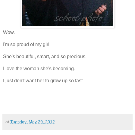
Wow.
I'm so proud of my girl.
She's beautiful, smart, and so precious.
I love the woman she's becoming.
I just don't want her to grow up so fast.
at
Tuesday, May 29, 2012