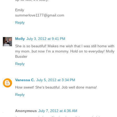
Emily
summerlove1177@gmail.com
Reply
Molly
July 3, 2012 at 9:41 PM
She is so beautiful! Makes me wish that I was still home with
my mom..but now I'm a mommy. Hold on to everyday! Molly
Bussler
Reply
Vanessa C.
July 5, 2012 at 3:34 PM
How sweet! She's beautiful. Job well done mama!
Reply
Anonymous
July 7, 2012 at 4:36 AM