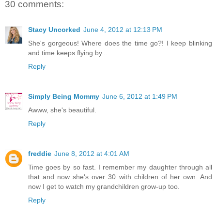
30 comments:
Stacy Uncorked
June 4, 2012 at 12:13 PM
She's gorgeous! Where does the time go?! I keep blinking
and time keeps flying by...
Reply
Simply Being Mommy
June 6, 2012 at 1:49 PM
Awww, she's beautiful.
Reply
freddie
June 8, 2012 at 4:01 AM
Time goes by so fast. I remember my daughter through all
that and now she's over 30 with children of her own. And
now I get to watch my grandchildren grow-up too.
Reply