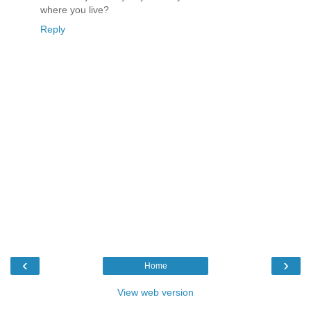
where you live?
Reply
‹
›
Home
View web version