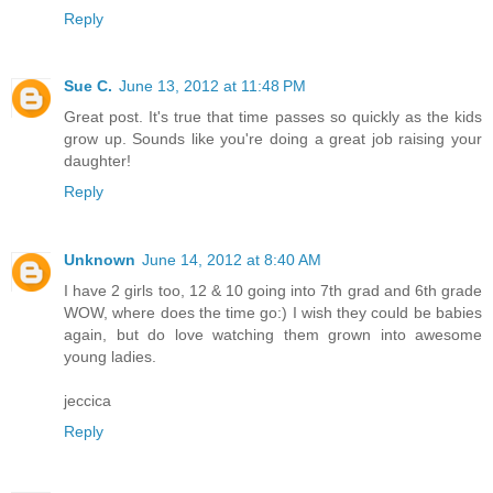
Reply
Sue C.
June 13, 2012 at 11:48 PM
Great post. It's true that time passes so quickly as the kids
grow up. Sounds like you're doing a great job raising your
daughter!
Reply
Unknown
June 14, 2012 at 8:40 AM
I have 2 girls too, 12 & 10 going into 7th grad and 6th grade
WOW, where does the time go:) I wish they could be babies
again, but do love watching them grown into awesome
young ladies.
jeccica
Reply