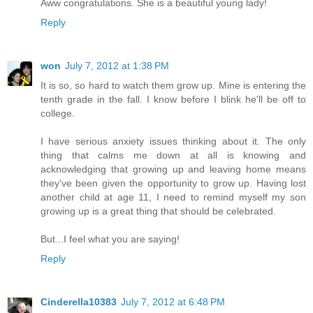
Aww congratulations. She is a beautiful young lady!
Reply
won
July 7, 2012 at 1:38 PM
It is so, so hard to watch them grow up. Mine is entering the
tenth grade in the fall. I know before I blink he'll be off to
college.
I have serious anxiety issues thinking about it. The only
thing that calms me down at all is knowing and
acknowledging that growing up and leaving home means
they've been given the opportunity to grow up. Having lost
another child at age 11, I need to remind myself my son
growing up is a great thing that should be celebrated.
But...I feel what you are saying!
Reply
Cinderella10383
July 7, 2012 at 6:48 PM