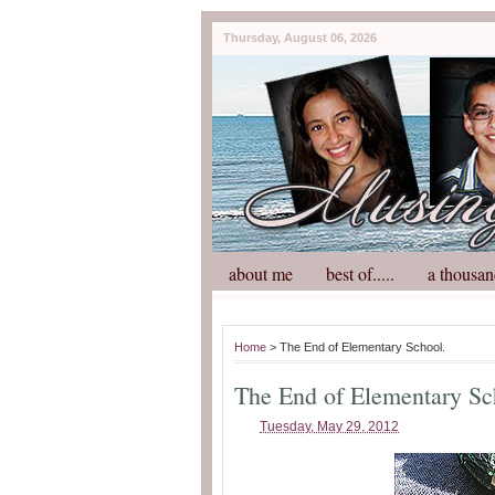
Thursday, August 06, 2026
about me
best of.....
a thousan
Home
> The End of Elementary School.
The End of Elementary Sc
Tuesday, May 29, 2012