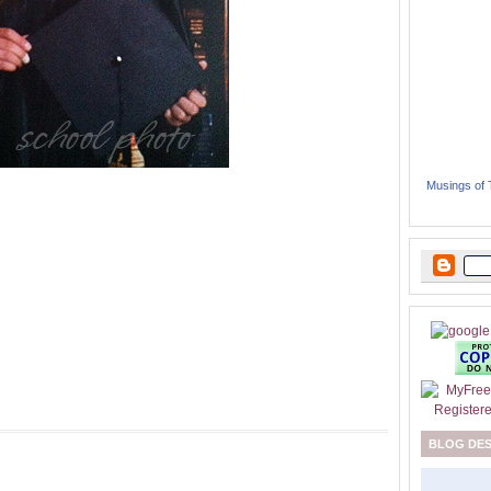
Musings of
BLOG DE