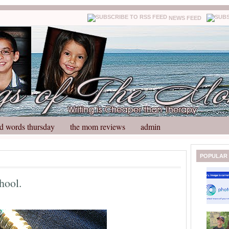
NEWS FEED
d words thursday
the mom reviews
admin
N
H
POPULAR
e
o
w
m
hool.
e
e
r
P
o
st
O