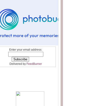
Enter your email address:
Delivered by
FeedBurner