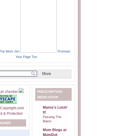
 The Mom Jen
Promote
Your Page Too
PRESCRIPTION
MEDICATION
Mama's Losin'
It!
Passing The
Baton
SIGNER
Mom Blogs at
MomDot