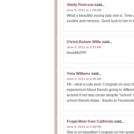
Shelly Peterson
said...
June 9, 2012 at 1:39 AM
What a beautiful young lady she is. Time d
excited and nervous. Good luck to her in
Christi Baham Willie
said...
June 9, 2012 at 9:33 AM
beautiful!!!!!!
Yona Williams
said...
June 9, 2012 at 9:36 AM
Oh - what a cute post. Congrats on your d
experience! About friends going in diffe
around if not stay closer despite "school" 
school friends today - thanks to Facebook 
Frugal Mom from California
said...
June 9, 2012 at 4:48 PM
She is so beautiful! Congrats on her grad