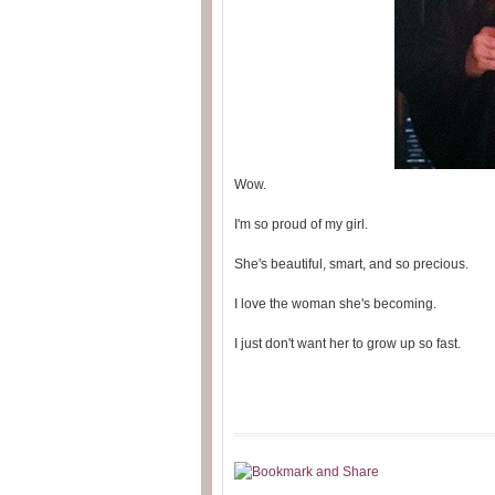
Wow.
I'm so proud of my girl.
She's beautiful, smart, and so precious.
I love the woman she's becoming.
I just don't want her to grow up so fast.