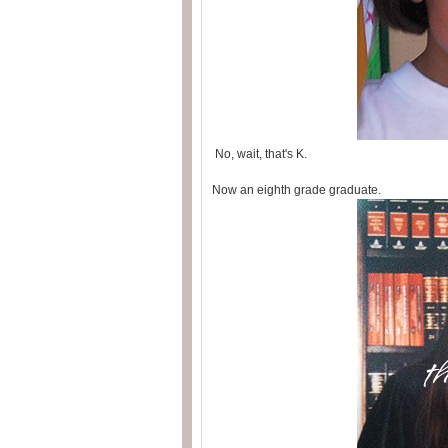
No, wait, that's K.
Now an eighth grade graduate.