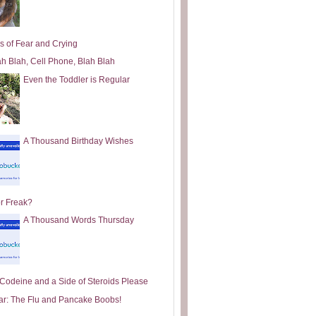
s of Fear and Crying
ah Blah, Cell Phone, Blah Blah
Even the Toddler is Regular
A Thousand Birthday Wishes
or Freak?
A Thousand Words Thursday
e Codeine and a Side of Steroids Please
ar: The Flu and Pancake Boobs!