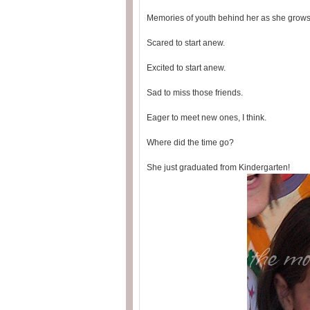
Memories of youth behind her as she grow
Scared to start anew.
Excited to start anew.
Sad to miss those friends.
Eager to meet new ones, I think.
Where did the time go?
She just graduated from Kindergarten!