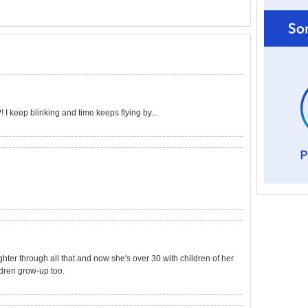
I keep blinking and time keeps flying by...
ter through all that and now she's over 30 with children of her
dren grow-up too.