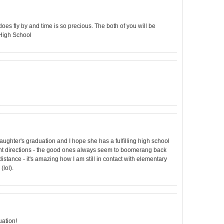
oes fly by and time is so precious. The both of you will be
 High School
aughter's graduation and I hope she has a fulfilling high school
rent directions - the good ones always seem to boomerang back
distance - it's amazing how I am still in contact with elementary
(lol).
uation!