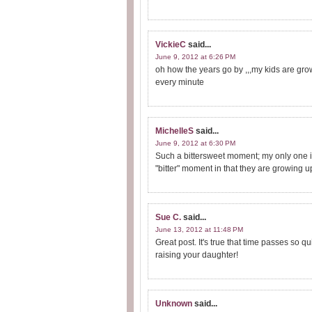
VickieC
said...
June 9, 2012 at 6:26 PM
oh how the years go by ,,,my kids are gro
every minute
MichelleS
said...
June 9, 2012 at 6:30 PM
Such a bittersweet moment; my only one is
"bitter" moment in that they are growing u
Sue C.
said...
June 13, 2012 at 11:48 PM
Great post. It's true that time passes so q
raising your daughter!
Unknown
said...