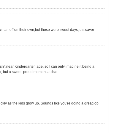
wn an off on their own,but those were sweet days,just savor
n't near Kindergarten age, so I can only imagine it being a
p, but a sweet, proud moment at that.
uickly as the kids grow up. Sounds like you're doing a great job