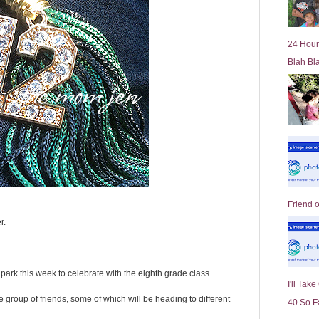
l
d
e
24 Hour
r
Blah Bl
P
o
st
Friend 
r.
park this week to celebrate with the eighth grade class.
I'll Tak
e group of friends, some of which will be heading to different
40 So F