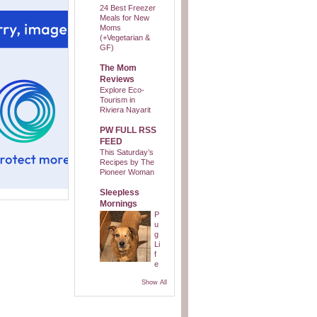
24 Best Freezer
Meals for New
Moms
(+Vegetarian &
GF)
The Mom
Reviews
Explore Eco-
Tourism in
Riviera Nayarit
PW FULL RSS
FEED
This Saturday’s
Recipes by The
Pioneer Woman
Sleepless
Mornings
P
u
g
Li
f
e
Show All