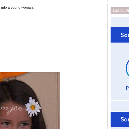
s into a young woman.
SOCIAL M