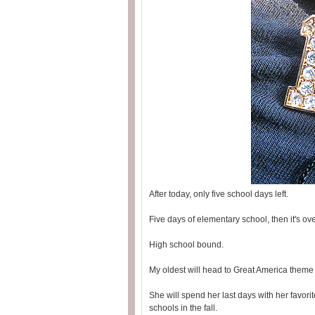
After today, only five school days left.
Five days of elementary school, then it's ove
High school bound.
My oldest will head to Great America theme 
She will spend her last days with her favorit
schools in the fall.