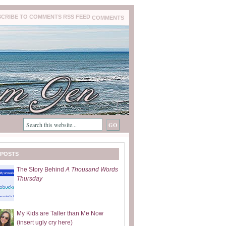
COMMENTS
 POSTS
The Story Behind
A Thousand Words
Thursday
My Kids are Taller than Me Now
(insert ugly cry here)