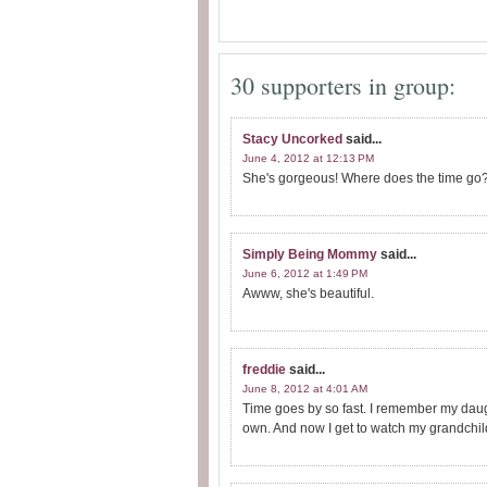
30 supporters in group:
Stacy Uncorked
said...
June 4, 2012 at 12:13 PM
She's gorgeous! Where does the time go?! 
Simply Being Mommy
said...
June 6, 2012 at 1:49 PM
Awww, she's beautiful.
freddie
said...
June 8, 2012 at 4:01 AM
Time goes by so fast. I remember my daugh
own. And now I get to watch my grandchil