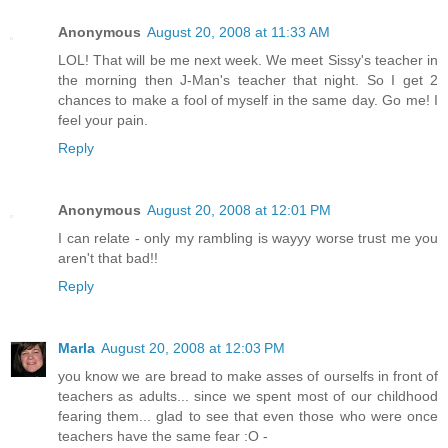
Anonymous
August 20, 2008 at 11:33 AM
LOL! That will be me next week. We meet Sissy's teacher in
the morning then J-Man's teacher that night. So I get 2
chances to make a fool of myself in the same day. Go me! I
feel your pain.
Reply
Anonymous
August 20, 2008 at 12:01 PM
I can relate - only my rambling is wayyy worse trust me you
aren't that bad!!
Reply
Marla
August 20, 2008 at 12:03 PM
you know we are bread to make asses of ourselfs in front of
teachers as adults... since we spent most of our childhood
fearing them... glad to see that even those who were once
teachers have the same fear :O -