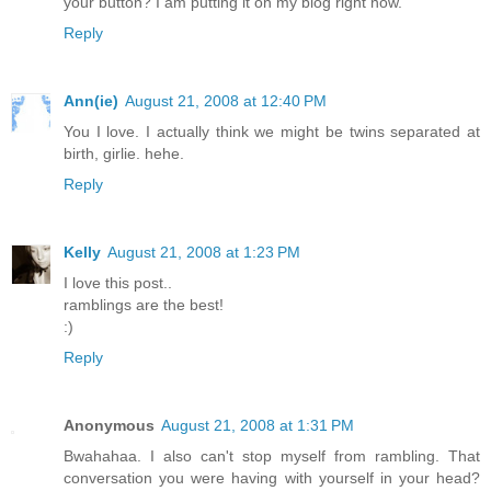
your button? I am putting it on my blog right now.
Reply
Ann(ie)
August 21, 2008 at 12:40 PM
You I love. I actually think we might be twins separated at
birth, girlie. hehe.
Reply
Kelly
August 21, 2008 at 1:23 PM
I love this post..
ramblings are the best!
:)
Reply
Anonymous
August 21, 2008 at 1:31 PM
Bwahahaa. I also can't stop myself from rambling. That
conversation you were having with yourself in your head?