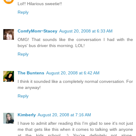
Lol!! Hilarious sweetie!!
Reply
ComfyMom~Stacey
August 20, 2008 at 6:33 AM
OMG! That sounds like the conversation I had with the
boys' bus driver this morning. LOL!
Reply
The Buntens
August 20, 2008 at 6:42 AM
I think it sounded like a completely normal conversation. For
me anyway!
Reply
Kimberly
August 20, 2008 at 7:16 AM
I have to admit after reading this I'm glad to see it's not just
me that gets like this when it comes to talking with anyone
at the kids school. :) You're definitely not alone.