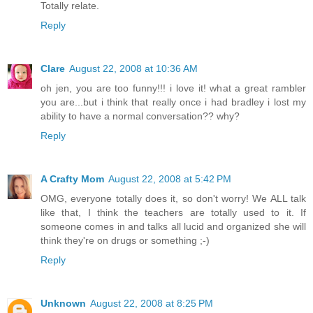
Totally relate.
Reply
Clare
August 22, 2008 at 10:36 AM
oh jen, you are too funny!!! i love it! what a great rambler
you are...but i think that really once i had bradley i lost my
ability to have a normal conversation?? why?
Reply
A Crafty Mom
August 22, 2008 at 5:42 PM
OMG, everyone totally does it, so don't worry! We ALL talk
like that, I think the teachers are totally used to it. If
someone comes in and talks all lucid and organized she will
think they're on drugs or something ;-)
Reply
Unknown
August 22, 2008 at 8:25 PM