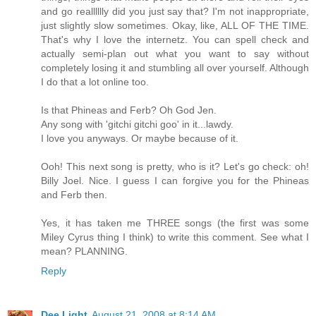
and go realllllly did you just say that? I'm not inappropriate,
just slightly slow sometimes. Okay, like, ALL OF THE TIME.
That's why I love the internetz. You can spell check and
actually semi-plan out what you want to say without
completely losing it and stumbling all over yourself. Although
I do that a lot online too.
Is that Phineas and Ferb? Oh God Jen.
Any song with 'gitchi gitchi goo' in it...lawdy.
I love you anyways. Or maybe because of it.
Ooh! This next song is pretty, who is it? Let's go check: oh!
Billy Joel. Nice. I guess I can forgive you for the Phineas
and Ferb then.
Yes, it has taken me THREE songs (the first was some
Miley Cyrus thing I think) to write this comment. See what I
mean? PLANNING.
Reply
Dee Light
August 21, 2008 at 8:14 AM