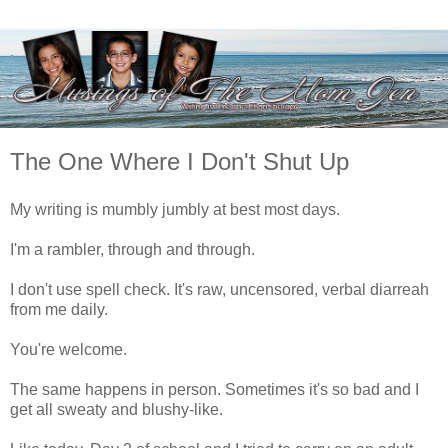
The One Where I Don't Shut Up
My writing is mumbly jumbly at best most days.
I'm a rambler, through and through.
I don't use spell check. It's raw, uncensored, verbal diarreah
from me daily.
You're welcome.
The same happens in person. Sometimes it's so bad and I
get all sweaty and blushy-like.