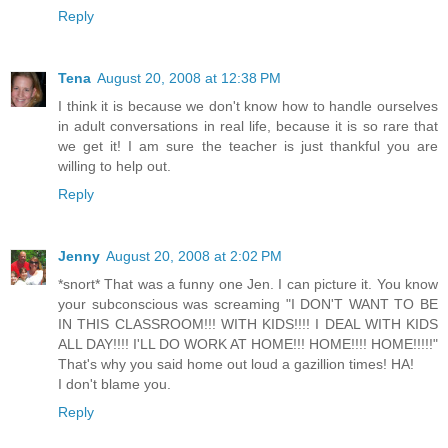
Reply
Tena
August 20, 2008 at 12:38 PM
I think it is because we don't know how to handle ourselves
in adult conversations in real life, because it is so rare that
we get it! I am sure the teacher is just thankful you are
willing to help out.
Reply
Jenny
August 20, 2008 at 2:02 PM
*snort* That was a funny one Jen. I can picture it. You know
your subconscious was screaming "I DON'T WANT TO BE
IN THIS CLASSROOM!!! WITH KIDS!!!! I DEAL WITH KIDS
ALL DAY!!!! I'LL DO WORK AT HOME!!! HOME!!!! HOME!!!!!"
That's why you said home out loud a gazillion times! HA!
I don't blame you.
Reply