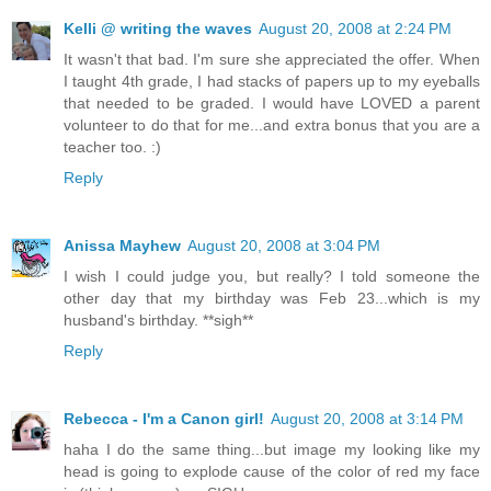
Kelli @ writing the waves
August 20, 2008 at 2:24 PM
It wasn't that bad. I'm sure she appreciated the offer. When
I taught 4th grade, I had stacks of papers up to my eyeballs
that needed to be graded. I would have LOVED a parent
volunteer to do that for me...and extra bonus that you are a
teacher too. :)
Reply
Anissa Mayhew
August 20, 2008 at 3:04 PM
I wish I could judge you, but really? I told someone the
other day that my birthday was Feb 23...which is my
husband's birthday. **sigh**
Reply
Rebecca - I'm a Canon girl!
August 20, 2008 at 3:14 PM
haha I do the same thing...but image my looking like my
head is going to explode cause of the color of red my face