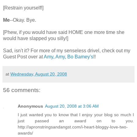
[Restrain yourself!]
Me
--Okay. Bye.
[Phew, if you would have said HOME one more time she
would have slapped you silly!]
Sad, isn't it? For more of my senseless drivel, check out my
Guest Post over at
Amy, Amy, Bo Bamey's
!!
at
Wednesday, August 20, 2008
56 comments:
Anonymous
August 20, 2008 at 3:06 AM
I just wanted you to know that I enjoy your blog so much I
just passed an award on to you.
http://apronstringsandangst.com/i-heart-bloggy-love-two-
awards/