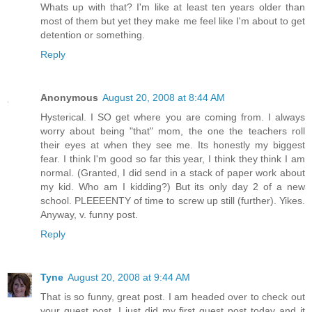
Whats up with that? I'm like at least ten years older than
most of them but yet they make me feel like I'm about to get
detention or something.
Reply
Anonymous
August 20, 2008 at 8:44 AM
Hysterical. I SO get where you are coming from. I always
worry about being "that" mom, the one the teachers roll
their eyes at when they see me. Its honestly my biggest
fear. I think I'm good so far this year, I think they think I am
normal. (Granted, I did send in a stack of paper work about
my kid. Who am I kidding?) But its only day 2 of a new
school. PLEEEENTY of time to screw up still (further). Yikes.
Anyway, v. funny post.
Reply
Tyne
August 20, 2008 at 9:44 AM
That is so funny, great post. I am headed over to check out
your guest post. I just did my first guest post today and it