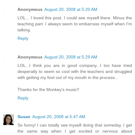
Anonymous
August 20, 2008 at 5:20 AM
LOL... I loved this post. I could see myself there. Minus the
teaching part. I always seem to embarrass myself when I'm
talking.
Reply
Anonymous
August 20, 2008 at 5:29 AM
LOL...I think you are in good company...I too have tried
desperatly to seem so cool with the teachers and struggled
with getting my foot out of my mouth in the process...
Thanks for the Monkey's music!!
Reply
Susan
August 20, 2008 at 5:47 AM
So funny! I can totally see myself doing that someday. I get
the same way when I get excited or nervous about