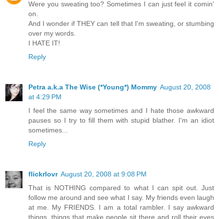
Were you sweating too? Sometimes I can just feel it comin'
on.
And I wonder if THEY can tell that I'm sweating, or stumbing
over my words.
I HATE IT!
Reply
Petra a.k.a The Wise (*Young*) Mommy
August 20, 2008
at 4:29 PM
I feel the same way sometimes and I hate those awkward
pauses so I try to fill them with stupid blather. I'm an idiot
sometimes...
Reply
flickrlovr
August 20, 2008 at 9:08 PM
That is NOTHING compared to what I can spit out. Just
follow me around and see what I say. My friends even laugh
at me. My FRIENDS. I am a total rambler. I say awkward
things, things that make people sit there and roll their eyes