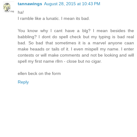
tannawings
August 28, 2015 at 10:43 PM
ha!
I ramble like a lunatic. I mean its bad.
You know why I cant have a blg? I mean besides the
babbling? I dont do spell check but my typing is bad real
bad. So bad that sometimes it is a marvel anyone caan
make heaads or tails of it. I even mispell my name. I enter
contests or will make comments and not be looking and will
spell my first name rllrn - close but no cigar.
ellen beck on the form
Reply