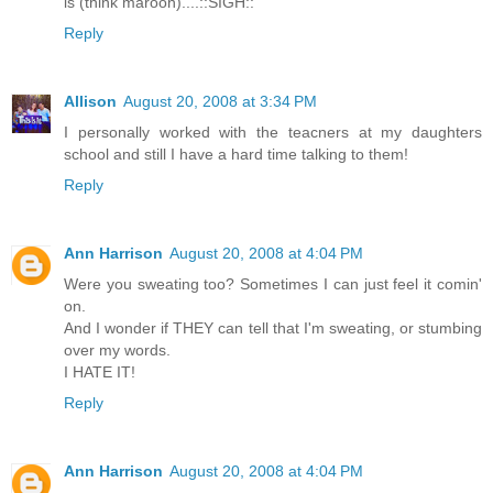
is (think maroon)....::SIGH::
Reply
Allison
August 20, 2008 at 3:34 PM
I personally worked with the teacners at my daughters
school and still I have a hard time talking to them!
Reply
Ann Harrison
August 20, 2008 at 4:04 PM
Were you sweating too? Sometimes I can just feel it comin'
on.
And I wonder if THEY can tell that I'm sweating, or stumbing
over my words.
I HATE IT!
Reply
Ann Harrison
August 20, 2008 at 4:04 PM