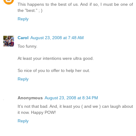
This happens to the best of us. And if so, I must be one of
the "best." ; )
Reply
Carol
August 23, 2008 at 7:48 AM
Too funny.
At least your intentions were ultra good.
So nice of you to offer to help her out.
Reply
Anonymous
August 23, 2008 at 8:34 PM
It's not that bad. And, it least you ( and we ) can laugh about
it now. Happy POW!
Reply