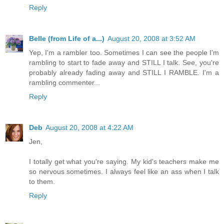
Reply
Belle (from Life of a...)
August 20, 2008 at 3:52 AM
Yep, I'm a rambler too. Sometimes I can see the people I'm
rambling to start to fade away and STILL I talk. See, you're
probably already fading away and STILL I RAMBLE. I'm a
rambling commenter...
Reply
Deb
August 20, 2008 at 4:22 AM
Jen,
I totally get what you're saying. My kid's teachers make me
so nervous sometimes. I always feel like an ass when I talk
to them.
Reply