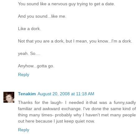
You sound like a nervous guy trying to get a date.
And you sound...like me.
Like a dork.
Not that you are a dork, but I mean, you know...I'm a dork.
yeah. So....
Anyhow...gotta go.
Reply
Tenakim
August 20, 2008 at 11:18 AM
Thanks for the laugh- I needed it-that was a funny,sadly
familiar and awkward exchange. I've done the same kind of
thing many times- probably why I haven't met many people
out here because I just keep quiet now.
Reply