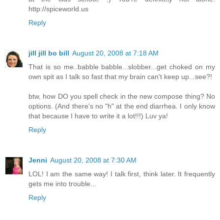
http://spiceworld.us
Reply
jill jill bo bill
August 20, 2008 at 7:18 AM
That is so me..babble babble...slobber...get choked on my
own spit as I talk so fast that my brain can't keep up...see?!
btw, how DO you spell check in the new compose thing? No
options. (And there's no "h" at the end diarrhea. I only know
that because I have to write it a lot!!!) Luv ya!
Reply
Jenni
August 20, 2008 at 7:30 AM
LOL! I am the same way! I talk first, think later. It frequently
gets me into trouble...
Reply