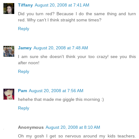
Tiffany
August 20, 2008 at 7:41 AM
Did you turn red? Because I do the same thing and turn
red. Why can't I think straight some times?
Reply
Jamey
August 20, 2008 at 7:48 AM
I am sure she doesn't think your too crazy! see you this
after noon!
Reply
Pam
August 20, 2008 at 7:56 AM
hehehe that made me giggle this morning :)
Reply
Anonymous
August 20, 2008 at 8:10 AM
Oh my gosh I get so nervous around my kids teachers.