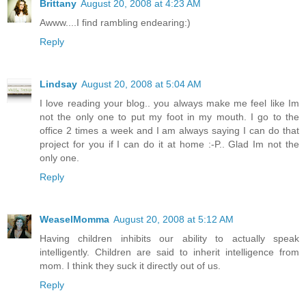
Brittany
August 20, 2008 at 4:23 AM
Awww....I find rambling endearing:)
Reply
Lindsay
August 20, 2008 at 5:04 AM
I love reading your blog.. you always make me feel like Im
not the only one to put my foot in my mouth. I go to the
office 2 times a week and I am always saying I can do that
project for you if I can do it at home :-P.. Glad Im not the
only one.
Reply
WeaselMomma
August 20, 2008 at 5:12 AM
Having children inhibits our ability to actually speak
intelligently. Children are said to inherit intelligence from
mom. I think they suck it directly out of us.
Reply