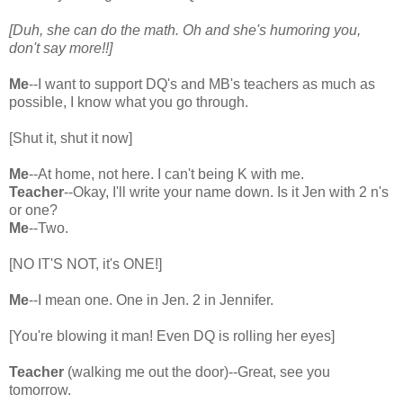
[Duh, she can do the math. Oh and she's humoring you,
don't say more!!]
Me
--I want to support DQ's and MB's teachers as much as
possible, I know what you go through.
[Shut it, shut it now]
Me
--At home, not here. I can't being K with me.
Teacher
--Okay, I'll write your name down. Is it Jen with 2 n's
or one?
Me
--Two.
[NO IT'S NOT, it's ONE!]
Me
--I mean one. One in Jen. 2 in Jennifer.
[You're blowing it man! Even DQ is rolling her eyes]
Teacher
(walking me out the door)--Great, see you
tomorrow.