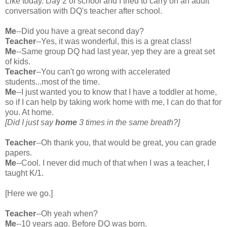
Like today. Day 2 of school and I tried to carry on an adult
conversation with DQ's teacher after school.
Me
--Did you have a great second day?
Teacher
--Yes, it was wonderful, this is a great class!
Me
--Same group DQ had last year, yep they are a great set
of kids.
Teacher
--You can't go wrong with accelerated
students...most of the time.
Me
--I just wanted you to know that I have a toddler at home,
so if I can help by taking work home with me, I can do that for
you. At home.
[Did I just say
home
3 times in the same breath?]
Teacher
--Oh thank you, that would be great, you can grade
papers.
Me
--Cool. I never did much of that when I was a teacher, I
taught K/1.
[Here we go.]
Teacher
--Oh yeah when?
Me
--10 years ago. Before DQ was born.