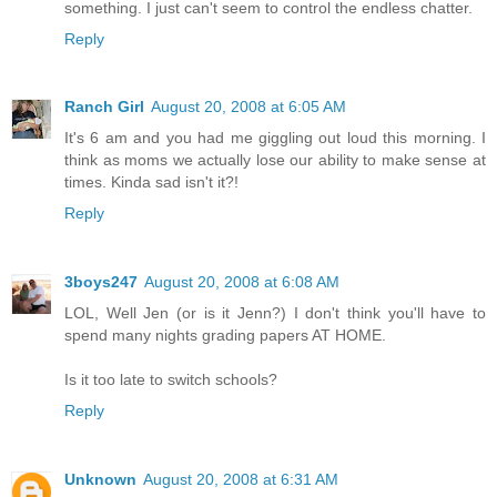
something. I just can't seem to control the endless chatter.
Reply
Ranch Girl
August 20, 2008 at 6:05 AM
It's 6 am and you had me giggling out loud this morning. I
think as moms we actually lose our ability to make sense at
times. Kinda sad isn't it?!
Reply
3boys247
August 20, 2008 at 6:08 AM
LOL, Well Jen (or is it Jenn?) I don't think you'll have to
spend many nights grading papers AT HOME.
Is it too late to switch schools?
Reply
Unknown
August 20, 2008 at 6:31 AM