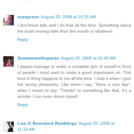
scargosun
August 20, 2008 at 10:25 AM
I don'thave kids and I do that all the time. Something about
the brain moving fater than the mouth or whatever.
Reply
Susiewearsthepants
August 20, 2008 at 10:40 AM
I always manage to make a complete jerk of myself in front
of people I most want to make a good impression on. This
kind of thing happens to me all the time. I hate it when I give
the wrong pleasantry. Like when I say, "Have a nice day",
when I meant to say, "Thanks" or something like that. It's a
wonder I can even dress myself.
Reply
Lisa @ Boondock Ramblings
August 20, 2008 at
11:10 AM