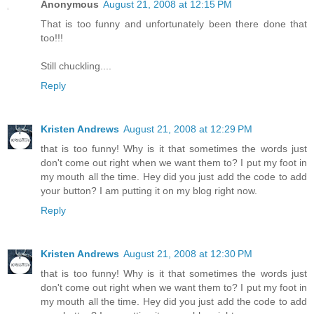
Anonymous
August 21, 2008 at 12:15 PM
That is too funny and unfortunately been there done that
too!!!
Still chuckling....
Reply
Kristen Andrews
August 21, 2008 at 12:29 PM
that is too funny! Why is it that sometimes the words just
don't come out right when we want them to? I put my foot in
my mouth all the time. Hey did you just add the code to add
your button? I am putting it on my blog right now.
Reply
Kristen Andrews
August 21, 2008 at 12:30 PM
that is too funny! Why is it that sometimes the words just
don't come out right when we want them to? I put my foot in
my mouth all the time. Hey did you just add the code to add