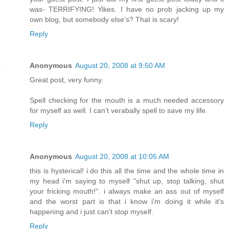
was- TERRIFYING! Yikes. I have no prob jacking up my
own blog, but somebody else's? That is scary!
Reply
Anonymous
August 20, 2008 at 9:50 AM
Great post, very funny.
Spell checking for the mouth is a much needed accessory
for myself as well. I can't verabally spell to save my life.
Reply
Anonymous
August 20, 2008 at 10:05 AM
this is hysterical! i do this all the time and the whole time in
my head i'm saying to myself "shut up, stop talking, shut
your fricking mouth!". i always make an ass out of myself
and the worst part is that i know i'm doing it while it's
happening and i just can't stop myself.
Reply