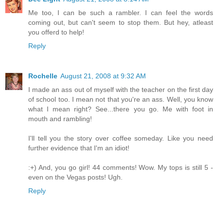
Me too, I can be such a rambler. I can feel the words
coming out, but can't seem to stop them. But hey, atleast
you offerd to help!
Reply
Rochelle
August 21, 2008 at 9:32 AM
I made an ass out of myself with the teacher on the first day
of school too. I mean not that you're an ass. Well, you know
what I mean right? See...there you go. Me with foot in
mouth and rambling!
I'll tell you the story over coffee someday. Like you need
further evidence that I'm an idiot!
:+) And, you go girl! 44 comments! Wow. My tops is still 5 -
even on the Vegas posts! Ugh.
Reply