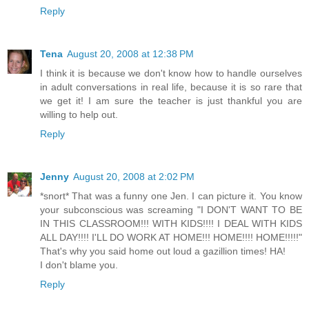
Reply
Tena
August 20, 2008 at 12:38 PM
I think it is because we don't know how to handle ourselves
in adult conversations in real life, because it is so rare that
we get it! I am sure the teacher is just thankful you are
willing to help out.
Reply
Jenny
August 20, 2008 at 2:02 PM
*snort* That was a funny one Jen. I can picture it. You know
your subconscious was screaming "I DON'T WANT TO BE
IN THIS CLASSROOM!!! WITH KIDS!!!! I DEAL WITH KIDS
ALL DAY!!!! I'LL DO WORK AT HOME!!! HOME!!!! HOME!!!!!"
That's why you said home out loud a gazillion times! HA!
I don't blame you.
Reply