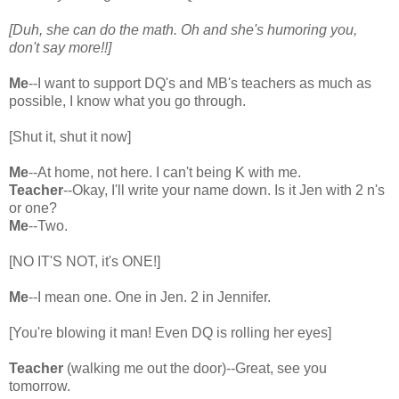
[Duh, she can do the math. Oh and she's humoring you,
don't say more!!]
Me
--I want to support DQ's and MB's teachers as much as
possible, I know what you go through.
[Shut it, shut it now]
Me
--At home, not here. I can't being K with me.
Teacher
--Okay, I'll write your name down. Is it Jen with 2 n's
or one?
Me
--Two.
[NO IT'S NOT, it's ONE!]
Me
--I mean one. One in Jen. 2 in Jennifer.
[You're blowing it man! Even DQ is rolling her eyes]
Teacher
(walking me out the door)--Great, see you
tomorrow.