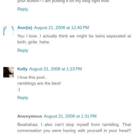
your button? I am putting it on my blog right now.
Reply
Ann(ie)
August 21, 2008 at 12:40 PM
You I love. I actually think we might be twins separated at
birth, girlie. hehe.
Reply
Kelly
August 21, 2008 at 1:23 PM
I love this post..
ramblings are the best!
:)
Reply
Anonymous
August 21, 2008 at 1:31 PM
Bwahahaa. I also can't stop myself from rambling. That
conversation you were having with yourself in your head?