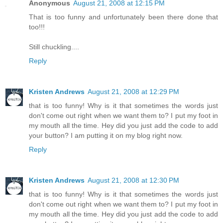
Anonymous
August 21, 2008 at 12:15 PM
That is too funny and unfortunately been there done that
too!!!
Still chuckling....
Reply
Kristen Andrews
August 21, 2008 at 12:29 PM
that is too funny! Why is it that sometimes the words just
don't come out right when we want them to? I put my foot in
my mouth all the time. Hey did you just add the code to add
your button? I am putting it on my blog right now.
Reply
Kristen Andrews
August 21, 2008 at 12:30 PM
that is too funny! Why is it that sometimes the words just
don't come out right when we want them to? I put my foot in
my mouth all the time. Hey did you just add the code to add