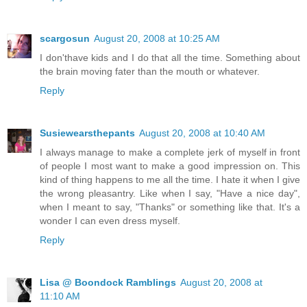
scargosun
August 20, 2008 at 10:25 AM
I don'thave kids and I do that all the time. Something about
the brain moving fater than the mouth or whatever.
Reply
Susiewearsthepants
August 20, 2008 at 10:40 AM
I always manage to make a complete jerk of myself in front
of people I most want to make a good impression on. This
kind of thing happens to me all the time. I hate it when I give
the wrong pleasantry. Like when I say, "Have a nice day",
when I meant to say, "Thanks" or something like that. It's a
wonder I can even dress myself.
Reply
Lisa @ Boondock Ramblings
August 20, 2008 at
11:10 AM