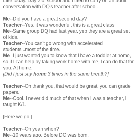
Like today. Day 2 of school and I tried to carry on an adult
conversation with DQ's teacher after school.
Me
--Did you have a great second day?
Teacher
--Yes, it was wonderful, this is a great class!
Me
--Same group DQ had last year, yep they are a great set
of kids.
Teacher
--You can't go wrong with accelerated
students...most of the time.
Me
--I just wanted you to know that I have a toddler at home,
so if I can help by taking work home with me, I can do that for
you. At home.
[Did I just say
home
3 times in the same breath?]
Teacher
--Oh thank you, that would be great, you can grade
papers.
Me
--Cool. I never did much of that when I was a teacher, I
taught K/1.
[Here we go.]
Teacher
--Oh yeah when?
Me
--10 years ago. Before DQ was born.