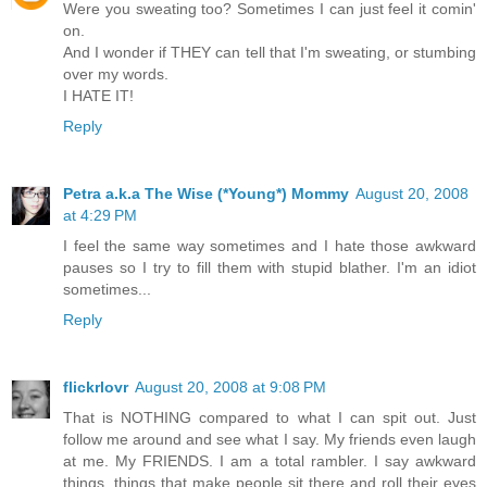
Were you sweating too? Sometimes I can just feel it comin'
on.
And I wonder if THEY can tell that I'm sweating, or stumbing
over my words.
I HATE IT!
Reply
Petra a.k.a The Wise (*Young*) Mommy
August 20, 2008
at 4:29 PM
I feel the same way sometimes and I hate those awkward
pauses so I try to fill them with stupid blather. I'm an idiot
sometimes...
Reply
flickrlovr
August 20, 2008 at 9:08 PM
That is NOTHING compared to what I can spit out. Just
follow me around and see what I say. My friends even laugh
at me. My FRIENDS. I am a total rambler. I say awkward
things, things that make people sit there and roll their eyes