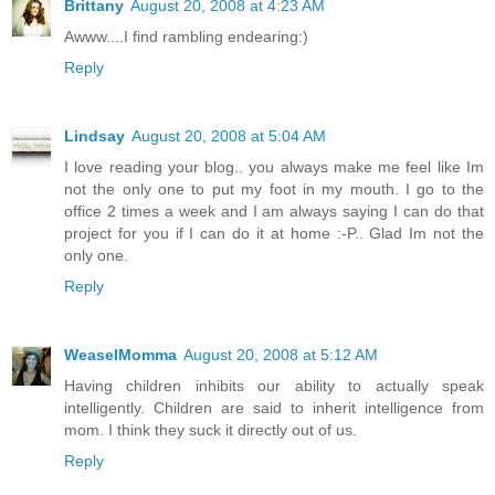
Brittany
August 20, 2008 at 4:23 AM
Awww....I find rambling endearing:)
Reply
Lindsay
August 20, 2008 at 5:04 AM
I love reading your blog.. you always make me feel like Im
not the only one to put my foot in my mouth. I go to the
office 2 times a week and I am always saying I can do that
project for you if I can do it at home :-P.. Glad Im not the
only one.
Reply
WeaselMomma
August 20, 2008 at 5:12 AM
Having children inhibits our ability to actually speak
intelligently. Children are said to inherit intelligence from
mom. I think they suck it directly out of us.
Reply