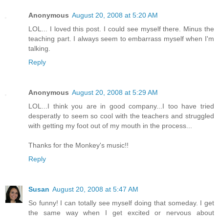
Anonymous
August 20, 2008 at 5:20 AM
LOL... I loved this post. I could see myself there. Minus the
teaching part. I always seem to embarrass myself when I'm
talking.
Reply
Anonymous
August 20, 2008 at 5:29 AM
LOL...I think you are in good company...I too have tried
desperatly to seem so cool with the teachers and struggled
with getting my foot out of my mouth in the process...
Thanks for the Monkey's music!!
Reply
Susan
August 20, 2008 at 5:47 AM
So funny! I can totally see myself doing that someday. I get
the same way when I get excited or nervous about