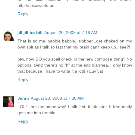
http://spiceworld.us
Reply
jill jill bo bill
August 20, 2008 at 7:18 AM
That is so me..babble babble...slobber...get choked on my
own spit as I talk so fast that my brain can't keep up...see?!
btw, how DO you spell check in the new compose thing? No
options. (And there's no "h" at the end diarrhea. I only know
that because I have to write it a lot!!!) Luv ya!
Reply
Jenni
August 20, 2008 at 7:30 AM
LOL! I am the same way! I talk first, think later. It frequently
gets me into trouble...
Reply