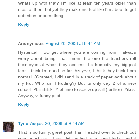
Whats up with that? I'm like at least ten years older than
most of them but yet they make me feel like I'm about to get
detention or something.
Reply
Anonymous
August 20, 2008 at 8:44 AM
Hysterical. I SO get where you are coming from. I always
worry about being "that" mom, the one the teachers roll
their eyes at when they see me. Its honestly my biggest
fear. I think I'm good so far this year, I think they think I am
normal. (Granted, I did send in a stack of paper work about
my kid. Who am I kidding?) But its only day 2 of a new
school. PLEEEENTY of time to screw up still (further). Yikes.
Anyway, v. funny post.
Reply
Tyne
August 20, 2008 at 9:44 AM
That is so funny, great post. I am headed over to check out
your guest post. I just did my first guest post today and it