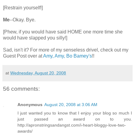
[Restrain yourself!]
Me
--Okay. Bye.
[Phew, if you would have said HOME one more time she
would have slapped you silly!]
Sad, isn't it? For more of my senseless drivel, check out my
Guest Post over at
Amy, Amy, Bo Bamey's
!!
at
Wednesday, August 20, 2008
56 comments:
Anonymous
August 20, 2008 at 3:06 AM
I just wanted you to know that I enjoy your blog so much I
just passed an award on to you.
http://apronstringsandangst.com/i-heart-bloggy-love-two-
awards/