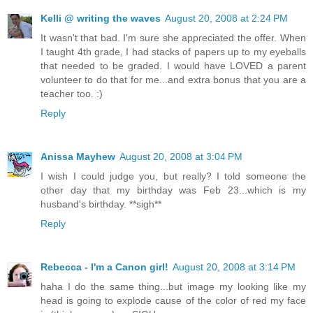
Kelli @ writing the waves
August 20, 2008 at 2:24 PM
It wasn't that bad. I'm sure she appreciated the offer. When
I taught 4th grade, I had stacks of papers up to my eyeballs
that needed to be graded. I would have LOVED a parent
volunteer to do that for me...and extra bonus that you are a
teacher too. :)
Reply
Anissa Mayhew
August 20, 2008 at 3:04 PM
I wish I could judge you, but really? I told someone the
other day that my birthday was Feb 23...which is my
husband's birthday. **sigh**
Reply
Rebecca - I'm a Canon girl!
August 20, 2008 at 3:14 PM
haha I do the same thing...but image my looking like my
head is going to explode cause of the color of red my face