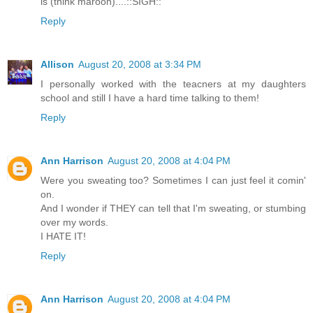
is (think maroon)....::SIGH::
Reply
Allison
August 20, 2008 at 3:34 PM
I personally worked with the teacners at my daughters
school and still I have a hard time talking to them!
Reply
Ann Harrison
August 20, 2008 at 4:04 PM
Were you sweating too? Sometimes I can just feel it comin'
on.
And I wonder if THEY can tell that I'm sweating, or stumbing
over my words.
I HATE IT!
Reply
Ann Harrison
August 20, 2008 at 4:04 PM