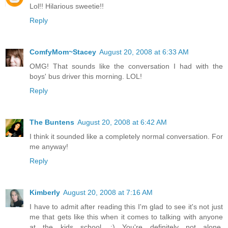
Lol!! Hilarious sweetie!!
Reply
ComfyMom~Stacey
August 20, 2008 at 6:33 AM
OMG! That sounds like the conversation I had with the
boys' bus driver this morning. LOL!
Reply
The Buntens
August 20, 2008 at 6:42 AM
I think it sounded like a completely normal conversation. For
me anyway!
Reply
Kimberly
August 20, 2008 at 7:16 AM
I have to admit after reading this I'm glad to see it's not just
me that gets like this when it comes to talking with anyone
at the kids school. :) You're definitely not alone.