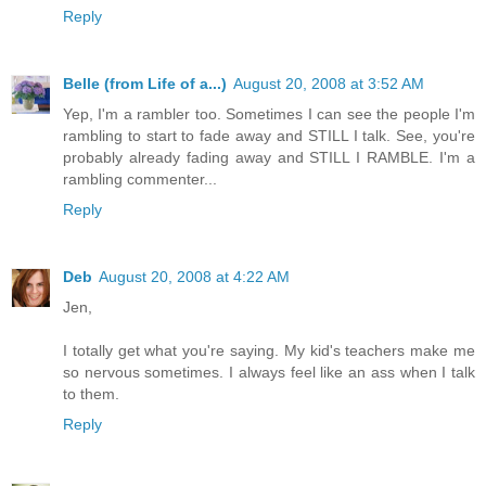
Reply
Belle (from Life of a...)
August 20, 2008 at 3:52 AM
Yep, I'm a rambler too. Sometimes I can see the people I'm
rambling to start to fade away and STILL I talk. See, you're
probably already fading away and STILL I RAMBLE. I'm a
rambling commenter...
Reply
Deb
August 20, 2008 at 4:22 AM
Jen,
I totally get what you're saying. My kid's teachers make me
so nervous sometimes. I always feel like an ass when I talk
to them.
Reply