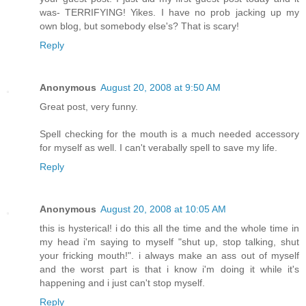
was- TERRIFYING! Yikes. I have no prob jacking up my
own blog, but somebody else's? That is scary!
Reply
Anonymous
August 20, 2008 at 9:50 AM
Great post, very funny.
Spell checking for the mouth is a much needed accessory
for myself as well. I can't verabally spell to save my life.
Reply
Anonymous
August 20, 2008 at 10:05 AM
this is hysterical! i do this all the time and the whole time in
my head i'm saying to myself "shut up, stop talking, shut
your fricking mouth!". i always make an ass out of myself
and the worst part is that i know i'm doing it while it's
happening and i just can't stop myself.
Reply