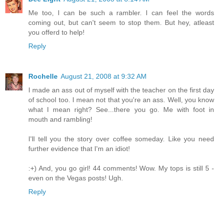
Me too, I can be such a rambler. I can feel the words
coming out, but can't seem to stop them. But hey, atleast
you offerd to help!
Reply
Rochelle
August 21, 2008 at 9:32 AM
I made an ass out of myself with the teacher on the first day
of school too. I mean not that you're an ass. Well, you know
what I mean right? See...there you go. Me with foot in
mouth and rambling!
I'll tell you the story over coffee someday. Like you need
further evidence that I'm an idiot!
:+) And, you go girl! 44 comments! Wow. My tops is still 5 -
even on the Vegas posts! Ugh.
Reply