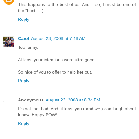
This happens to the best of us. And if so, I must be one of
the "best." ; )
Reply
Carol
August 23, 2008 at 7:48 AM
Too funny.
At least your intentions were ultra good.
So nice of you to offer to help her out.
Reply
Anonymous
August 23, 2008 at 8:34 PM
It's not that bad. And, it least you ( and we ) can laugh about
it now. Happy POW!
Reply