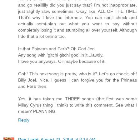
and go realllllly did you just say that? I'm not inappropriate,
just slightly slow sometimes. Okay, like, ALL OF THE TIME.
That's why I love the internetz. You can spell check and
actually semi-plan out what you want to say without
completely losing it and stumbling all over yourself. Although
I do that a lot online too.
Is that Phineas and Ferb? Oh God Jen.
Any song with 'gitchi gitchi goo' in it...lawdy.
I love you anyways. Or maybe because of it.
Ooh! This next song is pretty, who is it? Let's go check: oh!
Billy Joel. Nice. I guess I can forgive you for the Phineas
and Ferb then.
Yes, it has taken me THREE songs (the first was some
Miley Cyrus thing I think) to write this comment. See what I
mean? PLANNING.
Reply
Dee Light
August 21, 2008 at 8:14 AM