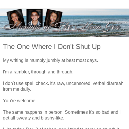
The One Where I Don't Shut Up
My writing is mumbly jumbly at best most days.
I'm a rambler, through and through.
I don't use spell check. It's raw, uncensored, verbal diarreah
from me daily.
You're welcome.
The same happens in person. Sometimes it's so bad and I
get all sweaty and blushy-like.