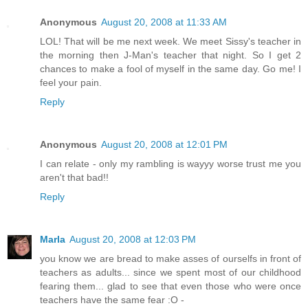
Anonymous
August 20, 2008 at 11:33 AM
LOL! That will be me next week. We meet Sissy's teacher in
the morning then J-Man's teacher that night. So I get 2
chances to make a fool of myself in the same day. Go me! I
feel your pain.
Reply
Anonymous
August 20, 2008 at 12:01 PM
I can relate - only my rambling is wayyy worse trust me you
aren't that bad!!
Reply
Marla
August 20, 2008 at 12:03 PM
you know we are bread to make asses of ourselfs in front of
teachers as adults... since we spent most of our childhood
fearing them... glad to see that even those who were once
teachers have the same fear :O -