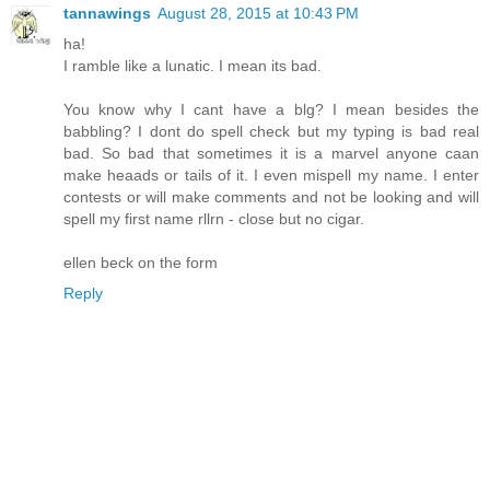
tannawings
August 28, 2015 at 10:43 PM
ha!
I ramble like a lunatic. I mean its bad.
You know why I cant have a blg? I mean besides the
babbling? I dont do spell check but my typing is bad real
bad. So bad that sometimes it is a marvel anyone caan
make heaads or tails of it. I even mispell my name. I enter
contests or will make comments and not be looking and will
spell my first name rllrn - close but no cigar.
ellen beck on the form
Reply