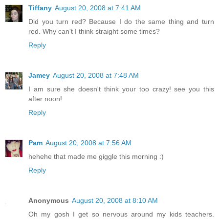
Tiffany
August 20, 2008 at 7:41 AM
Did you turn red? Because I do the same thing and turn
red. Why can't I think straight some times?
Reply
Jamey
August 20, 2008 at 7:48 AM
I am sure she doesn't think your too crazy! see you this
after noon!
Reply
Pam
August 20, 2008 at 7:56 AM
hehehe that made me giggle this morning :)
Reply
Anonymous
August 20, 2008 at 8:10 AM
Oh my gosh I get so nervous around my kids teachers.