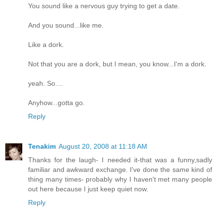
You sound like a nervous guy trying to get a date.
And you sound...like me.
Like a dork.
Not that you are a dork, but I mean, you know...I'm a dork.
yeah. So....
Anyhow...gotta go.
Reply
Tenakim
August 20, 2008 at 11:18 AM
Thanks for the laugh- I needed it-that was a funny,sadly
familiar and awkward exchange. I've done the same kind of
thing many times- probably why I haven't met many people
out here because I just keep quiet now.
Reply