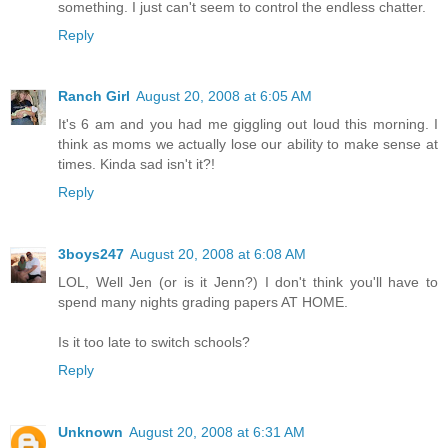
something. I just can't seem to control the endless chatter.
Reply
Ranch Girl
August 20, 2008 at 6:05 AM
It's 6 am and you had me giggling out loud this morning. I
think as moms we actually lose our ability to make sense at
times. Kinda sad isn't it?!
Reply
3boys247
August 20, 2008 at 6:08 AM
LOL, Well Jen (or is it Jenn?) I don't think you'll have to
spend many nights grading papers AT HOME.
Is it too late to switch schools?
Reply
Unknown
August 20, 2008 at 6:31 AM