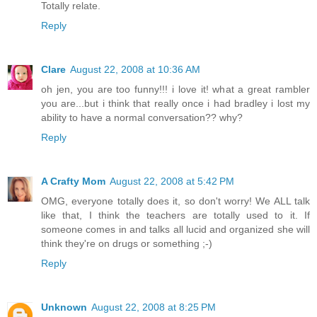
Totally relate.
Reply
Clare
August 22, 2008 at 10:36 AM
oh jen, you are too funny!!! i love it! what a great rambler
you are...but i think that really once i had bradley i lost my
ability to have a normal conversation?? why?
Reply
A Crafty Mom
August 22, 2008 at 5:42 PM
OMG, everyone totally does it, so don't worry! We ALL talk
like that, I think the teachers are totally used to it. If
someone comes in and talks all lucid and organized she will
think they're on drugs or something ;-)
Reply
Unknown
August 22, 2008 at 8:25 PM