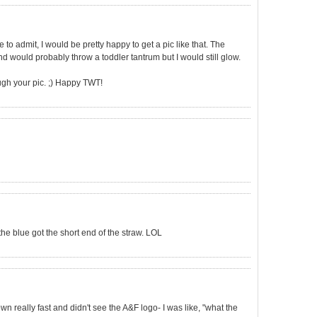
to admit, I would be pretty happy to get a pic like that. The
would probably throw a toddler tantrum but I would still glow.
ough your pic. ;) Happy TWT!
 the blue got the short end of the straw. LOL
own really fast and didn't see the A&F logo- I was like, "what the