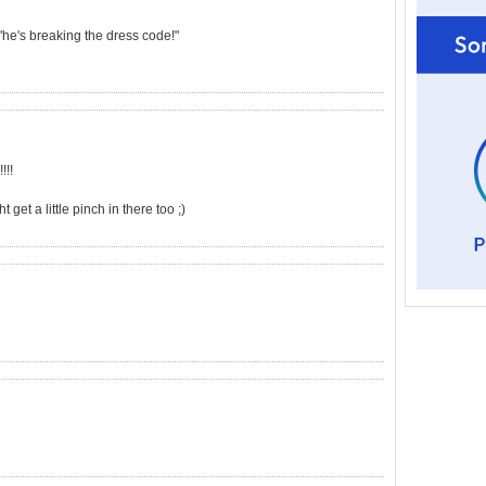
 "he's breaking the dress code!"
!!!
et a little pinch in there too ;)