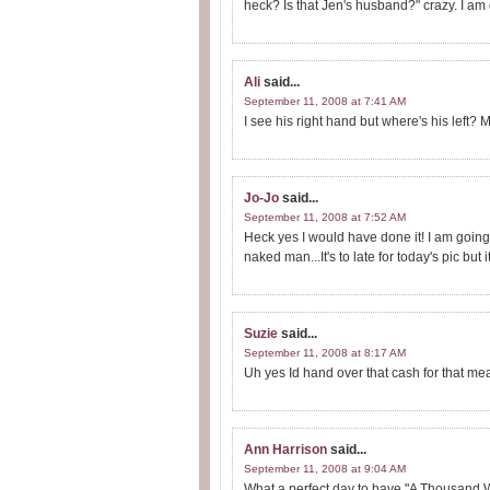
heck? Is that Jen's husband?" crazy. I am g
Ali
said...
September 11, 2008 at 7:41 AM
I see his right hand but where's his left
Jo-Jo
said...
September 11, 2008 at 7:52 AM
Heck yes I would have done it! I am going 
naked man...It's to late for today's pic but 
Suzie
said...
September 11, 2008 at 8:17 AM
Uh yes Id hand over that cash for that m
Ann Harrison
said...
September 11, 2008 at 9:04 AM
What a perfect day to have "A Thousand W