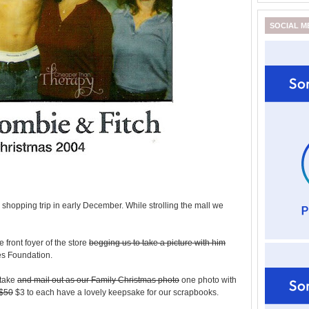
SOCIAL M
 shopping trip in early December. While strolling the mall we
 front foyer of the store
begging us to take a picture with him
es Foundation.
 take
and mail out as our Family Christmas photo
one photo with
$50
$3 to each have a lovely keepsake for our scrapbooks.