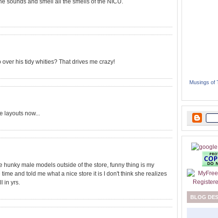
l the sounds and smell all the smells of the NICU.
p over his tidy whities? That drives me crazy!
Musings of
 layouts now...
 hunky male models outside of the store, funny thing is my
me and told me what a nice store it is I don't think she realizes
l in yrs.
BLOG DE