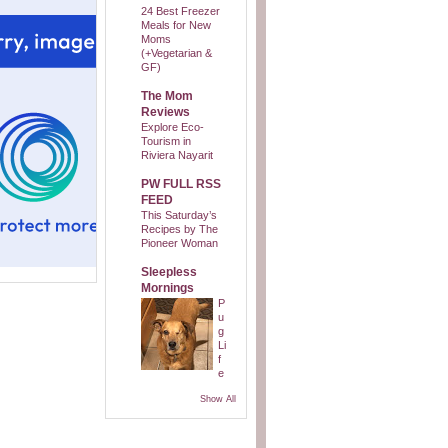
24 Best Freezer
Meals for New
Moms
(+Vegetarian &
GF)
The Mom
Reviews
Explore Eco-
Tourism in
Riviera Nayarit
PW FULL RSS
FEED
This Saturday’s
Recipes by The
Pioneer Woman
Sleepless
Mornings
P
u
g
Li
f
e
Show All