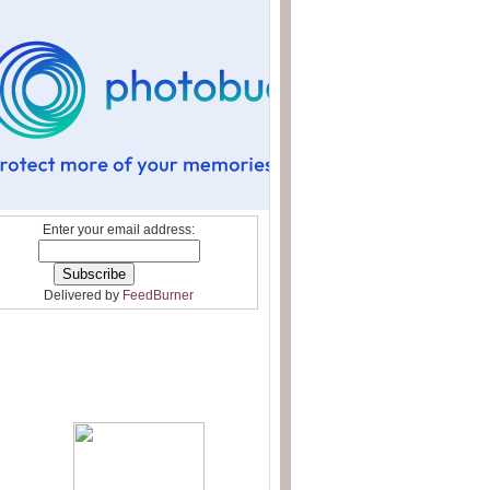
Enter your email address:
Delivered by
FeedBurner