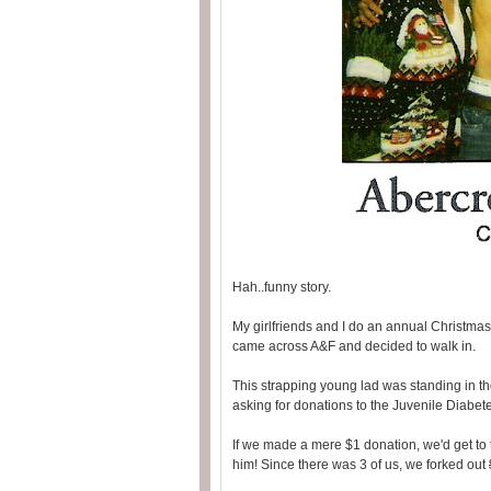
Hah..funny story.
My girlfriends and I do an annual Christmas
came across A&F and decided to walk in.
This strapping young lad was standing in the
asking for donations to the Juvenile Diabet
If we made a mere $1 donation, we'd get to
him! Since there was 3 of us, we forked out