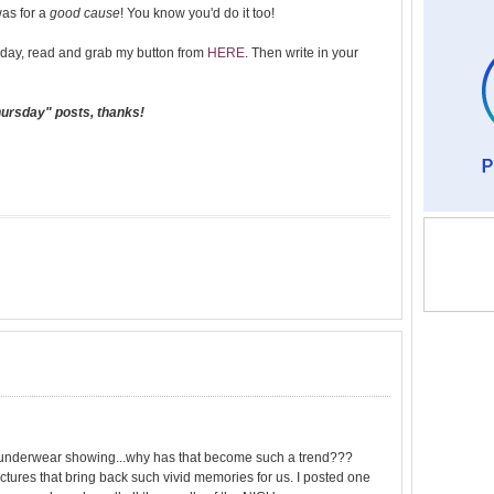
was for a
good cause
! You know you'd do it too!
day, read and grab my button from
HERE
. Then write in your
hursday" posts, thanks!
the underwear showing...why has that become such a trend???
tures that bring back such vivid memories for us. I posted one