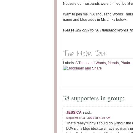
Not sure our husbands were thrilled, but it 
Want to join me in A Thousand Words Thurs
name and blog addy in Mr. Linky below.
Please link only to "A Thousand Words T
Labels:
A Thousand Words
,
friends
,
Photo
38 supporters in group:
JESSICA
said...
September 11, 2008 at 4:25 AM
That's really funny! I could do without 
LOVE this blog idea...we have so many pic