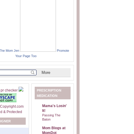
 The Mom Jen
Promote
Your Page Too
PRESCRIPTION
MEDICATION
Mama's Losin'
It!
Passing The
Baton
SIGNER
Mom Blogs at
MomDot