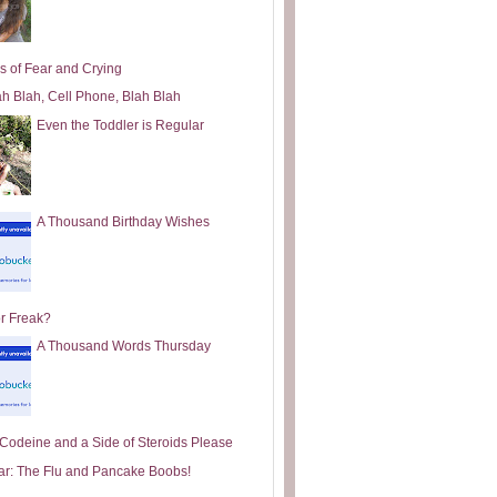
s of Fear and Crying
ah Blah, Cell Phone, Blah Blah
Even the Toddler is Regular
A Thousand Birthday Wishes
or Freak?
A Thousand Words Thursday
e Codeine and a Side of Steroids Please
ar: The Flu and Pancake Boobs!