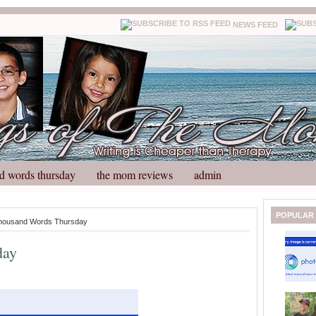
NEWS FEED
d words thursday
the mom reviews
admin
N
H
POPULAR
housand Words Thursday
e
o
w
m
day
e
e
r
P
o
st
O