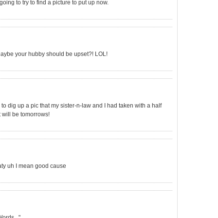
oing to try to find a picture to put up now.
? Maybe your hubby should be upset?! LOL!
to dig up a pic that my sister-n-law and I had taken with a half
it will be tomorrows!
eaty uh I mean good cause
ords..."