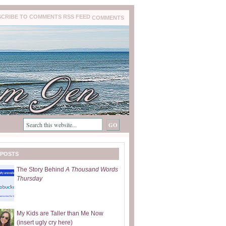
COMMENTS
 POSTS
The Story Behind
A Thousand Words
Thursday
My Kids are Taller than Me Now
(insert ugly cry here)