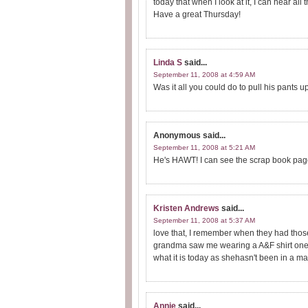
today that when I look at it, I can hear al
Have a great Thursday!
Linda S
said...
September 11, 2008 at 4:59 AM
Was it all you could do to pull his pants u
Anonymous
said...
September 11, 2008 at 5:21 AM
He's HAWT! I can see the scrap book page
Kristen Andrews
said...
September 11, 2008 at 5:37 AM
love that, I remember when they had those
grandma saw me wearing a A&F shirt one ti
what it is today as shehasn't been in a mal
Annie
said...