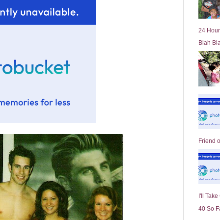
l
d
e
24 Hour
r
Blah Bl
P
o
st
Friend 
I'll Tak
40 So F