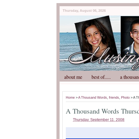
Thursday, August 06, 2026
about me
best of.....
a thousan
Home
>
A Thousand Words
,
friends
,
Photo
> A T
A Thousand Words Thurs
Thursday, September 11, 2008