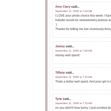
Amy Clary
said...
September 11, 2008 at 7:04 AM
I LOVE your photo choice this week. I have 
hubster would be veeeeeeeery jealous and 
:)
Thanks for letting me live vicariously thr
Jamey
said...
September 11, 2008 at 7:06 AM
money well spent!
Tiffany
said...
September 11, 2008 at 7:32 AM
Thats a dollar well spent. And poor girl in
Tyne
said...
September 11, 2008 at 7:33 AM
no you didn't! How funny. I just scrolled d