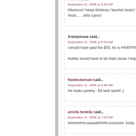
September 11, 2008 at 5:45 AM
Hilarious! I keep thinking ( teacher brain)
Yeah........who cares!
Anonymous
said...
September 11, 2008 at 6:34 AM
I would have paid the $50, he is HAWT!!!!!!
Hubby would have to be mad cause I might g
Hawksdomain
said...
September 11, 2008 at 6:36 AM
He looks yummy - $3 well spent! ;)
amelia bedelia
said...
September 11, 2008 at 7:03 AM
mmmmmm,aaaaahhhhh,ooooooo. lucky.